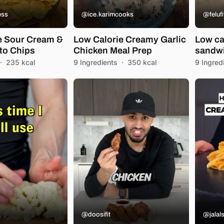
ess
@ice.karimcooks
@felufi
e Sour Cream &
Low Calorie Creamy Garlic
Low ca
to Chips
Chicken Meal Prep
sandw
·
235 kcal
9 Ingredients
·
350 kcal
9 Ingred
@doosifit
@jalals