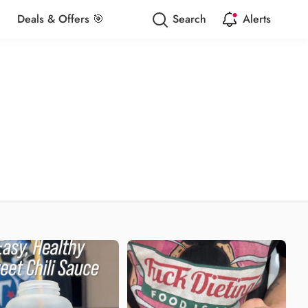
Deals & Offers 🎯
Search
Alerts