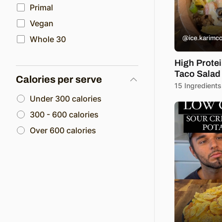
Primal
Vegan
Whole 30
@ice.karimc
High Prote
Taco Salad
Calories per serve
15 Ingredients
Under 300 calories
300 - 600 calories
Over 600 calories