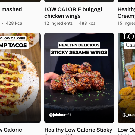
e mashed
LOW CALORIE bulgogi
Health
chicken wings
Creamy
·
428 kcal
12 Ingredients
·
488 kcal
15 Ingre
@jalalsamfit
@_auss
w Calorie
Healthy Low Calorie Sticky
Low Ca