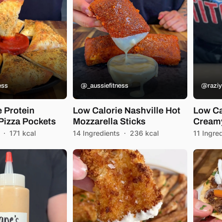
ess
@_aussiefitness
@raziy
e Protein
Low Calorie Nashville Hot
Low Ca
Pizza Pockets
Mozzarella Sticks
Creamy
·
171 kcal
14 Ingredients
·
236 kcal
11 Ingre