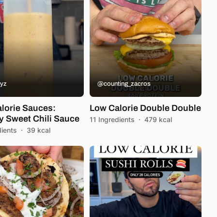
yz
@counting_zacros
lorie Sauces:
Low Calorie Double Double
 Sweet Chili Sauce
11 Ingredients
·
479 kcal
dients
·
39 kcal