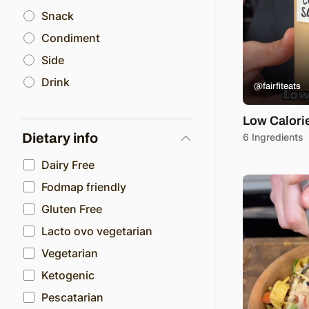
Snack
Condiment
Side
Drink
@fairfiteats
Low Calori
Dietary info
6 Ingredients
Dairy Free
Fodmap friendly
Gluten Free
Lacto ovo vegetarian
Vegetarian
Ketogenic
Pescatarian