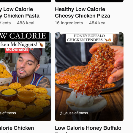
y Low Calorie
Healthy Low Calorie
 Chicken Pasta
Cheesy Chicken Pizza
dients
·
488 kcal
16 Ingredients
·
484 kcal
iefitness
@_aussiefitness
lorie Chicken
Low Calorie Honey Buffalo