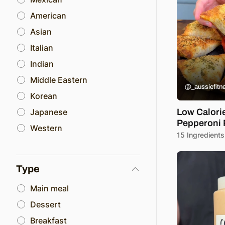
American
Asian
Italian
Indian
Middle Eastern
@_aussiefitn
Korean
Japanese
Low Calori
Pepperoni 
Western
15 Ingredients
Type
Main meal
Dessert
Breakfast