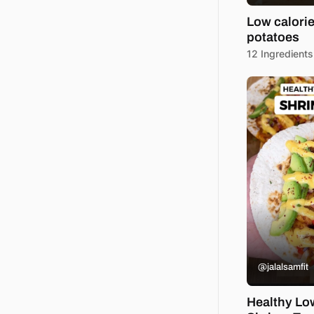
Low calori
potatoes
12 Ingredients
@jalalsamfit
Healthy Lo