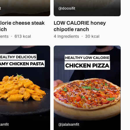
t
@doosifit
lorie cheese steak
LOW CALORIE honey
ich
chipotle ranch
ients
·
613 kcal
4 Ingredients
·
30 kcal
amfit
@jalalsamfit