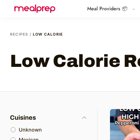
Meal Providers 📦
Compare
Meal
Providers
RECIPES
/
LOW CALORIE
Low Calorie R
Cuisines
Unknown
Mexican