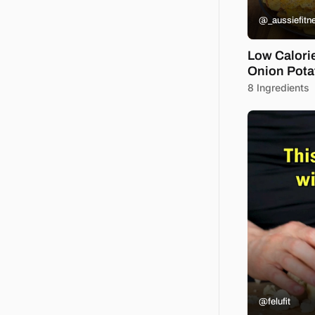
@_aussiefitn
Low Calori
Onion Pota
8 Ingredients
@felufit