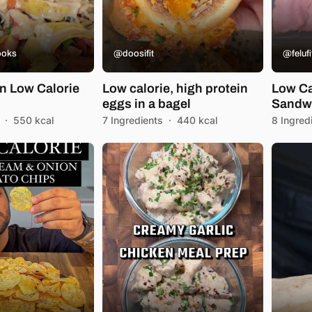
ooks
@doosifit
@felufi
in Low Calorie
Low calorie, high protein
Low Ca
eggs in a bagel
Sandw
·
550 kcal
7 Ingredients
·
440 kcal
8 Ingred