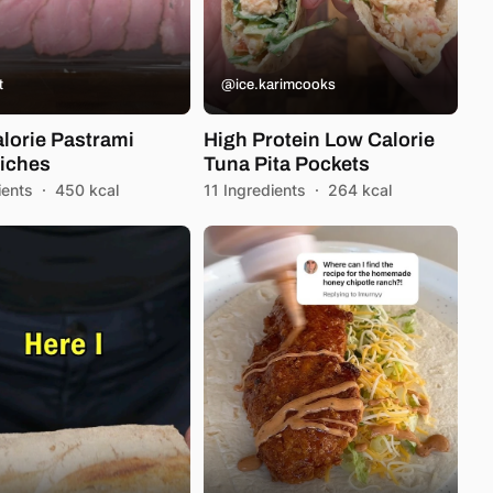
t
@ice.karimcooks
lorie Pastrami
High Protein Low Calorie
iches
Tuna Pita Pockets
ients
·
450 kcal
11 Ingredients
·
264 kcal