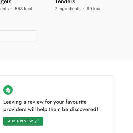
gets
Tenders
ients
·
558 kcal
7 Ingredients
·
99 kcal
)
Leaving a review for your favourite
providers will help them be discovered!
ADD A REVIEW