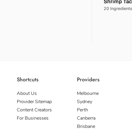
Shrimp Ta
20 Ingredient
Shortcuts
Providers
About Us
Melbourne
Provider Sitemap
Sydney
Content Creators
Perth
For Businesses
Canberra
Brisbane