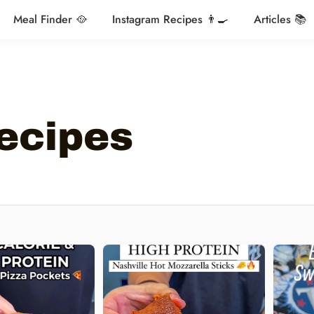
Meal Finder 🥘
Instagram Recipes 👨‍🍳
Articles 📚
ecipes