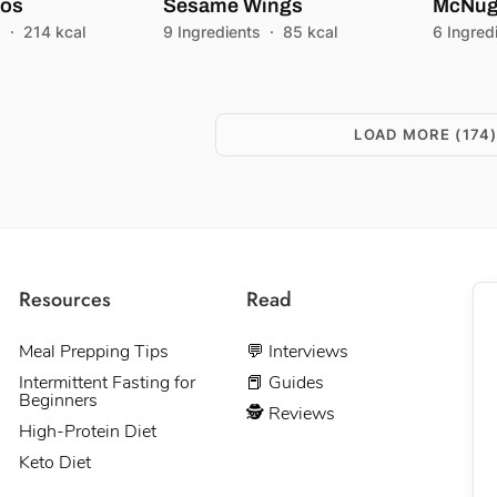
cos
Sesame Wings
McNug
s
·
214 kcal
9 Ingredients
·
85 kcal
6 Ingred
LOAD MORE
(174
Resources
Read
Meal Prepping Tips
💬 Interviews
Intermittent Fasting for
📕 Guides
Beginners
🕵 Reviews
High-Protein Diet
Keto Diet