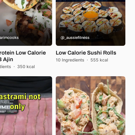
arimcooks
@_aussiefitness
rotein Low Calorie
Low Calorie Sushi Rolls
 Ajin
10 Ingredients
·
555 kcal
dients
·
350 kcal