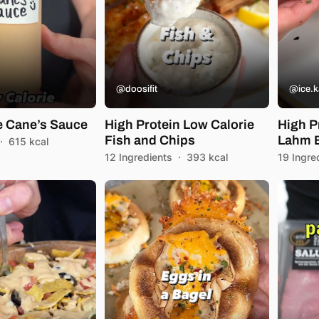
@doosifit
@ice.k
e Cane’s Sauce
High Protein Low Calorie
High P
Fish and Chips
Lahm B
·
615 kcal
12 Ingredients
·
393 kcal
19 Ingre