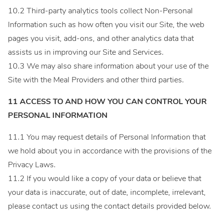
10.2 Third-party analytics tools collect Non-Personal
Information such as how often you visit our Site, the web
pages you visit, add-ons, and other analytics data that
assists us in improving our Site and Services.
10.3 We may also share information about your use of the
Site with the Meal Providers and other third parties.
11 ACCESS TO AND HOW YOU CAN CONTROL YOUR
PERSONAL INFORMATION
11.1 You may request details of Personal Information that
we hold about you in accordance with the provisions of the
Privacy Laws.
11.2 If you would like a copy of your data or believe that
your data is inaccurate, out of date, incomplete, irrelevant,
please contact us using the contact details provided below.