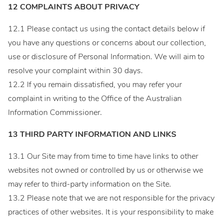
12 COMPLAINTS ABOUT PRIVACY
12.1 Please contact us using the contact details below if
you have any questions or concerns about our collection,
use or disclosure of Personal Information. We will aim to
resolve your complaint within 30 days.
12.2 If you remain dissatisfied, you may refer your
complaint in writing to the Office of the Australian
Information Commissioner.
13 THIRD PARTY INFORMATION AND LINKS
13.1 Our Site may from time to time have links to other
websites not owned or controlled by us or otherwise we
may refer to third-party information on the Site.
13.2 Please note that we are not responsible for the privacy
practices of other websites. It is your responsibility to make