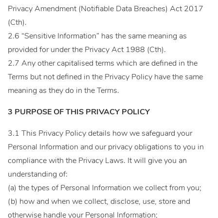
Privacy Amendment (Notifiable Data Breaches) Act 2017
(Cth).
2.6 “Sensitive Information” has the same meaning as
provided for under the Privacy Act 1988 (Cth).
2.7 Any other capitalised terms which are defined in the
Terms but not defined in the Privacy Policy have the same
meaning as they do in the Terms.
3 PURPOSE OF THIS PRIVACY POLICY
3.1 This Privacy Policy details how we safeguard your
Personal Information and our privacy obligations to you in
compliance with the Privacy Laws. It will give you an
understanding of:
(a) the types of Personal Information we collect from you;
(b) how and when we collect, disclose, use, store and
otherwise handle your Personal Information;