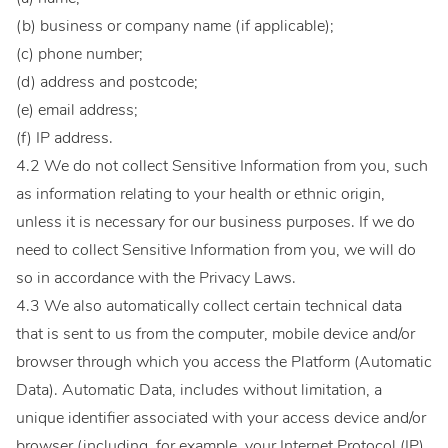
(b) business or company name (if applicable);
(c) phone number;
(d) address and postcode;
(e) email address;
(f) IP address.
4.2 We do not collect Sensitive Information from you, such
as information relating to your health or ethnic origin,
unless it is necessary for our business purposes. If we do
need to collect Sensitive Information from you, we will do
so in accordance with the Privacy Laws.
4.3 We also automatically collect certain technical data
that is sent to us from the computer, mobile device and/or
browser through which you access the Platform (Automatic
Data). Automatic Data, includes without limitation, a
unique identifier associated with your access device and/or
browser (including, for example, your Internet Protocol (IP)