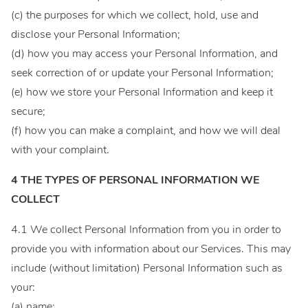
(c) the purposes for which we collect, hold, use and
disclose your Personal Information;
(d) how you may access your Personal Information, and
seek correction of or update your Personal Information;
(e) how we store your Personal Information and keep it
secure;
(f) how you can make a complaint, and how we will deal
with your complaint.
4 THE TYPES OF PERSONAL INFORMATION WE
COLLECT
4.1 We collect Personal Information from you in order to
provide you with information about our Services. This may
include (without limitation) Personal Information such as
your:
(a) name;