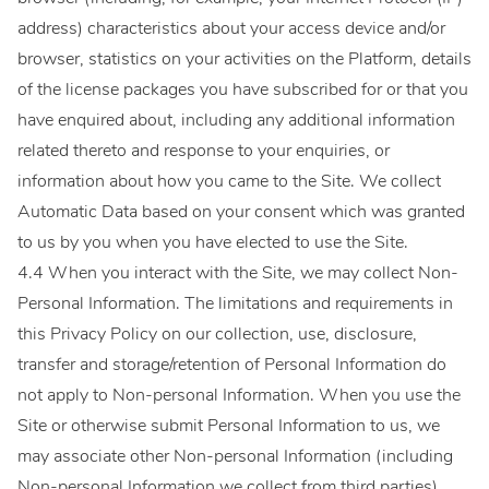
address) characteristics about your access device and/or
browser, statistics on your activities on the Platform, details
of the license packages you have subscribed for or that you
have enquired about, including any additional information
related thereto and response to your enquiries, or
information about how you came to the Site. We collect
Automatic Data based on your consent which was granted
to us by you when you have elected to use the Site.
4.4 When you interact with the Site, we may collect Non-
Personal Information. The limitations and requirements in
this Privacy Policy on our collection, use, disclosure,
transfer and storage/retention of Personal Information do
not apply to Non-personal Information. When you use the
Site or otherwise submit Personal Information to us, we
may associate other Non-personal Information (including
Non-personal Information we collect from third parties)