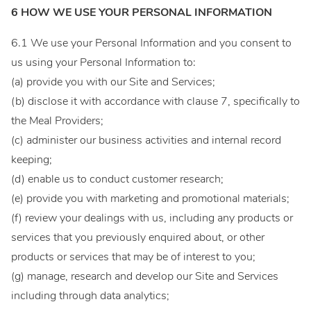
6 HOW WE USE YOUR PERSONAL INFORMATION
6.1 We use your Personal Information and you consent to
us using your Personal Information to:
(a) provide you with our Site and Services;
(b) disclose it with accordance with clause 7, specifically to
the Meal Providers;
(c) administer our business activities and internal record
keeping;
(d) enable us to conduct customer research;
(e) provide you with marketing and promotional materials;
(f) review your dealings with us, including any products or
services that you previously enquired about, or other
products or services that may be of interest to you;
(g) manage, research and develop our Site and Services
including through data analytics;