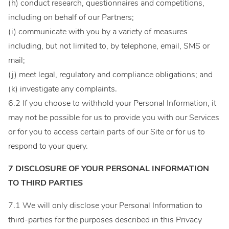
(h) conduct research, questionnaires and competitions,
including on behalf of our Partners;
(i) communicate with you by a variety of measures
including, but not limited to, by telephone, email, SMS or
mail;
(j) meet legal, regulatory and compliance obligations; and
(k) investigate any complaints.
6.2 If you choose to withhold your Personal Information, it
may not be possible for us to provide you with our Services
or for you to access certain parts of our Site or for us to
respond to your query.
7 DISCLOSURE OF YOUR PERSONAL INFORMATION
TO THIRD PARTIES
7.1 We will only disclose your Personal Information to
third-parties for the purposes described in this Privacy