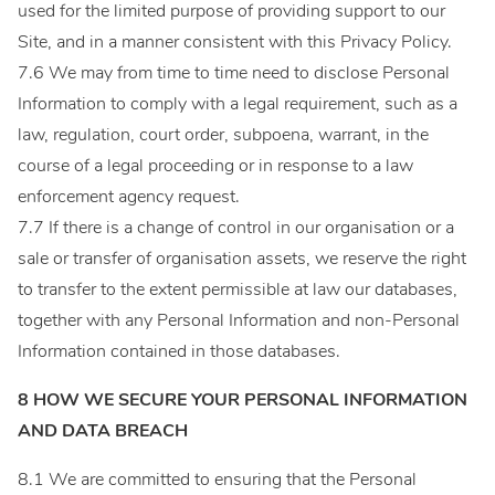
used for the limited purpose of providing support to our
Site, and in a manner consistent with this Privacy Policy.
7.6 We may from time to time need to disclose Personal
Information to comply with a legal requirement, such as a
law, regulation, court order, subpoena, warrant, in the
course of a legal proceeding or in response to a law
enforcement agency request.
7.7 If there is a change of control in our organisation or a
sale or transfer of organisation assets, we reserve the right
to transfer to the extent permissible at law our databases,
together with any Personal Information and non-Personal
Information contained in those databases.
8 HOW WE SECURE YOUR PERSONAL INFORMATION
AND DATA BREACH
8.1 We are committed to ensuring that the Personal