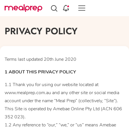
Compare
Meal
PRIVACY POLICY
Providers
Terms last updated 20th June 2020
1 ABOUT THIS PRIVACY POLICY
1.1 Thank you for using our website located at
www.mealprep.com.au and any other site or social media
account under the name “Meal Prep” (collectively, “Site”).
This Site is operated by Amebae Online Pty Ltd (ACN 606
352 023).
1.2 Any reference to “our,” “we,” or “us” means Amebae