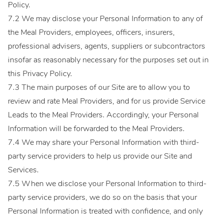
Policy.
7.2 We may disclose your Personal Information to any of
the Meal Providers, employees, officers, insurers,
professional advisers, agents, suppliers or subcontractors
insofar as reasonably necessary for the purposes set out in
this Privacy Policy.
7.3 The main purposes of our Site are to allow you to
review and rate Meal Providers, and for us provide Service
Leads to the Meal Providers. Accordingly, your Personal
Information will be forwarded to the Meal Providers.
7.4 We may share your Personal Information with third-
party service providers to help us provide our Site and
Services.
7.5 When we disclose your Personal Information to third-
party service providers, we do so on the basis that your
Personal Information is treated with confidence, and only