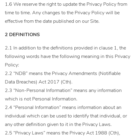
1.6 We reserve the right to update the Privacy Policy from
time to time. Any changes to the Privacy Policy will be
effective from the date published on our Site.
2 DEFINITIONS
2.1 In addition to the definitions provided in clause 1, the
following words have the following meaning in this Privacy
Policy:
2.2 “NDB” means the Privacy Amendments (Notifiable
Data Breaches) Act 2017 (Cth).
2.3 “Non-Personal Information” means any information
which is not Personal Information.
2.4 “Personal Information” means information about an
individual which can be used to identify that individual, or
any other definition given to it in the Privacy Laws.
2.5 “Privacy Laws” means the Privacy Act 1988 (Cth),