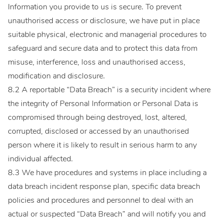
Information you provide to us is secure. To prevent
unauthorised access or disclosure, we have put in place
suitable physical, electronic and managerial procedures to
safeguard and secure data and to protect this data from
misuse, interference, loss and unauthorised access,
modification and disclosure.
8.2 A reportable “Data Breach” is a security incident where
the integrity of Personal Information or Personal Data is
compromised through being destroyed, lost, altered,
corrupted, disclosed or accessed by an unauthorised
person where it is likely to result in serious harm to any
individual affected.
8.3 We have procedures and systems in place including a
data breach incident response plan, specific data breach
policies and procedures and personnel to deal with an
actual or suspected “Data Breach” and will notify you and