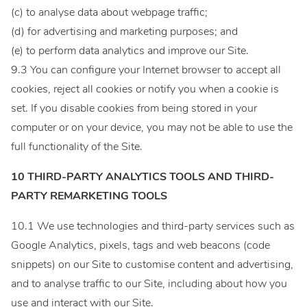
(c) to analyse data about webpage traffic;
(d) for advertising and marketing purposes; and
(e) to perform data analytics and improve our Site.
9.3 You can configure your Internet browser to accept all
cookies, reject all cookies or notify you when a cookie is
set. If you disable cookies from being stored in your
computer or on your device, you may not be able to use the
full functionality of the Site.
10 THIRD-PARTY ANALYTICS TOOLS AND THIRD-
PARTY REMARKETING TOOLS
10.1 We use technologies and third-party services such as
Google Analytics, pixels, tags and web beacons (code
snippets) on our Site to customise content and advertising,
and to analyse traffic to our Site, including about how you
use and interact with our Site.