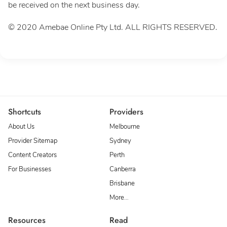
be received on the next business day.
© 2020 Amebae Online Pty Ltd. ALL RIGHTS RESERVED.
Shortcuts
Providers
About Us
Melbourne
Provider Sitemap
Sydney
Content Creators
Perth
For Businesses
Canberra
Brisbane
More…
Resources
Read