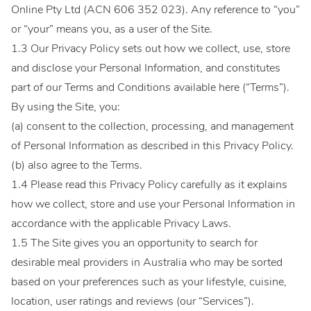
Online Pty Ltd (ACN 606 352 023). Any reference to “you”
or “your” means you, as a user of the Site.
1.3 Our Privacy Policy sets out how we collect, use, store
and disclose your Personal Information, and constitutes
part of our Terms and Conditions available here (“Terms”).
By using the Site, you:
(a) consent to the collection, processing, and management
of Personal Information as described in this Privacy Policy.
(b) also agree to the Terms.
1.4 Please read this Privacy Policy carefully as it explains
how we collect, store and use your Personal Information in
accordance with the applicable Privacy Laws.
1.5 The Site gives you an opportunity to search for
desirable meal providers in Australia who may be sorted
based on your preferences such as your lifestyle, cuisine,
location, user ratings and reviews (our “Services”).