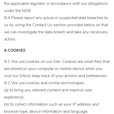
the applicable regulator in accordance with our obligations
under the NDB.
8.4 Please report any actual or suspected data breaches to
us by using the Contact Us section provided below so that
we can investigate the data breach and take any necessary
action.
9 COOKIES
9.1 We use cookies on our Site. Cookies are small files that
are stored on your computer or mobile device when you
visit our Site to keep track of your actions and preferences.
9.2 We use cookies and similar technologies:
(a) to bring you relevant content and improve user
experience;
(b) to collect information such as your IP address and
browser type, device information and language;