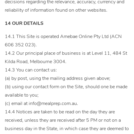
decisions regarding the relevance, accuracy, currency and
reliability of information found on other websites.
14 OUR DETAILS
14.1 This Site is operated Amebae Online Pty Ltd (ACN
606 352 023).
14.2 Our principal place of business is at Level 11, 484 St
Kilda Road, Melbourne 3004.
14.3 You can contact us:
(a) by post, using the mailing address given above;
(b) using our contact form on the Site, should one be made
available to you;
(c) email at
info@mealprep.com.au
.
14.4 Notices are taken to be read on the day they are
received, unless they are received after 5 PM or not on a
business day in the State, in which case they are deemed to