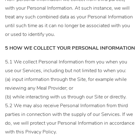
with your Personal Information. At such instance, we will
treat any such combined data as your Personal Information
until such time as it can no longer be associated with you
or used to identify you.
5 HOW WE COLLECT YOUR PERSONAL INFORMATION
5.1 We collect Personal Information from you when you
use our Services, including but not limited to when you:
(a) input information through the Site, for example while
reviewing any Meal Provider; or
(b) while interacting with us through our Site or directly.
5.2 We may also receive Personal Information from third
parties in connection with the supply of our Services. If we
do, we will protect your Personal Information in accordance
with this Privacy Policy.