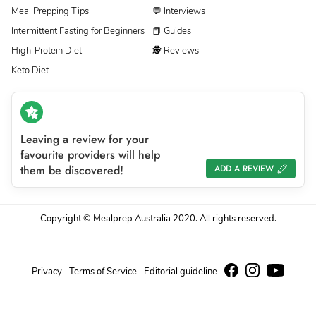
Meal Prepping Tips
💬 Interviews
Intermittent Fasting for Beginners
📕 Guides
High-Protein Diet
🕵 Reviews
Keto Diet
Leaving a review for your
favourite providers will help
them be discovered!
ADD A REVIEW
Copyright © Mealprep Australia 2020. All rights reserved.
Privacy
Terms of Service
Editorial guideline