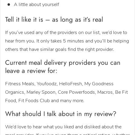
A little about yourself
Tell it like it is – as long as it’s real
If you’ve used any of the providers on our list, we’d love to
hear from you. It only takes 5 minutes and you’ll be helping
others that have similar goals find the right provider.
Current meal delivery providers you can
leave a review for:
Fitness Meals, Youfoodz, HelloFresh, My Goodness
Organics, Marley Spoon, Core Powerfoods, Macros, Be Fit
Food, Fit Foods Club and many more.
What should I talk about in my review?
We’d love to hear what you liked and disliked about the