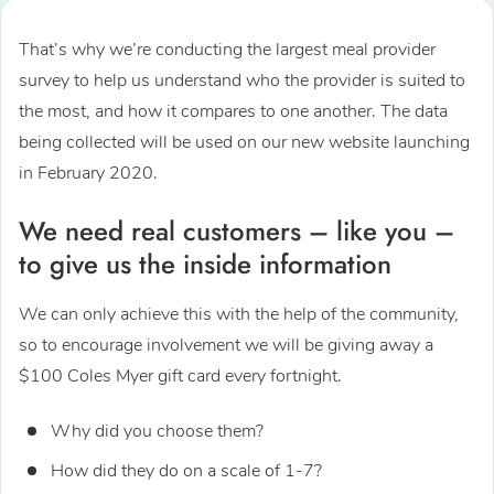
That’s why we’re conducting the largest meal provider
survey to help us understand who the provider is suited to
the most, and how it compares to one another. The data
being collected will be used on our new website launching
in February 2020.
We need real customers – like you –
to give us the inside information
We can only achieve this with the help of the community,
so to encourage involvement we will be giving away a
$100 Coles Myer gift card every fortnight.
Why did you choose them?
How did they do on a scale of 1-7?