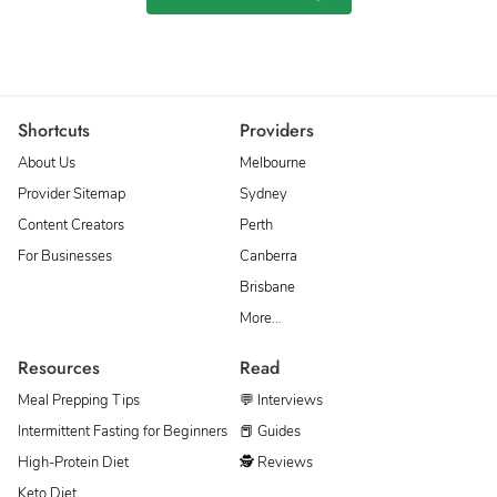
Shortcuts
Providers
About Us
Melbourne
Provider Sitemap
Sydney
Content Creators
Perth
For Businesses
Canberra
Brisbane
More…
Resources
Read
Meal Prepping Tips
💬 Interviews
Intermittent Fasting for Beginners
📕 Guides
High-Protein Diet
🕵 Reviews
Keto Diet