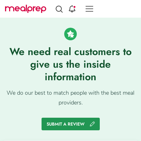
Compare
Meal
Providers
We need real customers to
give us the inside
information
We do our best to match people with the best meal
providers.
SUBMIT A REVIEW