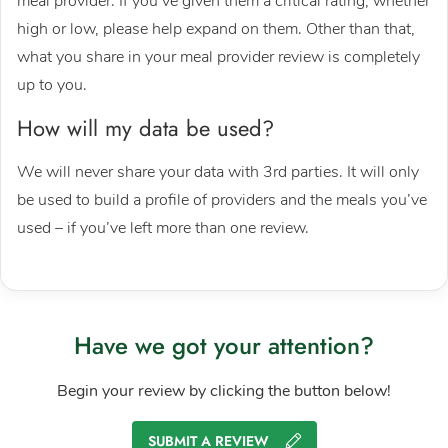
meal provider. If you’ve given them a critical rating, whether
high or low, please help expand on them. Other than that,
what you share in your meal provider review is completely
up to you.
How will my data be used?
We will never share your data with 3rd parties. It will only
be used to build a profile of providers and the meals you’ve
used – if you’ve left more than one review.
Have we got your attention?
Begin your review by clicking the button below!
SUBMIT A REVIEW