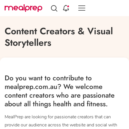
Compare
Meal
Content Creators & Visual
Providers
Storytellers
Do you want to contribute to
mealprep.com.au? We welcome
content creators who are passionate
about all things health and fitness.
MealPrep are looking for passionate creators that can
provide our audience across the website and social with