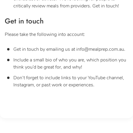
critically review meals from providers. Get in touch!
Get in touch
Please take the following into account:
Get in touch by emailing us at
info@mealprep.com.au
.
Include a small bio of who you are, which position you
think you’d be great for, and why!
Don’t forget to include links to your YouTube channel,
Instagram, or past work or experiences.