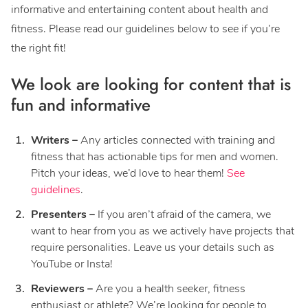
informative and entertaining content about health and
fitness. Please read our guidelines below to see if you’re
the right fit!
We look are looking for content that is
fun and informative
Writers –
Any articles connected with training and
fitness that has actionable tips for men and women.
Pitch your ideas, we’d love to hear them!
See
guidelines
.
Presenters –
If you aren’t afraid of the camera, we
want to hear from you as we actively have projects that
require personalities. Leave us your details such as
YouTube or Insta!
Reviewers –
Are you a health seeker, fitness
enthusiast or athlete? We’re looking for people to