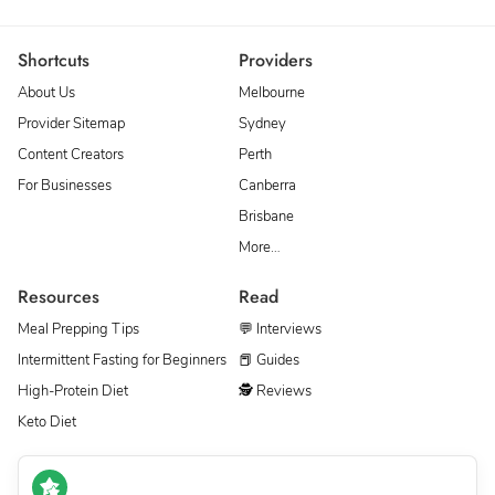
Shortcuts
Providers
About Us
Melbourne
Provider Sitemap
Sydney
Content Creators
Perth
For Businesses
Canberra
Brisbane
More…
Resources
Read
Meal Prepping Tips
💬 Interviews
Intermittent Fasting for Beginners
📕 Guides
High-Protein Diet
🕵 Reviews
Keto Diet