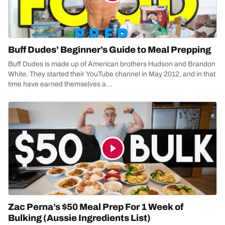
Buff Dudes’ Beginner’s Guide to Meal Prepping
Buff Dudes is made up of American brothers Hudson and Brandon
White. They started their YouTube channel in May 2012, and in that
time have earned themselves a...
Zac Perna’s $50 Meal Prep For 1 Week of
Bulking (Aussie Ingredients List)