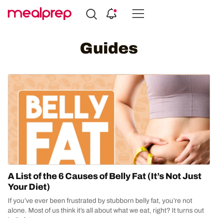
Compare
Meal
Guides
Providers
A List of the 6 Causes of Belly Fat (It’s Not Just
Your Diet)
If you’ve ever been frustrated by stubborn belly fat, you’re not
alone. Most of us think it’s all about what we eat, right? It turns out