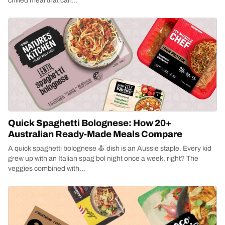
chilled meal that can...
Quick Spaghetti Bolognese: How 20+
Australian Ready-Made Meals Compare
A quick spaghetti bolognese 🍝 dish is an Aussie staple. Every kid
grew up with an Italian spag bol night once a week, right? The
veggies combined with...