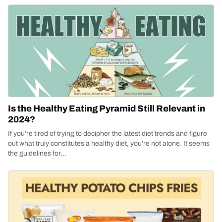
Is the Healthy Eating Pyramid Still Relevant in
2024?
If you’re tired of trying to decipher the latest diet trends and figure
out what truly constitutes a healthy diet, you’re not alone. It seems
the guidelines for...