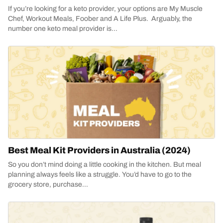
If you’re looking for a keto provider, your options are My Muscle
Chef, Workout Meals, Foober and A Life Plus. Arguably, the
number one keto meal provider is...
Best Meal Kit Providers in Australia (2024)
So you don’t mind doing a little cooking in the kitchen. But meal
planning always feels like a struggle. You’d have to go to the
grocery store, purchase...