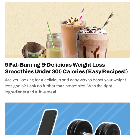
9 Fat-Burning & Delicious Weight Loss
Smoothies Under 300 Calories (Easy Recipes!)
Are you looking for a delicious and easy way to boost your weight
loss goals? Look no further than smoothies! With the right
ingredients and a little meal...