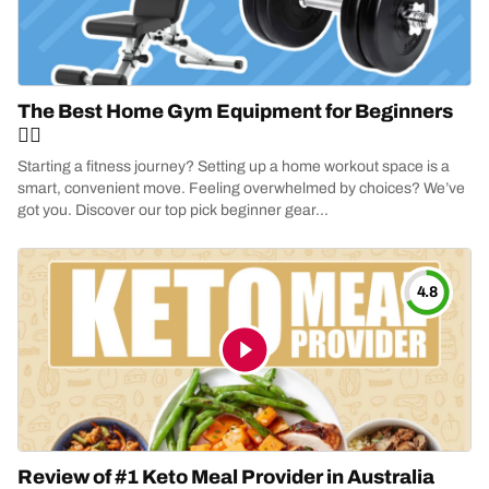
The Best Home Gym Equipment for Beginners
🏋️‍♂️
Starting a fitness journey? Setting up a home workout space is a
smart, convenient move. Feeling overwhelmed by choices? We’ve
got you. Discover our top pick beginner gear...
4.8
Review of #1 Keto Meal Provider in Australia