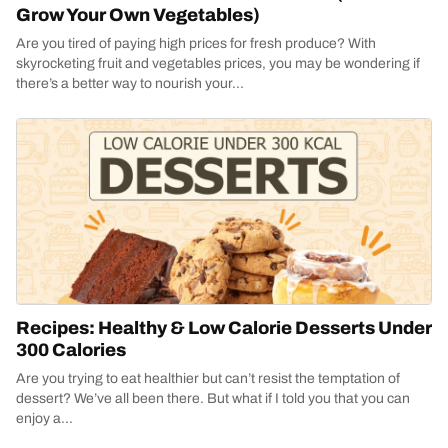
Grow Your Own Vegetables)
Are you tired of paying high prices for fresh produce? With
skyrocketing fruit and vegetables prices, you may be wondering if
there’s a better way to nourish your...
Recipes: Healthy & Low Calorie Desserts Under
300 Calories
Are you trying to eat healthier but can’t resist the temptation of
dessert? We’ve all been there. But what if I told you that you can
enjoy a...