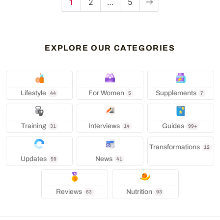
1
2
…
5
EXPLORE OUR CATEGORIES
Lifestyle
‍ For Women
Supplements
44
5
7
Training
Interviews
Guides
31
14
99+
Transformations
12
Updates
News
59
41
Reviews
Nutrition
63
93