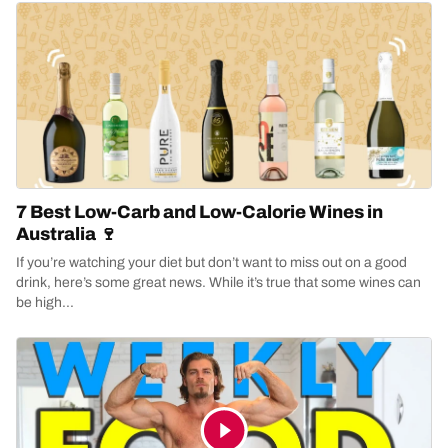
7 Best Low-Carb and Low-Calorie Wines in
Australia 🍷
If you’re watching your diet but don’t want to miss out on a good
drink, here’s some great news. While it’s true that some wines can
be high...