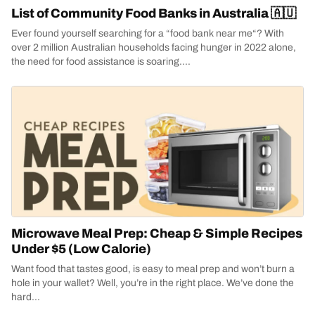
List of Community Food Banks in Australia 🇦🇺
Ever found yourself searching for a “food bank near me“? With
over 2 million Australian households facing hunger in 2022 alone,
the need for food assistance is soaring....
Microwave Meal Prep: Cheap & Simple Recipes
Under $5 (Low Calorie)
Want food that tastes good, is easy to meal prep and won’t burn a
hole in your wallet? Well, you’re in the right place. We’ve done the
hard...