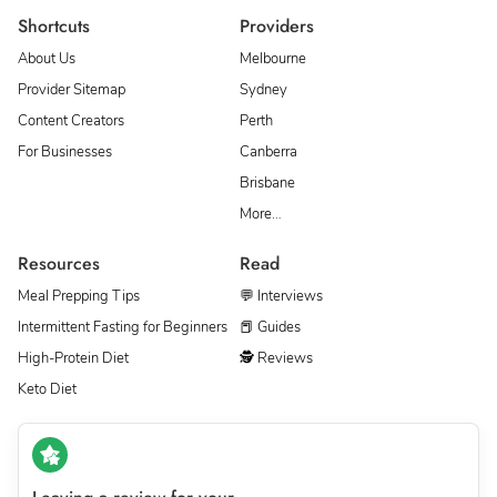
Shortcuts
Providers
About Us
Melbourne
Provider Sitemap
Sydney
Content Creators
Perth
For Businesses
Canberra
Brisbane
More…
Resources
Read
Meal Prepping Tips
💬 Interviews
Intermittent Fasting for Beginners
📕 Guides
High-Protein Diet
🕵 Reviews
Keto Diet