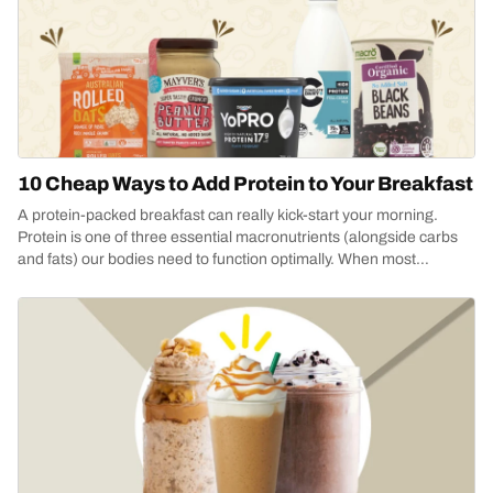
10 Cheap Ways to Add Protein to Your Breakfast
A protein-packed breakfast can really kick-start your morning.
Protein is one of three essential macronutrients (alongside carbs
and fats) our bodies need to function optimally. When most
people...