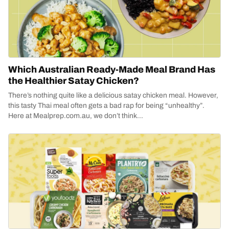
Which Australian Ready-Made Meal Brand Has
the Healthier Satay Chicken?
There’s nothing quite like a delicious satay chicken meal. However,
this tasty Thai meal often gets a bad rap for being “unhealthy”.
Here at Mealprep.com.au, we don’t think...