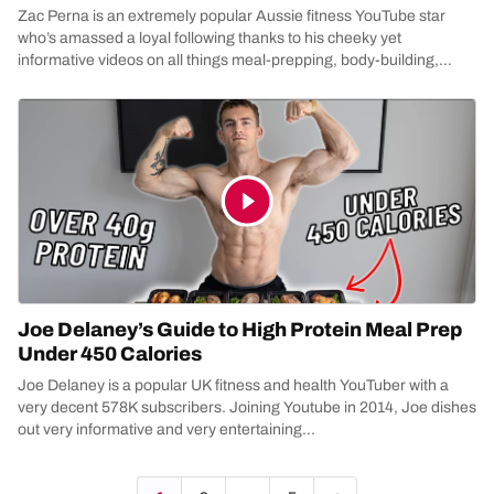
Zac Perna is an extremely popular Aussie fitness YouTube star
who’s amassed a loyal following thanks to his cheeky yet
informative videos on all things meal-prepping, body-building,
health...
Joe Delaney’s Guide to High Protein Meal Prep
Under 450 Calories
Joe Delaney is a popular UK fitness and health YouTuber with a
very decent 578K subscribers. Joining Youtube in 2014, Joe dishes
out very informative and very entertaining...