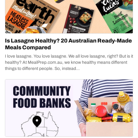
Is Lasagne Healthy? 20 Australian Ready-Made
Meals Compared
I love lasagne. You love lasagne. We all love lasagne, right? But is it
healthy? At MealPrep.com.au, we know healthy means different
things to different people. So, instead...