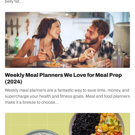
belly fat...
Weekly Meal Planners We Love for Meal Prep
(2024)
Weekly meal planners are a fantastic way to save time, money, and
supercharge your health and fitness goals. Meal and food planners
make it a breeze to choose...