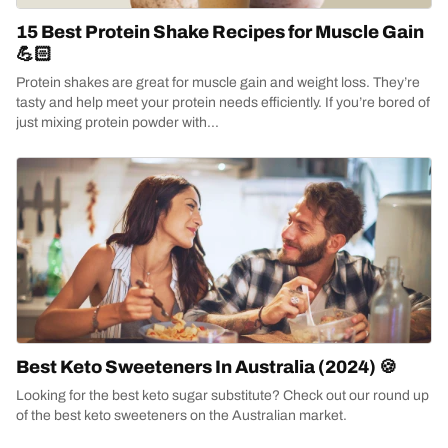
15 Best Protein Shake Recipes for Muscle Gain
💪🏻
Protein shakes are great for muscle gain and weight loss. They’re
tasty and help meet your protein needs efficiently. If you’re bored of
just mixing protein powder with...
Best Keto Sweeteners In Australia (2024) 🍪
Looking for the best keto sugar substitute? Check out our round up
of the best keto sweeteners on the Australian market.