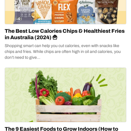
The Best Low Calories Chips & Healthiest Fries
in Australia (2024) 🍟
Shopping smart can help you cut calories, even with snacks like
chips and fries. While chips are often high in oil and calories, you
don’t need to give...
The 9 Easiest Foods to Grow Indoors (How to