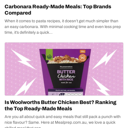
Carbonara Ready-Made Meals: Top Brands
Compared
When it comes to pasta recipes, it doesn’t get much simpler than
an easy carbonara. With minimal cooking time and even less prep
time, it’s definitely a quick...
Is Woolworths Butter Chicken Best? Ranking
the Top Ready-Made Meals
Are you all about quick and easy meals that still pack a punch with
nice flavour? Same. Here at Mealprep.com.au, we love a quick