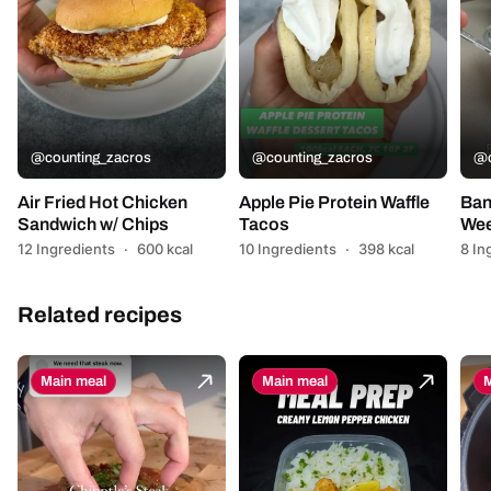
@counting_zacros
@counting_zacros
@c
Air Fried Hot Chicken
Apple Pie Protein Waffle
Ban
Sandwich w/ Chips
Tacos
Wee
12 Ingredients
·
600 kcal
10 Ingredients
·
398 kcal
8 In
Related recipes
Main meal
Main meal
M