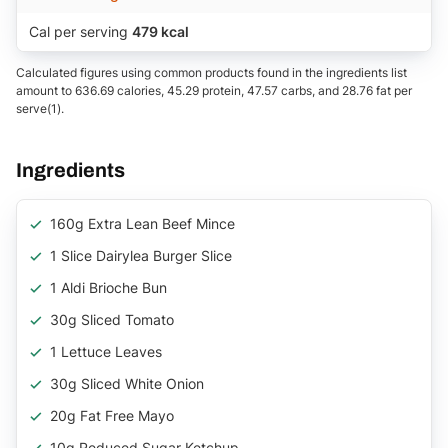
Cal per serving
479 kcal
Calculated figures using common products found in the ingredients list
amount to 636.69 calories, 45.29 protein, 47.57 carbs, and 28.76 fat per
serve(1).
Ingredients
160g Extra Lean Beef Mince
1 Slice Dairylea Burger Slice
1 Aldi Brioche Bun
30g Sliced Tomato
1 Lettuce Leaves
30g Sliced White Onion
20g Fat Free Mayo
10g Reduced Sugar Ketchup