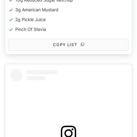
3g American Mustard
2g Pickle Juice
Pinch Of Stevia
COPY LIST