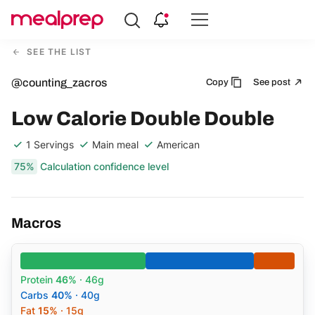
Compare
Meal
SEE THE LIST
Providers
@counting_zacros
Copy
See post
Low Calorie Double Double
1 Servings
Main meal
American
75%
Calculation confidence level
Macros
Protein
46%
· 46g
Carbs
40%
· 40g
Fat
15%
· 15g