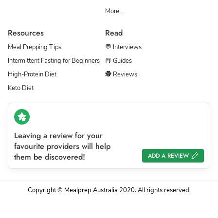
More…
Resources
Read
Meal Prepping Tips
💬 Interviews
Intermittent Fasting for Beginners
📕 Guides
High-Protein Diet
🕵 Reviews
Keto Diet
Leaving a review for your
favourite providers will help
them be discovered!
ADD A REVIEW
Copyright © Mealprep Australia 2020. All rights reserved.