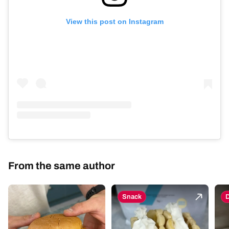
View this post on Instagram
From the same author
Snack
D