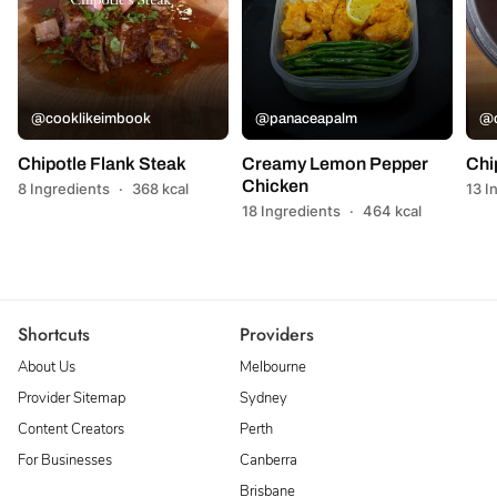
@cooklikeimbook
@panaceapalm
@c
Chipotle Flank Steak
Creamy Lemon Pepper
Chi
Chicken
8 Ingredients
·
368 kcal
13 I
18 Ingredients
·
464 kcal
Shortcuts
Providers
About Us
Melbourne
Provider Sitemap
Sydney
Content Creators
Perth
For Businesses
Canberra
Brisbane