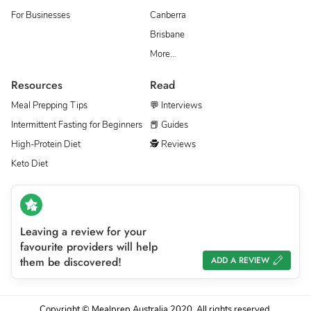
For Businesses
Canberra
Brisbane
More…
Resources
Read
Meal Prepping Tips
💬 Interviews
Intermittent Fasting for Beginners
📕 Guides
High-Protein Diet
🕵 Reviews
Keto Diet
Leaving a review for your
favourite providers will help
them be discovered!
ADD A REVIEW
Copyright © Mealprep Australia 2020. All rights reserved.