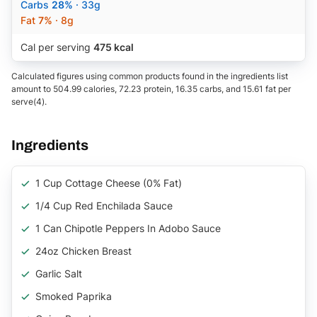
Carbs
28%
· 33g
Fat
7%
· 8g
Cal per serving
475 kcal
Calculated figures using common products found in the ingredients list
amount to 504.99 calories, 72.23 protein, 16.35 carbs, and 15.61 fat per
serve(4).
Ingredients
1 Cup Cottage Cheese (0% Fat)
1/4 Cup Red Enchilada Sauce
1 Can Chipotle Peppers In Adobo Sauce
24oz Chicken Breast
Garlic Salt
Smoked Paprika