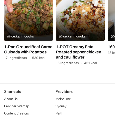
@ice.karimcooks
@ice.karimcooks
@c
1-Pan Ground Beef Carne
1-POT Creamy Feta
160
Guisada with Potatoes
Roasted pepper chicken
18 I
and cauliflower
17 Ingredients
·
530 kcal
15 Ingredients
·
451 kcal
Shortcuts
Providers
About Us
Melbourne
Provider Sitemap
Sydney
Content Creators
Perth