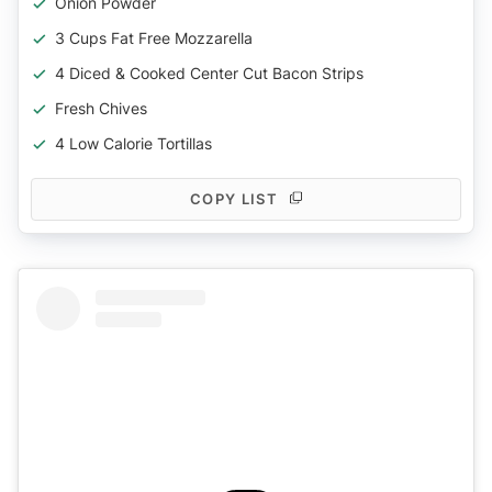
Onion Powder
3 Cups Fat Free Mozzarella
4 Diced & Cooked Center Cut Bacon Strips
Fresh Chives
4 Low Calorie Tortillas
COPY LIST