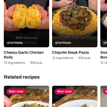
@fairfiteats
@fairfiteats
@f
Cheesy Garlic Chicken
Chipotle Steak Pasta
Ses
Rolls
Bow
12 Ingredients
·
550 kcal
12 Ingredients
·
300 kcal
12 I
Related recipes
Main meal
Main meal
M