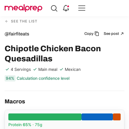
Compare
Meal
SEE THE LIST
Providers
@fairfiteats
Copy
See post
Chipotle Chicken Bacon
Quesadillas
4 Servings
Main meal
Mexican
94%
Calculation confidence level
Macros
Protein
65%
· 75g