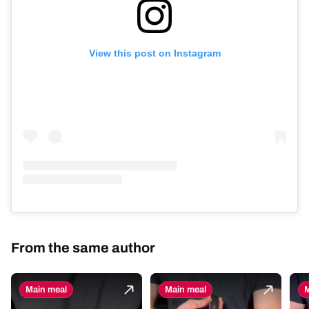
View this post on Instagram
From the same author
Main meal
Main meal
M