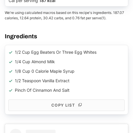
Cal per serving
187 kcal
We're using calculated macros based on this recipe's ingredients. 187.07
calories, 12.64 protein, 30.42 carbs, and 0.76 fat per serve(1).
Ingredients
1/2 Cup Egg Beaters Or Three Egg Whites
1/4 Cup Almond Milk
1/8 Cup 0 Calorie Maple Syrup
1/2 Teaspoon Vanilla Extract
Pinch Of Cinnamon And Salt
COPY LIST