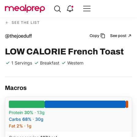
Compare
Meal
SEE THE LIST
Providers
@thejoeduff
Copy
See post
LOW CALORIE French Toast
1 Servings
Breakfast
Western
Macros
Protein
30%
· 13g
Carbs
68%
· 30g
Fat
2%
· 1g