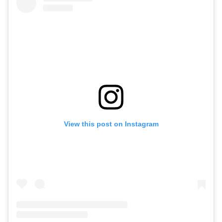
View this post on Instagram