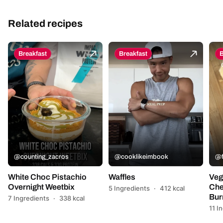
Related recipes
Breakfast
Breakfast
B
@counting_zacros
@cooklikeimbook
@f
White Choc Pistachio
Waffles
Veg
Overnight Weetbix
Che
5 Ingredients
·
412 kcal
Bur
7 Ingredients
·
338 kcal
11 I