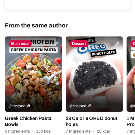
From the same author
Main meal
Dessert
D
@thejoeduff
@thejoeduff
@t
Greek Chicken Pasta
28 Calorie OREO donut
1 M
Bowls
holes
Pro
9 Ingredients
·
350 kcal
7 Ingredients
·
28 kcal
7 In