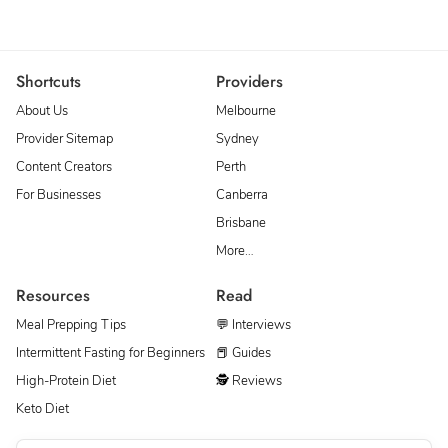
Shortcuts
Providers
About Us
Melbourne
Provider Sitemap
Sydney
Content Creators
Perth
For Businesses
Canberra
Brisbane
More…
Resources
Read
Meal Prepping Tips
💬 Interviews
Intermittent Fasting for Beginners
📕 Guides
High-Protein Diet
🕵 Reviews
Keto Diet