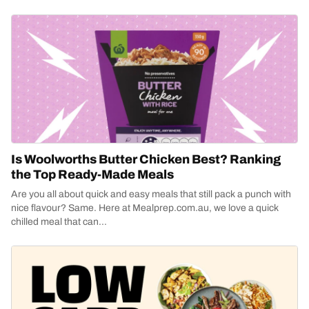
Is Woolworths Butter Chicken Best? Ranking
the Top Ready-Made Meals
Are you all about quick and easy meals that still pack a punch with
nice flavour? Same. Here at Mealprep.com.au, we love a quick
chilled meal that can...