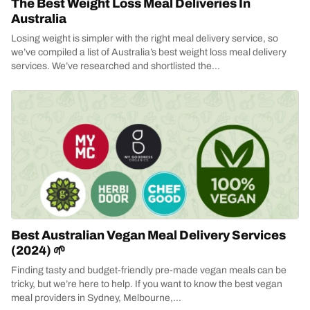
The Best Weight Loss Meal Deliveries In
Australia
Losing weight is simpler with the right meal delivery service, so
we’ve compiled a list of Australia’s best weight loss meal delivery
services. We’ve researched and shortlisted the...
Best Australian Vegan Meal Delivery Services
(2024) 🌱
Finding tasty and budget-friendly pre-made vegan meals can be
tricky, but we’re here to help. If you want to know the best vegan
meal providers in Sydney, Melbourne,...