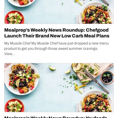
Mealprep’s Weekly News Roundup: Chefgood
Launch Their Brand New Low Carb Meal Plans
My Muscle Chef My Muscle Chef have just dropped a new menu
product to get you through those sweet summer cravings.
View...