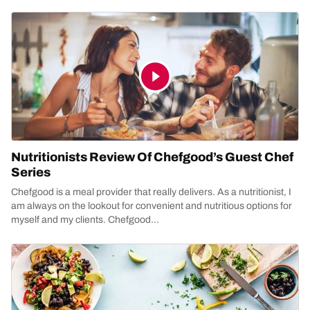
Nutritionists Review Of Chefgood’s Guest Chef
Series
Chefgood is a meal provider that really delivers. As a nutritionist, I
am always on the lookout for convenient and nutritious options for
myself and my clients. Chefgood...