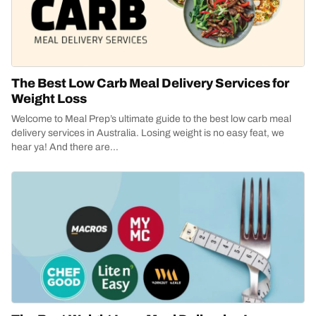
The Best Low Carb Meal Delivery Services for
Weight Loss
Welcome to Meal Prep’s ultimate guide to the best low carb meal
delivery services in Australia. Losing weight is no easy feat, we
hear ya! And there are...