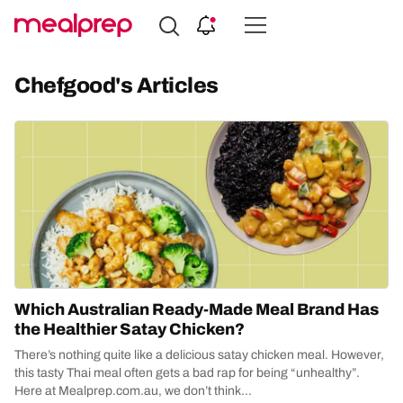
Compare
Meal
Chefgood's Articles
Providers
Which Australian Ready-Made Meal Brand Has
the Healthier Satay Chicken?
There’s nothing quite like a delicious satay chicken meal. However,
this tasty Thai meal often gets a bad rap for being “unhealthy”.
Here at Mealprep.com.au, we don’t think...