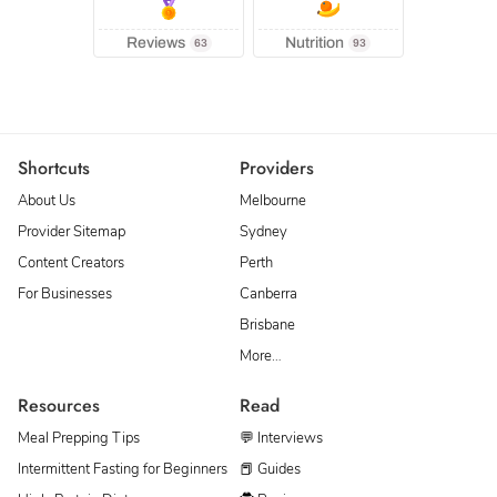
Reviews
Nutrition
63
93
Shortcuts
Providers
About Us
Melbourne
Provider Sitemap
Sydney
Content Creators
Perth
For Businesses
Canberra
Brisbane
More…
Resources
Read
Meal Prepping Tips
💬 Interviews
Intermittent Fasting for Beginners
📕 Guides