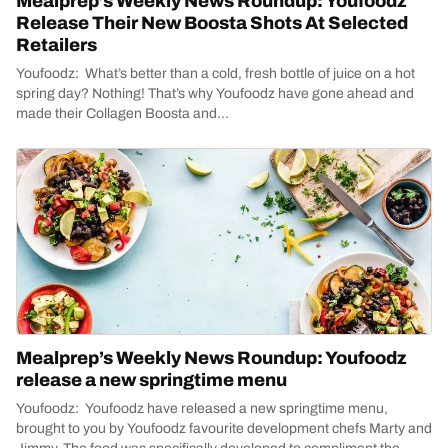
Mealprep’s Weekly News Roundup: Youfoodz
Release Their New Boosta Shots At Selected
Retailers
Youfoodz: What’s better than a cold, fresh bottle of juice on a hot
spring day? Nothing! That’s why Youfoodz have gone ahead and
made their Collagen Boosta and...
Mealprep’s Weekly News Roundup: Youfoodz
release a new springtime menu
Youfoodz: Youfoodz have released a new springtime menu,
brought to you by Youfoodz favourite development chefs Marty and