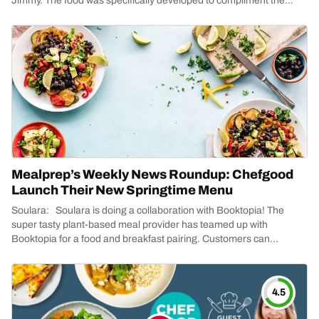
Jimmy. The food was specifically developed to compliment the
season,...
Mealprep’s Weekly News Roundup: Chefgood
Launch Their New Springtime Menu
Soulara: Soulara is doing a collaboration with Booktopia! The
super tasty plant-based meal provider has teamed up with
Booktopia for a food and breakfast pairing. Customers can...
4.5