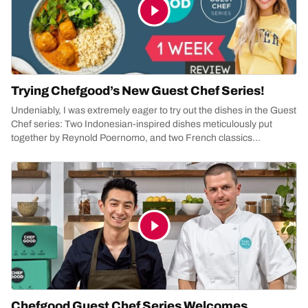
Trying Chefgood’s New Guest Chef Series!
Undeniably, I was extremely eager to try out the dishes in the Guest
Chef series: Two Indonesian-inspired dishes meticulously put
together by Reynold Poernomo, and two French classics...
Chefgood Guest Chef Series Welcomes