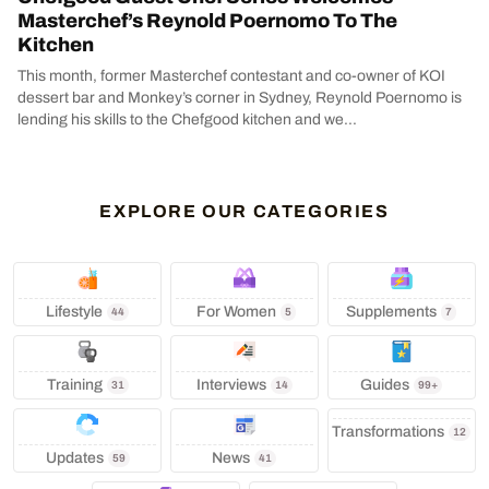
Masterchef’s Reynold Poernomo To The
Kitchen
This month, former Masterchef contestant and co-owner of KOI
dessert bar and Monkey’s corner in Sydney, Reynold Poernomo is
lending his skills to the Chefgood kitchen and we...
EXPLORE OUR CATEGORIES
Lifestyle
‍ For Women
Supplements
44
5
7
Training
Interviews
Guides
31
14
99+
Transformations
12
Updates
News
59
41