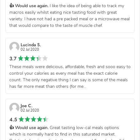
👍 Would use again.
I like the idea of being able to track my
macros easily whilst eating nice tasting food with great
variety. I have not had a pre packed meal or a microwave meal
that would compare to the taste of muscle chef.
Lucinda S.
02 Jul 2020
3.7
These meals were delicious, affordable, fresh and sooo easy to
control your calories as every meal has the exact calorie
count. The only negative thing I can say is some of the meals
has far more meat than others (for me...
Joe C.
02 Jul 2020
4.5
👍 Would use again.
Great tasting low-cal meals options
which is normally hard to find in this saturated market.