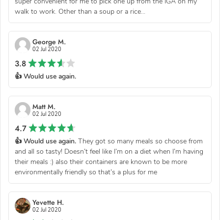
super convenient for me to pick one up from the IGA on my
walk to work. Other than a soup or a rice...
George M.
02 Jul 2020
3.8
👍 Would use again.
Matt M.
02 Jul 2020
4.7
👍 Would use again.
They got so many meals so choose from
and all so tasty! Doesn’t feel like I’m on a diet when I’m having
their meals :) also their containers are known to be more
environmentally friendly so that’s a plus for me
Yevette H.
02 Jul 2020