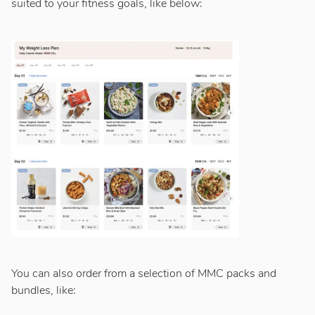
suited to your fitness goals, like below:
You can also order from a selection of MMC packs and
bundles, like: