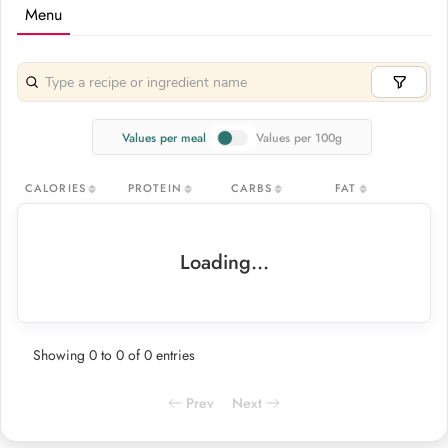
Menu
Values per meal
Values per 100g
CALORIES
PROTEIN
CARBS
FAT
Loading...
Showing 0 to 0 of 0 entries
Prev
Next