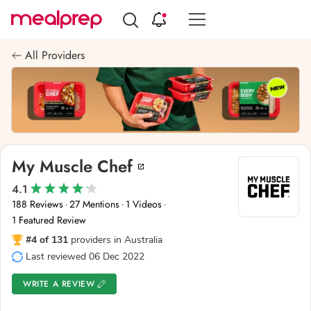
Compare
Meal
All Providers
Providers
My Muscle Chef
4.1
188 Reviews
27 Mentions
1 Videos
·
·
·
1 Featured Review
#4 of 131
providers in Australia
Last reviewed 06 Dec 2022
WRITE A REVIEW