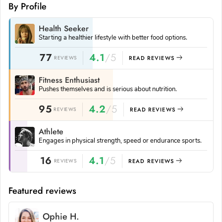
By Profile
Health Seeker
Starting a healthier lifestyle with better food options.
77
4.1
/5
REVIEWS
READ REVIEWS
Fitness Enthusiast
Pushes themselves and is serious about nutrition.
95
4.2
/5
REVIEWS
READ REVIEWS
Athlete
Engages in physical strength, speed or endurance sports.
16
4.1
/5
REVIEWS
READ REVIEWS
Featured reviews
Ophie H.