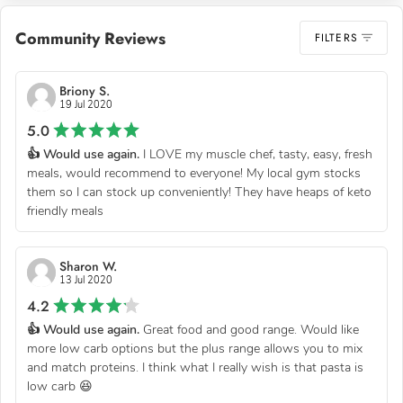
Community Reviews
FILTERS
Briony S.
19 Jul 2020
5.0
👍 Would use again.
I LOVE my muscle chef, tasty, easy, fresh
meals, would recommend to everyone! My local gym stocks
them so I can stock up conveniently! They have heaps of keto
friendly meals
Sharon W.
13 Jul 2020
4.2
👍 Would use again.
Great food and good range. Would like
more low carb options but the plus range allows you to mix
and match proteins. I think what I really wish is that pasta is
low carb 😆