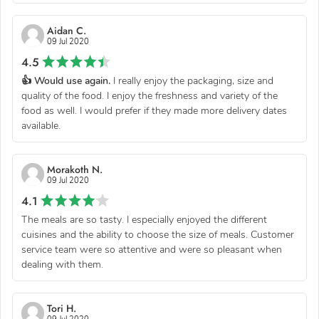
Aidan C.
09 Jul 2020
4.5
👍 Would use again.
I really enjoy the packaging, size and
quality of the food. I enjoy the freshness and variety of the
food as well. I would prefer if they made more delivery dates
available.
Morakoth N.
09 Jul 2020
4.1
The meals are so tasty. I especially enjoyed the different
cuisines and the ability to choose the size of meals. Customer
service team were so attentive and were so pleasant when
dealing with them.
Tori H.