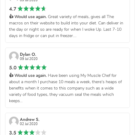
09 Jul 2020
4.7
👍 Would use again.
Great variety of meals, gives all The
macros on their website to build into your diet. Can deliver in
the day or night so are ready for when I woke Up. Last 7-10
days in fridge or can put in freezer....
Dylan O.
09 Jul 2020
5.0
👍 Would use again.
Have been using My Muscle Chef for
about a month I purchase 10 meals a week, there’s heaps of
benefits when it comes to this company such as a wide
variety of food types, they vacuum seal the meals which
keeps...
Andrew S.
02 Jul 2020
3.5