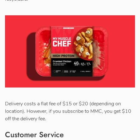
Delivery costs a flat fee of $15 or $20 (depending on
location). However, if you subscribe to MMC, you get $10
off the delivery fee.
Customer Service