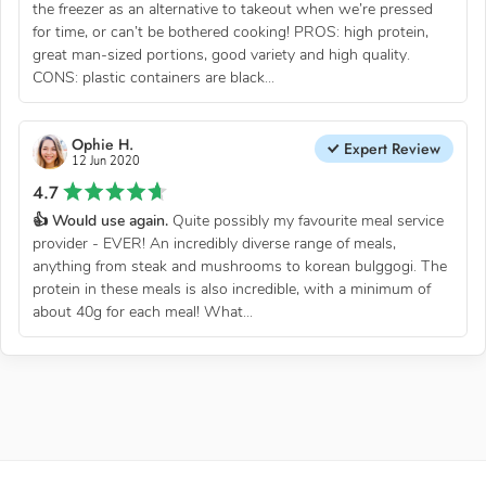
the freezer as an alternative to takeout when we’re pressed
for time, or can’t be bothered cooking! PROS: high protein,
great man-sized portions, good variety and high quality.
CONS: plastic containers are black...
Ophie H.
Expert Review
12 Jun 2020
4.7
👍 Would use again.
Quite possibly my favourite meal service
provider - EVER! An incredibly diverse range of meals,
anything from steak and mushrooms to korean bulggogi. The
protein in these meals is also incredible, with a minimum of
about 40g for each meal! What...