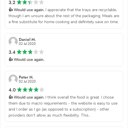
3.2
👍 Would use again.
I appreciate that the trays are recyclable,
though I am unsure about the rest of the packaging. Meals are
a fine substitute for home cooking and definitely save on time.
Daniel M.
02 Jul 2020
3.4
👍 Would use again.
Peter H.
02 Jul 2020
4.0
👍 Would use again.
I think overall the food is great. I chose
them due to macro requirements - the website is easy to use
and I order as I go (as opposed to a subscription) - other
providers don’t allow as much flexibility. This...