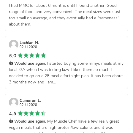
I had MMC for about 6 months until I found another. Good
range of food, and very convenient. The meal sizes were just
too small on average, and they eventually had a "sameness"
about them.
Lachlan N.
02 Jul 2020
5.0
👍 Would use again.
I started buying some mmyc meals at my
local IGA when I was feeling lazy. I liked them so much I
decided to go on a 28 meal a fortnight plan. It has been about
3 months now and I am...
Cameron L.
02 Jul 2020
4.5
👍 Would use again.
My Muscle Chef have a few really great
vegan meals that are high protein/low calorie, and it was