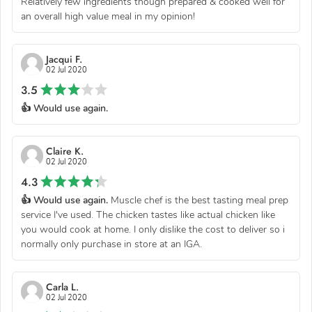
Relatively few ingredients though prepared & cooked well for
an overall high value meal in my opinion!
Jacqui F.
02 Jul 2020
3.5
👍 Would use again.
Claire K.
02 Jul 2020
4.3
👍 Would use again.
Muscle chef is the best tasting meal prep
service I've used. The chicken tastes like actual chicken like
you would cook at home. I only dislike the cost to deliver so i
normally only purchase in store at an IGA.
Carla L.
02 Jul 2020