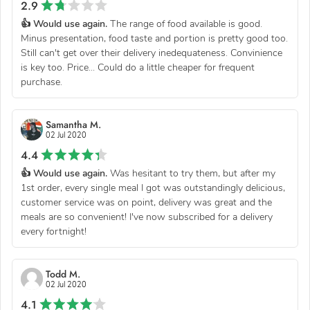
2.9
👍 Would use again.
The range of food available is good.
Minus presentation, food taste and portion is pretty good too.
Still can't get over their delivery inedequateness. Convinience
is key too. Price... Could do a little cheaper for frequent
purchase.
Samantha M.
02 Jul 2020
4.4
👍 Would use again.
Was hesitant to try them, but after my
1st order, every single meal I got was outstandingly delicious,
customer service was on point, delivery was great and the
meals are so convenient! I've now subscribed for a delivery
every fortnight!
Todd M.
02 Jul 2020
4.1