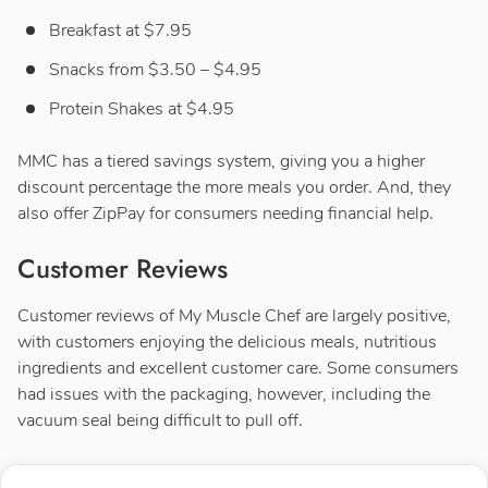
Breakfast at $7.95
Snacks from $3.50 – $4.95
Protein Shakes at $4.95
MMC has a tiered savings system, giving you a higher
discount percentage the more meals you order. And, they
also offer ZipPay for consumers needing financial help.
Customer Reviews
Customer reviews of My Muscle Chef are largely positive,
with customers enjoying the delicious meals, nutritious
ingredients and excellent customer care. Some consumers
had issues with the packaging, however, including the
vacuum seal being difficult to pull off.