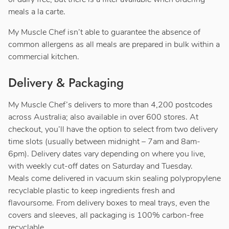
meals a la carte.
My Muscle Chef isn’t able to guarantee the absence of
common allergens as all meals are prepared in bulk within a
commercial kitchen.
Delivery & Packaging
My Muscle Chef’s delivers to more than 4,200 postcodes
across Australia; also available in over 600 stores. At
checkout, you’ll have the option to select from two delivery
time slots (usually between midnight – 7am and 8am-
6pm). Delivery dates vary depending on where you live,
with weekly cut-off dates on Saturday and Tuesday.
Meals come delivered in vacuum skin sealing polypropylene
recyclable plastic to keep ingredients fresh and
flavoursome. From delivery boxes to meal trays, even the
covers and sleeves, all packaging is 100% carbon-free
recyclable.