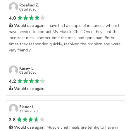
Rosalind Z.
02 Jul 2020
4.0
👍 Would use again.
I have had a couple of instances where I
have needed to contact My Muscle Chef. Once they sent the
incorrect meal, another time the meal had gone bad. Bothe
times they responded quickly, resolved the problem and were
very friendly.
Kasey L.
02 Jul 2020
4.2
👍 Would use again.
Elenor L.
17 Jun 2020
3.8
👍 Would use again.
Muscle chef meals are terrific to have in