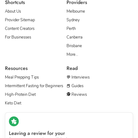
Shortcuts
Providers
About Us
Melbourne
Provider Sitemap
Sydney
Content Creators
Perth
For Businesses
Canberra
Brisbane
More…
Resources
Read
Meal Prepping Tips
💬 Interviews
Intermittent Fasting for Beginners
📕 Guides
High-Protein Diet
🕵 Reviews
Keto Diet
Leaving a review for your