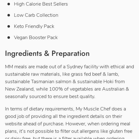
High Calorie Best Sellers
Low Carb Collection
Keto Friendly Pack
Vegan Booster Pack
Ingredients & Preparation
MM meals are made out of a Sydney facility with ethical and
sustainable raw materials, like grass fed beef & lamb,
sustainable Tasmanian salmon & sustainable Hoki from
New Zealand, while 100% of vegetables are Australian &
seasonally sourced to ensure best quality.
In terms of dietary requirements, My Muscle Chef does a
good job of providing all the ingredient details on their
website ahead of purchase. However, when ordering meal
plans, it’s not possible to filter out allergens like gluten free
or dairy free, but there is a filter available when ordering