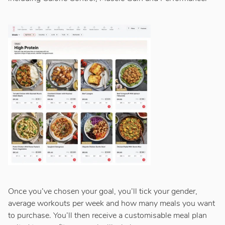
Once you’ve chosen your goal, you’ll tick your gender,
average workouts per week and how many meals you want
to purchase. You’ll then receive a customisable meal plan