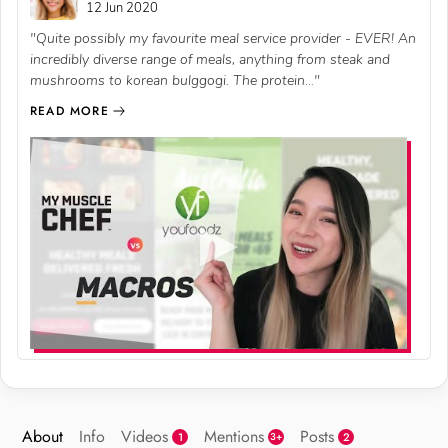
12 Jun 2020
"Quite possibly my favourite meal service provider - EVER! An
incredibly diverse range of meals, anything from steak and
mushrooms to korean bulggogi. The protein..."
READ MORE
About
Info
Videos
Mentions
Posts
1
2
3+