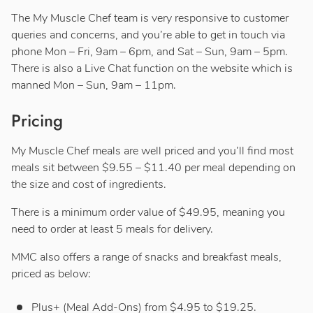
The My Muscle Chef team is very responsive to customer
queries and concerns, and you’re able to get in touch via
phone Mon – Fri, 9am – 6pm, and Sat – Sun, 9am – 5pm.
There is also a Live Chat function on the website which is
manned Mon – Sun, 9am – 11pm.
Pricing
My Muscle Chef meals are well priced and you’ll find most
meals sit between $9.55 – $11.40 per meal depending on
the size and cost of ingredients.
There is a minimum order value of $49.95, meaning you
need to order at least 5 meals for delivery.
MMC also offers a range of snacks and breakfast meals,
priced as below:
Plus+ (Meal Add-Ons) from $4.95 to $19.25.