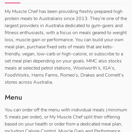
My Muscle Chef has been providing freshly prepared high
protein meals to Australians since 2013. They’re one of the
largest providers in Australia dedicated to gym-goers and
fitness enthusiasts, with a focus on meals geared to weight
loss, muscle gain or performance. You can build your own
meal plan, purchase fixed sets of meals that are keto-
friendly, vegan, low-carb or high-calorie, or subscribe to a
set meal plan depending on your goals. MMC also stocks
meals at selected petrol stations, Woolworth’s, IGA’s,
FoodWorks, Harris Farms, Romeo’s, Drakes and Cornett’s
stores across Australia.
Menu
You can order off the menu with individual meals (minimum
5 meals per order), or My Muscle Chef split their offering
based on your health or order from a dedicated meal plan,
including Calorie Control, Muscle Gain and Performance.