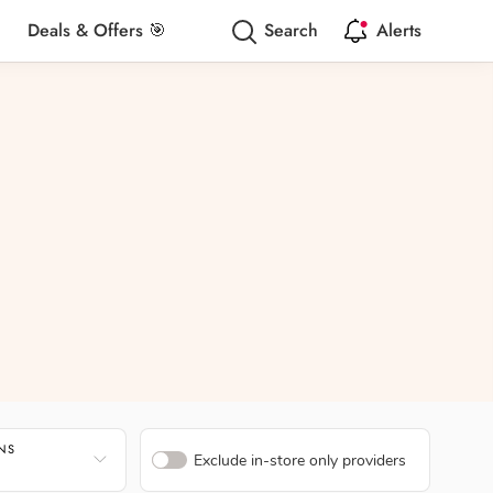
Deals & Offers 🎯
Search
Alerts
ONS
Exclude in-store only providers