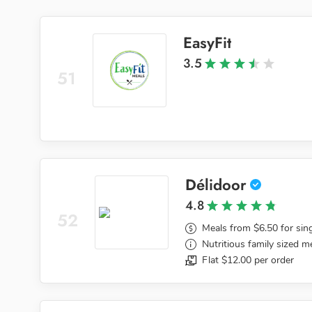
EasyFit
3.5
51
Délidoor
4.8
52
Meals from $6.50 for sin
Nutritious family sized m
Flat $12.00 per order