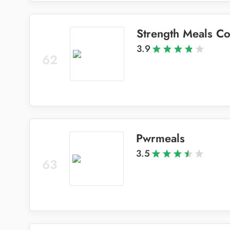
Strength Meals C
3.9
62
Pwrmeals
3.5
63