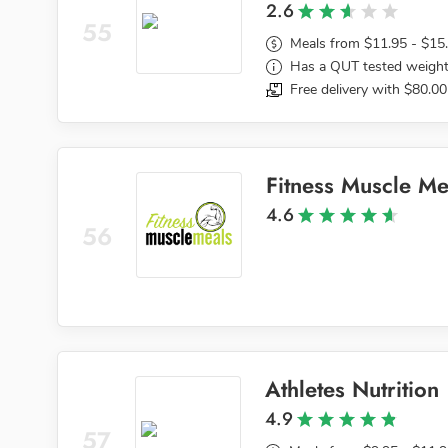
2.6
55
Meals from $11.95 - $15
Has a QUT tested weight
Free delivery with $80.00
Fitness Muscle Me
4.6
56
Athletes Nutrition
4.9
57