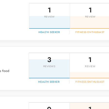
1
1
REVIEW
REVIEW
HEALTH SEEKER
FITNESS ENTHUSIAST
3
1
REVIEWS
REVIEW
s food
HEALTH SEEKER
FITNESS ENTHUSIAST