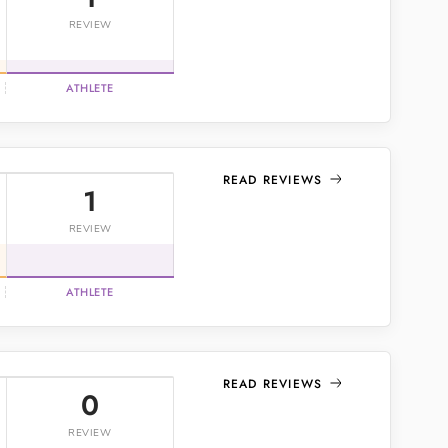
REVIEW
ATHLETE
READ REVIEWS
1
REVIEW
ATHLETE
READ REVIEWS
0
REVIEW