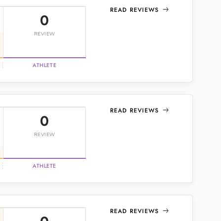
READ REVIEWS
0
REVIEW
ATHLETE
READ REVIEWS
0
REVIEW
ATHLETE
READ REVIEWS