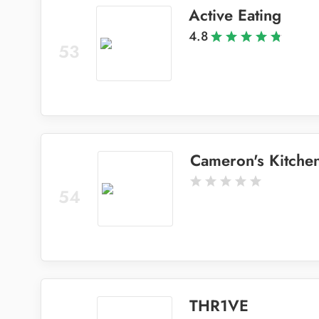
Active Eating
4.8
53
Cameron's Kitche
54
THR1VE