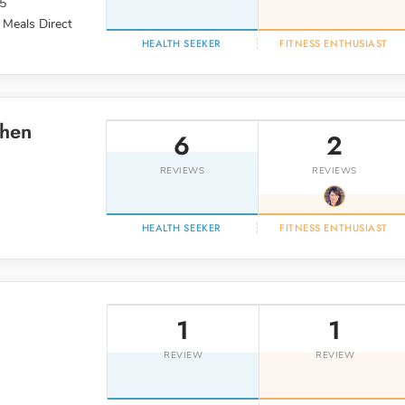
95
 Meals Direct
HEALTH SEEKER
FITNESS ENTHUSIAST
chen
6
2
REVIEWS
REVIEWS
HEALTH SEEKER
FITNESS ENTHUSIAST
1
1
REVIEW
REVIEW