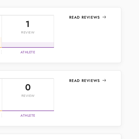
READ REVIEWS
1
REVIEW
ATHLETE
READ REVIEWS
0
REVIEW
ATHLETE