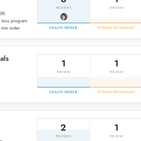
REVIEWS
REVIEW
.95
 loss program
 min order
HEALTH SEEKER
FITNESS ENTHUSIAST
als
1
1
REVIEW
REVIEW
HEALTH SEEKER
FITNESS ENTHUSIAST
2
1
REVIEWS
REVIEW