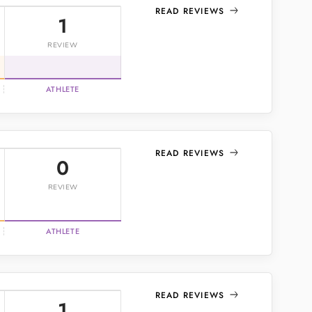
READ REVIEWS
1
REVIEW
ATHLETE
READ REVIEWS
0
REVIEW
ATHLETE
READ REVIEWS
1