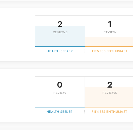
o
2
1
REVIEWS
REVIEW
HEALTH SEEKER
FITNESS ENTHUSIAST
0
2
REVIEW
REVIEWS
HEALTH SEEKER
FITNESS ENTHUSIAST