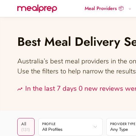
Meal Providers 📦
Compare
Meal
Providers
Best Meal Delivery S
Australia’s best meal providers in the on
Use the filters to help narrow the results
In the last 7 days 0 new reviews we
All
PROFILE
PROVIDER TYPE
(131)
All Profiles
Any Type