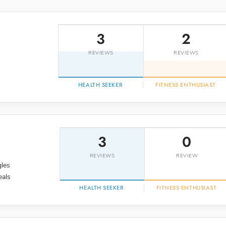
3
2
REVIEWS
REVIEWS
HEALTH SEEKER
FITNESS ENTHUSIAST
3
0
REVIEWS
REVIEW
gles
eals
HEALTH SEEKER
FITNESS ENTHUSIAST