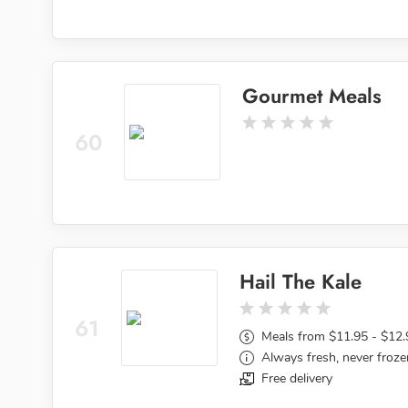
Gourmet Meals
60
Hail The Kale
61
Meals from $11.95 - $12.
Always fresh, never froze
Free delivery