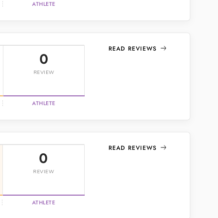
ATHLETE
READ REVIEWS
0
REVIEW
ATHLETE
READ REVIEWS
0
REVIEW
ATHLETE