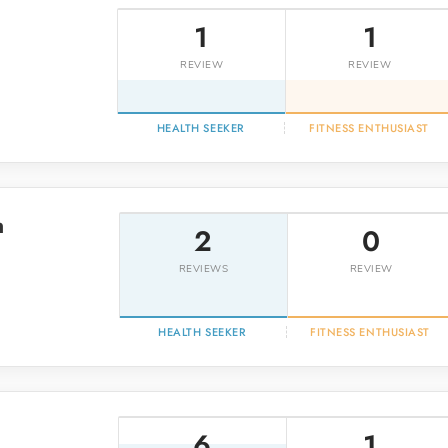
1
1
REVIEW
REVIEW
HEALTH SEEKER
FITNESS ENTHUSIAST
n
2
0
REVIEWS
REVIEW
HEALTH SEEKER
FITNESS ENTHUSIAST
6
1