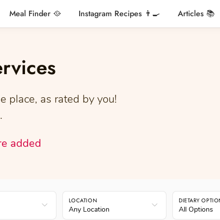
Meal Finder 🥘
Instagram Recipes 👨‍🍳
Articles 📚
ervices
e place, as rated by you!
.
re added
LOCATION
DIETARY OPTI
Any Location
All Options