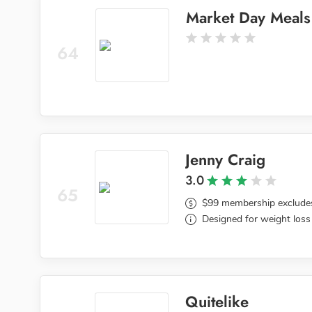
Market Day Meals
64
Jenny Craig
3.0
65
$99 membership exclude
Designed for weight loss
Quitelike