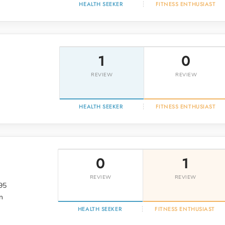
HEALTH SEEKER
FITNESS ENTHUSIAST
1
0
REVIEW
REVIEW
HEALTH SEEKER
FITNESS ENTHUSIAST
0
1
REVIEW
REVIEW
95
n
HEALTH SEEKER
FITNESS ENTHUSIAST