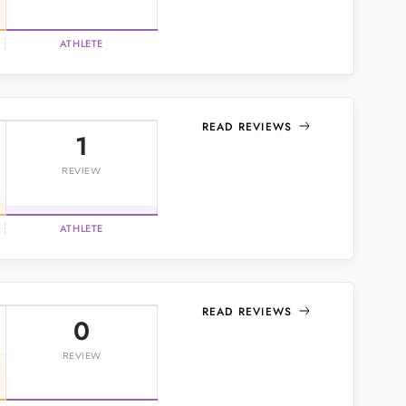
ATHLETE
READ REVIEWS
1
REVIEW
ATHLETE
READ REVIEWS
0
REVIEW