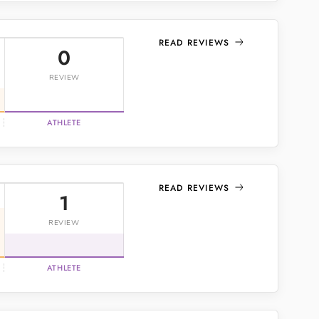
READ REVIEWS
0
REVIEW
ATHLETE
READ REVIEWS
1
REVIEW
ATHLETE