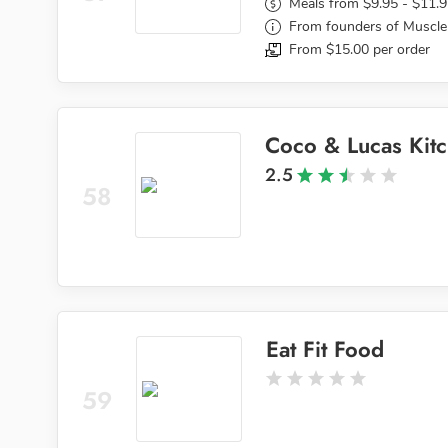
Meals from $9.95 - $11.
From founders of Muscle
From $15.00 per order
Coco & Lucas Kit
2.5
58
Eat Fit Food
59