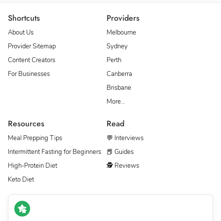
Shortcuts
Providers
About Us
Melbourne
Provider Sitemap
Sydney
Content Creators
Perth
For Businesses
Canberra
Brisbane
More…
Resources
Read
Meal Prepping Tips
💬 Interviews
Intermittent Fasting for Beginners
📕 Guides
High-Protein Diet
🕵 Reviews
Keto Diet