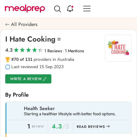
Compare
Meal
All Providers
Providers
I Hate Cooking
4.3
1 Reviews
1 Mentions
·
#70 of 131
providers in Australia
Last reviewed 15 Sep 2023
WRITE A REVIEW
By Profile
Health Seeker
Starting a healthier lifestyle with better food options.
1
4.3
/5
REVIEW
READ REVIEWS