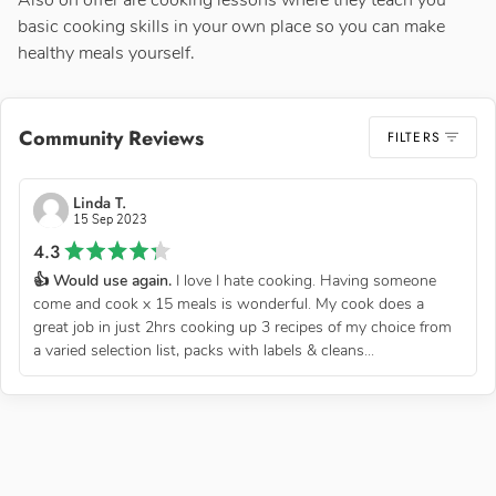
Also on offer are cooking lessons where they teach you
basic cooking skills in your own place so you can make
healthy meals yourself.
Community Reviews
FILTERS
Linda T.
15 Sep 2023
4.3
👍 Would use again.
I love I hate cooking. Having someone
come and cook x 15 meals is wonderful. My cook does a
great job in just 2hrs cooking up 3 recipes of my choice from
a varied selection list, packs with labels & cleans...