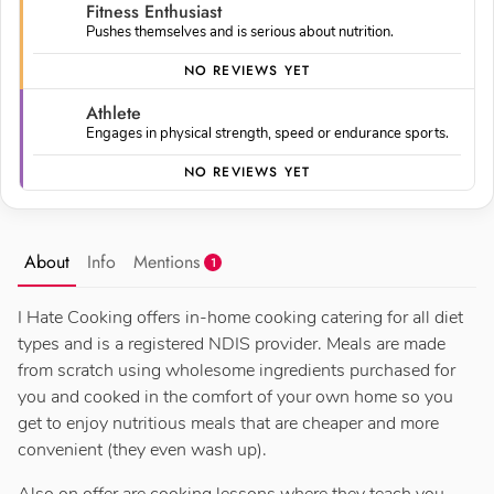
Fitness Enthusiast
Pushes themselves and is serious about nutrition.
NO REVIEWS YET
Athlete
Engages in physical strength, speed or endurance sports.
NO REVIEWS YET
About
Info
Mentions
1
I Hate Cooking offers in-home cooking catering for all diet
types and is a registered NDIS provider. Meals are made
from scratch using wholesome ingredients purchased for
you and cooked in the comfort of your own home so you
get to enjoy nutritious meals that are cheaper and more
convenient (they even wash up).