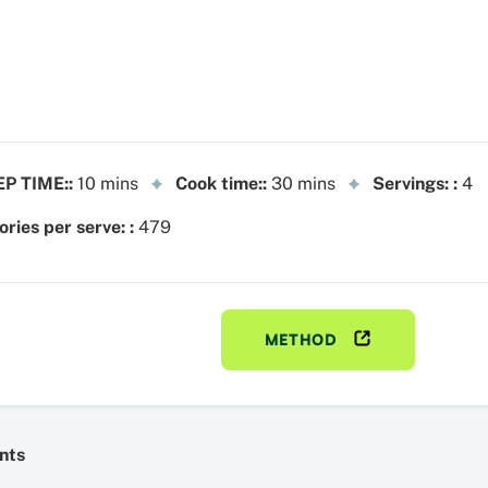
P TIME::
10 mins
Cook time::
30 mins
Servings: :
4
ories per serve: :
479
METHOD
nts