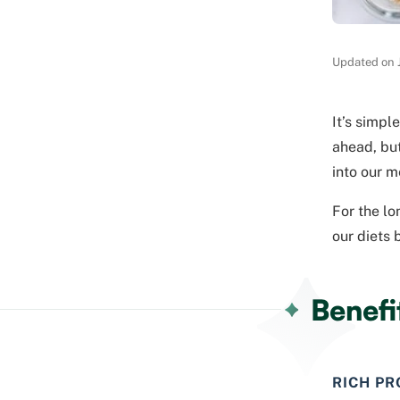
Updated on 
It’s simpl
ahead, but
into our m
For the lo
our diets 
Benefi
RICH PR