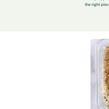
the right pie