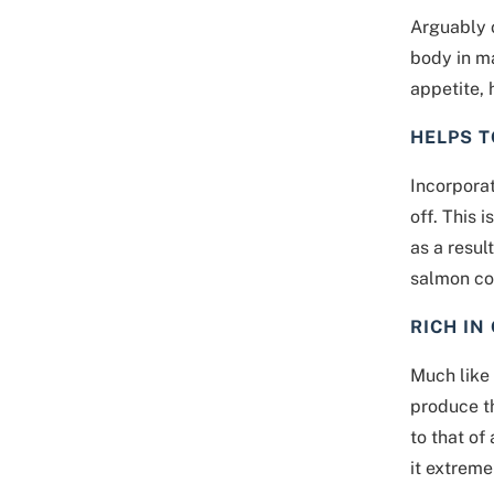
Arguably o
body in m
appetite, 
HELPS 
Incorporat
off. This 
as a resul
salmon co
RICH IN
Much like 
produce t
to that of
it extreme