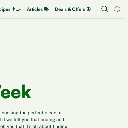
ipes 👨‍🍳
Articles 📚
Deals & Offers 🎯
Week
 cooking the perfect piece of
t if we tell you that finding and
ll you that it's all about finding