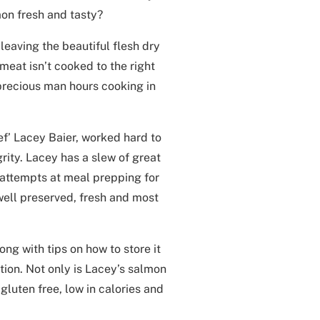
mon fresh and tasty?
 leaving the beautiful flesh dry
eat isn’t cooked to the right
precious man hours cooking in
f’ Lacey Baier, worked hard to
grity. Lacey has a slew of great
t attempts at meal prepping for
well preserved, fresh and most
ng with tips on how to store it
ction. Not only is Lacey’s salmon
 gluten free, low in calories and