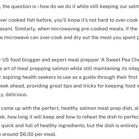
 the question is – how do we do it while still keeping our sal
ever cooked fish before, you’ll know it’s not hard to over-cook
sant. Similarly, when microwaving pre-cooked meals, if the m
he microwave can over-cook and dry out the meat you spent 
y US food blogger and expert meal prepper ‘A Sweet Pea Che
e art of meal prepping salmon while still maintaining its inte
r aspiring health seekers to use as a guide through their firs
eek ahead, providing great tips and tricks for keeping food 
y, delicious.
come up with the perfect, healthy salmon meal prep dish, alo
ek, how long it will keep and how to reheat the dish to perfe
, quick and full of healthy ingredients, but the dish is entirely
o around $6.00 per meal.