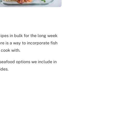
ipes in bulk for the long week
e is a way to incorporate fish
 cook with.
seafood options we include in
ides.