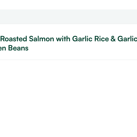
Roasted Salmon with Garlic Rice & Garli
en Beans