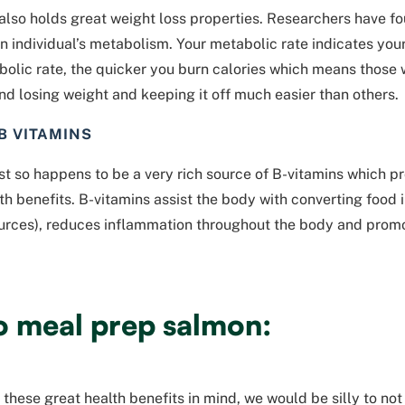
lso holds great weight loss properties. Researchers have f
n individual’s metabolism. Your metabolic rate indicates yo
olic rate, the quicker you burn calories which means those w
find losing weight and keeping it off much easier than others.
 B VITAMINS
t so happens to be a very rich source of B-vitamins which pro
th benefits. B-vitamins assist the body with converting food 
urces), reduces inflammation throughout the body and promo
o meal prep salmon:
f these great health benefits in mind, we would be silly to no