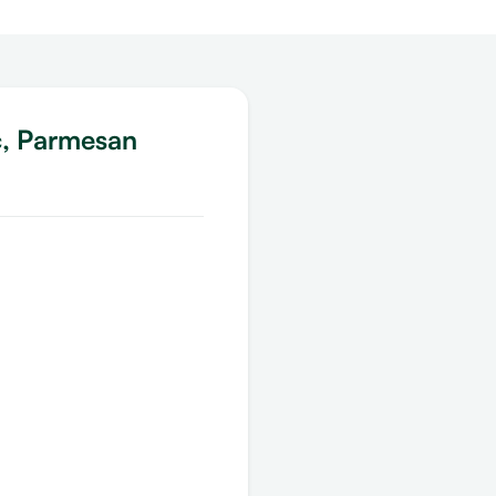
c, Parmesan