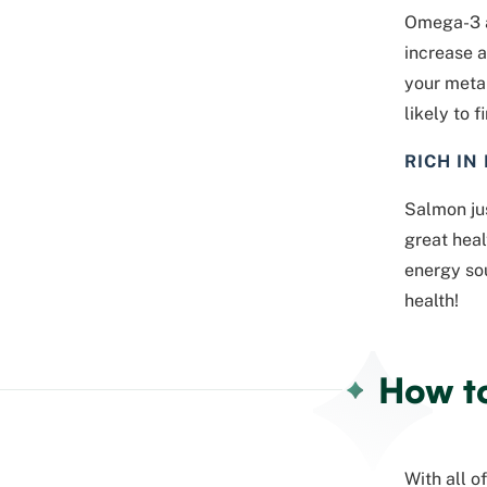
Omega-3 a
increase a
your metab
likely to 
RICH IN
Salmon jus
great heal
energy so
health!
How t
With all o