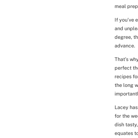
meal prep,
If you’ve 
and unplea
degree, t
advance.
That’s wh
perfect th
recipes fo
the long w
importantl
Lacey has 
for the we
dish tasty
equates t