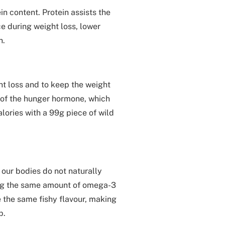
in content. Protein assists the
 during weight loss, lower
h.
ht loss and to keep the weight
on of the hunger hormone, which
alories with a 99g piece of wild
our bodies do not naturally
ing the same amount of omega-3
ve the same fishy flavour, making
p.