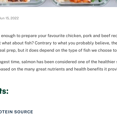
Jun 15, 2022
e enough to prepare your favourite chicken, pork and beef rec
 what about fish? Contrary to what you probably believe, ther
eal prep, but it does depend on the type of fish we choose to
ngest time, salmon has been considered one of the healthier 
based on the many great nutrients and health benefits it prov
ts:
OTEIN SOURCE