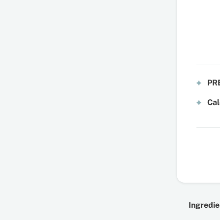
PRE
Cal
Ingredie