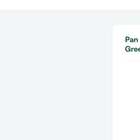
Pan 
Gre