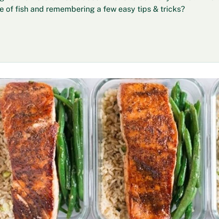
ce of fish and remembering a few easy tips & tricks?