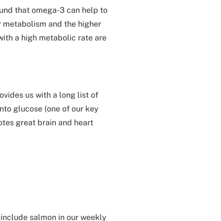
ound that omega-3 can help to
ur metabolism and the higher
ith a high metabolic rate are
vides us with a long list of
into glucose (one of our key
tes great brain and heart
t include salmon in our weekly