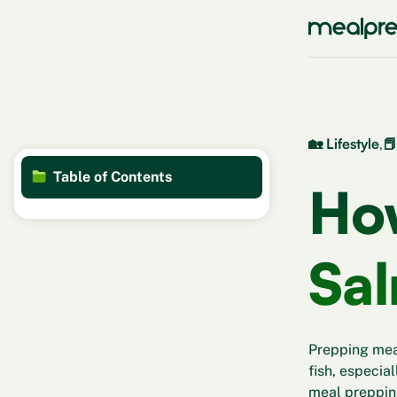
🏡 Lifestyle
,
📕
Table of Contents
Ho
Sa
Prepping meal
fish, especial
meal prepping 