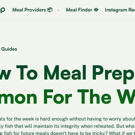
Meal Providers 📦
Meal Finder 🥘
Instagram Rec
 Guides
w To Meal Prep
lmon For The 
s for the week is hard enough without having to worry about
ly fish that will maintain its integrity when reheated. But wha
fish for future meals doesn't have to be tricky? What if we te