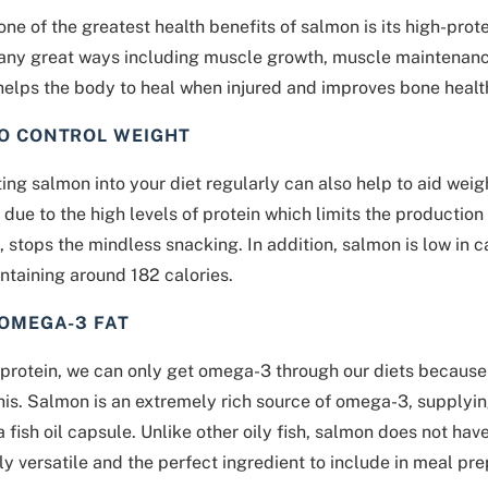
ne of the greatest health benefits of salmon is its high-prote
any great ways including muscle growth, muscle maintenance
helps the body to heal when injured and improves bone healt
TO CONTROL WEIGHT
ing salmon into your diet regularly can also help to aid weig
is due to the high levels of protein which limits the producti
t, stops the mindless snacking. In addition, salmon is low in c
ntaining around 182 calories.
 OMEGA-3 FAT
protein, we can only get omega-3 through our diets because 
his. Salmon is an extremely rich source of omega-3, supply
 a fish oil capsule. Unlike other oily fish, salmon does not ha
ly versatile and the perfect ingredient to include in meal pre