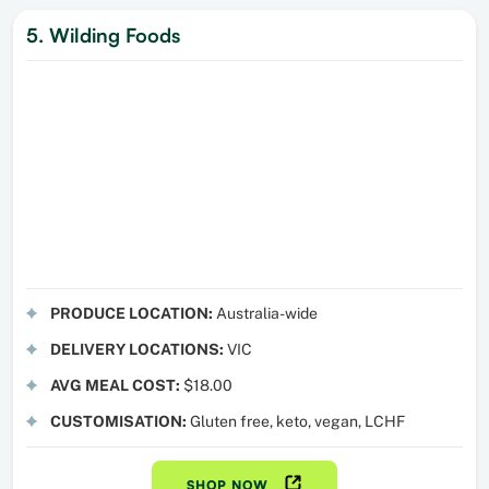
5. Wilding Foods
PRODUCE LOCATION:
Australia-wide
DELIVERY LOCATIONS:
VIC
AVG MEAL COST:
$18.00
CUSTOMISATION:
Gluten free, keto, vegan, LCHF
SHOP NOW