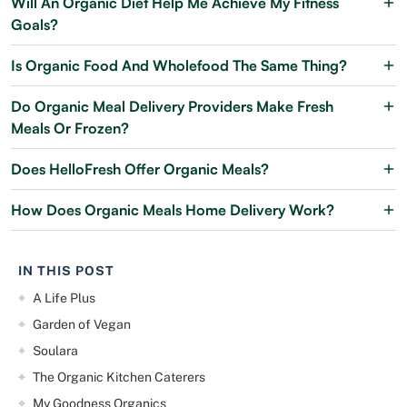
Will An Organic Diet Help Me Achieve My Fitness
Goals?
Is Organic Food And Wholefood The Same Thing?
Do Organic Meal Delivery Providers Make Fresh
Meals Or Frozen?
Does HelloFresh Offer Organic Meals?
How Does Organic Meals Home Delivery Work?
IN THIS POST
A Life Plus
Garden of Vegan
Soulara
The Organic Kitchen Caterers
My Goodness Organics