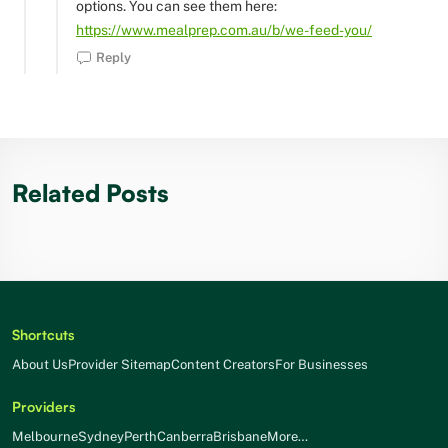
options. You can see them here:
https://www.mealprep.com.au/b/we-feed-you/
Reply
Related Posts
Shortcuts
About Us
Provider Sitemap
Content Creators
For Businesses
Providers
Melbourne
Sydney
Perth
Canberra
Brisbane
More…