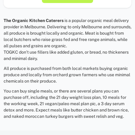
The Organic Kitchen Caterers
is a popular organic meal delivery
provider in Melbourne. Delivering to only Melbourne and surrounds,
all produce is brought locally and organic. Meat is bought from
local butchers who raise grass fed and free range animals, while
all pulses and grains are organic.
TOGKC don’t use fillers like added gluten, or bread, no thickeners
and minimal dairy.
All produce is purchased from both local markets buying organic
produce and locally from orchard grown farmers who use minimal
chemicals on their produce.
You can buy single meals, or there are several plans you can
purchase off, including the 21 day weight loss plan, 10 meals for
the working week, 21 vegan/paleo meal plan pic, a 3 day serum
detox and more. Expect meals like butter chicken and brown rice,
and naked moroccan turkey burgers with sweet relish and veg.