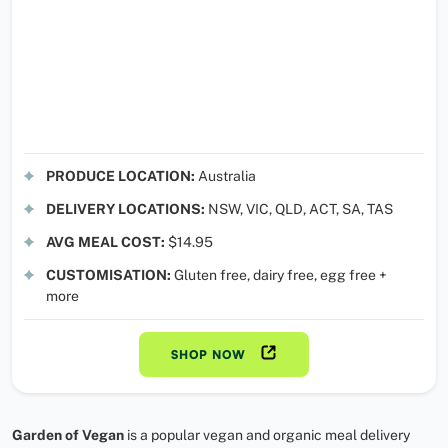
PRODUCE LOCATION:
Australia
DELIVERY LOCATIONS:
NSW, VIC, QLD, ACT, SA, TAS
AVG MEAL COST:
$14.95
CUSTOMISATION:
Gluten free, dairy free, egg free +
more
SHOP NOW
Garden of Vegan
is a popular vegan and organic meal delivery