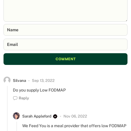
Name
Email
COMMENT
Silvana
Sep 13, 2022
Do you supply Low FODMAP
Reply
Sarah Appleford
Nov 06, 2022
We Feed You is a meal provider that offers low FODMAP