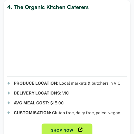
4. The Organic Kitchen Caterers
PRODUCE LOCATION:
Local markets & butchers in VIC
DELIVERY LOCATIONS:
VIC
AVG MEAL COST:
$15.00
CUSTOMISATION:
Gluten free, dairy free, paleo, vegan
SHOP NOW