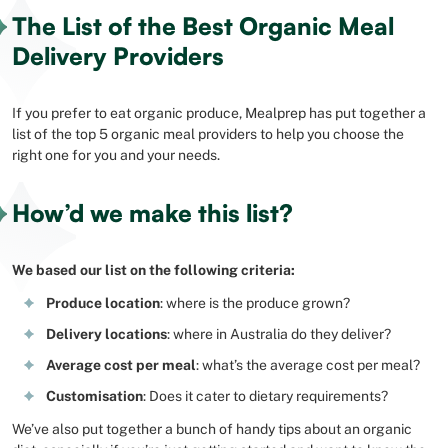
The List of the Best Organic Meal
Delivery Providers
If you prefer to eat organic produce, Mealprep has put together a
list of the top 5 organic meal providers to help you choose the
right one for you and your needs.
How’d we make this list?
We based our list on the following criteria:
Produce location
: where is the produce grown?
Delivery locations
: where in Australia do they deliver?
Average cost per meal
: what’s the average cost per meal?
Customisation
: Does it cater to dietary requirements?
We’ve also put together a bunch of handy tips about an organic