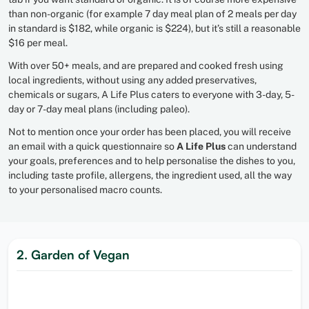
than non-organic (for example 7 day meal plan of 2 meals per day
in standard is $182, while organic is $224), but it’s still a reasonable
$16 per meal.
With over 50+ meals, and are prepared and cooked fresh using
local ingredients, without using any added preservatives,
chemicals or sugars, A Life Plus caters to everyone with 3-day, 5-
day or 7-day meal plans (including paleo).
Not to mention once your order has been placed, you will receive
an email with a quick questionnaire so
A Life Plus
can understand
your goals, preferences and to help personalise the dishes to you,
including taste profile, allergens, the ingredient used, all the way
to your personalised macro counts.
2. Garden of Vegan