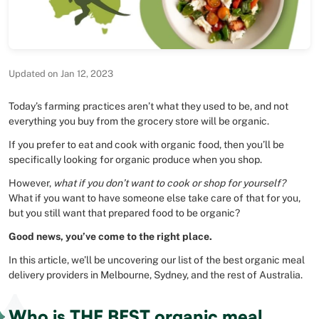
Updated on Jan 12, 2023
Today’s farming practices aren’t what they used to be, and not
everything you buy from the grocery store will be organic.
If you prefer to eat and cook with organic food, then you’ll be
specifically looking for organic produce when you shop.
However,
what if you don’t want to cook or shop for yourself?
What if you want to have someone else take care of that for you,
but you still want that prepared food to be organic?
Good news, you’ve come to the right place.
In this article, we’ll be uncovering our list of the best organic meal
delivery providers in Melbourne, Sydney, and the rest of Australia.
Who is THE BEST organic meal