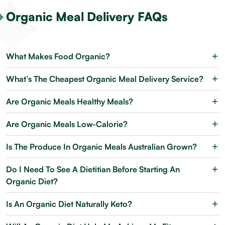
Organic Meal Delivery FAQs
What Makes Food Organic?
What’s The Cheapest Organic Meal Delivery Service?
Are Organic Meals Healthy Meals?
Are Organic Meals Low-Calorie?
Is The Produce In Organic Meals Australian Grown?
Do I Need To See A Dietitian Before Starting An
Organic Diet?
Is An Organic Diet Naturally Keto?