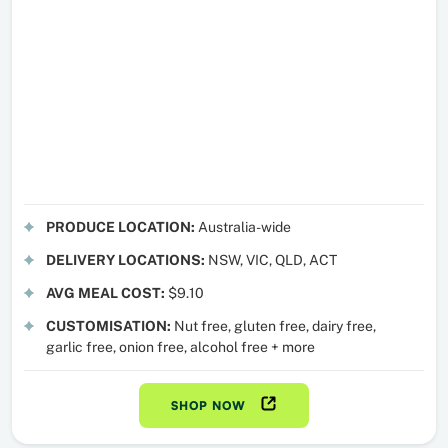
PRODUCE LOCATION:
Australia-wide
DELIVERY LOCATIONS:
NSW, VIC, QLD, ACT
AVG MEAL COST:
$9.10
CUSTOMISATION:
Nut free, gluten free, dairy free,
garlic free, onion free, alcohol free + more
SHOP NOW