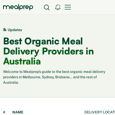
📝 Updates
Best Organic Meal
Delivery Providers in
Australia
Welcome to Mealprep’s guide to the best organic meal delivery
providers in Melbourne, Sydney, Brisbane… and the rest of
Australia.
#
NAME
DELIVERY LOCAT