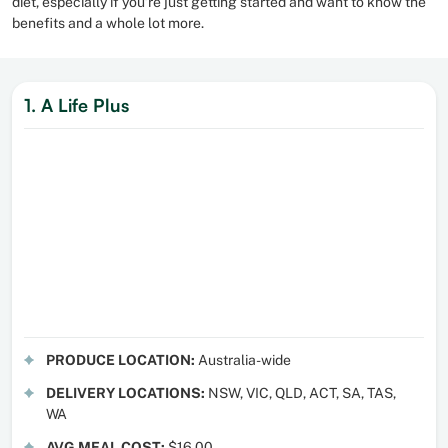
diet, especially if you’re just getting started and want to know the
benefits and a whole lot more.
1. A Life Plus
PRODUCE LOCATION:
Australia-wide
DELIVERY LOCATIONS:
NSW, VIC, QLD, ACT, SA, TAS,
WA
AVG MEAL COST:
$16.00