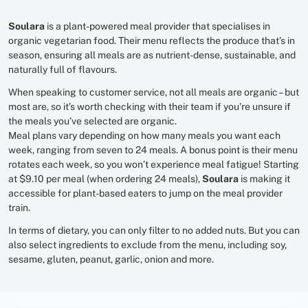
Soulara
is a plant-powered meal provider that specialises in
organic vegetarian food. Their menu reflects the produce that’s in
season, ensuring all meals are as nutrient-dense, sustainable, and
naturally full of flavours.
When speaking to customer service, not all meals are organic – but
most are, so it’s worth checking with their team if you’re unsure if
the meals you’ve selected are organic.
Meal plans vary depending on how many meals you want each
week, ranging from seven to 24 meals. A bonus point is their menu
rotates each week, so you won’t experience meal fatigue! Starting
at $9.10 per meal (when ordering 24 meals),
Soulara
is making it
accessible for plant-based eaters to jump on the meal provider
train.
In terms of dietary, you can only filter to no added nuts. But you can
also select ingredients to exclude from the menu, including soy,
sesame, gluten, peanut, garlic, onion and more.