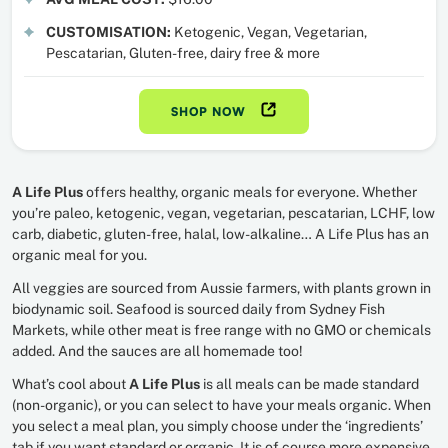
CUSTOMISATION:
Ketogenic, Vegan, Vegetarian,
Pescatarian, Gluten-free, dairy free & more
SHOP NOW
A Life Plus
offers healthy, organic meals for everyone. Whether
you’re paleo, ketogenic, vegan, vegetarian, pescatarian, LCHF, low
carb, diabetic, gluten-free, halal, low-alkaline… A Life Plus has an
organic meal for you.
All veggies are sourced from Aussie farmers, with plants grown in
biodynamic soil. Seafood is sourced daily from Sydney Fish
Markets, while other meat is free range with no GMO or chemicals
added. And the sauces are all homemade too!
What’s cool about
A Life Plus
is all meals can be made standard
(non-organic), or you can select to have your meals organic. When
you select a meal plan, you simply choose under the ‘ingredients’
tab if you want standard or organic. It is of course more expensive