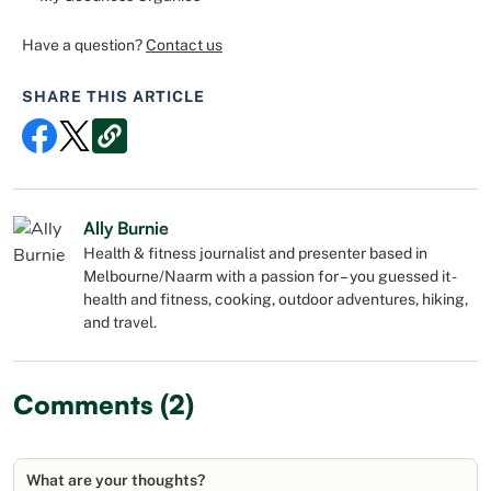
Have a question?
Contact us
SHARE THIS ARTICLE
Ally Burnie
Health & fitness journalist and presenter based in
Melbourne/Naarm with a passion for – you guessed it -
health and fitness, cooking, outdoor adventures, hiking,
and travel.
Comments (2)
What are your thoughts?