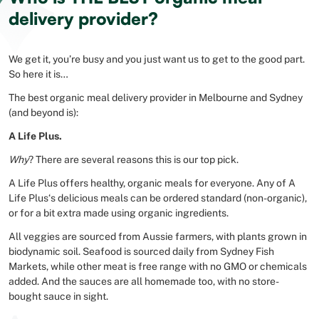
delivery provider?
We get it, you’re busy and you just want us to get to the good part.
So here it is…
The best organic meal delivery provider in Melbourne and Sydney
(and beyond is):
A Life Plus.
Why
? There are several reasons this is our top pick.
A Life Plus offers healthy, organic meals for everyone. Any of A
Life Plus‘s delicious meals can be ordered standard (non-organic),
or for a bit extra made using organic ingredients.
All veggies are sourced from Aussie farmers, with plants grown in
biodynamic soil. Seafood is sourced daily from Sydney Fish
Markets, while other meat is free range with no GMO or chemicals
added. And the sauces are all homemade too, with no store-
bought sauce in sight.