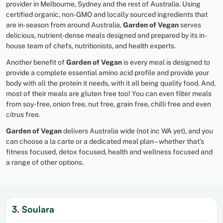
provider in Melbourne, Sydney and the rest of Australia. Using
certified organic, non-GMO and locally sourced ingredients that
are in-season from around Australia,
Garden of Vegan
serves
delicious, nutrient-dense meals designed and prepared by its in-
house team of chefs, nutritionists, and health experts.
Another benefit of
Garden of Vegan
is every meal is designed to
provide a complete essential amino acid profile and provide your
body with all the protein it needs, with it all being quality food. And,
most of their meals are gluten free too! You can even filter meals
from soy-free, onion free, nut free, grain free, chilli free and even
citrus free.
Garden of Vegan
delivers Australia wide (not inc WA yet), and you
can choose a la carte or a dedicated meal plan – whether that’s
fitness focused, detox focused, health and wellness focused and
a range of other options.
3. Soulara