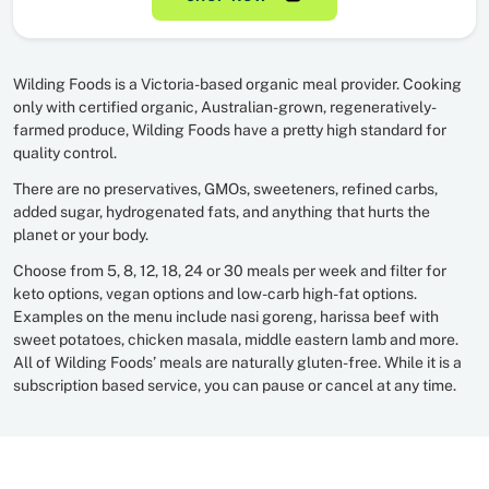
Wilding Foods is a Victoria-based organic meal provider. Cooking
only with certified organic, Australian-grown, regeneratively-
farmed produce, Wilding Foods have a pretty high standard for
quality control.
There are no preservatives, GMOs, sweeteners, refined carbs,
added sugar, hydrogenated fats, and anything that hurts the
planet or your body.
Choose from 5, 8, 12, 18, 24 or 30 meals per week and filter for
keto options, vegan options and low-carb high-fat options.
Examples on the menu include nasi goreng, harissa beef with
sweet potatoes, chicken masala, middle eastern lamb and more.
All of Wilding Foods’ meals are naturally gluten-free. While it is a
subscription based service, you can pause or cancel at any time.