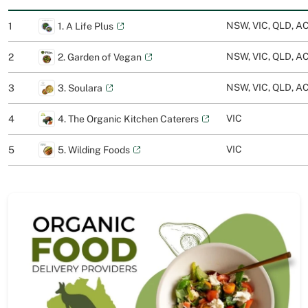
NSW, VIC, QLD, AC
1
1. A Life Plus
NSW, VIC, QLD, AC
2
2. Garden of Vegan
NSW, VIC, QLD, A
3
3. Soulara
VIC
4
4. The Organic Kitchen Caterers
VIC
5
5. Wilding Foods