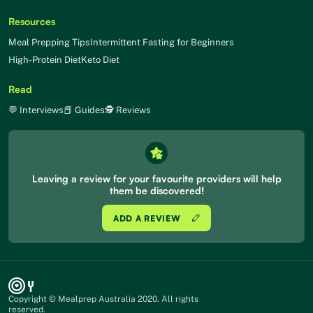
Resources
Meal Prepping Tips
Intermittent Fasting for Beginners
High-Protein Diet
Keto Diet
Read
💬 Interviews
📕 Guides
🕵 Reviews
Leaving a review for your favourite providers will help
them be discovered!
ADD A REVIEW
Copyright © Mealprep Australia 2020. All rights
reserved.