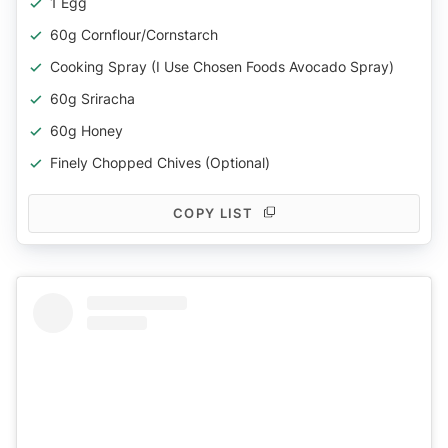
1 Egg
60g Cornflour/cornstarch
Cooking Spray (I Use Chosen Foods Avocado Spray)
60g Sriracha
60g Honey
Finely Chopped Chives (optional)
COPY LIST