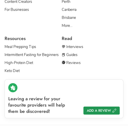
Content Creators
Perth
For Businesses
Canberra
Brisbane
More…
Resources
Read
Meal Prepping Tips
💬 Interviews
Intermittent Fasting for Beginners
📕 Guides
High-Protein Diet
🕵 Reviews
Keto Diet
Leaving a review for your
favourite providers will help
them be discovered!
ADD A REVIEW