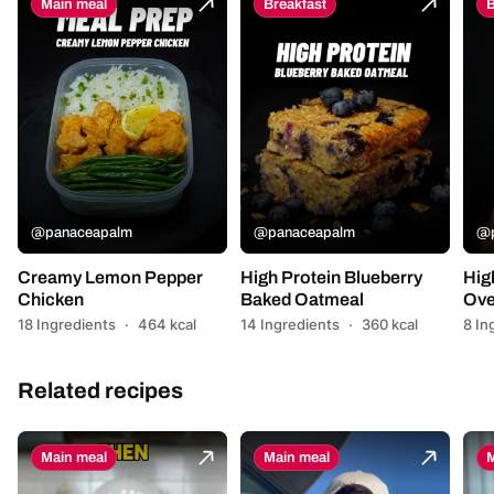
Main meal
Breakfast
B
@panaceapalm
@panaceapalm
@p
Creamy Lemon Pepper
High Protein Blueberry
Hig
Chicken
Baked Oatmeal
Ove
18 Ingredients
·
464 kcal
14 Ingredients
·
360 kcal
8 In
Related recipes
Main meal
Main meal
M