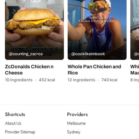
@counting_zacros
@cooklikeimbook
@s
ZcDonalds Chicken n
Whole Pan Chicken and
Whi
Cheese
Rice
Mac
10 Ingredients
·
452 kcal
12 Ingredients
·
740 kcal
8 In
Shortcuts
Providers
About Us
Melbourne
Provider Sitemap
Sydney