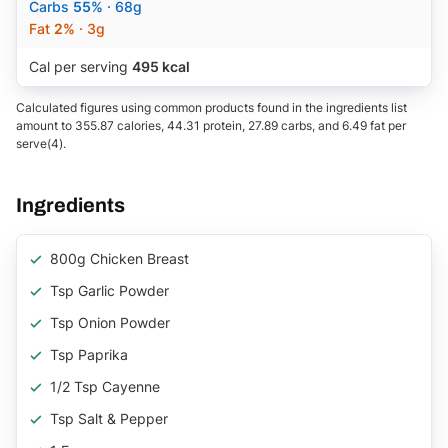
Carbs
55%
· 68g
Fat
2%
· 3g
Cal per serving
495 kcal
Calculated figures using common products found in the ingredients list
amount to 355.87 calories, 44.31 protein, 27.89 carbs, and 6.49 fat per
serve(4).
Ingredients
800g Chicken Breast
Tsp Garlic Powder
Tsp Onion Powder
Tsp Paprika
1/2 Tsp Cayenne
Tsp Salt & Pepper