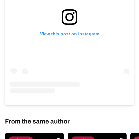
View this post on Instagram
From the same author