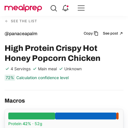
Compare
Meal
SEE THE LIST
Providers
@panaceapalm
Copy
See post
High Protein Crispy Hot
Honey Popcorn Chicken
4 Servings
Main meal
Unknown
72%
Calculation confidence level
Macros
Protein
42%
· 52g