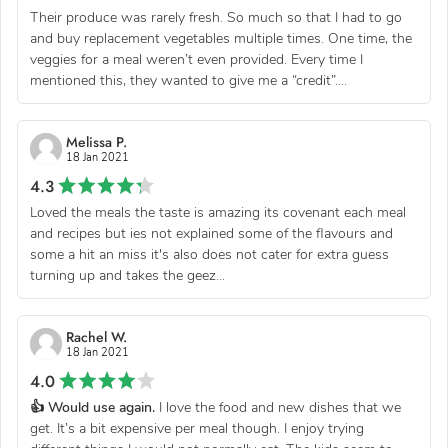
Their produce was rarely fresh. So much so that I had to go
and buy replacement vegetables multiple times. One time, the
veggies for a meal weren’t even provided. Every time I
mentioned this, they wanted to give me a “credit”....
Melissa P.
18 Jan 2021
4.3
Loved the meals the taste is amazing its covenant each meal
and recipes but ies not explained some of the flavours and
some a hit an miss it's also does not cater for extra guess
turning up and takes the geez...
Rachel W.
18 Jan 2021
4.0
👍 Would use again.
I love the food and new dishes that we
get. It’s a bit expensive per meal though. I enjoy trying