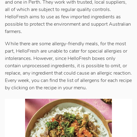
and one in Perth. They work with trusted, local suppliers,
all of which are subject to regular quality controls.
HelloFresh aims to use as few imported ingredients as
possible to protect the environment and support Australian
farmers.
While there are some allergy-friendly meals, for the most
part, HelloFresh are unable to cater for special allergies or
intolerances. However, since HelloFresh boxes only
contain unprocessed ingredients, it is possible to omit, or
replace, any ingredient that could cause an allergic reaction.
Every week, you can find the list of allergens for each recipe
by clicking on the recipe in your menu.