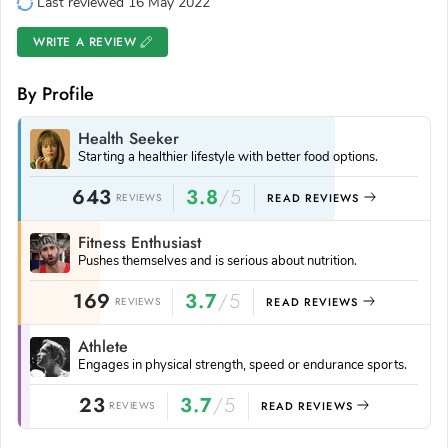
Last reviewed 16 May 2022
WRITE A REVIEW
By Profile
Health Seeker
Starting a healthier lifestyle with better food options.
643
3.8
/5
REVIEWS
READ REVIEWS
Fitness Enthusiast
Pushes themselves and is serious about nutrition.
169
3.7
/5
REVIEWS
READ REVIEWS
Athlete
Engages in physical strength, speed or endurance sports.
23
3.7
/5
REVIEWS
READ REVIEWS