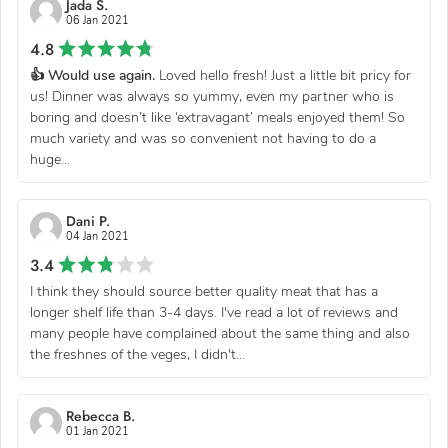
Jada S.
06 Jan 2021
4.8
👍 Would use again.
Loved hello fresh! Just a little bit pricy for
us! Dinner was always so yummy, even my partner who is
boring and doesn’t like ‘extravagant’ meals enjoyed them! So
much variety and was so convenient not having to do a
huge...
Dani P.
04 Jan 2021
3.4
I think they should source better quality meat that has a
longer shelf life than 3-4 days. I've read a lot of reviews and
many people have complained about the same thing and also
the freshnes of the veges, I didn't...
Rebecca B.
01 Jan 2021