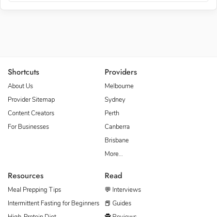
Shortcuts
Providers
About Us
Melbourne
Provider Sitemap
Sydney
Content Creators
Perth
For Businesses
Canberra
Brisbane
More…
Resources
Read
Meal Prepping Tips
💬 Interviews
Intermittent Fasting for Beginners
📕 Guides