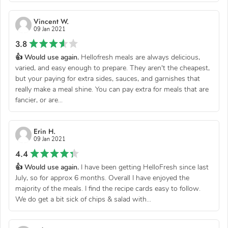
Vincent W.
09 Jan 2021
3.8
👍 Would use again.
Hellofresh meals are always delicious,
varied, and easy enough to prepare. They aren't the cheapest,
but your paying for extra sides, sauces, and garnishes that
really make a meal shine. You can pay extra for meals that are
fancier, or are...
Erin H.
09 Jan 2021
4.4
👍 Would use again.
I have been getting HelloFresh since last
July, so for approx 6 months. Overall I have enjoyed the
majority of the meals. I find the recipe cards easy to follow.
We do get a bit sick of chips & salad with...