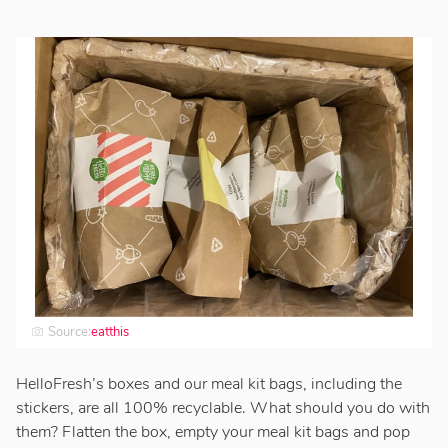
Source:
eatthis
HelloFresh’s boxes and our meal kit bags, including the
stickers, are all 100% recyclable. What should you do with
them? Flatten the box, empty your meal kit bags and pop