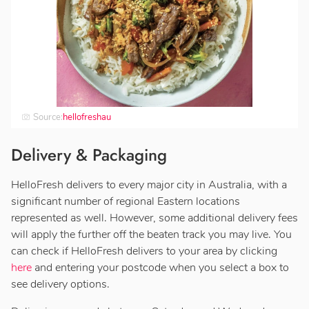
Source:
hellofreshau
Delivery & Packaging
HelloFresh delivers to every major city in Australia, with a
significant number of regional Eastern locations
represented as well. However, some additional delivery fees
will apply the further off the beaten track you may live. You
can check if HelloFresh delivers to your area by clicking
here
and entering your postcode when you select a box to
see delivery options.