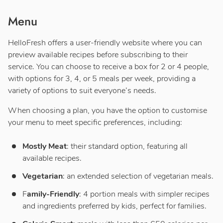
Menu
HelloFresh offers a user-friendly website where you can
preview available recipes before subscribing to their
service. You can choose to receive a box for 2 or 4 people,
with options for 3, 4, or 5 meals per week, providing a
variety of options to suit everyone’s needs.
When choosing a plan, you have the option to customise
your menu to meet specific preferences, including:
Mostly Meat
: their standard option, featuring all
available recipes.
Vegetarian
: an extended selection of vegetarian meals.
F
amily-Friendly
: 4 portion meals with simpler recipes
and ingredients preferred by kids, perfect for families.