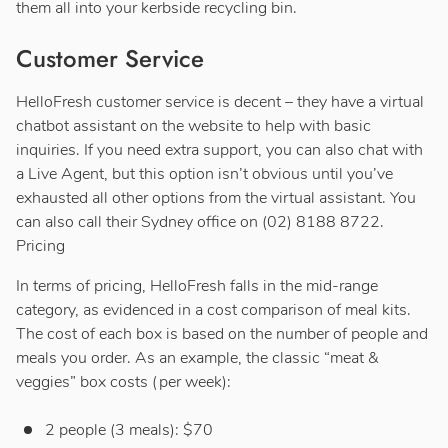
them all into your kerbside recycling bin.
Customer Service
HelloFresh customer service is decent – they have a virtual
chatbot assistant on the website to help with basic
inquiries. If you need extra support, you can also chat with
a Live Agent, but this option isn’t obvious until you’ve
exhausted all other options from the virtual assistant. You
can also call their Sydney office on (02) 8188 8722.
Pricing
In terms of pricing, HelloFresh falls in the mid-range
category, as evidenced in a cost comparison of meal kits.
The cost of each box is based on the number of people and
meals you order. As an example, the classic “meat &
veggies” box costs (per week):
2 people (3 meals): $70