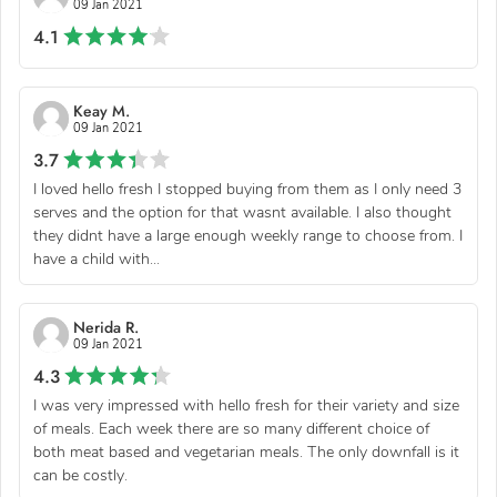
09 Jan 2021
4.1
Keay M.
09 Jan 2021
3.7
I loved hello fresh I stopped buying from them as I only need 3
serves and the option for that wasnt available. I also thought
they didnt have a large enough weekly range to choose from. I
have a child with...
Nerida R.
09 Jan 2021
4.3
I was very impressed with hello fresh for their variety and size
of meals. Each week there are so many different choice of
both meat based and vegetarian meals. The only downfall is it
can be costly.