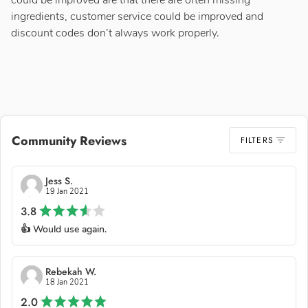
could be improved are that there are often missing
ingredients, customer service could be improved and
discount codes don’t always work properly.
Community Reviews
FILTERS
Jess S.
19 Jan 2021
3.8
👍 Would use again.
Rebekah W.
18 Jan 2021
2.0