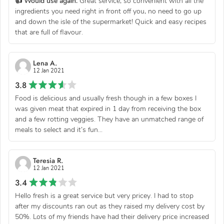
👍 Would use again.
Great service, so convenient with all the
ingredients you need right in front off you, no need to go up
and down the isle of the supermarket! Quick and easy recipes
that are full of flavour.
Lena A.
12 Jan 2021
3.8
Food is delicious and usually fresh though in a few boxes I
was given meat that expired in 1 day from receiving the box
and a few rotting veggies. They have an unmatched range of
meals to select and it’s fun...
Teresia R.
12 Jan 2021
3.4
Hello fresh is a great service but very pricey. I had to stop
after my discounts ran out as they raised my delivery cost by
50%. Lots of my friends have had their delivery price increased