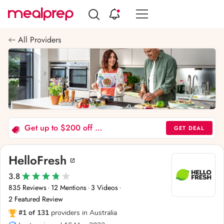
Compare
Meal
All Providers
Providers
Get up to $200 off 6 boxes - Offer valid to new and past customers
GET DEAL
HelloFresh
3.8
835 Reviews
12 Mentions
3 Videos
·
·
·
2 Featured Review
#1 of 131
providers in Australia