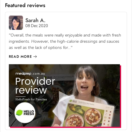
Featured reviews
Sarah A.
08 Dec 2020
"Overall, the meals were really enjoyable and made with fresh
ingredients. However, the high-calorie dressings and sauces
as well as the lack of options for..."
READ MORE