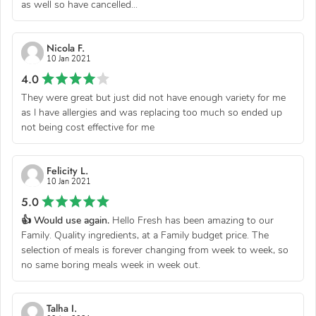
as well so have cancelled...
Nicola F.
10 Jan 2021
4.0
They were great but just did not have enough variety for me
as I have allergies and was replacing too much so ended up
not being cost effective for me
Felicity L.
10 Jan 2021
5.0
👍 Would use again.
Hello Fresh has been amazing to our
Family. Quality ingredients, at a Family budget price. The
selection of meals is forever changing from week to week, so
no same boring meals week in week out.
Talha I.