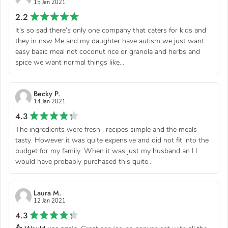
15 Jan 2021
2.2
It’s so sad there’s only one company that caters for kids and
they in nsw Me and my daughter have autism we just want
easy basic meal not coconut rice or granola and herbs and
spice we want normal things like...
Becky P.
14 Jan 2021
4.3
The ingredients were fresh , recipes simple and the meals
tasty. However it was quite expensive and did not fit into the
budget for my family. When it was just my husband an I I
would have probably purchased this quite...
Laura M.
12 Jan 2021
4.3