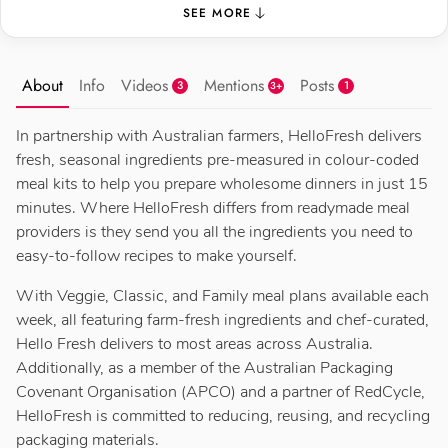
SEE MORE
About
Info
Videos
Mentions
Posts
3
1
3+
In partnership with Australian farmers, HelloFresh delivers
fresh, seasonal ingredients pre-measured in colour-coded
meal kits to help you prepare wholesome dinners in just 15
minutes. Where HelloFresh differs from readymade meal
providers is they send you all the ingredients you need to
easy-to-follow recipes to make yourself.
With Veggie, Classic, and Family meal plans available each
week, all featuring farm-fresh ingredients and chef-curated,
Hello Fresh delivers to most areas across Australia.
Additionally, as a member of the Australian Packaging
Covenant Organisation (APCO) and a partner of RedCycle,
HelloFresh is committed to reducing, reusing, and recycling
packaging materials.