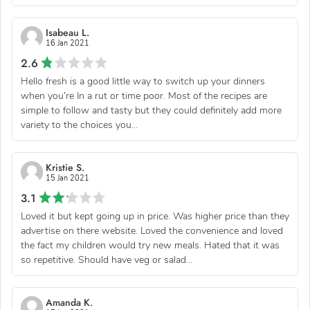
Isabeau L.
16 Jan 2021
2.6
Hello fresh is a good little way to switch up your dinners
when you’re In a rut or time poor. Most of the recipes are
simple to follow and tasty but they could definitely add more
variety to the choices you...
Kristie S.
15 Jan 2021
3.1
Loved it but kept going up in price. Was higher price than they
advertise on there website. Loved the convenience and loved
the fact my children would try new meals. Hated that it was
so repetitive. Should have veg or salad...
Amanda K.