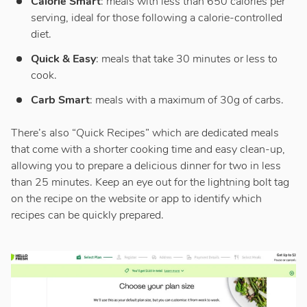
Calorie Smart
: meals with less than 650 calories per
serving, ideal for those following a calorie-controlled
diet.
Quick & Easy
: meals that take 30 minutes or less to
cook.
Carb Smart
: meals with a maximum of 30g of carbs.
There’s also “Quick Recipes” which are dedicated meals
that come with a shorter cooking time and easy clean-up,
allowing you to prepare a delicious dinner for two in less
than 25 minutes. Keep an eye out for the lightning bolt tag
on the recipe on the website or app to identify which
recipes can be quickly prepared.