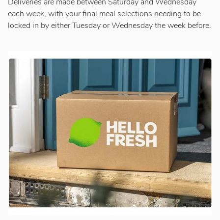
Deliveries are made between Saturday and Wednesday
each week, with your final meal selections needing to be
locked in by either Tuesday or Wednesday the week before.