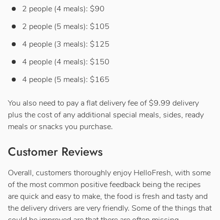
2 people (4 meals): $90
2 people (5 meals): $105
4 people (3 meals): $125
4 people (4 meals): $150
4 people (5 meals): $165
You also need to pay a flat delivery fee of $9.99 delivery
plus the cost of any additional special meals, sides, ready
meals or snacks you purchase.
Customer Reviews
Overall, customers thoroughly enjoy HelloFresh, with some
of the most common positive feedback being the recipes
are quick and easy to make, the food is fresh and tasty and
the delivery drivers are very friendly. Some of the things that