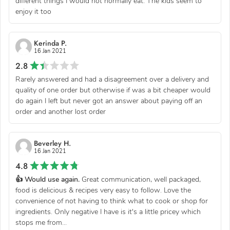
different things I would not normally eat. The kids seem to
enjoy it too
Kerinda P.
16 Jan 2021
2.8
Rarely answered and had a disagreement over a delivery and
quality of one order but otherwise if was a bit cheaper would
do again I left but never got an answer about paying off an
order and another lost order
Beverley H.
16 Jan 2021
4.8
👍 Would use again.
Great communication, well packaged,
food is delicious & recipes very easy to follow. Love the
convenience of not having to think what to cook or shop for
ingredients. Only negative I have is it's a little pricey which
stops me from...