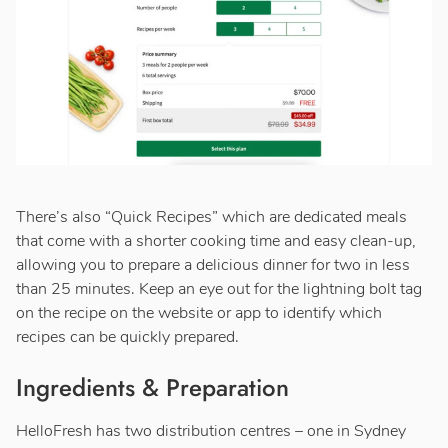
There’s also “Quick Recipes” which are dedicated meals
that come with a shorter cooking time and easy clean-up,
allowing you to prepare a delicious dinner for two in less
than 25 minutes. Keep an eye out for the lightning bolt tag
on the recipe on the website or app to identify which
recipes can be quickly prepared.
Ingredients & Preparation
HelloFresh has two distribution centres – one in Sydney