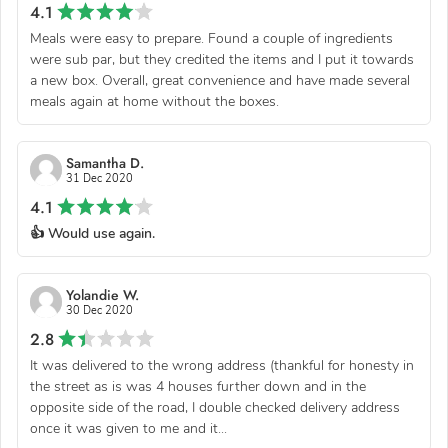
4.1
Meals were easy to prepare. Found a couple of ingredients
were sub par, but they credited the items and I put it towards
a new box. Overall, great convenience and have made several
meals again at home without the boxes.
Samantha D.
31 Dec 2020
4.1
👍 Would use again.
Yolandie W.
30 Dec 2020
2.8
It was delivered to the wrong address (thankful for honesty in
the street as is was 4 houses further down and in the
opposite side of the road, I double checked delivery address
once it was given to me and it...