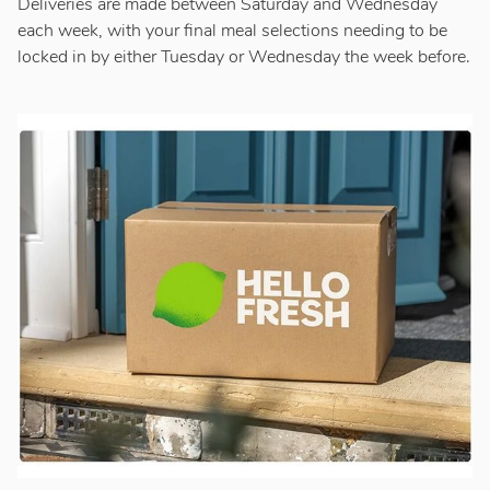
Deliveries are made between Saturday and Wednesday
each week, with your final meal selections needing to be
locked in by either Tuesday or Wednesday the week before.