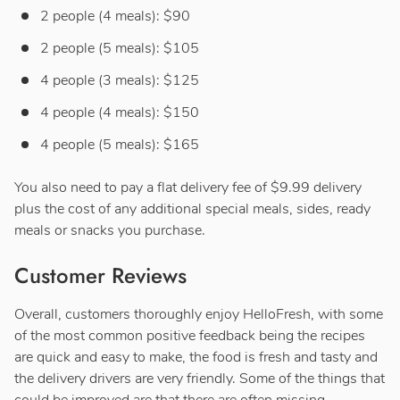
2 people (4 meals): $90
2 people (5 meals): $105
4 people (3 meals): $125
4 people (4 meals): $150
4 people (5 meals): $165
You also need to pay a flat delivery fee of $9.99 delivery
plus the cost of any additional special meals, sides, ready
meals or snacks you purchase.
Customer Reviews
Overall, customers thoroughly enjoy HelloFresh, with some
of the most common positive feedback being the recipes
are quick and easy to make, the food is fresh and tasty and
the delivery drivers are very friendly. Some of the things that