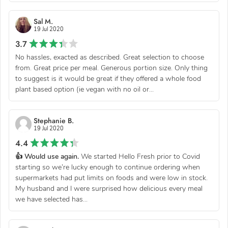
Sal M.
19 Jul 2020
3.7
No hassles, exacted as described. Great selection to choose
from. Great price per meal. Generous portion size. Only thing
to suggest is it would be great if they offered a whole food
plant based option (ie vegan with no oil or...
Stephanie B.
19 Jul 2020
4.4
👍 Would use again.
We started Hello Fresh prior to Covid
starting so we’re lucky enough to continue ordering when
supermarkets had put limits on foods and were low in stock.
My husband and I were surprised how delicious every meal
we have selected has...