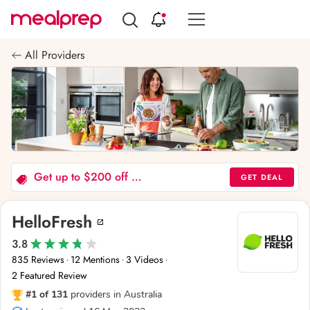
Compare
Meal
All Providers
Providers
Get up to $200 off 6 boxes - Offer valid to new and past customers
GET DEAL
HelloFresh
3.8
835 Reviews
12 Mentions
3 Videos
·
·
·
2 Featured Review
#1 of 131
providers in Australia