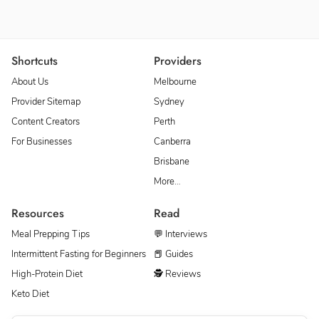
Shortcuts
Providers
About Us
Melbourne
Provider Sitemap
Sydney
Content Creators
Perth
For Businesses
Canberra
Brisbane
More…
Resources
Read
Meal Prepping Tips
💬 Interviews
Intermittent Fasting for Beginners
📕 Guides
High-Protein Diet
🕵 Reviews
Keto Diet