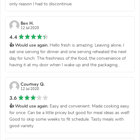
only reason I had to discontinue.
Ben H.
12 Jul 2020
4.4
👍 Would use again.
Hello fresh is amazing. Leaving alone, I
eat one serving for dinner and one serving reheated the next
day for lunch. The freshness of the food, the convenience of
having it at my door when I wake up and the packaging...
Courtney Q.
12 Jul 2020
3.6
👍 Would use again.
Easy and convenient. Made cooking easy
for once. Can be a little pricey but good for meal ideas as well!
Good to skip some weeks to fit schedule. Tasty meals with
good variety