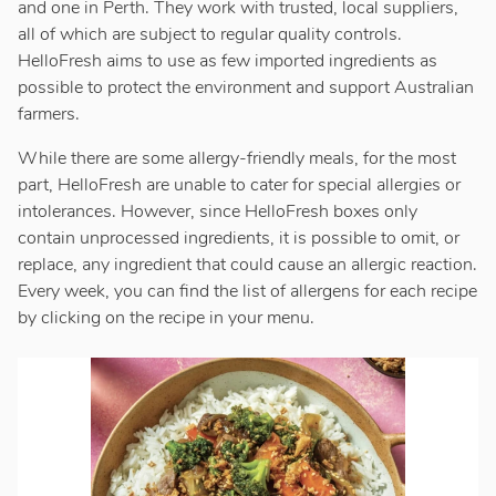
and one in Perth. They work with trusted, local suppliers,
all of which are subject to regular quality controls.
HelloFresh aims to use as few imported ingredients as
possible to protect the environment and support Australian
farmers.
While there are some allergy-friendly meals, for the most
part, HelloFresh are unable to cater for special allergies or
intolerances. However, since HelloFresh boxes only
contain unprocessed ingredients, it is possible to omit, or
replace, any ingredient that could cause an allergic reaction.
Every week, you can find the list of allergens for each recipe
by clicking on the recipe in your menu.