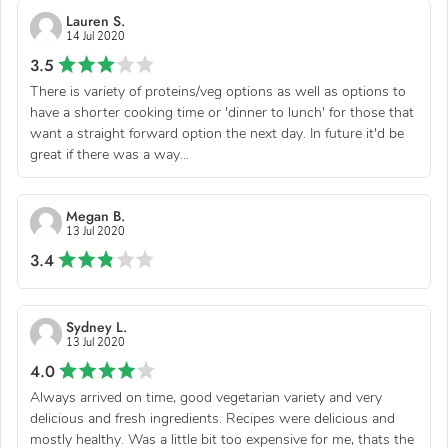
Lauren S.
14 Jul 2020
3.5
There is variety of proteins/veg options as well as options to
have a shorter cooking time or 'dinner to lunch' for those that
want a straight forward option the next day. In future it'd be
great if there was a way...
Megan B.
13 Jul 2020
3.4
Sydney L.
13 Jul 2020
4.0
Always arrived on time, good vegetarian variety and very
delicious and fresh ingredients. Recipes were delicious and
mostly healthy. Was a little bit too expensive for me, thats the