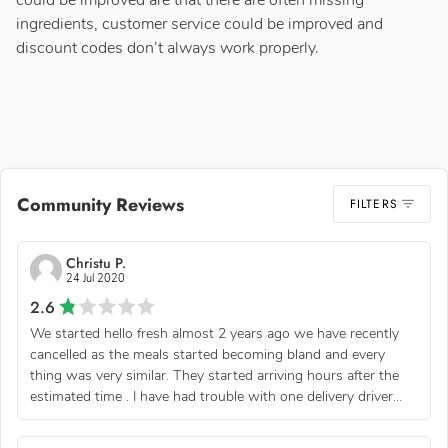
could be improved are that there are often missing
ingredients, customer service could be improved and
discount codes don’t always work properly.
Community Reviews
FILTERS
Christu P.
24 Jul 2020
2.6
We started hello fresh almost 2 years ago we have recently
cancelled as the meals started becoming bland and every
thing was very similar. They started arriving hours after the
estimated time . I have had trouble with one delivery driver...