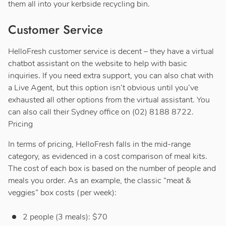
them all into your kerbside recycling bin.
Customer Service
HelloFresh customer service is decent – they have a virtual
chatbot assistant on the website to help with basic
inquiries. If you need extra support, you can also chat with
a Live Agent, but this option isn’t obvious until you’ve
exhausted all other options from the virtual assistant. You
can also call their Sydney office on (02) 8188 8722.
Pricing
In terms of pricing, HelloFresh falls in the mid-range
category, as evidenced in a cost comparison of meal kits.
The cost of each box is based on the number of people and
meals you order. As an example, the classic “meat &
veggies” box costs (per week):
2 people (3 meals): $70