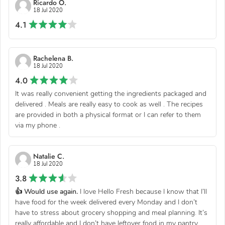
Ricardo O.
18 Jul 2020
4.1
Rachelena B.
18 Jul 2020
4.0
It was really convenient getting the ingredients packaged and
delivered . Meals are really easy to cook as well . The recipes
are provided in both a physical format or I can refer to them
via my phone .
Natalie C.
18 Jul 2020
3.8
👍 Would use again.
I love Hello Fresh because I know that I’ll
have food for the week delivered every Monday and I don’t
have to stress about grocery shopping and meal planning. It’s
really affordable and I don’t have leftover food in my pantry...