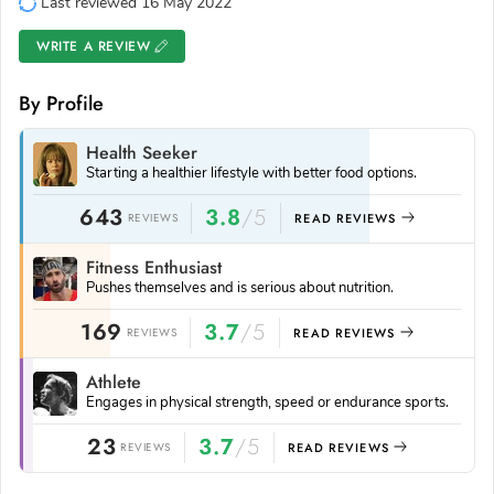
Last reviewed 16 May 2022
WRITE A REVIEW
By Profile
Health Seeker
Starting a healthier lifestyle with better food options.
643
3.8
/5
REVIEWS
READ REVIEWS
Fitness Enthusiast
Pushes themselves and is serious about nutrition.
169
3.7
/5
REVIEWS
READ REVIEWS
Athlete
Engages in physical strength, speed or endurance sports.
23
3.7
/5
REVIEWS
READ REVIEWS