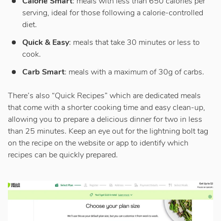
Calorie Smart
: meals with less than 650 calories per
serving, ideal for those following a calorie-controlled
diet.
Quick & Easy
: meals that take 30 minutes or less to
cook.
Carb Smart
: meals with a maximum of 30g of carbs.
There’s also “Quick Recipes” which are dedicated meals
that come with a shorter cooking time and easy clean-up,
allowing you to prepare a delicious dinner for two in less
than 25 minutes. Keep an eye out for the lightning bolt tag
on the recipe on the website or app to identify which
recipes can be quickly prepared.