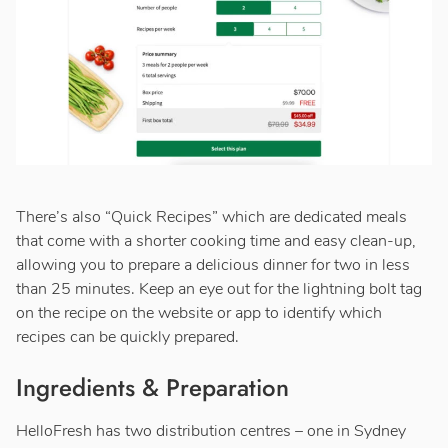
There’s also “Quick Recipes” which are dedicated meals
that come with a shorter cooking time and easy clean-up,
allowing you to prepare a delicious dinner for two in less
than 25 minutes. Keep an eye out for the lightning bolt tag
on the recipe on the website or app to identify which
recipes can be quickly prepared.
Ingredients & Preparation
HelloFresh has two distribution centres – one in Sydney