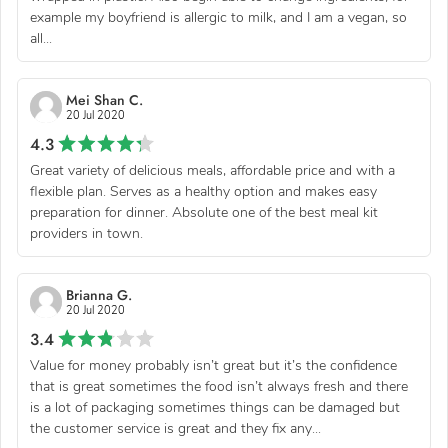
example my boyfriend is allergic to milk, and I am a vegan, so
all...
Mei Shan C.
20 Jul 2020
4.3
Great variety of delicious meals, affordable price and with a
flexible plan. Serves as a healthy option and makes easy
preparation for dinner. Absolute one of the best meal kit
providers in town.
Brianna G.
20 Jul 2020
3.4
Value for money probably isn’t great but it’s the confidence
that is great sometimes the food isn’t always fresh and there
is a lot of packaging sometimes things can be damaged but
the customer service is great and they fix any...