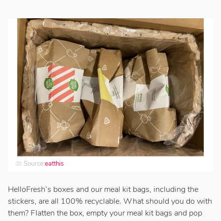
Source:
eatthis
HelloFresh’s boxes and our meal kit bags, including the
stickers, are all 100% recyclable. What should you do with
them? Flatten the box, empty your meal kit bags and pop