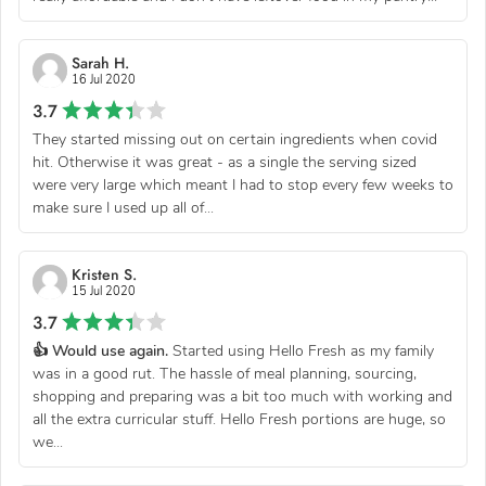
Sarah H.
16 Jul 2020
3.7
They started missing out on certain ingredients when covid
hit. Otherwise it was great - as a single the serving sized
were very large which meant I had to stop every few weeks to
make sure I used up all of...
Kristen S.
15 Jul 2020
3.7
👍 Would use again.
Started using Hello Fresh as my family
was in a good rut. The hassle of meal planning, sourcing,
shopping and preparing was a bit too much with working and
all the extra curricular stuff. Hello Fresh portions are huge, so
we...