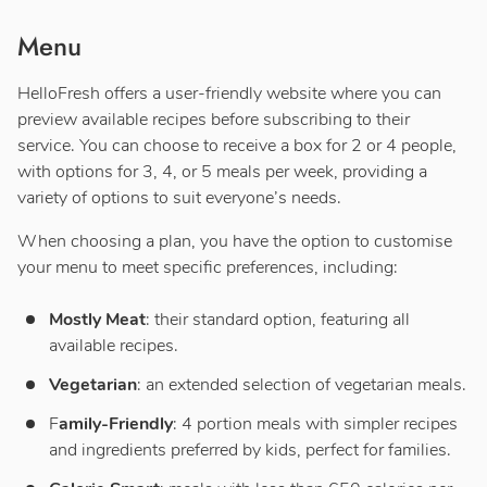
Menu
HelloFresh offers a user-friendly website where you can
preview available recipes before subscribing to their
service. You can choose to receive a box for 2 or 4 people,
with options for 3, 4, or 5 meals per week, providing a
variety of options to suit everyone’s needs.
When choosing a plan, you have the option to customise
your menu to meet specific preferences, including:
Mostly Meat
: their standard option, featuring all
available recipes.
Vegetarian
: an extended selection of vegetarian meals.
F
amily-Friendly
: 4 portion meals with simpler recipes
and ingredients preferred by kids, perfect for families.