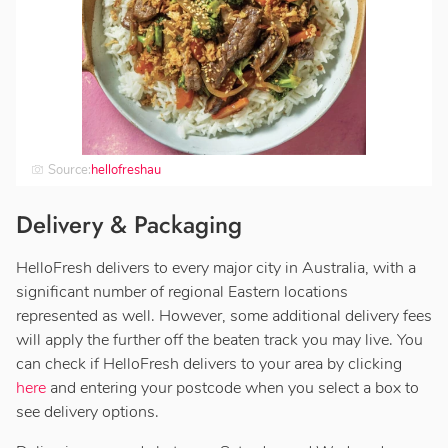
Source:
hellofreshau
Delivery & Packaging
HelloFresh delivers to every major city in Australia, with a
significant number of regional Eastern locations
represented as well. However, some additional delivery fees
will apply the further off the beaten track you may live. You
can check if HelloFresh delivers to your area by clicking
here
and entering your postcode when you select a box to
see delivery options.