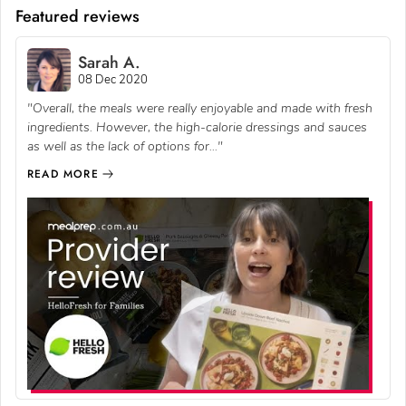
Featured reviews
Sarah A.
08 Dec 2020
"Overall, the meals were really enjoyable and made with fresh
ingredients. However, the high-calorie dressings and sauces
as well as the lack of options for..."
READ MORE