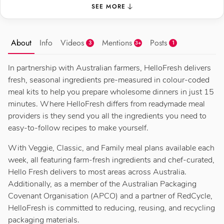
SEE MORE
About
Info
Videos
Mentions
Posts
3
1
3+
In partnership with Australian farmers, HelloFresh delivers
fresh, seasonal ingredients pre-measured in colour-coded
meal kits to help you prepare wholesome dinners in just 15
minutes. Where HelloFresh differs from readymade meal
providers is they send you all the ingredients you need to
easy-to-follow recipes to make yourself.
With Veggie, Classic, and Family meal plans available each
week, all featuring farm-fresh ingredients and chef-curated,
Hello Fresh delivers to most areas across Australia.
Additionally, as a member of the Australian Packaging
Covenant Organisation (APCO) and a partner of RedCycle,
HelloFresh is committed to reducing, reusing, and recycling
packaging materials.