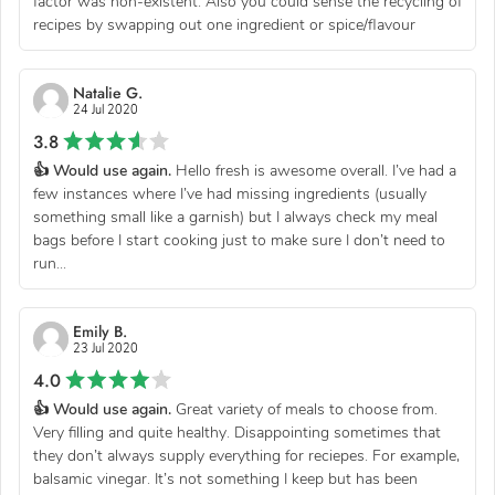
factor was non-existent. Also you could sense the recycling of
recipes by swapping out one ingredient or spice/flavour
Natalie G.
24 Jul 2020
3.8
👍 Would use again.
Hello fresh is awesome overall. I’ve had a
few instances where I’ve had missing ingredients (usually
something small like a garnish) but I always check my meal
bags before I start cooking just to make sure I don’t need to
run...
Emily B.
23 Jul 2020
4.0
👍 Would use again.
Great variety of meals to choose from.
Very filling and quite healthy. Disappointing sometimes that
they don’t always supply everything for reciepes. For example,
balsamic vinegar. It’s not something I keep but has been