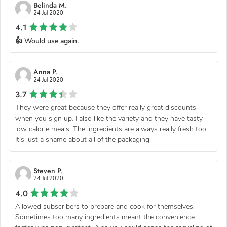
Belinda M.
24 Jul 2020
4.1
👍 Would use again.
Anna P.
24 Jul 2020
3.7
They were great because they offer really great discounts
when you sign up. I also like the variety and they have tasty
low calorie meals. The ingredients are always really fresh too.
It’s just a shame about all of the packaging.
Steven P.
24 Jul 2020
4.0
Allowed subscribers to prepare and cook for themselves.
Sometimes too many ingredients meant the convenience