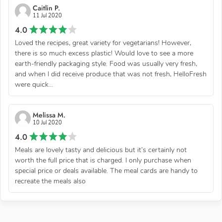
Caitlin P.
11 Jul 2020
4.0
Loved the recipes, great variety for vegetarians! However,
there is so much excess plastic! Would love to see a more
earth-friendly packaging style. Food was usually very fresh,
and when I did receive produce that was not fresh, HelloFresh
were quick...
Melissa M.
10 Jul 2020
4.0
Meals are lovely tasty and delicious but it’s certainly not
worth the full price that is charged. I only purchase when
special price or deals available. The meal cards are handy to
recreate the meals also