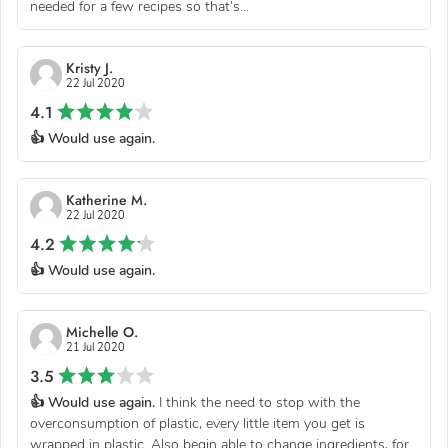
needed for a few recipes so that’s...
Kristy J.
22 Jul 2020
4.1
👍 Would use again.
Katherine M.
22 Jul 2020
4.2
👍 Would use again.
Michelle O.
21 Jul 2020
3.5
👍 Would use again.
I think the need to stop with the
overconsumption of plastic, every little item you get is
wrapped in plastic. Also begin able to change ingredients, for