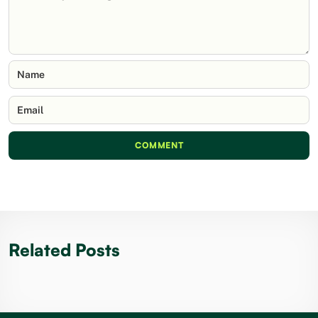
Name
Email
COMMENT
Related Posts