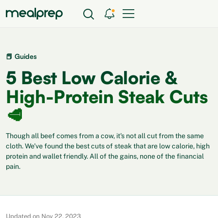
📕 Guides
5 Best Low Calorie &
High-Protein Steak Cuts
🥩
Though all beef comes from a cow, it's not all cut from the same
cloth. We've found the best cuts of steak that are low calorie, high
protein and wallet friendly. All of the gains, none of the financial
pain.
Updated on Nov 22, 2023