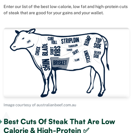
Enter our list of the best low-calorie, low fat and high-protein cuts
of steak that are good for your gains and your wallet.
Image courtesy of australianbeef.com.au
Best Cuts Of Steak That Are Low
Calorie & High-Protein ✅