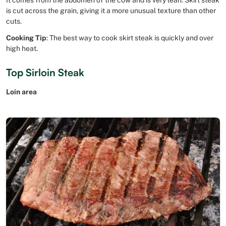
is cut across the grain, giving it a more unusual texture than other
cuts.
Cooking Tip
: The best way to cook skirt steak is quickly and over
high heat.
Top Sirloin Steak
Loin area