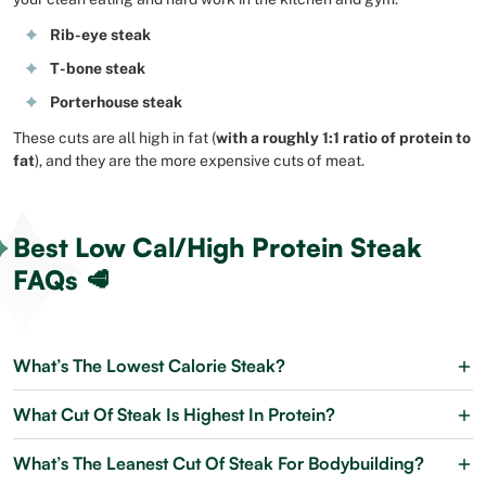
Rib-eye steak
T-bone steak
Porterhouse steak
These cuts are all high in fat (
with a roughly 1:1 ratio of protein to
fat
), and they are the more expensive cuts of meat.
Best Low Cal/High Protein Steak
FAQs 🥩
What’s The Lowest Calorie Steak?
What Cut Of Steak Is Highest In Protein?
What’s The Leanest Cut Of Steak For Bodybuilding?