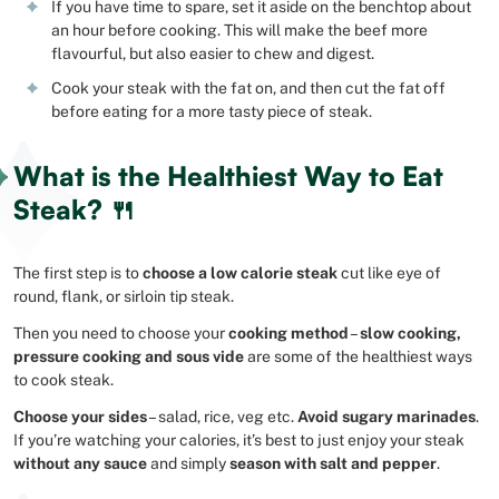
If you have time to spare, set it aside on the benchtop about
an hour before cooking. This will make the beef more
flavourful, but also easier to chew and digest.
Cook your steak with the fat on, and then cut the fat off
before eating for a more tasty piece of steak.
What is the Healthiest Way to Eat
Steak? 🍴
The first step is to
choose a low calorie steak
cut like eye of
round, flank, or sirloin tip steak.
Then you need to choose your
cooking method
–
slow cooking,
pressure cooking and sous vide
are some of the healthiest ways
to cook steak.
Choose your sides
– salad, rice, veg etc.
Avoid sugary marinades
.
If you’re watching your calories, it’s best to just enjoy your steak
without any sauce
and simply
season with salt and pepper
.