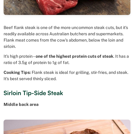
Beef flank steak is one of the more uncommon steak cuts, but it’s
readily available across Australian butchers and supermarkets.
Flank meat comes from the cow’s abdomen, below the loin and
sirloin.
It’s high protein –
one of the highest protein cuts of steak
. It has a
ratio of 3.5g of protein to 1g of fat.
Cooking Tips:
Flank steak is ideal for grilling, stir-fries, and steak.
It’s best served thinly sliced.
Sirloin Tip-Side Steak
Middle back area