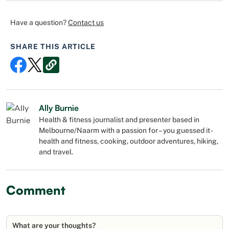
Have a question?
Contact us
SHARE THIS ARTICLE
Ally Burnie
Health & fitness journalist and presenter based in
Melbourne/Naarm with a passion for – you guessed it -
health and fitness, cooking, outdoor adventures, hiking,
and travel.
Comment
What are your thoughts?