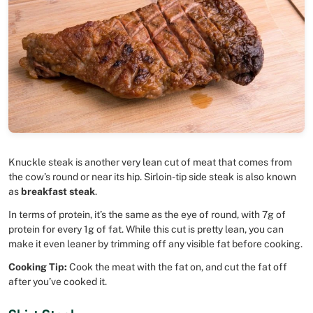
Knuckle steak is another very lean cut of meat that comes from
the cow’s round or near its hip. Sirloin-tip side steak is also known
as
breakfast steak
.
In terms of protein, it’s the same as the eye of round, with 7g of
protein for every 1g of fat. While this cut is pretty lean, you can
make it even leaner by trimming off any visible fat before cooking.
Cooking Tip:
Cook the meat with the fat on, and cut the fat off
after you’ve cooked it.