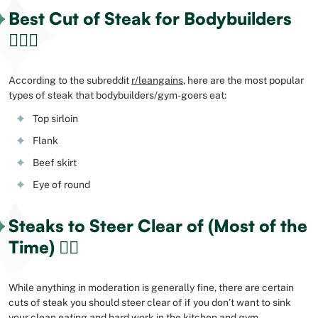
Best Cut of Steak for Bodybuilders
🏋🏻‍♂️
According to the subreddit
r/leangains
, here are the most popular
types of steak that bodybuilders/gym-goers eat:
Top sirloin
Flank
Beef skirt
Eye of round
Steaks to Steer Clear of (Most of the
Time) 👎🏻
While anything in moderation is generally fine, there are certain
cuts of steak you should steer clear of if you don’t want to sink
your clean eating and hard work in the kitchen and gym.