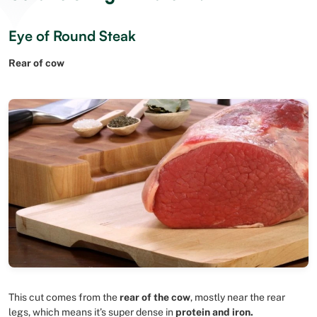
Eye of Round Steak
Rear of cow
This cut comes from the
rear of the cow
, mostly near the rear
legs, which means it’s super dense in
protein and iron.