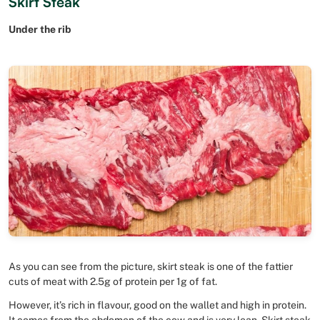
Skirt Steak
Under the rib
As you can see from the picture, skirt steak is one of the fattier
cuts of meat with 2.5g of protein per 1g of fat.
However, it’s rich in flavour, good on the wallet and high in protein.
It comes from the abdomen of the cow and is very lean. Skirt steak