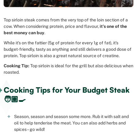
Top sirloin steak comes from the very top of the loin section of a
cow. When considering protein, price and flavour,
it’s one of the
best money can buy
.
While it’s on the fattier (5g of protein for every 1g of fat), it’s
budget-friendly, tasty as anything and still delivers a good dose of
protein. Top sirloin is also a great natural source of creatine.
Cooking Tip:
Top sirloin is ideal for the grill but also delicious when
roasted.
Cooking Tips for Your Budget Steak
🧑🏽‍🍳
Season, season and season some more. Rub it with salt and
oil to help tenderise the meat. You can also add herbs and
spices – go wild!