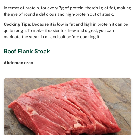
In terms of protein, for every 7g of protein, there’s 1g of fat, making
the eye of round a delicious and high-protein cut of steak.
Cooking Tips:
Because it is low in fat and high in protein it can be
quite tough. To make it easier to chew and digest, you can
marinate the steak in oil and salt before cooking it.
Beef Flank Steak
Abdomen area