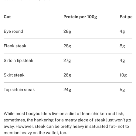
Cut
Protein per 100g
Fat per
Eye round
28g
4g
Flank steak
28g
8g
Sirloin tip steak
27g
4g
Skirt steak
26g
10g
Top sirloin steak
24g
5g
While most bodybuilders live on a diet of lean chicken and fish,
sometimes, the hankering for a meaty piece of steak just won’t go
away. However, steak can be pretty heavy in saturated fat – not to
mention heavy on the wallet, too.