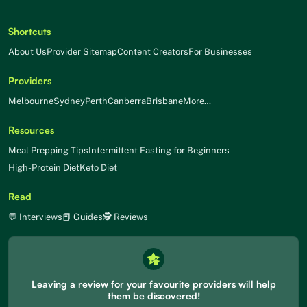
Shortcuts
About Us
Provider Sitemap
Content Creators
For Businesses
Providers
Melbourne
Sydney
Perth
Canberra
Brisbane
More…
Resources
Meal Prepping Tips
Intermittent Fasting for Beginners
High-Protein Diet
Keto Diet
Read
💬 Interviews
📕 Guides
🕵 Reviews
Leaving a review for your favourite providers will help
them be discovered!