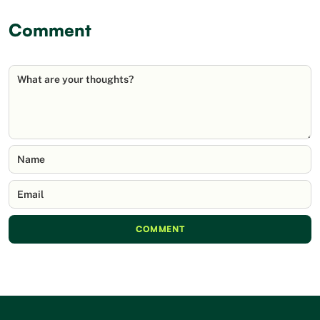
Comment
What are your thoughts?
Name
Email
COMMENT