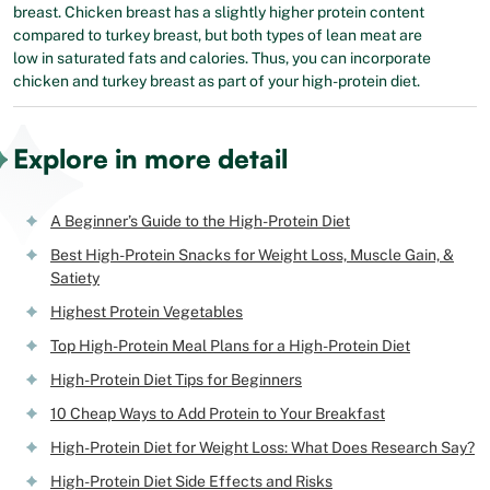
breast. Chicken breast has a slightly higher protein content
compared to turkey breast, but both types of lean meat are
low in saturated fats and calories. Thus, you can incorporate
chicken and turkey breast as part of your high-protein diet.
Explore in more detail
A Beginner’s Guide to the High-Protein Diet
Best High-Protein Snacks for Weight Loss, Muscle Gain, &
Satiety
Highest Protein Vegetables
Top High-Protein Meal Plans for a High-Protein Diet
High-Protein Diet Tips for Beginners
10 Cheap Ways to Add Protein to Your Breakfast
High-Protein Diet for Weight Loss: What Does Research Say?
High-Protein Diet Side Effects and Risks