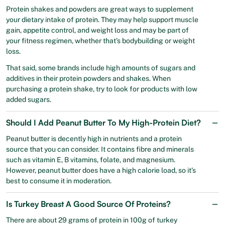
Protein shakes and powders are great ways to supplement
your dietary intake of protein. They may help support muscle
gain, appetite control, and weight loss and may be part of
your fitness regimen, whether that’s bodybuilding or weight
loss.
That said, some brands include high amounts of sugars and
additives in their protein powders and shakes. When
purchasing a protein shake, try to look for products with low
added sugars.
Should I Add Peanut Butter To My High-Protein Diet?
Peanut butter is decently high in nutrients and a protein
source that you can consider. It contains fibre and minerals
such as vitamin E, B vitamins, folate, and magnesium.
However, peanut butter does have a high calorie load, so it’s
best to consume it in moderation.
Is Turkey Breast A Good Source Of Proteins?
There are about 29 grams of protein in 100g of turkey