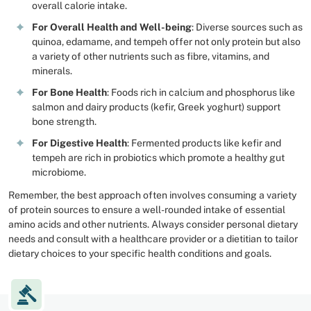
overall calorie intake.
For Overall Health and Well-being
: Diverse sources such as
quinoa, edamame, and tempeh offer not only protein but also
a variety of other nutrients such as fibre, vitamins, and
minerals.
For Bone Health
: Foods rich in calcium and phosphorus like
salmon and dairy products (kefir, Greek yoghurt) support
bone strength.
For Digestive Health
: Fermented products like kefir and
tempeh are rich in probiotics which promote a healthy gut
microbiome.
Remember, the best approach often involves consuming a variety
of protein sources to ensure a well-rounded intake of essential
amino acids and other nutrients. Always consider personal dietary
needs and consult with a healthcare provider or a dietitian to tailor
dietary choices to your specific health conditions and goals.