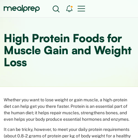
High Protein Foods for
Muscle Gain and Weight
Loss
Whether you want to lose weight or gain muscle, a high-protein
diet can help get you there faster. Protein is an essential part of
the human diet; it helps repair muscles, strengthens bones, and
even helps your body produce essential hormones and enzymes.
It can be tricky, however, to meet your daily protein requirements
(about 0.8-2 grams of protein per kg of body weight for a healthy