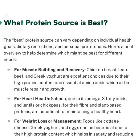
What Protein Source is Best?
The “best” protein source can vary depending on individual health
goals, dietary restrictions, and personal preferences. Here’s a brief
overview to help determine which might be best for different
needs:
For Muscle Building and Recovery
: Chicken breast, lean
beef, and Greek yoghurt are excellent choices due to their
high protein content and essential amino acids which aid in
muscle repair and growth.
For Heart Health
: Salmon, due to its omega-3 fatty acids,
and lentils or chickpeas, for their fibre and plant-based
proteins, are beneficial for maintaining a healthy heart.
For Weight Loss or Management
: Foods like cottage
cheese, Greek yoghurt, and eggs can be beneficial due to
their high protein content which helps in satiety and reducing