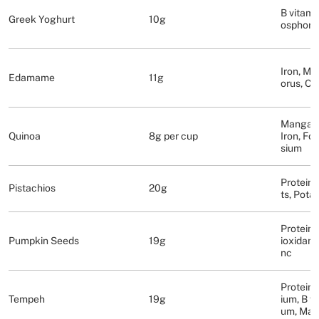
B vitami
Greek Yoghurt
10g
osphoru
Iron, M
Edamame
11g
orus, Ca
Mangane
Quinoa
8g per cup
Iron, Fo
sium
Protein,
Pistachios
20g
ts, Pota
Protein,
Pumpkin Seeds
19g
ioxidant
nc
Proteins
Tempeh
19g
ium, B v
um, Ma