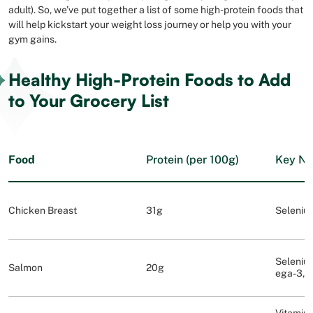
adult). So, we’ve put together a list of some high-protein foods that
will help kickstart your weight loss journey or help you with your
gym gains.
Healthy High-Protein Foods to Add
to Your Grocery List
Food
Protein (per 100g)
Key Nu
Chicken Breast
31g
Selenium
Selenium
Salmon
20g
ega-3, 