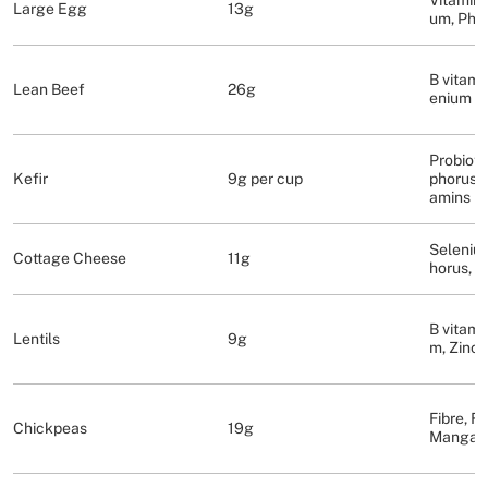
Vitamins 
Large Egg
13g
um, Pho
B vitamin
Lean Beef
26g
enium
Probioti
Kefir
9g per cup
phorus, 
amins
Seleniu
Cottage Cheese
11g
horus, C
B vitami
Lentils
9g
m, Zinc, 
Fibre, Fo
Chickpeas
19g
Mangan