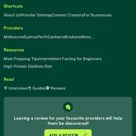
Shortcuts
About Us
Provider Sitemap
Content Creators
For Businesses
Providers
Melbourne
Sydney
Perth
Canberra
Brisbane
More…
Resources
Meal Prepping Tips
Intermittent Fasting for Beginners
High-Protein Diet
Keto Diet
Read
💬 Interviews
📕 Guides
🕵 Reviews
Leaving a review for your favourite providers will help
them be discovered!
ADD A REVIEW