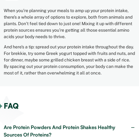
When you’re planning your meals to amp up your protein intake,
there’s a whole array of options to explore, both from animals and
plants. Don’t feel tied down to just one! Mixing it up with different
protein sources ensures you’re getting all those essential amino
acids your body needs to thrive.
And here’s a tip: spread out your protein intake throughout the day.
For brekkie, try some Greek yogurt topped with fruits and nuts, and
for dinner, maybe some grilled chicken breast with a side of rice.
By spacing out your protein consumption, your body can make the
most of it, rather than overwhelming it all at once.
FAQ
Are Protein Powders And Protein Shakes Healthy
Sources Of Proteins?