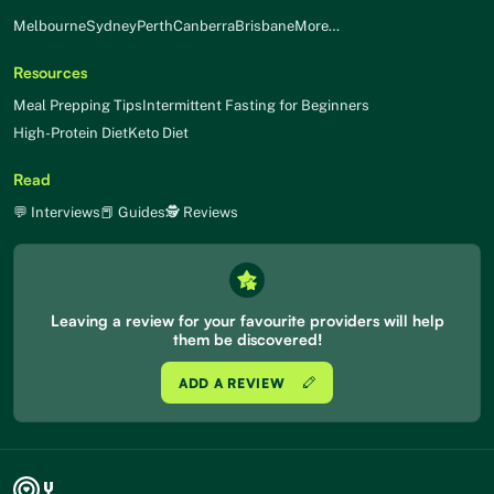
Melbourne
Sydney
Perth
Canberra
Brisbane
More…
Resources
Meal Prepping Tips
Intermittent Fasting for Beginners
High-Protein Diet
Keto Diet
Read
💬 Interviews
📕 Guides
🕵 Reviews
Leaving a review for your favourite providers will help
them be discovered!
ADD A REVIEW