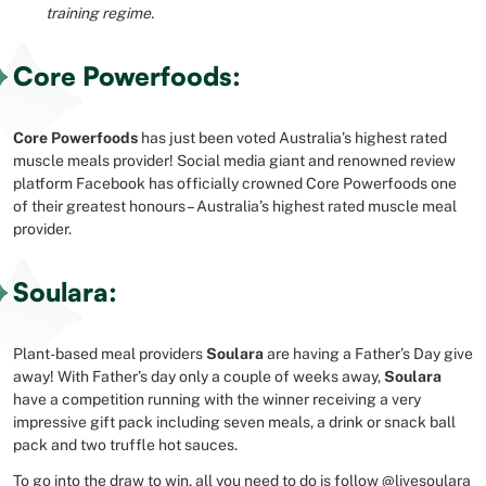
training regime.
Core Powerfoods:
Core Powerfoods
has just been voted Australia’s highest rated
muscle meals provider! Social media giant and renowned review
platform Facebook has officially crowned Core Powerfoods one
of their greatest honours – Australia’s highest rated muscle meal
provider.
Soulara:
Plant-based meal providers
Soulara
are having a Father’s Day give
away! With Father’s day only a couple of weeks away,
Soulara
have a competition running with the winner receiving a very
impressive gift pack including seven meals, a drink or snack ball
pack and two truffle hot sauces.
To go into the draw to win, all you need to do is follow
@livesoulara