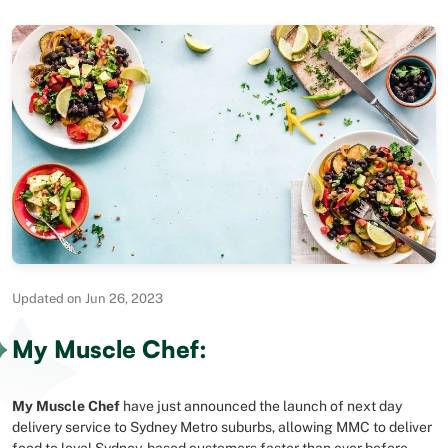
Updated on Jun 26, 2023
My Muscle Chef:
My Muscle Chef
have just announced the launch of next day
delivery service to Sydney Metro suburbs, allowing MMC to deliver
food to loyal Sydney-based customers faster than ever before.