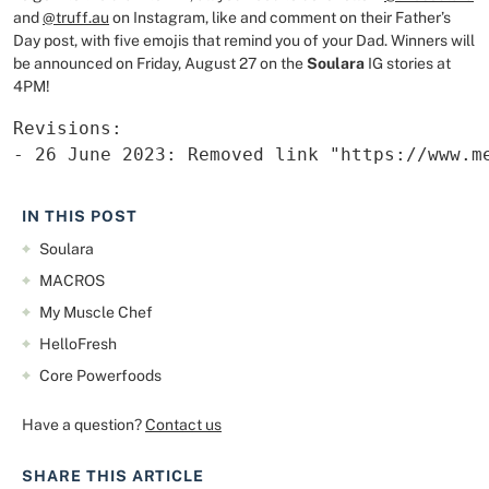
and
@truff.au
on Instagram, like and comment on their Father’s
Day post, with five emojis that remind you of your Dad. Winners will
be announced on Friday, August 27 on the
Soulara
IG stories at
4PM!
Revisions:

- 26 June 2023: Removed link "https://www.m
IN THIS POST
Soulara
MACROS
My Muscle Chef
HelloFresh
Core Powerfoods
Have a question?
Contact us
SHARE THIS ARTICLE