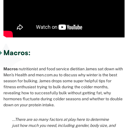
Macros:
Macros
nutritionist and food service dietitian James sat down with
Men’s Health and men.com.au to discuss why winter is the best
season for bulking. James drops some super helpful tips for
fitness enthusiast trying to bulk during the colder months,
revealing how to successfully bulk without getting fat, why
hormones fluctuate during colder seasons and whether to double
down on your protein intake.
…There are so many factors at play here to determine
just how much you need, including gender, body size, and