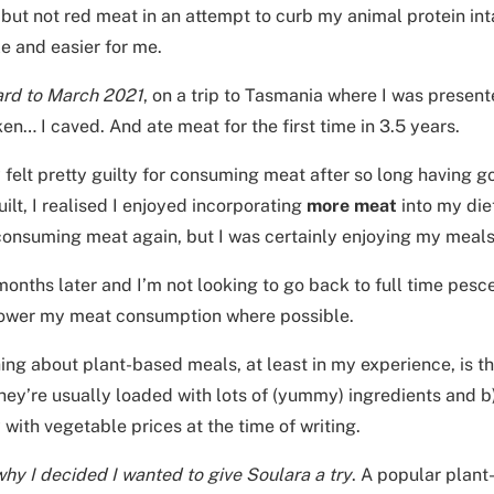
but not red meat in an attempt to curb my animal protein int
e and easier for me.
ard to March 2021
, on a trip to Tasmania where I was present
ken… I caved. And ate meat for the first time in 3.5 years.
lly felt pretty guilty for consuming meat after so long having g
uilt, I realised I enjoyed incorporating
more meat
into my diet
 consuming meat again, but I was certainly enjoying my meal
onths later and I’m not looking to go back to full time pesc
 lower my meat consumption where possible.
ing about plant-based meals, at least in my experience, is t
ey’re usually loaded with lots of (yummy) ingredients and b)
 with vegetable prices at the time of writing.
why I decided I wanted to give Soulara a try
. A popular plant