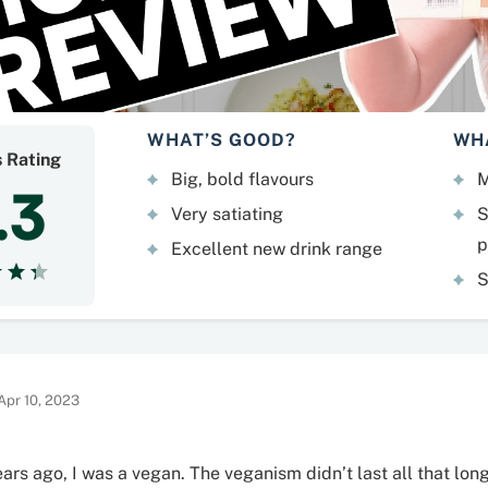
WHAT’S GOOD?
WH
s Rating
Big, bold flavours
M
.3
Very satiating
S
p
Excellent new drink range
S
Apr 10, 2023
ars ago, I was a vegan. The veganism didn’t last all that long