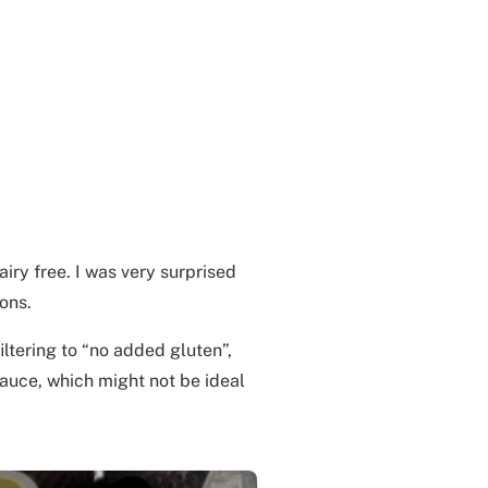
airy free. I was very surprised
ions.
iltering to “no added gluten”,
sauce, which might not be ideal