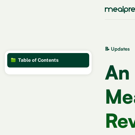
📝 Updates
Table of Contents
An
Mea
Rev