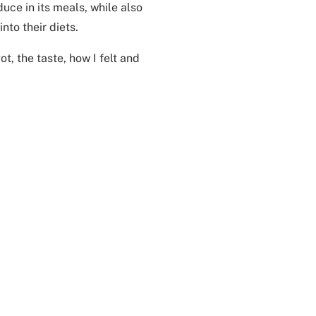
uce in its meals, while also
to their diets.
t, the taste, how I felt and