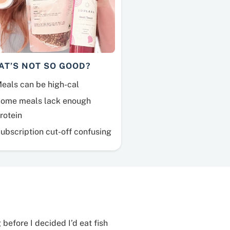
AT’S NOT SO GOOD?
eals can be high-cal
ome meals lack enough
rotein
ubscription cut-off confusing
 before I decided I’d eat fish