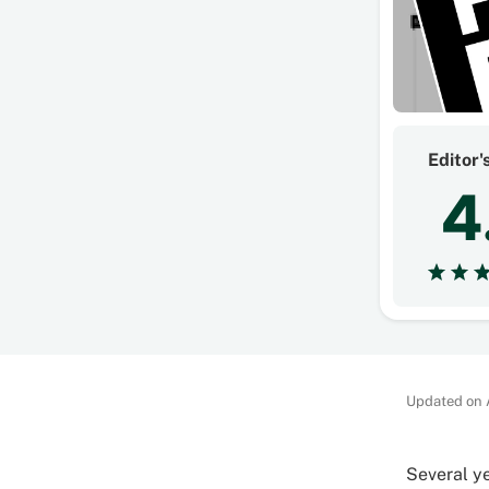
Editor'
4
Updated on 
Several ye