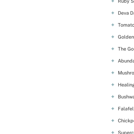
Ruby S
Deva D
Tomato 
Golden 
The Go
Abunda
Mushro
Healin
Bushwa
Falafe
Chickp
Superc