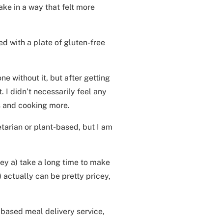
ake in a way that felt more
ed with a plate of gluten-free
one without it, but after getting
. I didn’t necessarily feel any
s and cooking more.
etarian or plant-based, but I am
hey a) take a long time to make
 actually can be pretty pricey,
-based meal delivery service,