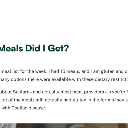
eals Did I Get?
 meal list for the week. I had 15 meals, and I am gluten and d
any options there were available with these dietary restrict
about Soulara – and actually most meal providers – is you’re f
lot of the meals still actually had gluten in the form of soy 
 with Coeliac disease.