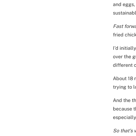
and eggs, 
sustainabl
Fast forw
fried chic
I’d initia
over the g
different
About 18 m
trying to
And the th
because th
especially
So that’s 