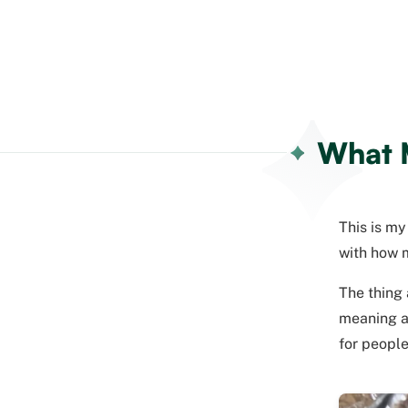
What M
This is my
with how m
The thing 
meaning a 
for people