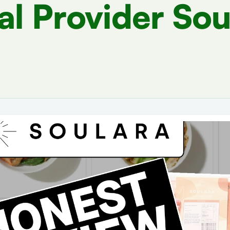
l Provider Sou