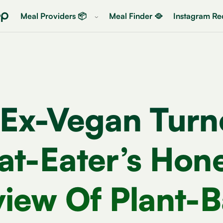
Meal Providers 📦
Meal Finder 🥘
Instagram Rec
 Ex-Vegan Turn
t-Eater’s Hon
iew Of Plant-