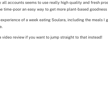
 all accounts seems to use really high quality and fresh prod
he time-poor an easy way to get more plant-based goodness in
 experience of a week eating Soulara, including the meals I go
e.
 a video review if you want to jump straight to that instead!