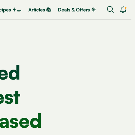
ipes 👨‍🍳
Articles 📚
Deals & Offers 🎯
ed
est
Based