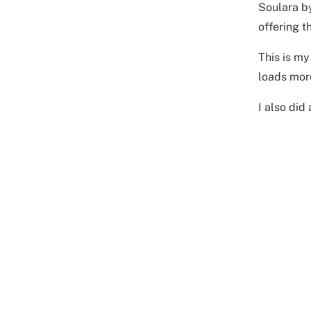
Soulara by
offering t
This is my
loads mor
I also did