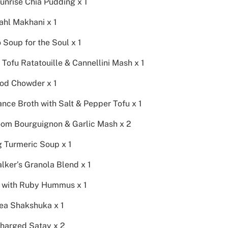
unrise Chia Pudding x 1
ahl Makhani x 1
Soup for the Soul x 1
Tofu Ratatouille & Cannellini Mash x 1
od Chowder x 1
nce Broth with Salt & Pepper Tofu x 1
om Bourguignon & Garlic Mash x 2
g Turmeric Soup x 1
lker’s Granola Blend x 1
l with Ruby Hummus x 1
ea Shakshuka x 1
harged Satay x 2