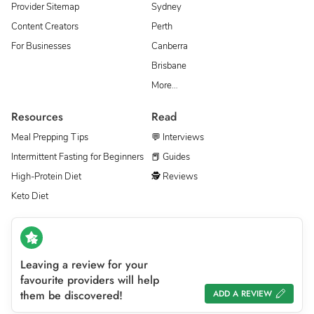
Provider Sitemap
Sydney
Content Creators
Perth
For Businesses
Canberra
Brisbane
More…
Resources
Read
Meal Prepping Tips
💬 Interviews
Intermittent Fasting for Beginners
📕 Guides
High-Protein Diet
🕵 Reviews
Keto Diet
Leaving a review for your
favourite providers will help
them be discovered!
ADD A REVIEW