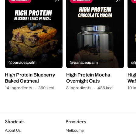
@panaceapalm
@panaceapalm
@p
High Protein Blueberry
High Protein Mocha
Hig
Baked Oatmeal
Overnight Oats
Waf
14 Ingredients
·
360 kcal
8 Ingredients
·
486 kcal
10 I
Shortcuts
Providers
About Us
Melbourne