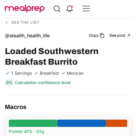
Compare
Meal
SEE THE LIST
Providers
@stealth_health_life
Copy
See post
Loaded Southwestern
Breakfast Burrito
1 Servings
Breakfast
Mexican
9%
Calculation confidence level
Macros
Protein
41%
· 43g