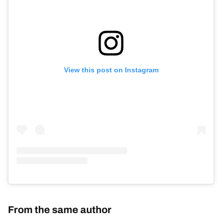
View this post on Instagram
From the same author