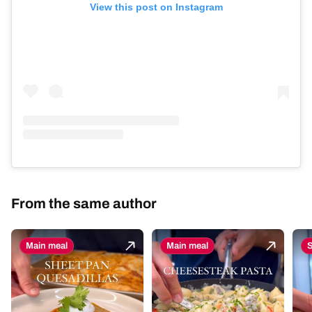
View this post on Instagram
From the same author
Main meal
Main meal