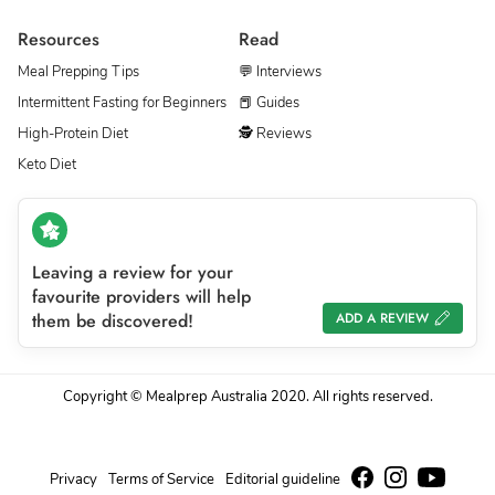
Resources
Read
Meal Prepping Tips
💬 Interviews
Intermittent Fasting for Beginners
📕 Guides
High-Protein Diet
🕵 Reviews
Keto Diet
Leaving a review for your
favourite providers will help
them be discovered!
ADD A REVIEW
Copyright © Mealprep Australia 2020. All rights reserved.
Privacy
Terms of Service
Editorial guideline