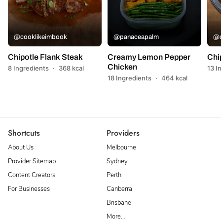
@cooklikeimbook
@panaceapalm
@c
Chipotle Flank Steak
Creamy Lemon Pepper
Chi
Chicken
8 Ingredients
·
368 kcal
13 I
18 Ingredients
·
464 kcal
Shortcuts
Providers
About Us
Melbourne
Provider Sitemap
Sydney
Content Creators
Perth
For Businesses
Canberra
Brisbane
More…