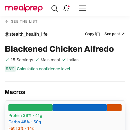
Compare
Meal
SEE THE LIST
Providers
@stealth_health_life
Copy
See post
Blackened Chicken Alfredo
15 Servings
Main meal
Italian
98%
Calculation confidence level
Macros
Protein
39%
· 41g
Carbs
48%
· 50g
Fat
13%
· 14g