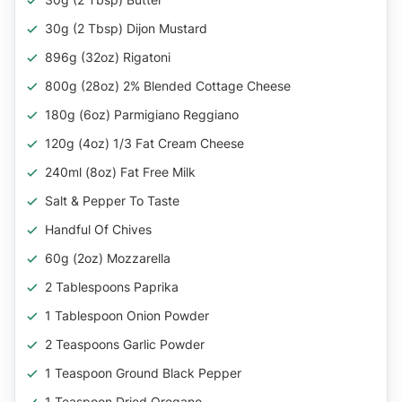
30g (2 Tbsp) Dijon Mustard
896g (32oz) Rigatoni
800g (28oz) 2% Blended Cottage Cheese
180g (6oz) Parmigiano Reggiano
120g (4oz) 1/3 Fat Cream Cheese
240ml (8oz) Fat Free Milk
Salt & Pepper To Taste
Handful Of Chives
60g (2oz) Mozzarella
2 Tablespoons Paprika
1 Tablespoon Onion Powder
2 Teaspoons Garlic Powder
1 Teaspoon Ground Black Pepper
1 Teaspoon Dried Oregano