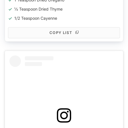
½ Teaspoon Dried Thyme
1/2 Teaspoon Cayenne
COPY LIST