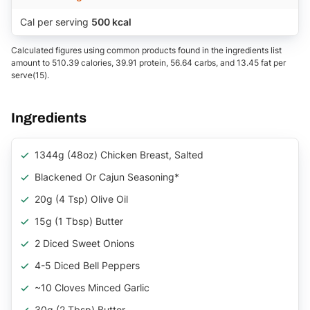
Cal per serving
500 kcal
Calculated figures using common products found in the ingredients list
amount to 510.39 calories, 39.91 protein, 56.64 carbs, and 13.45 fat per
serve(15).
Ingredients
1344g (48oz) Chicken Breast, Salted
Blackened Or Cajun Seasoning*
20g (4 Tsp) Olive Oil
15g (1 Tbsp) Butter
2 Diced Sweet Onions
4-5 Diced Bell Peppers
~10 Cloves Minced Garlic
30g (2 Tbsp) Butter