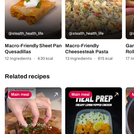
@stealth_health_life
@stealth_health_life
@s
Macro-Friendly Sheet Pan
Macro-Friendly
Gar
Quesadillas
Cheesesteak Pasta
Rol
12 Ingredients
·
430 kcal
13 Ingredients
·
615 kcal
17 I
Related recipes
Main meal
Main meal
M