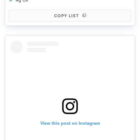
COPY LIST
View this post on Instagram