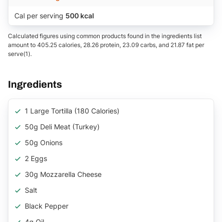
Cal per serving
500 kcal
Calculated figures using common products found in the ingredients list
amount to 405.25 calories, 28.26 protein, 23.09 carbs, and 21.87 fat per
serve(1).
Ingredients
1 Large Tortilla (180 Calories)
50g Deli Meat (turkey)
50g Onions
2 Eggs
30g Mozzarella Cheese
Salt
Black Pepper
4g Oil