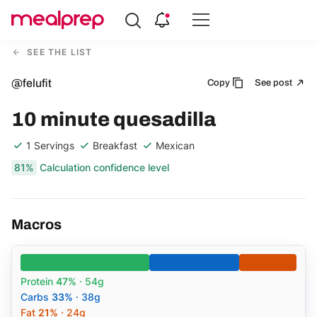
Compare
Meal
SEE THE LIST
Providers
@felufit
Copy
See post
10 minute quesadilla
1 Servings
Breakfast
Mexican
81%
Calculation confidence level
Macros
Protein
47%
· 54g
Carbs
33%
· 38g
Fat
21%
· 24g