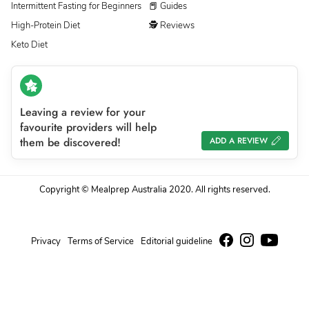
Intermittent Fasting for Beginners
📕 Guides
High-Protein Diet
🕵 Reviews
Keto Diet
Leaving a review for your
favourite providers will help
them be discovered!
ADD A REVIEW
Copyright © Mealprep Australia 2020. All rights reserved.
Privacy
Terms of Service
Editorial guideline