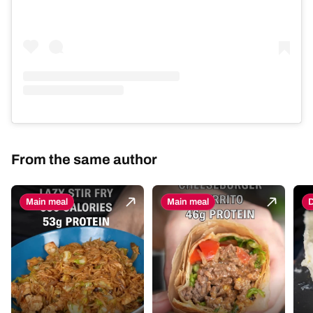
From the same author
Main meal
Main meal
D