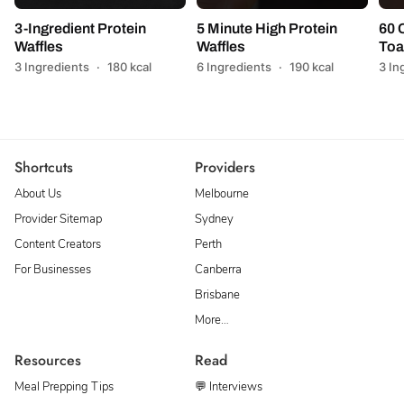
3-Ingredient Protein
5 Minute High Protein
60 
Waffles
Waffles
Toa
3 Ingredients
·
180 kcal
6 Ingredients
·
190 kcal
3 In
Shortcuts
Providers
About Us
Melbourne
Provider Sitemap
Sydney
Content Creators
Perth
For Businesses
Canberra
Brisbane
More…
Resources
Read
Meal Prepping Tips
💬 Interviews