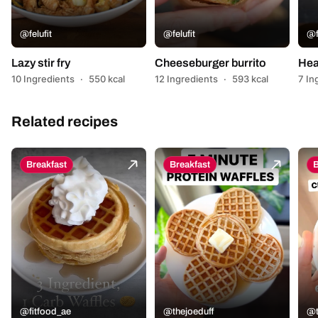
@felufit
@felufit
@f
Lazy stir fry
Cheeseburger burrito
Hea
10 Ingredients
·
550 kcal
12 Ingredients
·
593 kcal
7 In
Related recipes
Breakfast
Breakfast
B
@fitfood_ae
@thejoeduff
@t