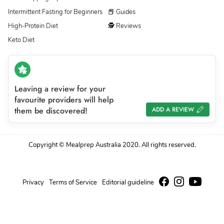
Intermittent Fasting for Beginners
📕 Guides
High-Protein Diet
🕵 Reviews
Keto Diet
Leaving a review for your
favourite providers will help
them be discovered!
ADD A REVIEW
Copyright © Mealprep Australia 2020. All rights reserved.
Privacy
Terms of Service
Editorial guideline