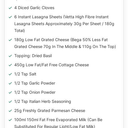
4 Diced Garlic Cloves
6 Instant Lasagna Sheets (Vetta High Fibre Instant
Lasagna Sheets Approximately 30g Per Sheet / 180g
Total)
180g Low Fat Grated Cheese (Bega 50% Less Fat
Grated Cheese 70g In The Middle & 110g On The Top)
Topping: Dried Basil
450g Low Fat/Fat Free Cottage Cheese
1/2 Tsp Salt
1/2 Tsp Garlic Powder
1/2 Tsp Onion Powder
1/2 Tsp Italian Herb Seasoning
25g Freshly Grated Parmesan Cheese
100ml 150ml Fat Free Evaporated Milk (can Be
Substituted For Regular Light/low Fat Milk)