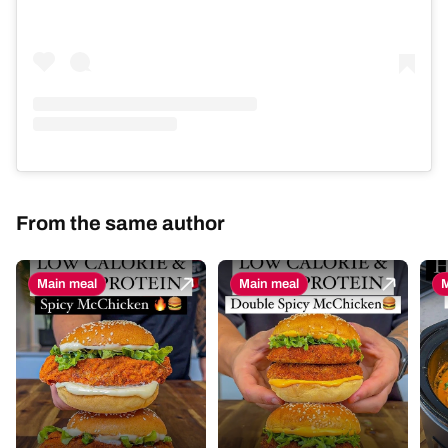
From the same author
Main meal
Main meal
M