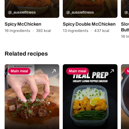
@_aussiefitness
@_aussiefitness
@_
Spicy McChicken
Spicy Double McChicken
Slo
But
16 Ingredients
·
392 kcal
13 Ingredients
·
437 kcal
16 I
Related recipes
Main meal
Main meal
M