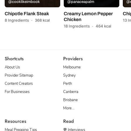
@cooklikeimbook
@panaceapalm
@c
Chipotle Flank Steak
Creamy Lemon Pepper
Chi
Chicken
8 Ingredients
·
368 kcal
13 I
18 Ingredients
·
464 kcal
Shortcuts
Providers
About Us
Melbourne
Provider Sitemap
Sydney
Content Creators
Perth
For Businesses
Canberra
Brisbane
More…
Resources
Read
Meal Prepping Tips
💬 Interviews