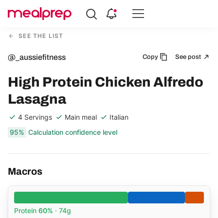
Compare
Meal
SEE THE LIST
Providers
@_aussiefitness
Copy
See post
High Protein Chicken Alfredo
Lasagna
4 Servings
Main meal
Italian
95%
Calculation confidence level
Macros
Protein
60%
· 74g