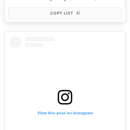
COPY LIST
View this post on Instagram