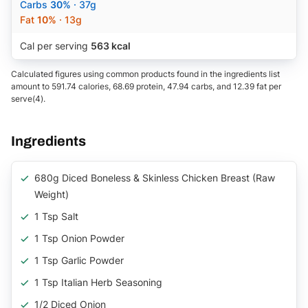
Carbs
30%
· 37g
Fat
10%
· 13g
Cal per serving
563 kcal
Calculated figures using common products found in the ingredients list
amount to 591.74 calories, 68.69 protein, 47.94 carbs, and 12.39 fat per
serve(4).
Ingredients
680g Diced Boneless & Skinless Chicken Breast (raw
Weight)
1 Tsp Salt
1 Tsp Onion Powder
1 Tsp Garlic Powder
1 Tsp Italian Herb Seasoning
1/2 Diced Onion