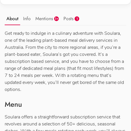
About
Info
Mentions
Posts
1
3+
Get ready to indulge in a culinary adventure with Soulara,
one of the leading plant-based meal delivery services in
Australia. From the city to more regional areas, if you’re a
plant-based eater, Soulara’s got you covered. It’s a
subscription based service, and you have to choose from a
range of dedicated meal plans (that fit most lifestyles) from
7 to 24 meals per week. With a rotating menu that’s
updated every week, you’ll never get bored of the same old
options.
Menu
Soulara offers a straightforward subscription service that
revolves around a selection of 50+ delicious, seasonal