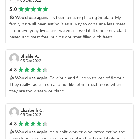
06 Dec 2022
5.0
👍 Would use again.
It's been amazing finding Soulara. My
family have all been eating it as a way to consume less meat
in our everyday lives, and we've all loved it. It's not only plant-
based and meat free, but it's gourmet filled with fresh...
Shahle A.
05 Dec 2022
4.3
👍 Would use again.
Delicious and filling with lots of flavour.
They really taste fresh and not like other meal preps when
they are too watery or bland
Elizabeth C.
05 Dec 2022
4.3
👍 Would use again.
As a shift worker who hated eating the
same food over and over again soulara has been fabulous to