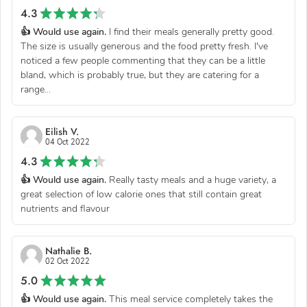
4.3
👍 Would use again.
I find their meals generally pretty good.
The size is usually generous and the food pretty fresh. I've
noticed a few people commenting that they can be a little
bland, which is probably true, but they are catering for a
range...
Eilish V.
04 Oct 2022
4.3
👍 Would use again.
Really tasty meals and a huge variety, a
great selection of low calorie ones that still contain great
nutrients and flavour
Nathalie B.
02 Oct 2022
5.0
👍 Would use again.
This meal service completely takes the