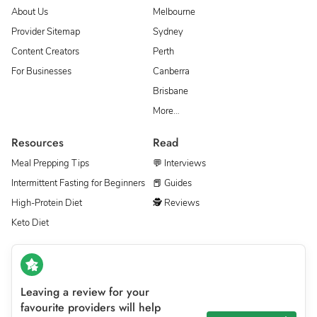
About Us
Melbourne
Provider Sitemap
Sydney
Content Creators
Perth
For Businesses
Canberra
Brisbane
More…
Resources
Read
Meal Prepping Tips
💬 Interviews
Intermittent Fasting for Beginners
📕 Guides
High-Protein Diet
🕵 Reviews
Keto Diet
Leaving a review for your
favourite providers will help