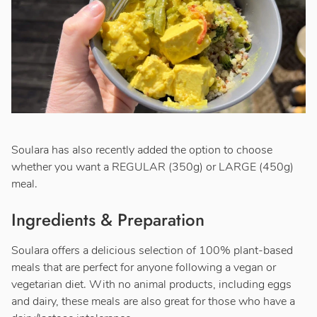
Soulara has also recently added the option to choose
whether you want a REGULAR (350g) or LARGE (450g)
meal.
Ingredients & Preparation
Soulara offers a delicious selection of 100% plant-based
meals that are perfect for anyone following a vegan or
vegetarian diet. With no animal products, including eggs
and dairy, these meals are also great for those who have a