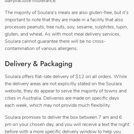
dairy/lactose intolerance.
The majority of Soulara’s meals are also gluten-free, but it’s
important to note that they are made in a facility that also
processes peanuts, tree nuts, soy, sesame, sulphites, lupin,
gluten, and wheat. As with most meal delivery services,
Soulara cannot guarantee there will be no cross-
contamination of various allergens.
Delivery & Packaging
Soulara offers flat-rate delivery of $12 on all orders. While
the delivery areas are not explicitly stated on the Soulara
website, they do appear to serve the majority of towns and
cities in Australia. Deliveries are made on specific days
each week, which may not provide much flexibility.
Soulara promises to deliver the box between 7 am and 6
pm on your chosen day, and you will receive a text the night
before with a more specific delivery window to help you