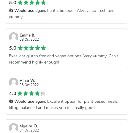
5.0
👍 Would use again.
Fantastic food . Always so fresh and
yummy.
Emma B.
08 Oct 2022
5.0
Excellent gluten free and vegan options. Very yummy. Can't
recommend highly enough!
Alice W.
06 Oct 2022
4.3
👍 Would use again.
Excellent option for plant based meals:
filling, balanced and makes you feel really good!
Ngaire O.
04 Oct 2022