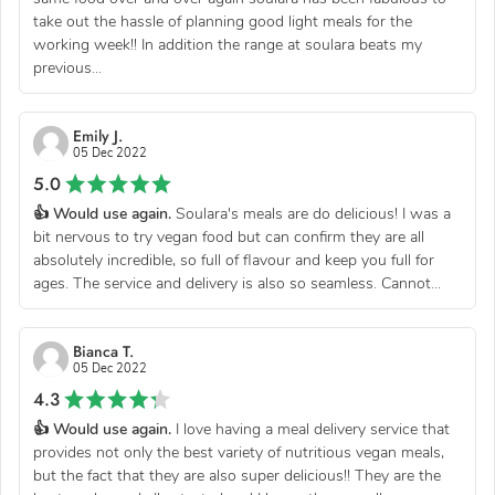
take out the hassle of planning good light meals for the
working week!! In addition the range at soulara beats my
previous...
Emily J.
05 Dec 2022
5.0
👍 Would use again.
Soulara's meals are do delicious! I was a
bit nervous to try vegan food but can confirm they are all
absolutely incredible, so full of flavour and keep you full for
ages. The service and delivery is also so seamless. Cannot...
Bianca T.
05 Dec 2022
4.3
👍 Would use again.
I love having a meal delivery service that
provides not only the best variety of nutritious vegan meals,
but the fact that they are also super delicious!! They are the