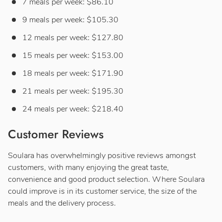
7 meals per week: $86.10
9 meals per week: $105.30
12 meals per week: $127.80
15 meals per week: $153.00
18 meals per week: $171.90
21 meals per week: $195.30
24 meals per week: $218.40
Customer Reviews
Soulara has overwhelmingly positive reviews amongst
customers, with many enjoying the great taste,
convenience and good product selection. Where Soulara
could improve is in its customer service, the size of the
meals and the delivery process.