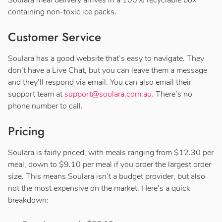
containing non-toxic ice packs.
Customer Service
Soulara has a good website that’s easy to navigate. They
don’t have a Live Chat, but you can leave them a message
and they’ll respond via email. You can also email their
support team at
support@soulara.com.au
.
There’s no
phone number to call.
Pricing
Soulara is fairly priced, with meals ranging from $12.30 per
meal, down to $9.10 per meal if you order the largest order
size. This means Soulara isn’t a budget provider, but also
not the most expensive on the market. Here’s a quick
breakdown: