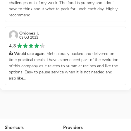
challenges out of my week. The food is yummy and I don’t
have to think about what to pack for lunch each day. Highly
recommend.
Ordonez J.
02 Oct 2022
4.3
👍 Would use again.
Meticulously packed and delivered on
time practical meals. I have experienced part of the evolution
of this company as it relates to yummier recipes and like the
options. Easy to pause service when it is not needed and I
also like...
Shortcuts
Providers