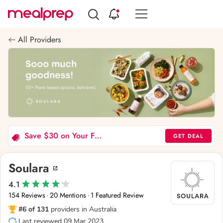
Compare
Meal
All Providers
Providers
Save $30 on Your First Order (Soulara)
GET DEAL
Soulara
4.1
154 Reviews
20 Mentions
1 Featured Review
·
·
#6 of 131
providers in Australia
Last reviewed 09 Mar 2023