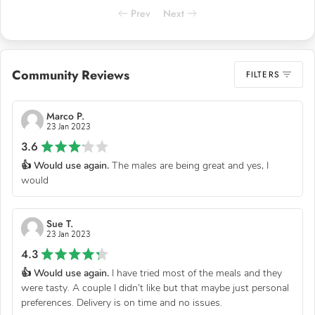
Prev
Next
Community Reviews
FILTERS
Marco P.
23 Jan 2023
3.6
👍 Would use again.
The males are being great and yes, I
would
Sue T.
23 Jan 2023
4.3
👍 Would use again.
I have tried most of the meals and they
were tasty. A couple I didn’t like but that maybe just personal
preferences. Delivery is on time and no issues.