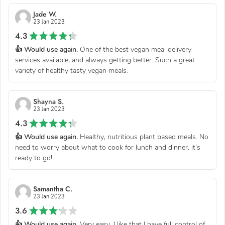
Jade W.
23 Jan 2023
4.3
👍 Would use again.
One of the best vegan meal delivery
services available, and always getting better. Such a great
variety of healthy tasty vegan meals.
Shayna S.
23 Jan 2023
4.3
👍 Would use again.
Healthy, nutritious plant based meals. No
need to worry about what to cook for lunch and dinner, it’s
ready to go!
Samantha C.
23 Jan 2023
3.6
👍 Would use again.
Very easy. I like that I have full control of