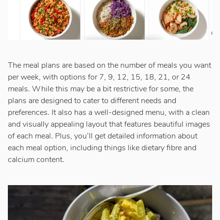
The meal plans are based on the number of meals you want
per week, with options for 7, 9, 12, 15, 18, 21, or 24
meals. While this may be a bit restrictive for some, the
plans are designed to cater to different needs and
preferences. It also has a well-designed menu, with a clean
and visually appealing layout that features beautiful images
of each meal. Plus, you’ll get detailed information about
each meal option, including things like dietary fibre and
calcium content.