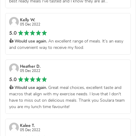
best ready meals I've tasted and I know they are all...
Kelly W.
05 Dec 2022
5.0
👍 Would use again.
An excellent range of meals. It’s an easy
and convenient way to receive my food.
Heather D.
05 Dec 2022
5.0
👍 Would use again.
Great meal choices, excellent taste and
macros that align with my exercise needs. I love that I don't
have to miss out on delicious meals. Thank you Soulara team
you are my lunch time favourite!
Kalee T.
05 Dec 2022