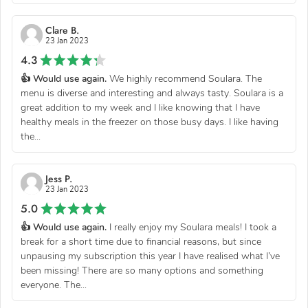
Clare B.
23 Jan 2023
4.3
👍 Would use again.
We highly recommend Soulara. The
menu is diverse and interesting and always tasty. Soulara is a
great addition to my week and I like knowing that I have
healthy meals in the freezer on those busy days. I like having
the...
Jess P.
23 Jan 2023
5.0
👍 Would use again.
I really enjoy my Soulara meals! I took a
break for a short time due to financial reasons, but since
unpausing my subscription this year I have realised what I’ve
been missing! There are so many options and something
everyone. The...