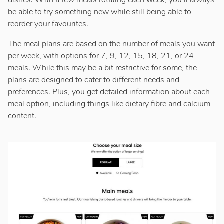
dishes. With a few meals rotating each week, you’ll always
be able to try something new while still being able to
reorder your favourites.
The meal plans are based on the number of meals you want
per week, with options for 7, 9, 12, 15, 18, 21, or 24
meals. While this may be a bit restrictive for some, the
plans are designed to cater to different needs and
preferences. Plus, you get detailed information about each
meal option, including things like dietary fibre and calcium
content.