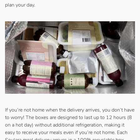
plan your day.
If you’re not home when the delivery arrives, you don’t have
to worry! The boxes are designed to last up to 12 hours (8
on a hot day) without additional refrigeration, making it
easy to receive your meals even if you’re not home. Each
Soulara meal delivery arrives in a 100% recyclable box