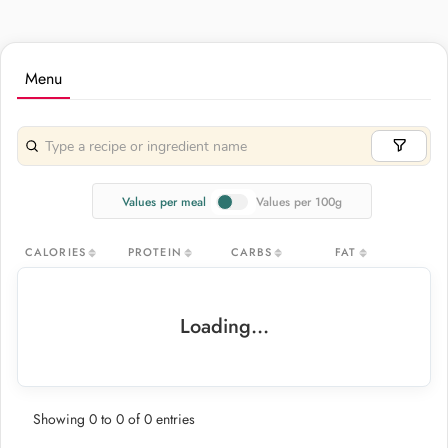
Menu
Values per meal
Values per 100g
CALORIES
PROTEIN
CARBS
FAT
Loading...
Showing 0 to 0 of 0 entries