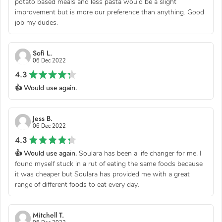
potato based meals and less pasta would be a slight
improvement but is more our preference than anything. Good
job my dudes.
Sofi L.
06 Dec 2022
4.3
👍 Would use again.
Jess B.
06 Dec 2022
4.3
👍 Would use again.
Soulara has been a life changer for me, I
found myself stuck in a rut of eating the same foods because
it was cheaper but Soulara has provided me with a great
range of different foods to eat every day.
Mitchell T.