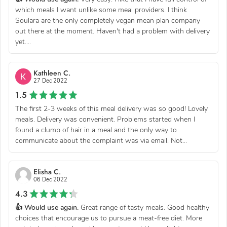
which meals I want unlike some meal providers. I think
Soulara are the only completely vegan mean plan company
out there at the moment. Haven't had a problem with delivery
yet....
Kathleen C.
27 Dec 2022
1.5
The first 2-3 weeks of this meal delivery was so good! Lovely
meals. Delivery was convenient. Problems started when I
found a clump of hair in a meal and the only way to
communicate about the complaint was via email. Not...
Elisha C.
06 Dec 2022
4.3
👍 Would use again.
Great range of tasty meals. Good healthy
choices that encourage us to pursue a meat-free diet. More