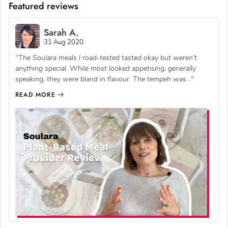
Featured reviews
Sarah A.
31 Aug 2020
"The Soulara meals I road-tested tasted okay but weren’t
anything special. While most looked appetising, generally
speaking, they were bland in flavour. The tempeh was..."
READ MORE