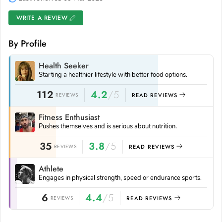
WRITE A REVIEW
By Profile
Health Seeker
Starting a healthier lifestyle with better food options.
112
4.2
/5
REVIEWS
READ REVIEWS
Fitness Enthusiast
Pushes themselves and is serious about nutrition.
35
3.8
/5
REVIEWS
READ REVIEWS
Athlete
Engages in physical strength, speed or endurance sports.
6
4.4
/5
REVIEWS
READ REVIEWS