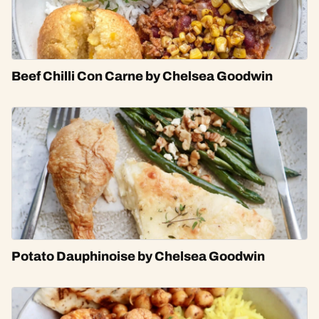
Beef Chilli Con Carne by Chelsea Goodwin
Potato Dauphinoise by Chelsea Goodwin