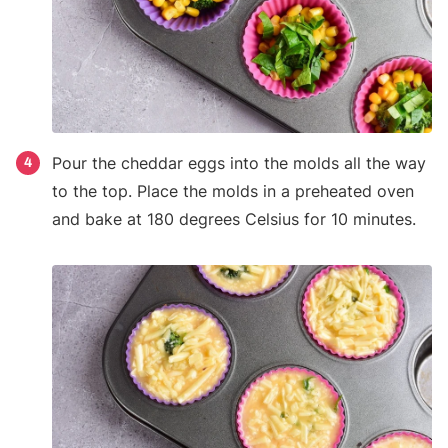
Pour the cheddar eggs into the molds all the way
4
to the top. Place the molds in a preheated oven
and bake at 180 degrees Celsius for 10 minutes.