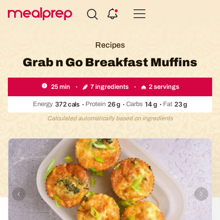
Compare
Meal
Recipes
Providers
Grab n Go Breakfast Muffins
7 ingredients
2 servings
25 min
372
cals
26
g
14
g
23
g
Energy
Protein
Carbs
Fat
Calculated automatically based on ingredients