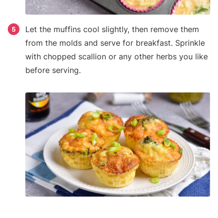
Let the muffins cool slightly, then remove them
5
from the molds and serve for breakfast. Sprinkle
with chopped scallion or any other herbs you like
before serving.