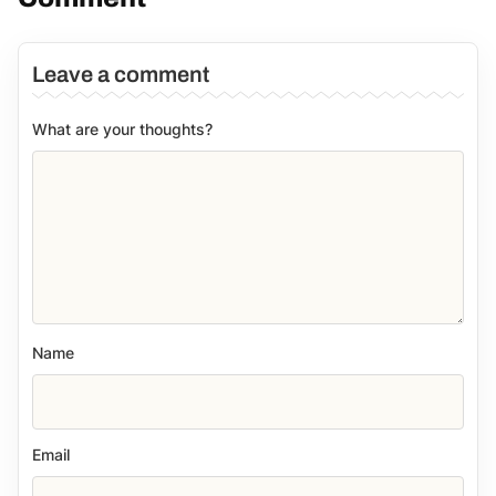
Leave a comment
What are your thoughts?
Name
Email