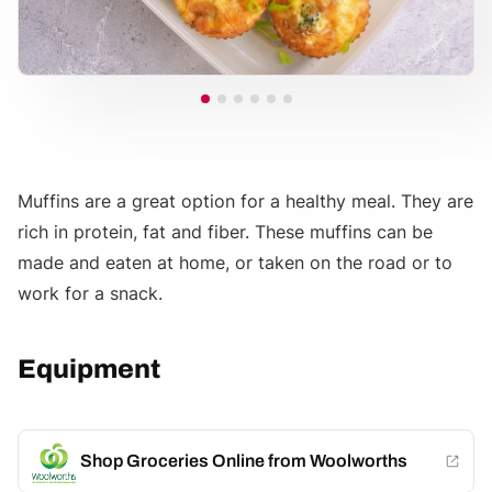
Muffins are a great option for a healthy meal. They are
rich in protein, fat and fiber. These muffins can be
made and eaten at home, or taken on the road or to
work for a snack.
Equipment
Shop Groceries Online from Woolworths