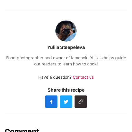
Yuliia Stsepeleva
Food photographer and owner of Iamcook, Yuliia's helps guide
our readers to learn how to cook!
Have a question?
Contact us
Share this recipe
Comment