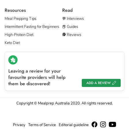
Resources
Read
Meal Prepping Tips
💬 Interviews
Intermittent Fasting for Beginners
📕 Guides
High-Protein Diet
🕵 Reviews
Keto Diet
Leaving a review for your
favourite providers will help
them be discovered!
ADD A REVIEW
Copyright © Mealprep Australia 2020. All rights reserved.
Privacy
Terms of Service
Editorial guideline