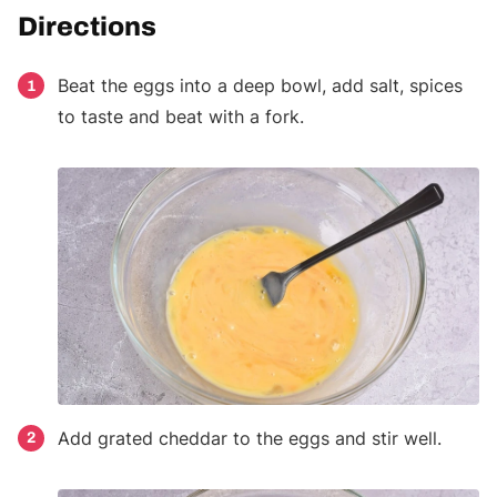
Directions
Beat the eggs into a deep bowl, add salt, spices
1
to taste and beat with a fork.
Add grated cheddar to the eggs and stir well.
2