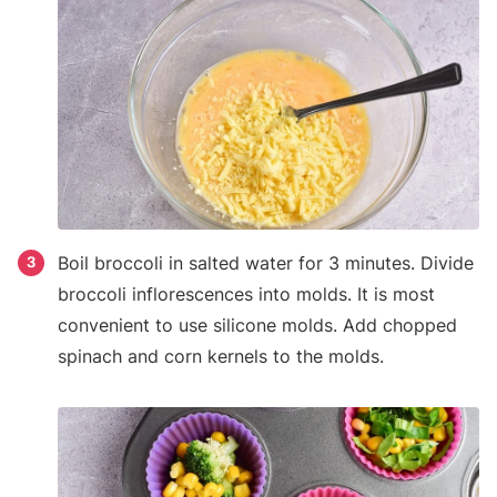
Boil broccoli in salted water for 3 minutes. Divide
3
broccoli inflorescences into molds. It is most
convenient to use silicone molds. Add chopped
spinach and corn kernels to the molds.