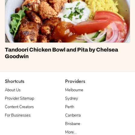
Tandoori Chicken Bowl and Pita by Chelsea
Goodwin
Shortcuts
Providers
About Us
Melbourne
Provider Sitemap
Sydney
Content Creators
Perth
For Businesses
Canberra
Brisbane
More…