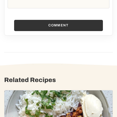
COMMENT
Related Recipes