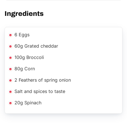
Ingredients
6 Eggs
60g Grated cheddar
100g Broccoli
80g Corn
2 Feathers of spring onion
Salt and spices to taste
20g Spinach