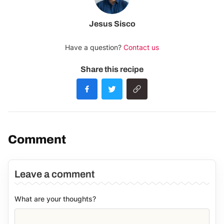
Jesus Sisco
Have a question?
Contact us
Share this recipe
Comment
Leave a comment
What are your thoughts?