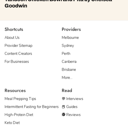
Goodwin
Shortcuts
Providers
About Us
Melbourne
Provider Sitemap
Sydney
Content Creators
Perth
For Businesses
Canberra
Brisbane
More…
Resources
Read
Meal Prepping Tips
💬 Interviews
Intermittent Fasting for Beginners
📕 Guides
High-Protein Diet
🕵 Reviews
Keto Diet