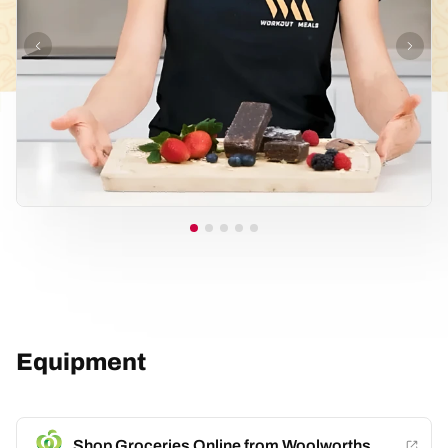
Equipment
Shop Groceries Online from Woolworths