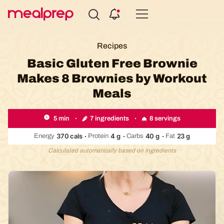
Compare
Meal
Recipes
Providers
Basic Gluten Free Brownie
Makes 8 Brownies by Workout
Meals
7 ingredients
8 servings
5 min
370
cals
4
g
40
g
23
g
Energy
Protein
Carbs
Fat
Calculated automatically based on ingredients