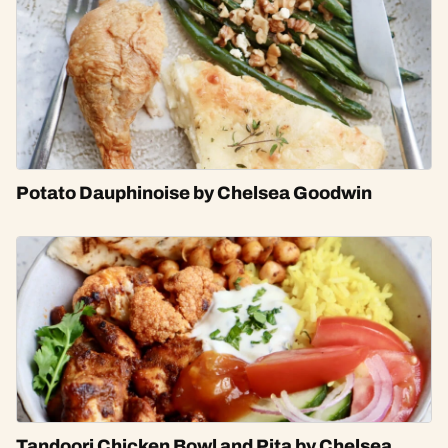
Potato Dauphinoise by Chelsea Goodwin
Tandoori Chicken Bowl and Pita by Chelsea