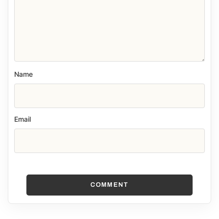
Name
Email
COMMENT