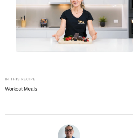
IN THIS RECIPE
Workout Meals