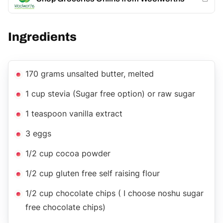
Ingredients
170 grams unsalted butter, melted
1 cup stevia (Sugar free option) or raw sugar
1 teaspoon vanilla extract
3 eggs
1/2 cup cocoa powder
1/2 cup gluten free self raising flour
1/2 cup chocolate chips ( I choose noshu sugar
free chocolate chips)