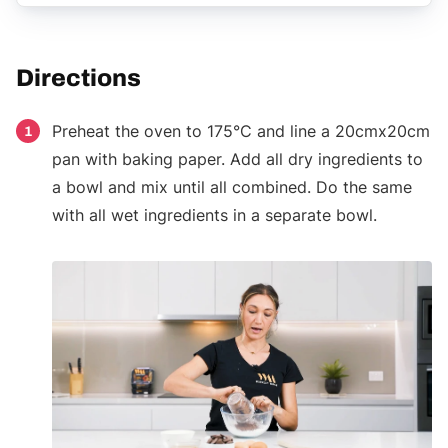
Directions
Preheat the oven to 175°C and line a 20cmx20cm
1
pan with baking paper. Add all dry ingredients to
a bowl and mix until all combined. Do the same
with all wet ingredients in a separate bowl.