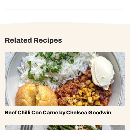
Related Recipes
Beef Chilli Con Carne by Chelsea Goodwin