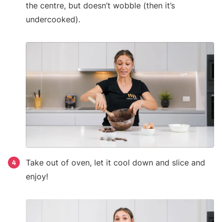
the centre, but doesn’t wobble (then it’s
undercooked).
Take out of oven, let it cool down and slice and
4
enjoy!