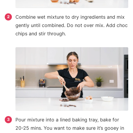
Combine wet mixture to dry ingredients and mix
2
gently until combined. Do not over mix. Add choc
chips and stir through.
Pour mixture into a lined baking tray, bake for
3
20-25 mins. You want to make sure it’s gooey in