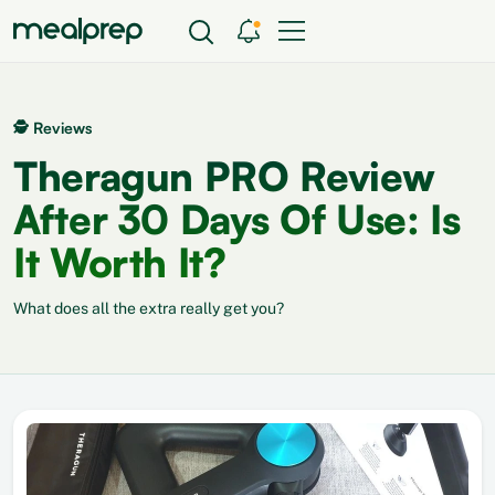
🕵 Reviews
Theragun PRO Review
After 30 Days Of Use: Is
It Worth It?
What does all the extra really get you?