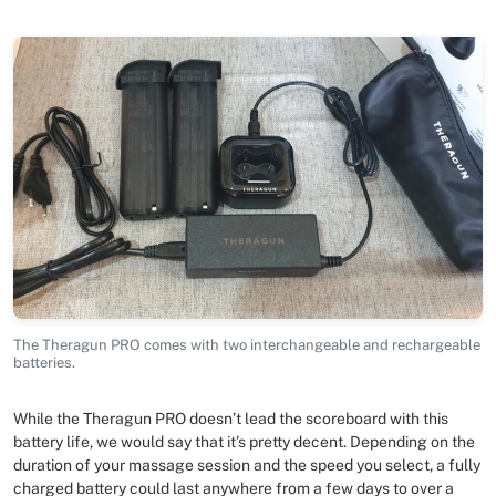
The Theragun PRO comes with two interchangeable and rechargeable
batteries.
While the Theragun PRO doesn’t lead the scoreboard with this
battery life, we would say that it’s pretty decent. Depending on the
duration of your massage session and the speed you select, a fully
charged battery could last anywhere from a few days to over a