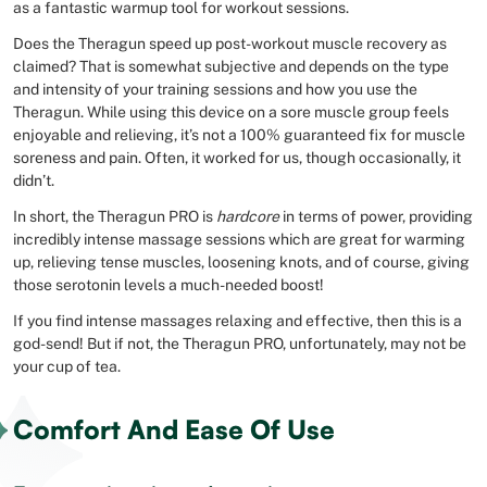
as a fantastic warmup tool for workout sessions.
Does the Theragun speed up post-workout muscle recovery as
claimed? That is somewhat subjective and depends on the type
and intensity of your training sessions and how you use the
Theragun. While using this device on a sore muscle group feels
enjoyable and relieving, it’s not a 100% guaranteed fix for muscle
soreness and pain. Often, it worked for us, though occasionally, it
didn’t.
In short, the Theragun PRO is
hardcore
in terms of power, providing
incredibly intense massage sessions which are great for warming
up, relieving tense muscles, loosening knots, and of course, giving
those serotonin levels a much-needed boost!
If you find intense massages relaxing and effective, then this is a
god-send! But if not, the Theragun PRO, unfortunately, may not be
your cup of tea.
Comfort And Ease Of Use