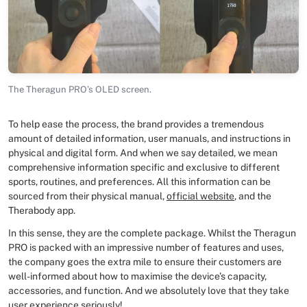
The Theragun PRO’s OLED screen.
To help ease the process, the brand provides a tremendous
amount of detailed information, user manuals, and instructions in
physical and digital form. And when we say detailed, we mean
comprehensive information specific and exclusive to different
sports, routines, and preferences. All this information can be
sourced from their physical manual,
official website
, and the
Therabody app.
In this sense, they are the complete package. Whilst the Theragun
PRO is packed with an impressive number of features and uses,
the company goes the extra mile to ensure their customers are
well-informed about how to maximise the device’s capacity,
accessories, and function. And we absolutely love that they take
user experience seriously!