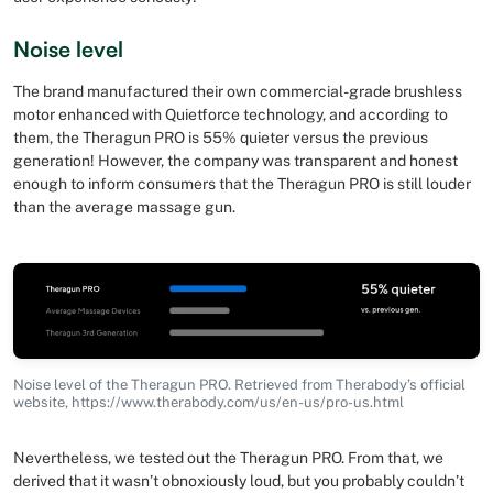
Noise level
The brand manufactured their own commercial-grade brushless
motor enhanced with Quietforce technology, and according to
them, the Theragun PRO is 55% quieter versus the previous
generation! However, the company was transparent and honest
enough to inform consumers that the Theragun PRO is still louder
than the average massage gun.
Noise level of the Theragun PRO. Retrieved from Therabody’s official
website, https://www.therabody.com/us/en-us/pro-us.html
Nevertheless, we tested out the Theragun PRO. From that, we
derived that it wasn’t obnoxiously loud, but you probably couldn’t