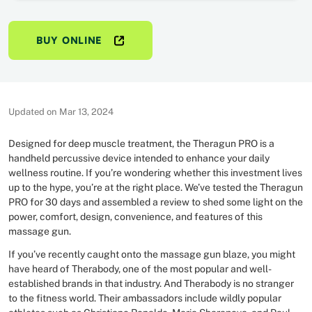
BUY ONLINE
Updated on Mar 13, 2024
Designed for deep muscle treatment, the Theragun PRO is a
handheld percussive device intended to enhance your daily
wellness routine. If you’re wondering whether this investment lives
up to the hype, you’re at the right place. We’ve tested the Theragun
PRO for 30 days and assembled a review to shed some light on the
power, comfort, design, convenience, and features of this
massage gun.
If you’ve recently caught onto the massage gun blaze, you might
have heard of Therabody, one of the most popular and well-
established brands in that industry. And Therabody is no stranger
to the fitness world. Their ambassadors include wildly popular