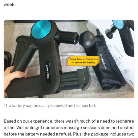
week.
The battery can be easily removed and reinserted.
Based on our experience, there wasn’t much of a need to recharge
often. We could get numerous massage sessions done and dusted
before the battery needed a refuel. Plus, the package includes two