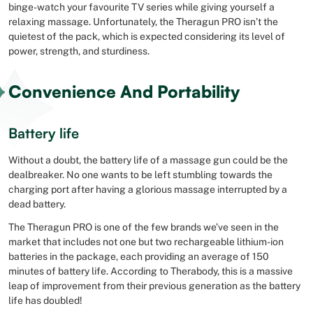
binge-watch your favourite TV series while giving yourself a
relaxing massage. Unfortunately, the Theragun PRO isn’t the
quietest of the pack, which is expected considering its level of
power, strength, and sturdiness.
Convenience And Portability
Battery life
Without a doubt, the battery life of a massage gun could be the
dealbreaker. No one wants to be left stumbling towards the
charging port after having a glorious massage interrupted by a
dead battery.
The Theragun PRO is one of the few brands we’ve seen in the
market that includes not one but two rechargeable lithium-ion
batteries in the package, each providing an average of 150
minutes of battery life. According to Therabody, this is a massive
leap of improvement from their previous generation as the battery
life has doubled!