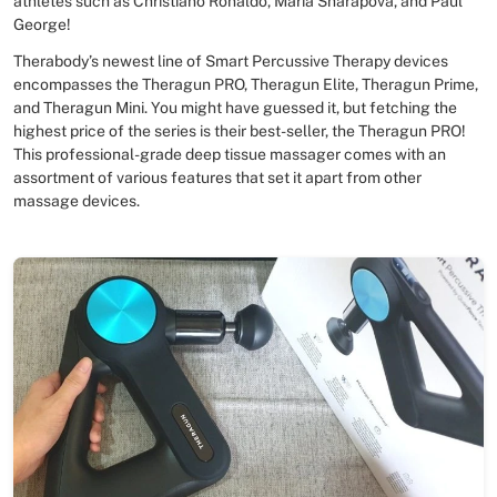
athletes such as Christiano Ronaldo, Maria Sharapova, and Paul
George!
Therabody’s newest line of Smart Percussive Therapy devices
encompasses the Theragun PRO, Theragun Elite, Theragun Prime,
and Theragun Mini. You might have guessed it, but fetching the
highest price of the series is their best-seller, the Theragun PRO!
This professional-grade deep tissue massager comes with an
assortment of various features that set it apart from other
massage devices.