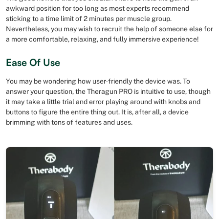
awkward position for too long as most experts recommend
sticking to a time limit of 2 minutes per muscle group.
Nevertheless, you may wish to recruit the help of someone else for
a more comfortable, relaxing, and fully immersive experience!
Ease Of Use
You may be wondering how user-friendly the device was. To
answer your question, the Theragun PRO is intuitive to use, though
it may take a little trial and error playing around with knobs and
buttons to figure the entire thing out. It is, after all, a device
brimming with tons of features and uses.