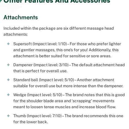
Other Features And Accessories
Attachments
Included within the package are six different massage head
attachments:
Supersoft (Impact level: 1/10) – For those who prefer lighter
and gentler massages, this one’s for you! Additionally, this
attachment is better suited for sensitive or sore areas.
Dampener (Impact level: 3/10) – The default attachment head
that is perfect for overall use.
Standard ball (Impact level: 5/10) – Another attachment
suitable for overall use but more intense than the dampener.
Wedge (Impact level: 5/10) – The brand notes that this is good
for the shoulder blade area and ‘scrapping’ movements
meant to loosen tense muscles and increase blood flow.
Thumb (Impact level: 7/10) – The brand recommends this one
for the lower back.