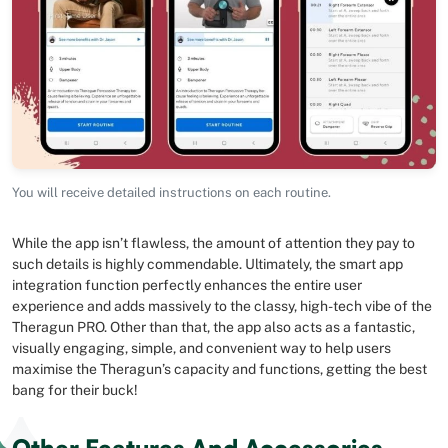
You will receive detailed instructions on each routine.
While the app isn’t flawless, the amount of attention they pay to
such details is highly commendable. Ultimately, the smart app
integration function perfectly enhances the entire user
experience and adds massively to the classy, high-tech vibe of the
Theragun PRO. Other than that, the app also acts as a fantastic,
visually engaging, simple, and convenient way to help users
maximise the Theragun’s capacity and functions, getting the best
bang for their buck!