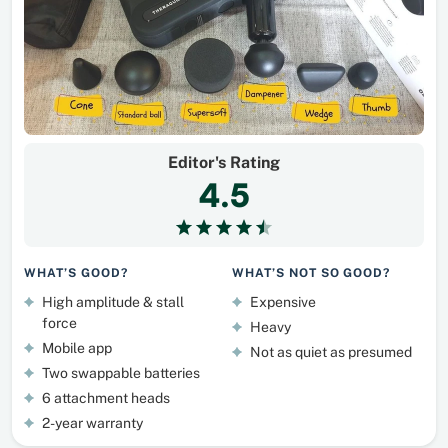
Editor's Rating
4.5
WHAT’S GOOD?
WHAT’S NOT SO GOOD?
High amplitude & stall
Expensive
force
Heavy
Mobile app
Not as quiet as presumed
Two swappable batteries
6 attachment heads
2-year warranty