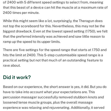
of 2400 with 5 different speed settings to select from, meaning
that this beast of a device can hit the muscle at a maximum rate of
2400 times per minute.
While this might seem like a lot, surprisingly, the Theragun does
not top the scoreboard for this. Nevertheless, this may not be the
biggest drawback. Even at the lowest speed setting (1750), we felt
that the preferred intensity was achieved and saw little reason to
ramp up the speed to its upper limits.
There are five settings for the speed range that starts at 1750 and
hits the limit at 2400. This 5-step customisable speed range is a
practical setting but not that much of an outstanding feature to
rave about.
Did it work?
Based on our experience, the short answer is yes, it did. But you do
have to take into account what your expectations are. This
percussion massager successfully removed stubborn knots and
loosened tense muscle groups, plus the overall massage
experience was relaxing and rejuvenating. Additionally, it served