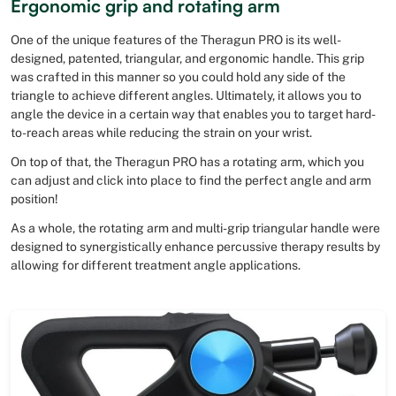
Ergonomic grip and rotating arm
One of the unique features of the Theragun PRO is its well-
designed, patented, triangular, and ergonomic handle. This grip
was crafted in this manner so you could hold any side of the
triangle to achieve different angles. Ultimately, it allows you to
angle the device in a certain way that enables you to target hard-
to-reach areas while reducing the strain on your wrist.
On top of that, the Theragun PRO has a rotating arm, which you
can adjust and click into place to find the perfect angle and arm
position!
As a whole, the rotating arm and multi-grip triangular handle were
designed to synergistically enhance percussive therapy results by
allowing for different treatment angle applications.