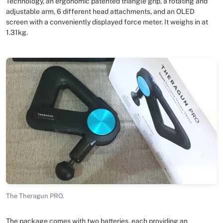
Technology, an ergonomic patented triangle grip, a rotating and
adjustable arm, 6 different head attachments, and an OLED
screen with a conveniently displayed force meter. It weighs in at
1.31kg.
The Theragun PRO.
The package comes with two batteries, each providing an