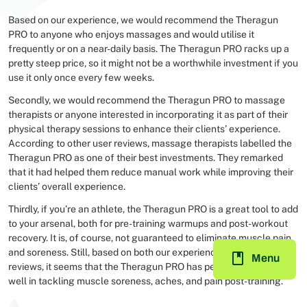
Based on our experience, we would recommend the Theragun
PRO to anyone who enjoys massages and would utilise it
frequently or on a near-daily basis. The Theragun PRO racks up a
pretty steep price, so it might not be a worthwhile investment if you
use it only once every few weeks.
Secondly, we would recommend the Theragun PRO to massage
therapists or anyone interested in incorporating it as part of their
physical therapy sessions to enhance their clients’ experience.
According to other user reviews, massage therapists labelled the
Theragun PRO as one of their best investments. They remarked
that it had helped them reduce manual work while improving their
clients’ overall experience.
Thirdly, if you’re an athlete, the Theragun PRO is a great tool to add
to your arsenal, both for pre-training warmups and post-workout
recovery. It is, of course, not guaranteed to eliminate muscle pain
and soreness. Still, based on both our experience and other user
Menu
reviews, it seems that the Theragun PRO has performed decently
well in tackling muscle soreness, aches, and pain post-training.