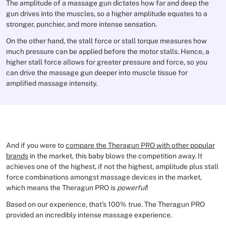
The amplitude of a massage gun dictates how far and deep the
gun drives into the muscles, so a higher amplitude equates to a
stronger, punchier, and more intense sensation.
On the other hand, the stall force or stall torque measures how
much pressure can be applied before the motor stalls. Hence, a
higher stall force allows for greater pressure and force, so you
can drive the massage gun deeper into muscle tissue for
amplified massage intensity.
And if you were to
compare the Theragun PRO with other popular
brands
in the market, this baby blows the competition away. It
achieves one of the highest, if not the highest, amplitude plus stall
force combinations amongst massage devices in the market,
which means the Theragun PRO is
powerful
!
Based on our experience, that’s 100% true. The Theragun PRO
provided an incredibly intense massage experience.