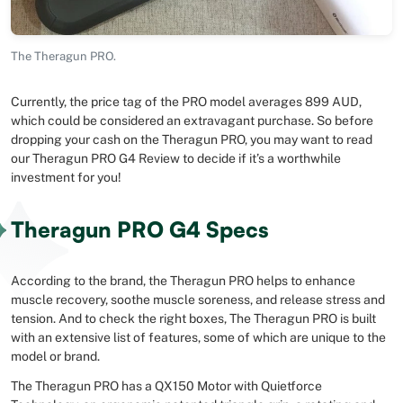
The Theragun PRO.
Currently, the price tag of the PRO model averages 899 AUD,
which could be considered an extravagant purchase. So before
dropping your cash on the Theragun PRO, you may want to read
our Theragun PRO G4 Review to decide if it’s a worthwhile
investment for you!
Theragun PRO G4 Specs
According to the brand, the Theragun PRO helps to enhance
muscle recovery, soothe muscle soreness, and release stress and
tension. And to check the right boxes, The Theragun PRO is built
with an extensive list of features, some of which are unique to the
model or brand.
The Theragun PRO has a QX150 Motor with Quietforce