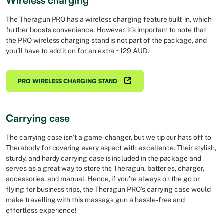
Wireless charging
The Theragun PRO has a wireless charging feature built-in, which
further boosts convenience. However, it’s important to note that
the PRO wireless charging stand is not part of the package, and
you’ll have to add it on for an extra ~129 AUD.
PRO WIRELESS CHARGING STAND
Carrying case
The carrying case isn’t a game-changer, but we tip our hats off to
Therabody for covering every aspect with excellence. Their stylish,
sturdy, and hardy carrying case is included in the package and
serves as a great way to store the Theragun, batteries, charger,
accessories, and manual. Hence, if you’re always on the go or
flying for business trips, the Theragun PRO’s carrying case would
make travelling with this massage gun a hassle-free and
effortless experience!