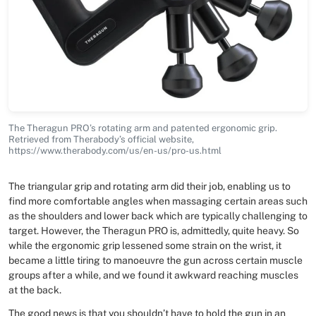
The Theragun PRO’s rotating arm and patented ergonomic grip.
Retrieved from Therabody’s official website,
https://www.therabody.com/us/en-us/pro-us.html
The triangular grip and rotating arm did their job, enabling us to
find more comfortable angles when massaging certain areas such
as the shoulders and lower back which are typically challenging to
target. However, the Theragun PRO is, admittedly, quite heavy. So
while the ergonomic grip lessened some strain on the wrist, it
became a little tiring to manoeuvre the gun across certain muscle
groups after a while, and we found it awkward reaching muscles
at the back.
The good news is that you shouldn’t have to hold the gun in an