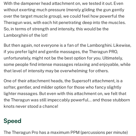
With the dampener head attachment on, we tested it out. Even
without exerting much pressure (merely gliding the gun gently
over the target muscle group), we could feel how powerful the
Theragun was, with each hit penetrating deep into the muscles.
So, in terms of strength and intensity, this would be the
Lamborghini of the lot!
But then again, not everyone is a fan of the Lamborghini. Likewise,
if you prefer light and gentle massages, the Theragun PRO,
unfortunately, might not be the best option for you. Ultimately,
some people find intense massages relaxing and enjoyable, while
that level of intensity may be overwhelming for others.
One of their attachment heads, the Supersoft attachment, is a
softer, gentler, and milder option for those who fancy slightly
lighter massages. But even with this attachment on, we felt that
the Theragun was still impeccably powerful… and those stubborn
knots never stood a chance!
Speed
The Theragun Pro has a maximum PPM (percussions per minute)