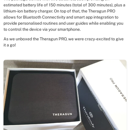
estimated battery life of 150 minutes (total of 300 minutes), plus a
lithium-ion battery charger. On top of that, the Theragun PRO
allows for Bluetooth Connectivity and smart app integration to
provide personalised routines and user guides while enabling you
to control the device via your smartphone.
As we unboxed the Theragun PRO, we were crazy-excited to give
it a go!