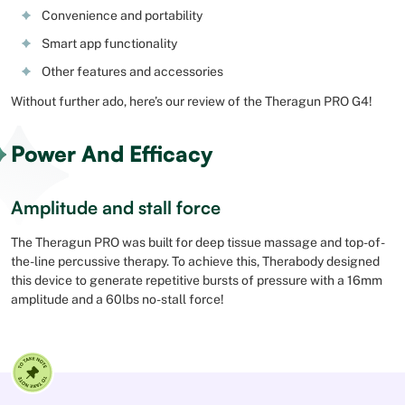
Convenience and portability
Smart app functionality
Other features and accessories
Without further ado, here’s our review of the Theragun PRO G4!
Power And Efficacy
Amplitude and stall force
The Theragun PRO was built for deep tissue massage and top-of-
the-line percussive therapy. To achieve this, Therabody designed
this device to generate repetitive bursts of pressure with a 16mm
amplitude and a 60lbs no-stall force!