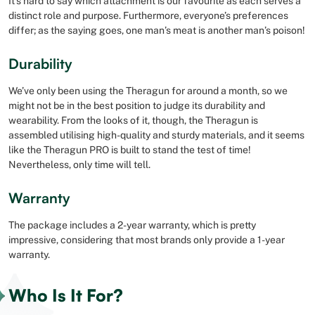
It’s hard to say which attachment is our favourite as each serves a
distinct role and purpose. Furthermore, everyone’s preferences
differ; as the saying goes, one man’s meat is another man’s poison!
Durability
We’ve only been using the Theragun for around a month, so we
might not be in the best position to judge its durability and
wearability. From the looks of it, though, the Theragun is
assembled utilising high-quality and sturdy materials, and it seems
like the Theragun PRO is built to stand the test of time!
Nevertheless, only time will tell.
Warranty
The package includes a 2-year warranty, which is pretty
impressive, considering that most brands only provide a 1-year
warranty.
Who Is It For?