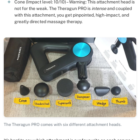
Cone (Impact level: 10/10) – Warning: This attachment head is
not for the weak. The Theragun PRO is
intense
and coupled
with this attachment, you get pinpointed, high-impact, and
greatly directed massage therapy.
The Theragun PRO comes with six different attachment heads.