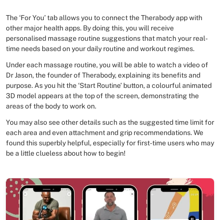
The ‘For You’ tab allows you to connect the Therabody app with
other major health apps. By doing this, you will receive
personalised massage routine suggestions that match your real-
time needs based on your daily routine and workout regimes.
Under each massage routine, you will be able to watch a video of
Dr Jason, the founder of Therabody, explaining its benefits and
purpose. As you hit the ‘Start Routine’ button, a colourful animated
3D model appears at the top of the screen, demonstrating the
areas of the body to work on.
You may also see other details such as the suggested time limit for
each area and even attachment and grip recommendations. We
found this superbly helpful, especially for first-time users who may
be a little clueless about how to begin!