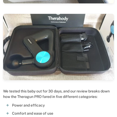
We tested this baby out for 30 days, and our review breaks down
how the Theragun PRO fared in five different categories:
Power and efficacy
Comfort and ease of use