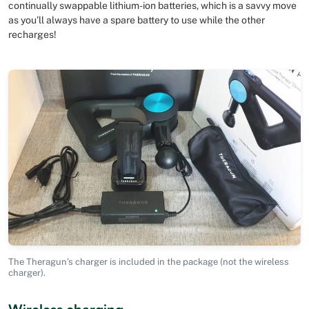
continually swappable lithium-ion batteries, which is a savvy move
as you’ll always have a spare battery to use while the other
recharges!
The Theragun’s charger is included in the package (not the wireless
charger).