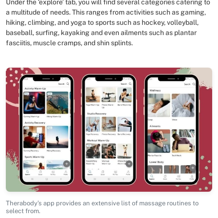
Under the ‘explore’ tab, you will find several categories catering to
a multitude of needs. This ranges from activities such as gaming,
hiking, climbing, and yoga to sports such as hockey, volleyball,
baseball, surfing, kayaking and even ailments such as plantar
fasciitis, muscle cramps, and shin splints.
Therabody’s app provides an extensive list of massage routines to
select from.