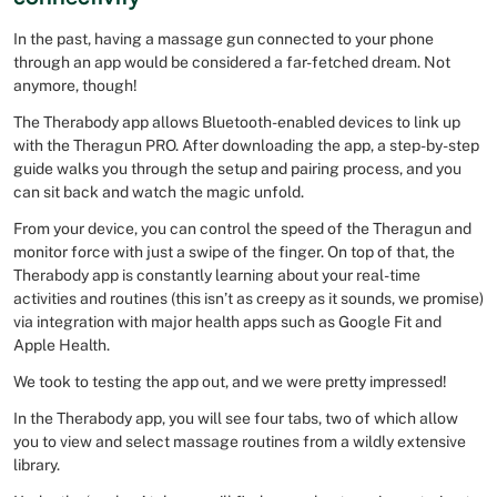
In the past, having a massage gun connected to your phone
through an app would be considered a far-fetched dream. Not
anymore, though!
The Therabody app allows Bluetooth-enabled devices to link up
with the Theragun PRO. After downloading the app, a step-by-step
guide walks you through the setup and pairing process, and you
can sit back and watch the magic unfold.
From your device, you can control the speed of the Theragun and
monitor force with just a swipe of the finger. On top of that, the
Therabody app is constantly learning about your real-time
activities and routines (this isn’t as creepy as it sounds, we promise)
via integration with major health apps such as Google Fit and
Apple Health.
We took to testing the app out, and we were pretty impressed!
In the Therabody app, you will see four tabs, two of which allow
you to view and select massage routines from a wildly extensive
library.