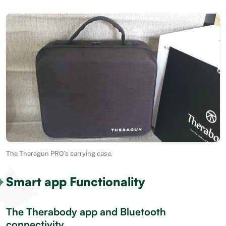
The Theragun PRO’s carrying case.
Smart app Functionality
The Therabody app and Bluetooth
connectivity