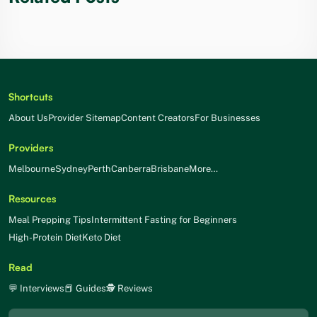
Shortcuts
About Us
Provider Sitemap
Content Creators
For Businesses
Providers
Melbourne
Sydney
Perth
Canberra
Brisbane
More…
Resources
Meal Prepping Tips
Intermittent Fasting for Beginners
High-Protein Diet
Keto Diet
Read
💬 Interviews
📕 Guides
🕵 Reviews