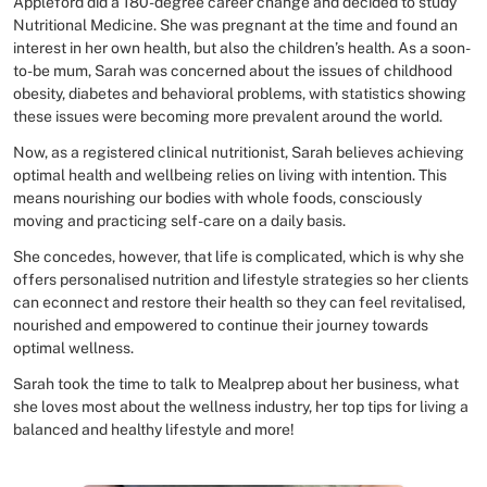
Appleford did a 180-degree career change and decided to study
Nutritional Medicine. She was pregnant at the time and found an
interest in her own health, but also the children’s health. As a soon-
to-be mum, Sarah was concerned about the issues of childhood
obesity, diabetes and behavioral problems, with statistics showing
these issues were becoming more prevalent around the world.
Now, as a registered clinical nutritionist, Sarah believes achieving
optimal health and wellbeing relies on living with intention. This
means nourishing our bodies with whole foods, consciously
moving and practicing self-care on a daily basis.
She concedes, however, that life is complicated, which is why she
offers personalised nutrition and lifestyle strategies so her clients
can econnect and restore their health so they can feel revitalised,
nourished and empowered to continue their journey towards
optimal wellness.
Sarah took the time to talk to Mealprep about her business, what
she loves most about the wellness industry, her top tips for living a
balanced and healthy lifestyle and more!