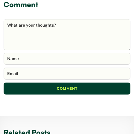
Comment
What are your thoughts?
Name
Email
COMMENT
Related Posts