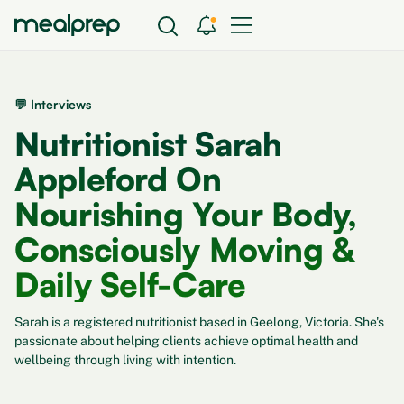
💬 Interviews
Nutritionist Sarah
Appleford On
Nourishing Your Body,
Consciously Moving &
Daily Self-Care
Sarah is a registered nutritionist based in Geelong, Victoria. She's
passionate about helping clients achieve optimal health and
wellbeing through living with intention.