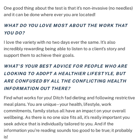
One good thing about the test is that it’s non-invasive (no needles)
and it can be done where ever you are located!
WHAT DO YOU LOVE MOST ABOUT THE WORK THAT
YOU DO?
I love the variety with no two days ever the same. It’s also
incredibly rewarding being able to listen to a client’s story and
support them to achieve their goals.
WHAT’S YOUR BEST ADVICE FOR PEOPLE WHO ARE
LOOKING TO ADOPT A HEALTHIER LIFESTYLE, BUT
ARE CONFUSED BY ALL THE CONFLICTING HEALTH
INFORMATION OUT THERE?
Find what works for you! Ditch fad dieting and following restrictive
meal plans. You are unique – your health, lifestyle, work
commitments, family status all have an impact on your overall
wellbeing. As there is no one size fits all, it’s really important you
seek advice that is individually tailored to you. And if the
information you’re reading sounds too good to be true; it probably
is!