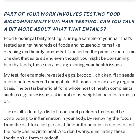
PART OF YOUR WORK INVOLVES TESTING FOOD
BIOCOMPATIBILITY VIA HAIR TESTING. CAN YOU TALK
A BIT MORE ABOUT WHAT THAT ENTAILS?
Food Biocompatibility testing is using a sample of your hair that’s
tested against hundreds of foods and household items like
cleaning and beauty products. It’s based on the premise there is no
one diet that suits all and even though you might be consuming
healthy foods, these may be aggravating your health issues.
My test, for example, revealed eggs, broccoli, chicken, flax seeds
and tomatoes weren’t compatible. All foods I ate on a very regular
basis. The test is beneficial for a whole host of health complaints
such as digestive issues, skin problems, weight imbalances and so
on.
The results identify a list of foods and products that could be
contributing to inflammation in your body. By removing the foods
from the diet for a set period of time, inflammation is reduced and
the body can begin to heal. And don’t worry, eliminating these
foods isn’t a forever ordeal!