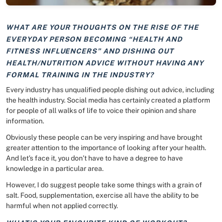
WHAT ARE YOUR THOUGHTS ON THE RISE OF THE
EVERYDAY PERSON BECOMING “HEALTH AND
FITNESS INFLUENCERS” AND DISHING OUT
HEALTH/NUTRITION ADVICE WITHOUT HAVING ANY
FORMAL TRAINING IN THE INDUSTRY?
Every industry has unqualified people dishing out advice, including
the health industry. Social media has certainly created a platform
for people of all walks of life to voice their opinion and share
information.
Obviously these people can be very inspiring and have brought
greater attention to the importance of looking after your health.
And let’s face it, you don’t have to have a degree to have
knowledge in a particular area.
However, I do suggest people take some things with a grain of
salt. Food, supplementation, exercise all have the ability to be
harmful when not applied correctly.