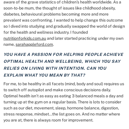
aware of the grave statistics of children’s health worldwide. As a
soon-to-be mum, the thought of issues like childhood obesity,
diabetes, behavioural problems becoming more and more
prevalent was confronting. I wanted to help change this outcome
so I dived into studying and gradually swapped the world of design
for the health and wellness industry. I founded
nutritionforkids.com.au
and later started practicing under my own
name,
sarahappleford.com
.
YOU HAVE A PASSION FOR HELPING PEOPLE ACHIEVE
OPTIMAL HEALTH AND WELLBEING, WHICH YOU SAY
RELIES ON LIVING WITH INTENTION. CAN YOU
EXPLAIN WHAT YOU MEAN BY THAT?
For me, to be healthy in all facets (mind, body and soul) requires us
to switch off autopilot and make conscious decisions daily.
Optimal health isn’t as easy as eating 3 balanced meals a day and
turning up at the gym on a regular basis. There is lots to consider
such as our diet, movement, sleep, hormone balance, digestion,
stress response, mindset…the list goes on. And no matter where
you are at, there is always room for improvement.