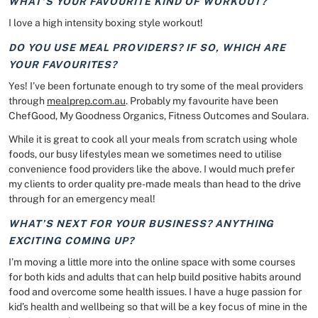
WHAT’S YOUR FAVOURITE KIND OF WORKOUT?
I love a high intensity boxing style workout!
DO YOU USE MEAL PROVIDERS? IF SO, WHICH ARE
YOUR FAVOURITES?
Yes! I’ve been fortunate enough to try some of the meal providers
through
mealprep.com.au
. Probably my favourite have been
ChefGood, My Goodness Organics, Fitness Outcomes and Soulara.
While it is great to cook all your meals from scratch using whole
foods, our busy lifestyles mean we sometimes need to utilise
convenience food providers like the above. I would much prefer
my clients to order quality pre-made meals than head to the drive
through for an emergency meal!
WHAT’S NEXT FOR YOUR BUSINESS? ANYTHING
EXCITING COMING UP?
I’m moving a little more into the online space with some courses
for both kids and adults that can help build positive habits around
food and overcome some health issues. I have a huge passion for
kid’s health and wellbeing so that will be a key focus of mine in the