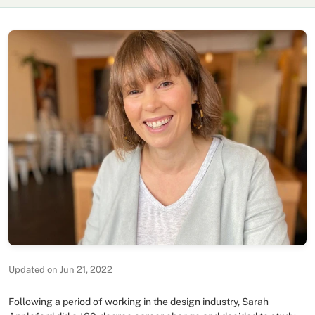
Updated on Jun 21, 2022
Following a period of working in the design industry, Sarah