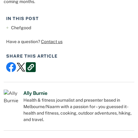
coming months.
IN THIS POST
Chefgood
Have a question?
Contact us
SHARE THIS ARTICLE
Ally Burnie
Health & fitness journalist and presenter based in
Melbourne/Naarm with a passion for – you guessed it -
health and fitness, cooking, outdoor adventures, hiking,
and travel.