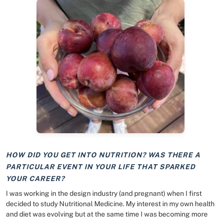
HOW DID YOU GET INTO NUTRITION? WAS THERE A
PARTICULAR EVENT IN YOUR LIFE THAT SPARKED
YOUR CAREER?
I was working in the design industry (and pregnant) when I first
decided to study Nutritional Medicine. My interest in my own health
and diet was evolving but at the same time I was becoming more