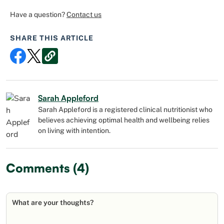
Have a question?
Contact us
SHARE THIS ARTICLE
Sarah Appleford
Sarah Appleford is a registered clinical nutritionist who
believes achieving optimal health and wellbeing relies
on living with intention.
Comments (4)
What are your thoughts?