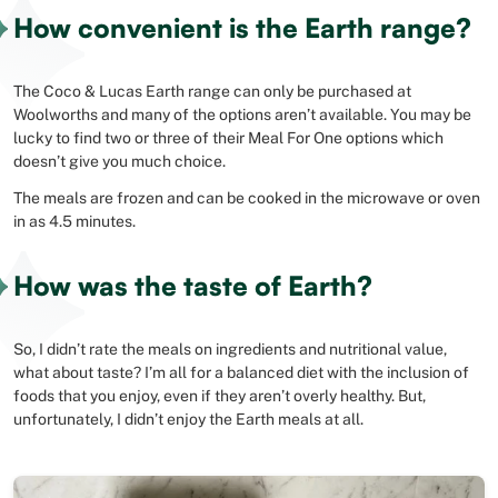
How convenient is the Earth range?
The Coco & Lucas Earth range can only be purchased at
Woolworths and many of the options aren’t available. You may be
lucky to find two or three of their Meal For One options which
doesn’t give you much choice.
The meals are frozen and can be cooked in the microwave or oven
in as 4.5 minutes.
How was the taste of Earth?
So, I didn’t rate the meals on ingredients and nutritional value,
what about taste? I’m all for a balanced diet with the inclusion of
foods that you enjoy, even if they aren’t overly healthy. But,
unfortunately, I didn’t enjoy the Earth meals at all.