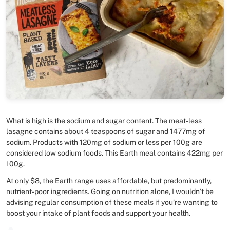
What is high is the sodium and sugar content. The meat-less
lasagne contains about 4 teaspoons of sugar and 1477mg of
sodium. Products with 120mg of sodium or less per 100g are
considered low sodium foods. This Earth meal contains 422mg per
100g.
At only $8, the Earth range uses affordable, but predominantly,
nutrient-poor ingredients. Going on nutrition alone, I wouldn’t be
advising regular consumption of these meals if you’re wanting to
boost your intake of plant foods and support your health.