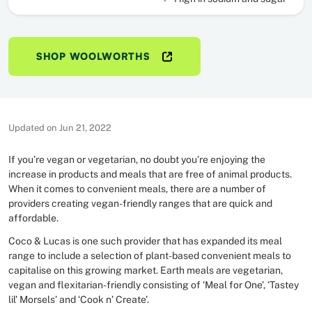
SHOP WOOLWORTHS
Updated on Jun 21, 2022
If you’re vegan or vegetarian, no doubt you’re enjoying the
increase in products and meals that are free of animal products.
When it comes to convenient meals, there are a number of
providers creating vegan-friendly ranges that are quick and
affordable.
Coco & Lucas is one such provider that has expanded its meal
range to include a selection of plant-based convenient meals to
capitalise on this growing market. Earth meals are vegetarian,
vegan and flexitarian-friendly consisting of ‘Meal for One’, ‘Tastey
lil’ Morsels’ and ‘Cook n’ Create’.