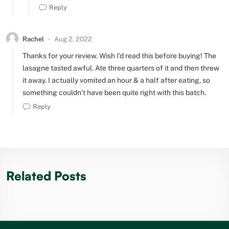
Reply
Rachel
Aug 2, 2022
Thanks for your review. Wish I’d read this before buying! The
lasagne tasted awful. Ate three quarters of it and then threw
it away. I actually vomited an hour & a half after eating, so
something couldn’t have been quite right with this batch.
Reply
Related Posts