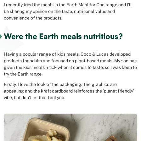
I recently tried the meals in the Earth Meal for One range and I’ll
be sharing my opinion on the taste, nutritional value and
convenience of the products.
Were the Earth meals nutritious?
Having a popular range of kids meals, Coco & Lucas developed
products for adults and focused on plant-based meals. My son has
given the kids meals a tick when it comes to taste, so I was keen to
try the Earth range.
Firstly, I love the look of the packaging. The graphics are
appealing and the kraft cardboard reinforces the ‘planet friendly’
vibe, but don’t let that fool you.