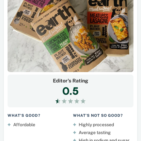
Editor's Rating
0.5
WHAT’S GOOD?
WHAT’S NOT SO GOOD?
Affordable
Highly processed
Average tasting
High in sodium and sugar