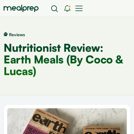
🕵 Reviews
Nutritionist Review:
Earth Meals (By Coco &
Lucas)