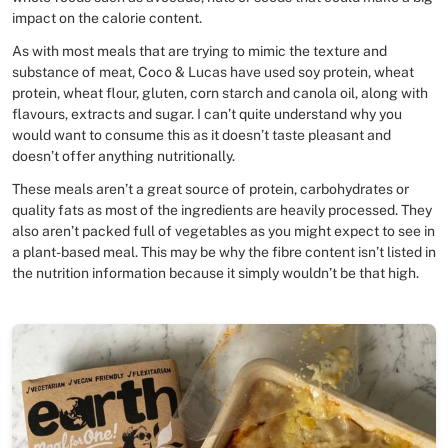
impact on the calorie content.
As with most meals that are trying to mimic the texture and
substance of meat, Coco & Lucas have used soy protein, wheat
protein, wheat flour, gluten, corn starch and canola oil, along with
flavours, extracts and sugar. I can’t quite understand why you
would want to consume this as it doesn’t taste pleasant and
doesn’t offer anything nutritionally.
These meals aren’t a great source of protein, carbohydrates or
quality fats as most of the ingredients are heavily processed. They
also aren’t packed full of vegetables as you might expect to see in
a plant-based meal. This may be why the fibre content isn’t listed in
the nutrition information because it simply wouldn’t be that high.