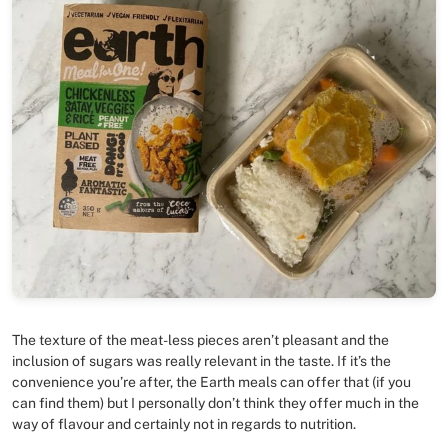
The texture of the meat-less pieces aren’t pleasant and the
inclusion of sugars was really relevant in the taste. If it’s the
convenience you’re after, the Earth meals can offer that (if you
can find them) but I personally don’t think they offer much in the
way of flavour and certainly not in regards to nutrition.