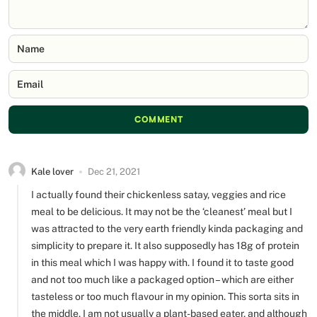
Name
Email
COMMENT
Kale lover
Dec 21, 2021
I actually found their chickenless satay, veggies and rice
meal to be delicious. It may not be the ‘cleanest’ meal but I
was attracted to the very earth friendly kinda packaging and
simplicity to prepare it. It also supposedly has 18g of protein
in this meal which I was happy with. I found it to taste good
and not too much like a packaged option – which are either
tasteless or too much flavour in my opinion. This sorta sits in
the middle. I am not usually a plant-based eater, and although