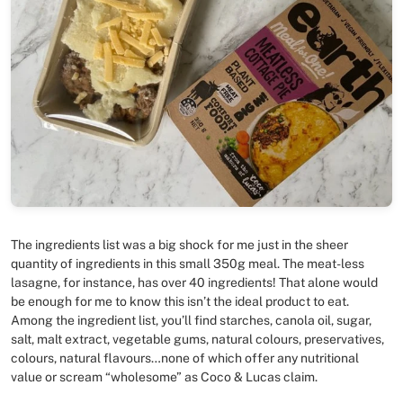
The ingredients list was a big shock for me just in the sheer
quantity of ingredients in this small 350g meal. The meat-less
lasagne, for instance, has over 40 ingredients! That alone would
be enough for me to know this isn’t the ideal product to eat.
Among the ingredient list, you’ll find starches, canola oil, sugar,
salt, malt extract, vegetable gums, natural colours, preservatives,
colours, natural flavours…none of which offer any nutritional
value or scream “wholesome” as Coco & Lucas claim.