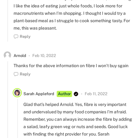
I like the idea of eating just whole foods, I look more for
macronutrients when I’m shopping. I thought I would try a
plant-based meal as I struggle to cook something tasty. For
me, this was pleasant.
Reply
Arnold
Feb 10, 2022
Thanks for the above information on fibre I won’t buy sgain
Reply
Sarah Appleford
Author
Feb 11, 2022
Glad that’s helped Arnold. Yes, fibre is very important
and undervalued by many food companies I’m afraid.
Remember, you can always increase the fibre by adding
a salad, leafy green veg or nuts and seeds. Good luck
with finding the right provider for you. Sarah