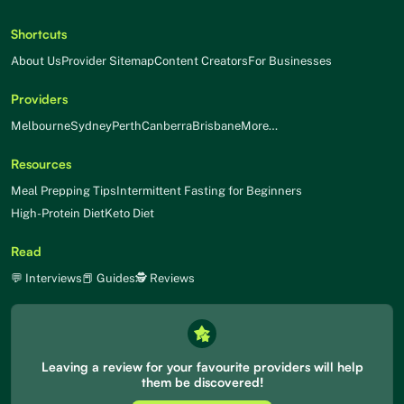
Shortcuts
About Us
Provider Sitemap
Content Creators
For Businesses
Providers
Melbourne
Sydney
Perth
Canberra
Brisbane
More…
Resources
Meal Prepping Tips
Intermittent Fasting for Beginners
High-Protein Diet
Keto Diet
Read
💬 Interviews
📕 Guides
🕵 Reviews
Leaving a review for your favourite providers will help
them be discovered!