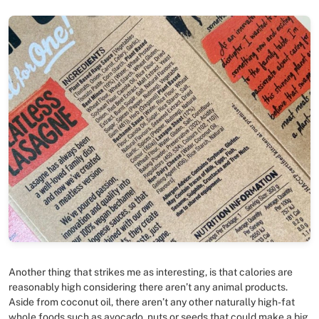
Another thing that strikes me as interesting, is that calories are
reasonably high considering there aren’t any animal products.
Aside from coconut oil, there aren’t any other naturally high-fat
whole foods such as avocado, nuts or seeds that could make a big