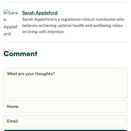
Sarah Appleford
Sarah Appleford is a registered clinical nutritionist who
believes achieving optimal health and wellbeing relies
on living with intention.
Comment
What are your thoughts?
Name
Email