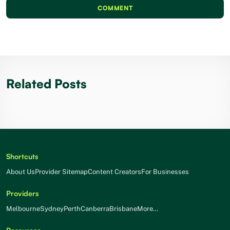
COMMENT
Related Posts
Shortcuts
About Us
Provider Sitemap
Content Creators
For Businesses
Providers
Melbourne
Sydney
Perth
Canberra
Brisbane
More…