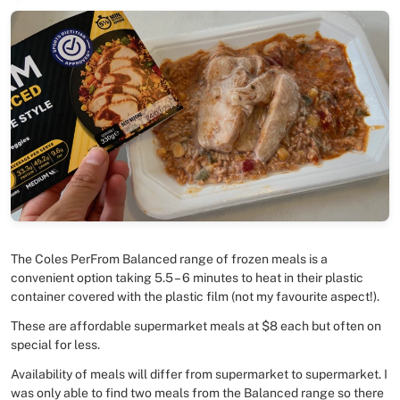
The Coles PerFrom Balanced range of frozen meals is a
convenient option taking 5.5 – 6 minutes to heat in their plastic
container covered with the plastic film (not my favourite aspect!).
These are affordable supermarket meals at $8 each but often on
special for less.
Availability of meals will differ from supermarket to supermarket. I
was only able to find two meals from the Balanced range so there