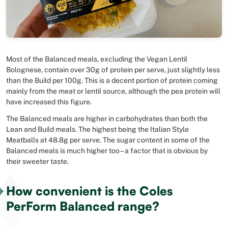
Most of the Balanced meals, excluding the Vegan Lentil
Bolognese, contain over 30g of protein per serve, just slightly less
than the Build per 100g. This is a decent portion of protein coming
mainly from the meat or lentil source, although the pea protein will
have increased this figure.
The Balanced meals are higher in carbohydrates than both the
Lean and Build meals. The highest being the Italian Style
Meatballs at 48.8g per serve. The sugar content in some of the
Balanced meals is much higher too – a factor that is obvious by
their sweeter taste.
How convenient is the Coles
PerForm Balanced range?