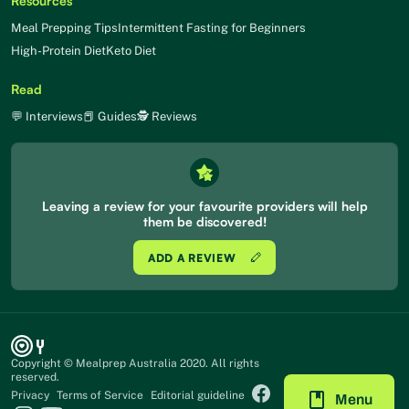
Resources
Meal Prepping Tips
Intermittent Fasting for Beginners
High-Protein Diet
Keto Diet
Read
💬 Interviews
📕 Guides
🕵 Reviews
Leaving a review for your favourite providers will help
them be discovered!
ADD A REVIEW
Copyright © Mealprep Australia 2020. All rights
reserved.
Privacy
Terms of Service
Editorial guideline
Menu