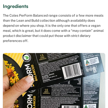
Ingredients
The Coles PerForm Balanced range consists of a few more meals
than the Lean and Build collection although availability does
depend on where you shop. It is the only one that offers a vegan
meal, which is great, but it does come with a “may contain” animal
product disclaimer that could put those with strict dietary
preferences off.