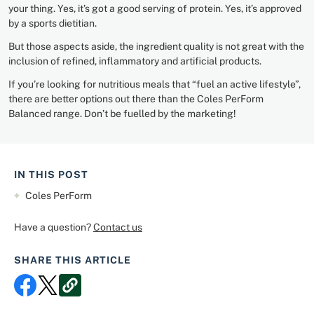
your thing. Yes, it’s got a good serving of protein. Yes, it’s approved
by a sports dietitian.
But those aspects aside, the ingredient quality is not great with the
inclusion of refined, inflammatory and artificial products.
If you’re looking for nutritious meals that “fuel an active lifestyle”,
there are better options out there than the Coles PerForm
Balanced range. Don’t be fuelled by the marketing!
IN THIS POST
Coles PerForm
Have a question?
Contact us
SHARE THIS ARTICLE