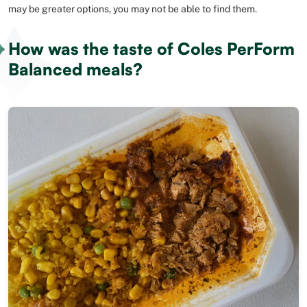
may be greater options, you may not be able to find them.
How was the taste of Coles PerForm
Balanced meals?