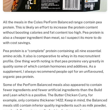
All the meals in the Coles PerForm Balanced range contain pea
protein. This is likely an effort to increase the protein content
without boosting calories and fat content too high. Pea protein is
also a cheaper ingredient than meat, so I suspect its more to do
with cost savings.
Pea protein is a “complete” protein containing all nine essential
amino acids. It also is comparative to whey in its macronutrient
profile. One thing worth noting is that pea proteins vary greatly in
quality some of which contain hormones and additives. As a
supplement, I always recommend people opt for an unflavoured,
organic pea protein.
Some of the PerForm Balanced meals also appeared to contain
fewer ingredients and fewer artificial ingredients than the Build
and Lean which is a positive. The Butter Chicken Curry, for
example, only contains thickener 1422. Keep in mind, the Balanced
meals still contain inferior quality ingredients such as milk powder,