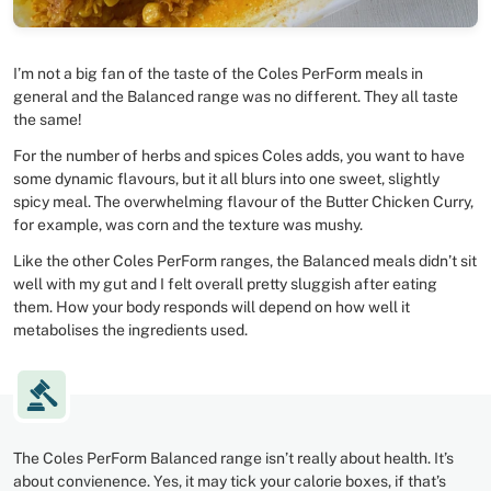
I’m not a big fan of the taste of the Coles PerForm meals in
general and the Balanced range was no different. They all taste
the same!
For the number of herbs and spices Coles adds, you want to have
some dynamic flavours, but it all blurs into one sweet, slightly
spicy meal. The overwhelming flavour of the Butter Chicken Curry,
for example, was corn and the texture was mushy.
Like the other Coles PerForm ranges, the Balanced meals didn’t sit
well with my gut and I felt overall pretty sluggish after eating
them. How your body responds will depend on how well it
metabolises the ingredients used.
The Coles PerForm Balanced range isn’t really about health. It’s
about convienence. Yes, it may tick your calorie boxes, if that’s