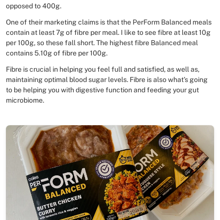
opposed to 400g.
One of their marketing claims is that the PerForm Balanced meals
contain at least 7g of fibre per meal. I like to see fibre at least 10g
per 100g, so these fall short. The highest fibre Balanced meal
contains 5.10g of fibre per 100g.
Fibre is crucial in helping you feel full and satisfied, as well as,
maintaining optimal blood sugar levels. Fibre is also what’s going
to be helping you with digestive function and feeding your gut
microbiome.