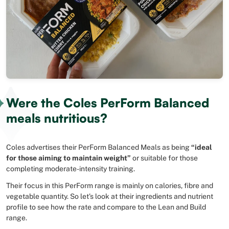
Were the Coles PerForm Balanced
meals nutritious?
Coles advertises their PerForm Balanced Meals as being
“ideal
for those aiming to maintain weight”
or suitable for those
completing moderate-intensity training.
Their focus in this PerForm range is mainly on calories, fibre and
vegetable quantity. So let’s look at their ingredients and nutrient
profile to see how the rate and compare to the Lean and Build
range.