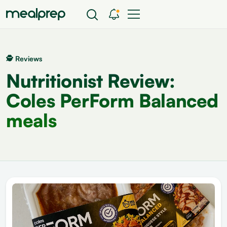
🕵 Reviews
Nutritionist Review:
Coles PerForm Balanced
meals