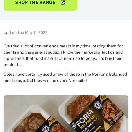
SHOP THE RANGE
Updated on May 11, 2022
I’ve tried a lot of convenience meals in my time, testing them for
clients and the general public. I know the marketing tactics and
ingredients that food manufacturers use to get you to buy their
products.
Coles have certainly used a few of these in the
PerForm Balanced
meal range. Did they win me over? Not quite!