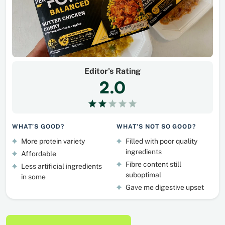
Editor's Rating
2.0
WHAT’S GOOD?
WHAT’S NOT SO GOOD?
More protein variety
Filled with poor quality
ingredients
Affordable
Fibre content still
Less artificial ingredients
suboptimal
in some
Gave me digestive upset