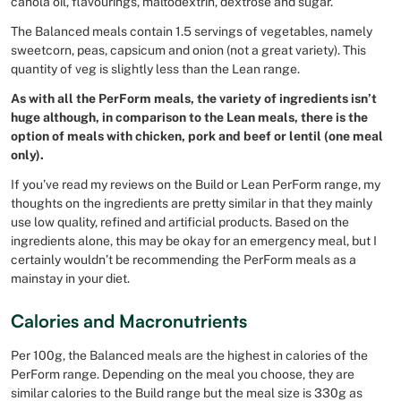
canola oil, flavourings, maltodextrin, dextrose and sugar.
The Balanced meals contain 1.5 servings of vegetables, namely
sweetcorn, peas, capsicum and onion (not a great variety). This
quantity of veg is slightly less than the Lean range.
As with all the PerForm meals, the variety of ingredients isn’t
huge although, in comparison to the Lean meals, there is the
option of meals with chicken, pork and beef or lentil (one meal
only).
If you’ve read my reviews on the Build or Lean PerForm range, my
thoughts on the ingredients are pretty similar in that they mainly
use low quality, refined and artificial products. Based on the
ingredients alone, this may be okay for an emergency meal, but I
certainly wouldn’t be recommending the PerForm meals as a
mainstay in your diet.
Calories and Macronutrients
Per 100g, the Balanced meals are the highest in calories of the
PerForm range. Depending on the meal you choose, they are
similar calories to the Build range but the meal size is 330g as