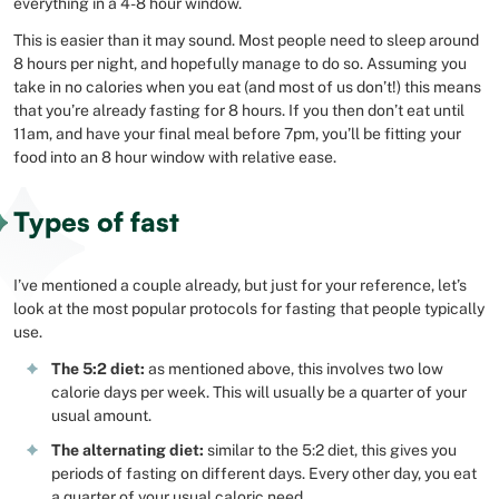
everything in a 4-8 hour window.
This is easier than it may sound. Most people need to sleep around
8 hours per night, and hopefully manage to do so. Assuming you
take in no calories when you eat (and most of us don’t!) this means
that you’re already fasting for 8 hours. If you then don’t eat until
11am, and have your final meal before 7pm, you’ll be fitting your
food into an 8 hour window with relative ease.
Types of fast
I’ve mentioned a couple already, but just for your reference, let’s
look at the most popular protocols for fasting that people typically
use.
The 5:2 diet:
as mentioned above, this involves two low
calorie days per week. This will usually be a quarter of your
usual amount.
The alternating diet:
similar to the 5:2 diet, this gives you
periods of fasting on different days. Every other day, you eat
a quarter of your usual caloric need.