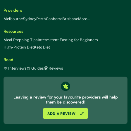
Providers
Melbourne
Sydney
Perth
Canberra
Brisbane
More…
Resources
Meal Prepping Tips
Intermittent Fasting for Beginners
High-Protein Diet
Keto Diet
Read
💬 Interviews
📕 Guides
🕵 Reviews
Leaving a review for your favourite providers will help
them be discovered!
ADD A REVIEW