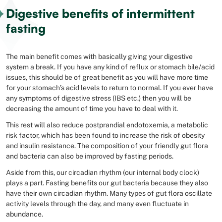
Digestive benefits of intermittent
fasting
The main benefit comes with basically giving your digestive
system a break. If you have any kind of reflux or stomach bile/acid
issues, this should be of great benefit as you will have more time
for your stomach’s acid levels to return to normal. If you ever have
any symptoms of digestive stress (IBS etc.) then you will be
decreasing the amount of time you have to deal with it.
This rest will also reduce postprandial endotoxemia, a metabolic
risk factor, which has been found to increase the risk of obesity
and insulin resistance. The composition of your friendly gut flora
and bacteria can also be improved by fasting periods.
Aside from this, our circadian rhythm (our internal body clock)
plays a part. Fasting benefits our gut bacteria because they also
have their own circadian rhythm. Many types of gut flora oscillate
activity levels through the day, and many even fluctuate in
abundance.