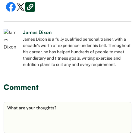
James Dixon
James Dixon is a fully qualified personal trainer, with a
decade’s worth of experience under his belt. Throughout
his career, he has helped hundreds of people to meet
their dietary and fitness goals, writing exercise and
nutrition plans to suit any and every requirement.
Comment
What are your thoughts?