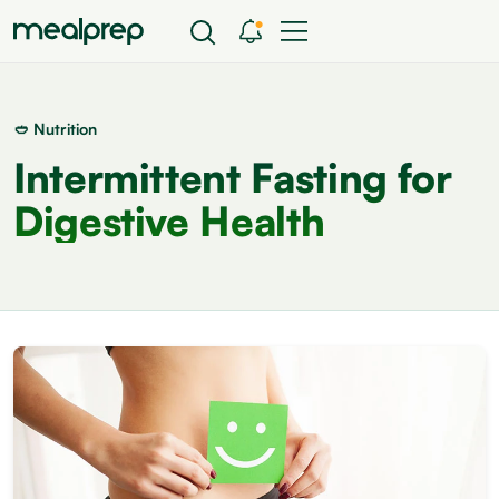
🥙 Nutrition
Intermittent Fasting for
Digestive Health