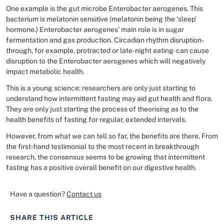
One example is the gut microbe Enterobacter aerogenes. This
bacterium is melatonin sensitive (melatonin being the ‘sleep’
hormone.) Enterobacter aerogenes’ main role is in sugar
fermentation and gas production. Circadian rhythm disruption-
through, for example, protracted or late-night eating- can cause
disruption to the Enterobacter aerogenes which will negatively
impact metabolic health.
This is a young science: researchers are only just starting to
understand how intermittent fasting may aid gut health and flora.
They are only just starting the process of theorising as to the
health benefits of fasting for regular, extended intervals.
However, from what we can tell so far, the benefits are there. From
the first-hand testimonial to the most recent in breakthrough
research, the consensus seems to be growing that intermittent
fasting has a positive overall benefit on our digestive health.
Have a question?
Contact us
SHARE THIS ARTICLE