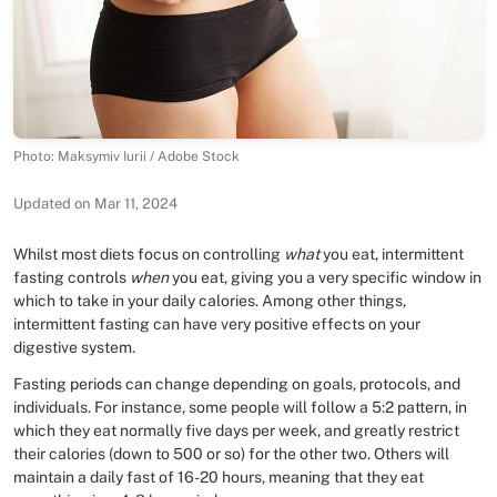
Photo: Maksymiv Iurii / Adobe Stock
Updated on Mar 11, 2024
Whilst most diets focus on controlling
what
you eat, intermittent
fasting controls
when
you eat, giving you a very specific window in
which to take in your daily calories. Among other things,
intermittent fasting can have very positive effects on your
digestive system.
Fasting periods can change depending on goals, protocols, and
individuals. For instance, some people will follow a 5:2 pattern, in
which they eat normally five days per week, and greatly restrict
their calories (down to 500 or so) for the other two. Others will
maintain a daily fast of 16-20 hours, meaning that they eat