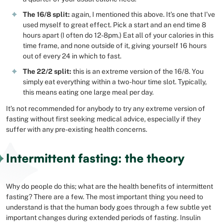
The 16/8 split:
again, I mentioned this above. It’s one that I’ve
used myself to great effect. Pick a start and an end time 8
hours apart (I often do 12-8pm.) Eat all of your calories in this
time frame, and none outside of it, giving yourself 16 hours
out of every 24 in which to fast.
The 22/2 split:
this is an extreme version of the 16/8. You
simply eat everything within a two-hour time slot. Typically,
this means eating one large meal per day.
It’s not recommended for anybody to try any extreme version of
fasting without first seeking medical advice, especially if they
suffer with any pre-existing health concerns.
Intermittent fasting: the theory
Why do people do this; what are the health benefits of intermittent
fasting? There are a few. The most important thing you need to
understand is that the human body goes through a few subtle yet
important changes during extended periods of fasting. Insulin