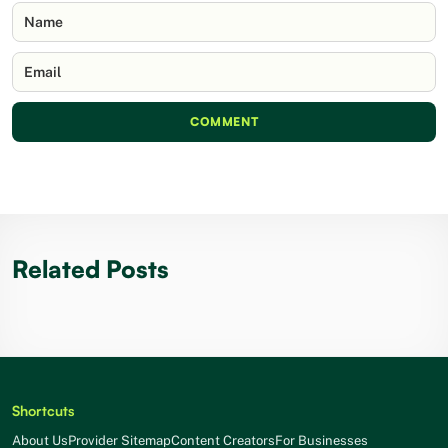
Name
Email
COMMENT
Related Posts
Shortcuts
About Us
Provider Sitemap
Content Creators
For Businesses