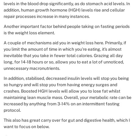
levels in the blood drop significantly, as do stomach acid levels. In
addition, human growth hormone (HGH) levels rise and cellular
repair processes increase in many instances.
Another important factor behind people taking on fasting periods
is the weight loss element.
A couple of mechanisms aid you in weight loss here. Primarily, if
you limit the amount of time in which you’re eating, it’s almost
inevitable that you take in fewer total calories. Grazing all day
long, for 14-18 hours or so, allows you to eat a lot of unnoticed,
unnecessary macronutrients.
In addition, stabilised, decreased insulin levels will stop you being
so hungry and will stop you from having energy surges and
crashes. Boosted HGH levels will allow you to lose fat whilst
maintaining lean muscle mass. Overall, your metabolic rate can be
increased by anything from 3-14% on an intermittent fasting
protocol.
This also has great carry over for gut and digestive health, which I
want to focus on below.