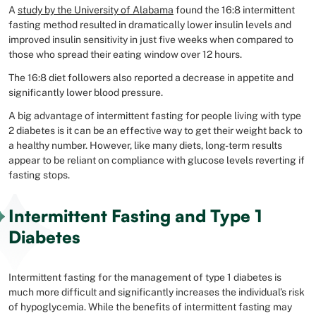
A
study by the University of Alabama
found the 16:8 intermittent
fasting method resulted in dramatically lower insulin levels and
improved insulin sensitivity in just five weeks when compared to
those who spread their eating window over 12 hours.
The 16:8 diet followers also reported a decrease in appetite and
significantly lower blood pressure.
A big advantage of intermittent fasting for people living with type
2 diabetes is it can be an effective way to get their weight back to
a healthy number. However, like many diets, long-term results
appear to be reliant on compliance with glucose levels reverting if
fasting stops.
Intermittent Fasting and Type 1
Diabetes
Intermittent fasting for the management of type 1 diabetes is
much more difficult and significantly increases the individual’s risk
of hypoglycemia. While the benefits of intermittent fasting may