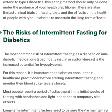
extend to type 1 diabetics, this eating method should only be done
under the guidance of your health practitioner. There are also
limited clinical trials on fasting diets and the effects on the health
of people with type 1 diabetes to ascertain the long-term effects.
The Risks of Intermittent Fasting for
Diabetics
The most common risk of intermittent fasting as a diabetic on anti-
diabetic medications (specifically insulin or sulfonylureas) is the
increased potential for hypoglycemia.
For this reason, it is important that diabetics consult their
healthcare practitioner before starting intermittent fasting and
monitor their blood sugar levels closely.
Most people report a period of adjustment in the initial weeks of
fasting with headaches and light-headedness temporary side
effects.
Long-term, intermittent fasters need to be sure they’re maintaining