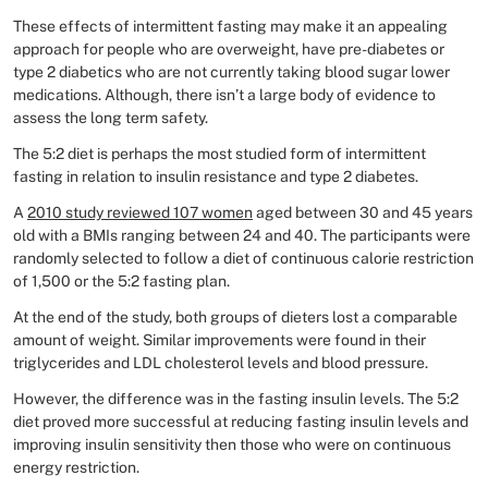
These effects of intermittent fasting may make it an appealing
approach for people who are overweight, have pre-diabetes or
type 2 diabetics who are not currently taking blood sugar lower
medications. Although, there isn’t a large body of evidence to
assess the long term safety.
The 5:2 diet is perhaps the most studied form of intermittent
fasting in relation to insulin resistance and type 2 diabetes.
A
2010 study reviewed 107 women
aged between 30 and 45 years
old with a BMIs ranging between 24 and 40. The participants were
randomly selected to follow a diet of continuous calorie restriction
of 1,500 or the 5:2 fasting plan.
At the end of the study, both groups of dieters lost a comparable
amount of weight. Similar improvements were found in their
triglycerides and LDL cholesterol levels and blood pressure.
However, the difference was in the fasting insulin levels. The 5:2
diet proved more successful at reducing fasting insulin levels and
improving insulin sensitivity then those who were on continuous
energy restriction.