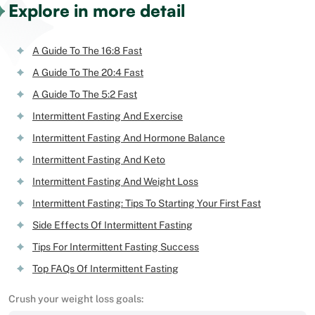
Explore in more detail
A Guide To The 16:8 Fast
A Guide To The 20:4 Fast
A Guide To The 5:2 Fast
Intermittent Fasting And Exercise
Intermittent Fasting And Hormone Balance
Intermittent Fasting And Keto
Intermittent Fasting And Weight Loss
Intermittent Fasting: Tips To Starting Your First Fast
Side Effects Of Intermittent Fasting
Tips For Intermittent Fasting Success
Top FAQs Of Intermittent Fasting
Crush your weight loss goals: