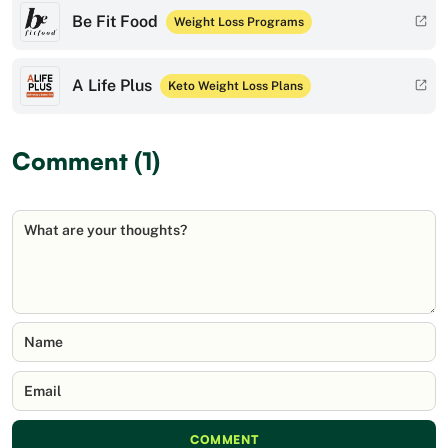
Be Fit Food
Weight Loss Programs
A Life Plus
Keto Weight Loss Plans
Comment (1)
What are your thoughts?
Name
Email
COMMENT