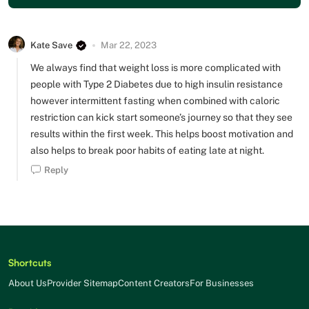
Kate Save
Mar 22, 2023
We always find that weight loss is more complicated with
people with Type 2 Diabetes due to high insulin resistance
however intermittent fasting when combined with caloric
restriction can kick start someone’s journey so that they see
results within the first week. This helps boost motivation and
also helps to break poor habits of eating late at night.
Reply
Shortcuts
About Us
Provider Sitemap
Content Creators
For Businesses