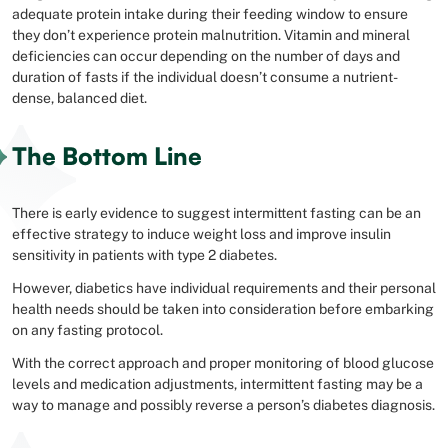
adequate protein intake during their feeding window to ensure
they don’t experience protein malnutrition. Vitamin and mineral
deficiencies can occur depending on the number of days and
duration of fasts if the individual doesn’t consume a nutrient-
dense, balanced diet.
The Bottom Line
There is early evidence to suggest intermittent fasting can be an
effective strategy to induce weight loss and improve insulin
sensitivity in patients with type 2 diabetes.
However, diabetics have individual requirements and their personal
health needs should be taken into consideration before embarking
on any fasting protocol.
With the correct approach and proper monitoring of blood glucose
levels and medication adjustments, intermittent fasting may be a
way to manage and possibly reverse a person’s diabetes diagnosis.