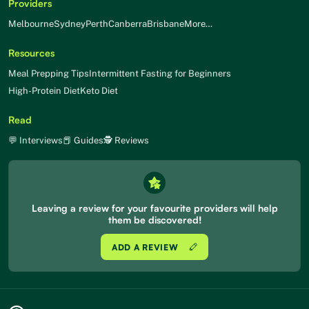
Providers
Melbourne
Sydney
Perth
Canberra
Brisbane
More…
Resources
Meal Prepping Tips
Intermittent Fasting for Beginners
High-Protein Diet
Keto Diet
Read
💬 Interviews
📕 Guides
🕵 Reviews
Leaving a review for your favourite providers will help
them be discovered!
ADD A REVIEW