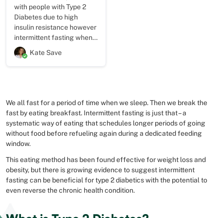
with people with Type 2
Diabetes due to high
insulin resistance however
intermittent fasting when
combined with caloric
Kate Save
restriction can kick start
someone’s journey so that
they see results within the
first week. This helps
boost motivation and also
We all fast for a period of time when we sleep. Then we break the
helps to break poor habits
fast by eating breakfast. Intermittent fasting is just that – a
of eating late at night.
systematic way of eating that schedules longer periods of going
without food before refueling again during a dedicated feeding
window.
This eating method has been found effective for weight loss and
obesity, but there is growing evidence to suggest intermittent
fasting can be beneficial for type 2 diabetics with the potential to
even reverse the chronic health condition.