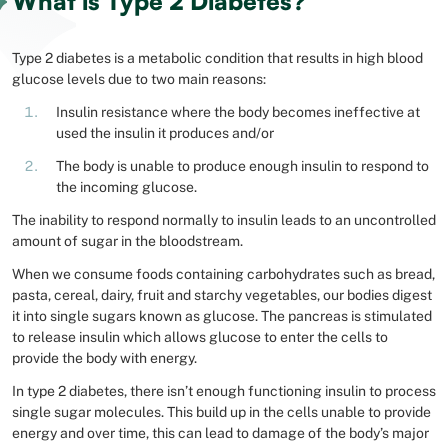
What is Type 2 Diabetes?
Type 2 diabetes is a metabolic condition that results in high blood
glucose levels due to two main reasons:
Insulin resistance where the body becomes ineffective at
used the insulin it produces and/or
The body is unable to produce enough insulin to respond to
the incoming glucose.
The inability to respond normally to insulin leads to an uncontrolled
amount of sugar in the bloodstream.
When we consume foods containing carbohydrates such as bread,
pasta, cereal, dairy, fruit and starchy vegetables, our bodies digest
it into single sugars known as glucose. The pancreas is stimulated
to release insulin which allows glucose to enter the cells to
provide the body with energy.
In type 2 diabetes, there isn’t enough functioning insulin to process
single sugar molecules. This build up in the cells unable to provide
energy and over time, this can lead to damage of the body’s major