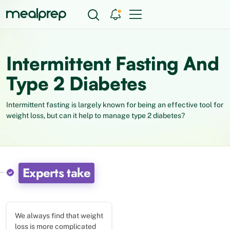
Intermittent Fasting And
Type 2 Diabetes
Intermittent fasting is largely known for being an effective tool for
weight loss, but can it help to manage type 2 diabetes?
Experts take
We always find that weight
loss is more complicated