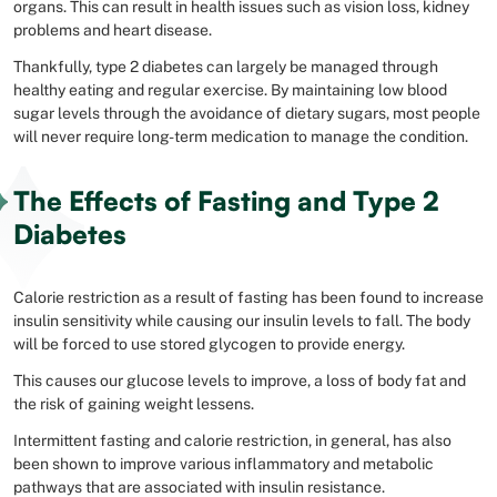
organs. This can result in health issues such as vision loss, kidney
problems and heart disease.
Thankfully, type 2 diabetes can largely be managed through
healthy eating and regular exercise. By maintaining low blood
sugar levels through the avoidance of dietary sugars, most people
will never require long-term medication to manage the condition.
The Effects of Fasting and Type 2
Diabetes
Calorie restriction as a result of fasting has been found to increase
insulin sensitivity while causing our insulin levels to fall. The body
will be forced to use stored glycogen to provide energy.
This causes our glucose levels to improve, a loss of body fat and
the risk of gaining weight lessens.
Intermittent fasting and calorie restriction, in general, has also
been shown to improve various inflammatory and metabolic
pathways that are associated with insulin resistance.