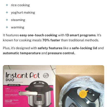
rice cooking
yoghurt making
steaming
warming
It features
easy one-touch cooking
with
13 smart programs
. It’s
known for cooking meals
70% faster
than traditional methods.
Plus, it’s designed with
safety features
like a
safe-locking lid
and
automatic temperature
and
pressure control.