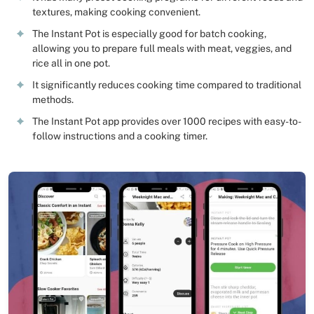
textures, making cooking convenient.
The Instant Pot is especially good for batch cooking,
allowing you to prepare full meals with meat, veggies, and
rice all in one pot.
It significantly reduces cooking time compared to traditional
methods.
The Instant Pot app provides over 1000 recipes with easy-to-
follow instructions and a cooking timer.