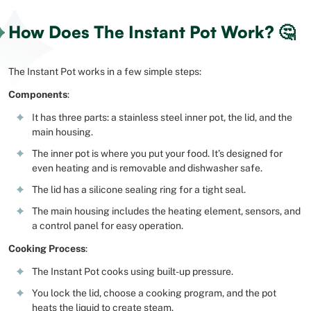
How Does The Instant Pot Work? 🤔
The Instant Pot works in a few simple steps:
Components
:
It has three parts: a stainless steel inner pot, the lid, and the
main housing.
The inner pot is where you put your food. It’s designed for
even heating and is removable and dishwasher safe.
The lid has a silicone sealing ring for a tight seal.
The main housing includes the heating element, sensors, and
a control panel for easy operation.
Cooking Process
:
The Instant Pot cooks using built-up pressure.
You lock the lid, choose a cooking program, and the pot
heats the liquid to create steam.