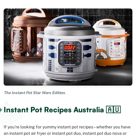
The Instant Pot Star Wars Edition.
Instant Pot Recipes Australia 🇦🇺
If you’re looking for yummy instant pot recipes – whether you have
an instant pot air fryer or instant pot duo, instant pot duo nova or