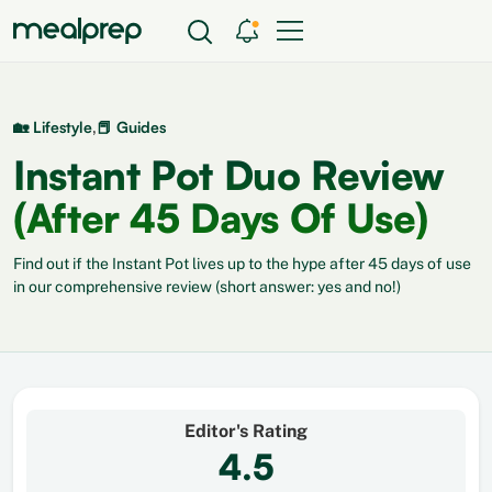
,
🏡 Lifestyle
📕 Guides
Instant Pot Duo Review
(After 45 Days Of Use)
Find out if the Instant Pot lives up to the hype after 45 days of use
in our comprehensive review (short answer: yes and no!)
Editor's Rating
4.5