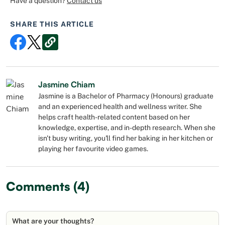
Have a question?
Contact us
SHARE THIS ARTICLE
Jasmine Chiam
Jasmine is a Bachelor of Pharmacy (Honours) graduate
and an experienced health and wellness writer. She
helps craft health-related content based on her
knowledge, expertise, and in-depth research. When she
isn't busy writing, you'll find her baking in her kitchen or
playing her favourite video games.
Comments (4)
What are your thoughts?