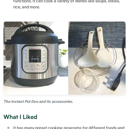
functions. It can cook a variety of dishes like soups, stews,
rice, and more.
The Instant Pot Duo and its accessories.
What I Liked
It has many preset cooking programs for different foods and