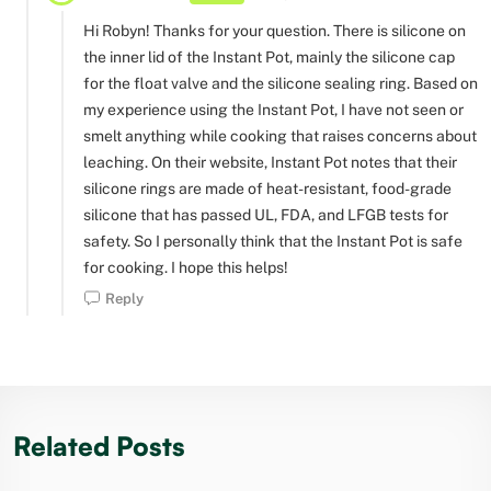
Hi Robyn! Thanks for your question. There is silicone on
the inner lid of the Instant Pot, mainly the silicone cap
for the float valve and the silicone sealing ring. Based on
my experience using the Instant Pot, I have not seen or
smelt anything while cooking that raises concerns about
leaching. On their website, Instant Pot notes that their
silicone rings are made of heat-resistant, food-grade
silicone that has passed UL, FDA, and LFGB tests for
safety. So I personally think that the Instant Pot is safe
for cooking. I hope this helps!
Reply
Related Posts