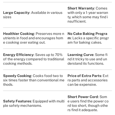
Short Warranty
: Comes
Large Capacity
: Available in various
with only a 1-year warran
sizes
ty, which some may find i
nsufficient​
​.
Healthier Cooking
: Preserves more n
No Cake Baking Progra
utrients in food and encourages hom
m
: Lacks a specific progr
e cooking over eating out​
​.
am for baking cakes​
​.
Energy Efficiency
: Saves up to 70%
Learning Curve
: Some fi
of the energy compared to traditional
nd it tricky to use and un
cooking methods​
​.
derstand its functions​
​.
Speedy Cooking
: Cooks food two to
Price of Extra Parts
: Ext
six times faster than conventional me
ra parts and accessories
thods​
​.
can be expensive​
​.
Short Power Cord
: Som
Safety Features
: Equipped with multi
e users find the power co
ple safety mechanisms​
​.
rd too short, though othe
rs find it adequate​
​.