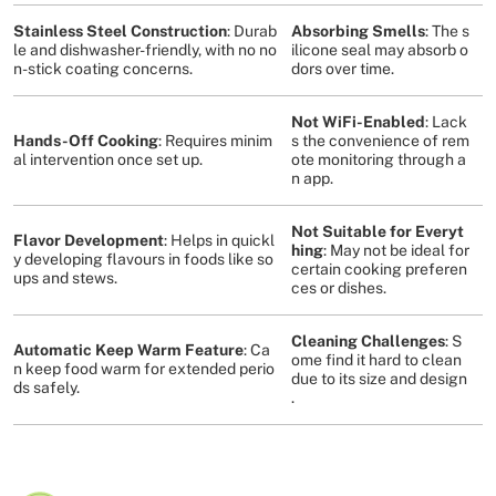
Stainless Steel Construction
: Durab
Absorbing Smells
: The s
le and dishwasher-friendly, with no no
ilicone seal may absorb o
n-stick coating concerns​
​.
dors over time​
​.
Not WiFi-Enabled
: Lack
Hands-Off Cooking
: Requires minim
s the convenience of rem
al intervention once set up​
​.
ote monitoring through a
n app​
​.
Not Suitable for Everyt
Flavor Development
: Helps in quickl
hing
: May not be ideal for
y developing flavours in foods like so
certain cooking preferen
ups and stews​
​.
ces or dishes​
​.
Cleaning Challenges
: S
Automatic Keep Warm Feature
: Ca
ome find it hard to clean
n keep food warm for extended perio
due to its size and design​
ds safely​
​.
.