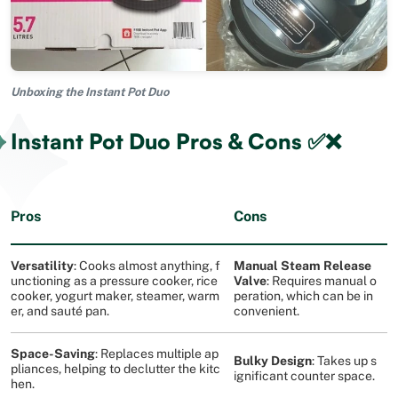
Unboxing the Instant Pot Duo
Instant Pot Duo Pros & Cons ✅❌
Pros
Cons
Versatility
: Cooks almost anything, f
Manual Steam Release
unctioning as a pressure cooker, rice
Valve
: Requires manual o
cooker, yogurt maker, steamer, warm
peration, which can be in
er, and sauté pan​
​.
convenient​
​.
Space-Saving
: Replaces multiple ap
Bulky Design
: Takes up s
pliances, helping to declutter the kitc
ignificant counter space​
​.
hen​
​.