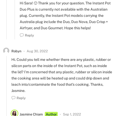
Hi Sara! 🙂 Thank you for your question. The Instant Pot
Duo Plus is currently not available with the Australian
plug. Currently, the Instant Pot models carrying the
Australia plug include the Duo, Duo Nova, Duo Crisp +
Airfryer, and Duo Gourmet. Hope this helps!
Reply
Robyn
Aug 30, 2022
Hi. Could you tell me whether there are any plastic, rubber or
silicon parts on the inside of the Instant Pot, such as inside
the lid? I’m concerned that any plastic, rubber or silicon inside
the cooking area will be heated up and could drip down and
leach into/contaminate the food that’s cooking. Thanks,
Jasmine.
Reply
Jasmine Chiam
Author
Sep 1, 2022