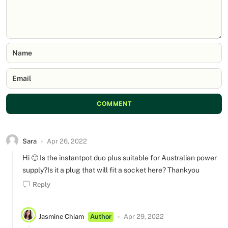
Name
Email
COMMENT
Sara
Apr 26, 2022
Hi 🙂 Is the instantpot duo plus suitable for Australian power
supply?Is it a plug that will fit a socket here? Thankyou
Reply
Jasmine Chiam
Author
Apr 29, 2022