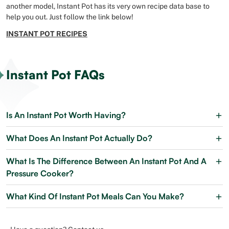
another model, Instant Pot has its very own recipe data base to
help you out. Just follow the link below!
INSTANT POT RECIPES
Instant Pot FAQs
Is An Instant Pot Worth Having?
What Does An Instant Pot Actually Do?
What Is The Difference Between An Instant Pot And A
Pressure Cooker?
What Kind Of Instant Pot Meals Can You Make?