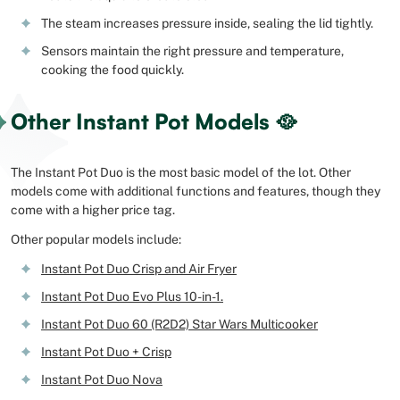
The steam increases pressure inside, sealing the lid tightly.
Sensors maintain the right pressure and temperature,
cooking the food quickly.
Other Instant Pot Models 🥘
The Instant Pot Duo is the most basic model of the lot. Other
models come with additional functions and features, though they
come with a higher price tag.
Other popular models include:
Instant Pot Duo Crisp and Air Fryer
Instant Pot Duo Evo Plus 10-in-1.
Instant Pot Duo 60 (R2D2) Star Wars Multicooker
Instant Pot Duo + Crisp
Instant Pot Duo Nova