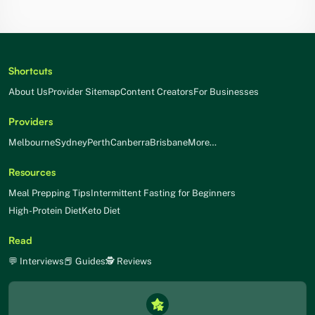
Shortcuts
About Us
Provider Sitemap
Content Creators
For Businesses
Providers
Melbourne
Sydney
Perth
Canberra
Brisbane
More…
Resources
Meal Prepping Tips
Intermittent Fasting for Beginners
High-Protein Diet
Keto Diet
Read
💬 Interviews
📕 Guides
🕵 Reviews