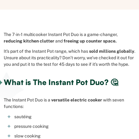
The 7-in-1 multicooker Instant Pot Duo is a game-changer,
reducing kitchen clutter
and
freeing up counter space.
It’s part of the Instant Pot range, which has
sold millions globally
.
Unsure about its practicality? Don’t worry, we’ve checked it out for
you and put it to the test for 45 days to see if it’s worth the hype.
What is The Instant Pot Duo? 🤔
The Instant Pot Duo is a
versatile electric cooker
with seven
functions:
sautéing
pressure cooking
slow cooking