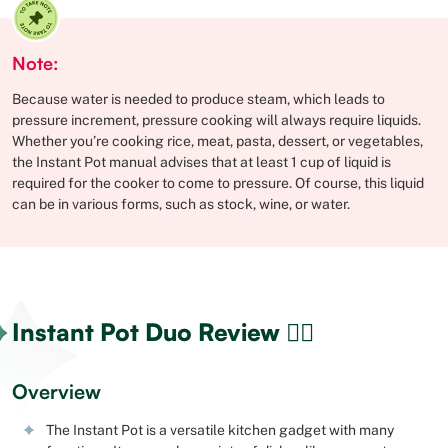
Note:
Because water is needed to produce steam, which leads to
pressure increment, pressure cooking will always require liquids.
Whether you’re cooking rice, meat, pasta, dessert, or vegetables,
the Instant Pot manual advises that at least 1 cup of liquid is
required for the cooker to come to pressure. Of course, this liquid
can be in various forms, such as stock, wine, or water.
Instant Pot Duo Review 🕵🏻
Overview
The Instant Pot is a versatile kitchen gadget with many