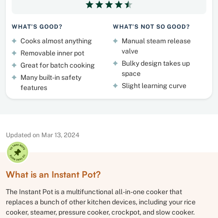
WHAT’S GOOD?
WHAT’S NOT SO GOOD?
Cooks almost anything
Manual steam release
valve
Removable inner pot
Bulky design takes up
Great for batch cooking
space
Many built-in safety
Slight learning curve
features
Updated on Mar 13, 2024
What is an Instant Pot?
The Instant Pot is a multifunctional all-in-one cooker that
replaces a bunch of other kitchen devices, including your rice
cooker, steamer, pressure cooker, crockpot, and slow cooker.