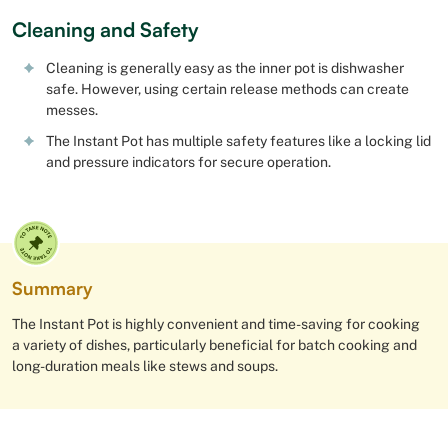
Cleaning and Safety
Cleaning is generally easy as the inner pot is dishwasher
safe. However, using certain release methods can create
messes.
The Instant Pot has multiple safety features like a locking lid
and pressure indicators for secure operation.
Summary
The Instant Pot is highly convenient and time-saving for cooking
a variety of dishes, particularly beneficial for batch cooking and
long-duration meals like stews and soups.