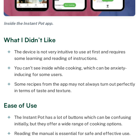
Inside the Instant Pot app.
What I Didn’t Like
The device is not very intuitive to use at first and requires
some learning and reading of instructions.
You can’t see inside while cooking, which can be anxiety-
inducing for some users.
Some recipes from the app may not always turn out perfectly
in terms of taste and texture.
Ease of Use
The Instant Pot has a lot of buttons which can be confusing
initially, but they offer a wide range of cooking options.
Reading the manual is essential for safe and effective use.