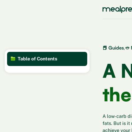
📕 Guides
,
🥙 
Table of Contents
A N
the
A low-carb di
fats. But is i
achieve your 