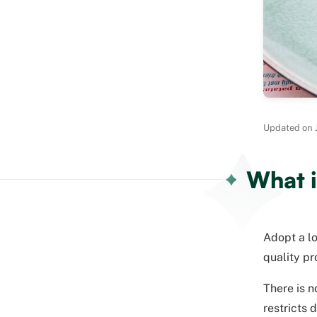
Updated on J
What i
Adopt a lo
quality pr
There is n
restricts 