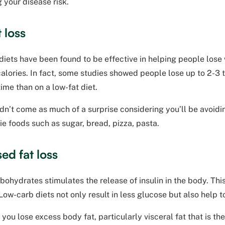
 your disease risk.
 loss
iets have been found to be effective in helping people lose 
alories. In fact, some studies showed people lose up to 2-3 
time than on a low-fat diet.
dn’t come as much of a surprise considering you’ll be avoid
ie foods such as sugar, bread, pizza, pasta.
ed fat loss
bohydrates stimulates the release of insulin in the body. This
ow-carb diets not only result in less glucose but also help t
 you lose excess body fat, particularly visceral fat that is t