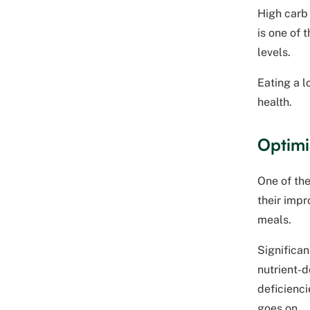
High carb
is one of 
levels.
Eating a 
health.
Optimi
One of the
their impr
meals.
Significan
nutrient-d
deficienci
goes on.