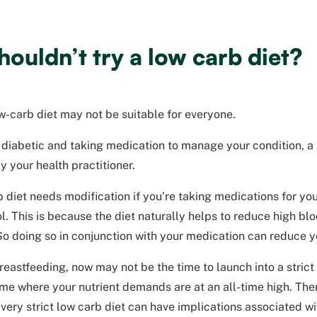
ouldn’t try a low carb diet?
ow-carb diet may not be suitable for everyone.
a diabetic and taking medication to manage your condition, a
 your health practitioner.
 diet needs modification if you’re taking medications for yo
l. This is because the diet naturally helps to reduce high bl
o doing so in conjunction with your medication can reduce y
breastfeeding, now may not be the time to launch into a stric
time where your nutrient demands are at an all-time high. Th
very strict low carb diet can have implications associated wit