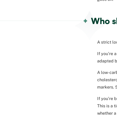
Who sh
A strict l
If you’re 
adapted by
A low-carb
cholestero
markers. S
If you’re 
This is a 
whether a 