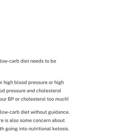
 low-carb diet needs to be
ur high blood pressure or high
ood pressure and cholesterol
our BP or cholesterol too much!
t low-carb diet without guidance.
ere is also some concern about
h going into nutritional ketosis.