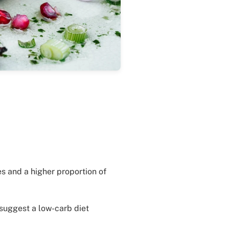
s and a higher proportion of
 suggest a low-carb diet