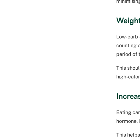
minimising
Weight
Low-carb d
counting c
period of 
This shoul
high-calor
Increas
Eating car
hormone. L
This helps