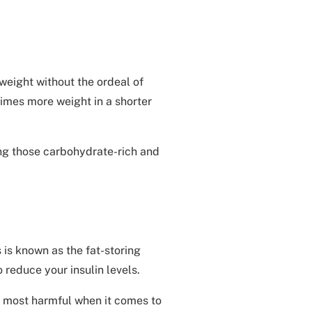
weight without the ordeal of
times more weight in a shorter
ing those carbohydrate-rich and
 is known as the fat-storing
o reduce your insulin levels.
he most harmful when it comes to