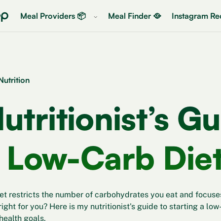
Meal Providers 📦
Meal Finder 🥘
Instagram Rec
Nutrition
utritionist’s Gu
 Low-Carb Die
et restricts the number of carbohydrates you eat and focuses
t right for you? Here is my nutritionist's guide to starting a lo
health goals.