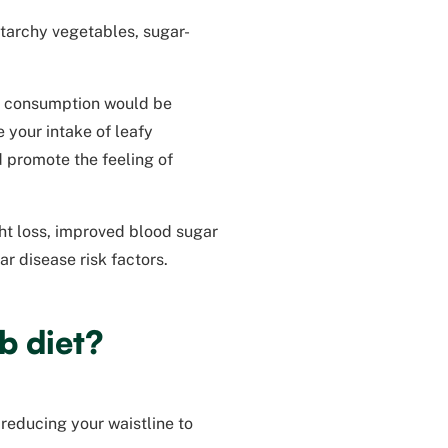
starchy vegetables, sugar-
e consumption would be
 your intake of leafy
d promote the feeling of
ght loss, improved blood sugar
r disease risk factors.
b diet?
reducing your waistline to