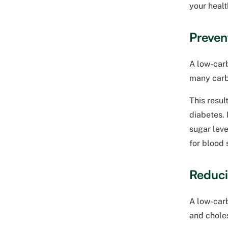
your healt
Preven
A low-carb
many carb
This resul
diabetes. 
sugar leve
for blood
Reduci
A low-carb
and choles