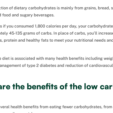
ction of dietary carbohydrates is mainly from grains, bread, 
 food and sugary beverages.
s if you consumed 1,800 calories per day, your carbohydrat
ely 45-135 grams of carbs. In place of carbs, you’ll increase
, protein and healthy fats to meet your nutritional needs an
 diet is associated with many health benefits including wei
anagement of type 2 diabetes and reduction of cardiovascula
re the benefits of the low car
veral health benefits from eating fewer carbohydrates, from 