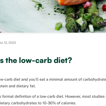
ul 12, 2022
s the low-carb diet?
w-carb diet and you’ll eat a minimal amount of carbohydrate
otein and dietary fat.
o formal definition of a low-carb diet. However, most studies
dietary carbohydrates to 10-30% of calories.