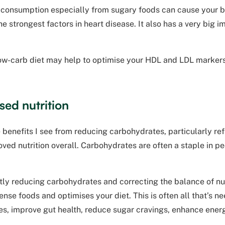
 consumption especially from sugary foods can cause your bl
the strongest factors in heart disease. It also has a very big 
low-carb diet may help to optimise your HDL and LDL markers
sed nutrition
 benefits I see from reducing carbohydrates, particularly ref
oved nutrition overall. Carbohydrates are often a staple in peo
tly reducing carbohydrates and correcting the balance of nu
ense foods and optimises your diet. This is often all that’s ne
es, improve gut health, reduce sugar cravings, enhance energ