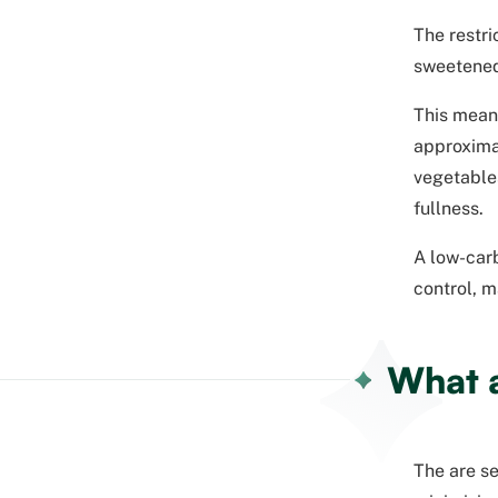
The restri
sweetened
This mean
approximat
vegetables
fullness.
A low-carb
control, m
What a
The are se