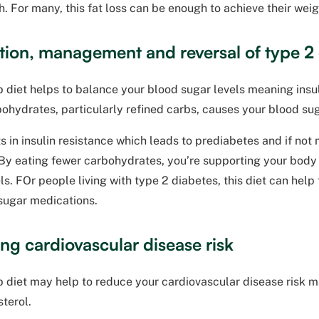
h. For many, this fat loss can be enough to achieve their weig
tion, management and reversal of type 2
 diet helps to balance your blood sugar levels meaning insuli
ohydrates, particularly refined carbs, causes your blood su
ts in insulin resistance which leads to prediabetes and if no
By eating fewer carbohydrates, you’re supporting your body t
ls. FOr people living with type 2 diabetes, this diet can help
 sugar medications.
ng cardiovascular disease risk
 diet may help to reduce your cardiovascular disease risk m
terol.