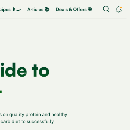
ipes 👨‍🍳
Articles 📚
Deals & Offers 🎯
ide to
t
 on quality protein and healthy
w-carb diet to successfully