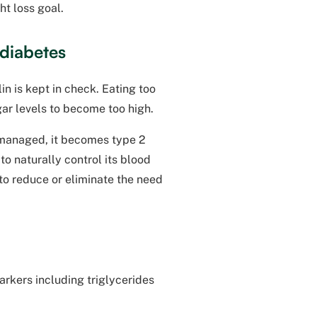
ht loss goal.
 diabetes
n is kept in check. Eating too
gar levels to become too high.
t managed, it becomes type 2
o naturally control its blood
 to reduce or eliminate the need
arkers including triglycerides