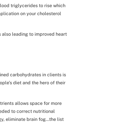
ood triglycerides to rise which
implication on your cholesterol
 also leading to improved heart
ined carbohydrates in clients is
ple’s diet and the hero of their
trients allows space for more
eded to correct nutritional
y, eliminate brain fog…the list