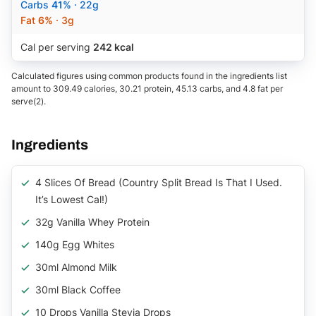
Carbs
41%
· 22g
Fat
6%
· 3g
Cal per serving
242 kcal
Calculated figures using common products found in the ingredients list
amount to 309.49 calories, 30.21 protein, 45.13 carbs, and 4.8 fat per
serve(2).
Ingredients
4 Slices Of Bread (Country Split Bread Is That I Used.
It’s Lowest Cal!)
32g Vanilla Whey Protein
140g Egg Whites
30ml Almond Milk
30ml Black Coffee
10 Drops Vanilla Stevia Drops