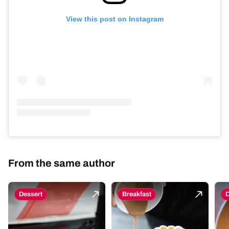
View this post on Instagram
From the same author
Dessert
Breakfast
D