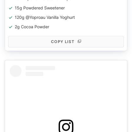
15g Powdered Sweetener
120g @yoproau Vanilla Yoghurt
2g Cocoa Powder
COPY LIST