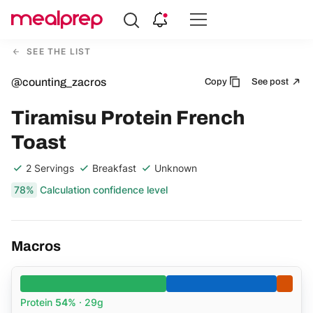
Compare
Meal
SEE THE LIST
Providers
@counting_zacros
Copy
See post
Tiramisu Protein French
Toast
2 Servings
Breakfast
Unknown
78%
Calculation confidence level
Macros
Protein
54%
· 29g