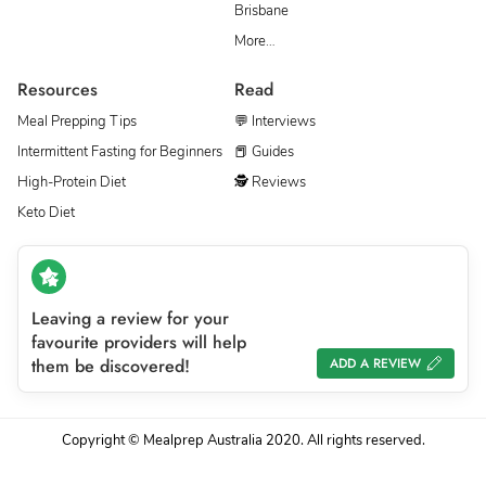
Brisbane
More…
Resources
Read
Meal Prepping Tips
💬 Interviews
Intermittent Fasting for Beginners
📕 Guides
High-Protein Diet
🕵 Reviews
Keto Diet
Leaving a review for your
favourite providers will help
them be discovered!
ADD A REVIEW
Copyright © Mealprep Australia 2020. All rights reserved.