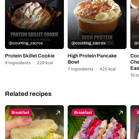
@counting_zacros
@counting_zacros
@c
Protein Skillet Cookie
High Protein Pancake
Coo
Bowl
Che
9 Ingredients
·
229 kcal
Eas
7 Ingredients
·
425 kcal
10 I
Related recipes
Breakfast
Breakfast
B