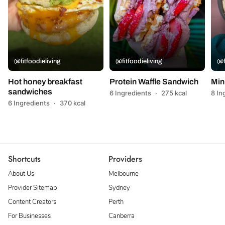
@fitfoodieliving
@fitfoodieliving
@f
Hot honey breakfast
Protein Waffle Sandwich
Min
sandwiches
6 Ingredients
·
275 kcal
8 In
6 Ingredients
·
370 kcal
Shortcuts
Providers
About Us
Melbourne
Provider Sitemap
Sydney
Content Creators
Perth
For Businesses
Canberra