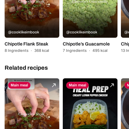
@cooklikeimbook
@cooklikeimbook
@c
Chipotle Flank Steak
Chipotle’s Guacamole
Chi
8 Ingredients
·
368 kcal
7 Ingredients
·
495 kcal
13 I
Related recipes
Main meal
Main meal
M