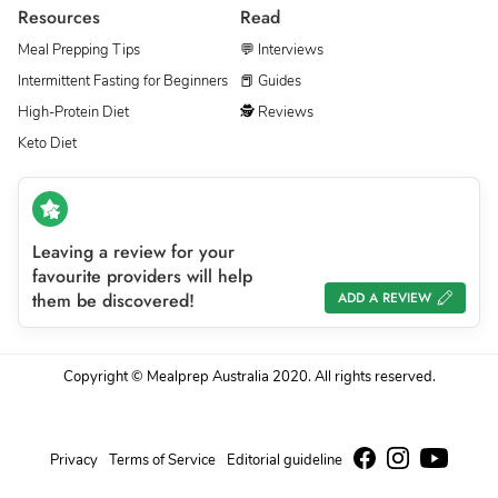
Resources
Read
Meal Prepping Tips
💬 Interviews
Intermittent Fasting for Beginners
📕 Guides
High-Protein Diet
🕵 Reviews
Keto Diet
Leaving a review for your
favourite providers will help
them be discovered!
ADD A REVIEW
Copyright © Mealprep Australia 2020. All rights reserved.
Privacy
Terms of Service
Editorial guideline