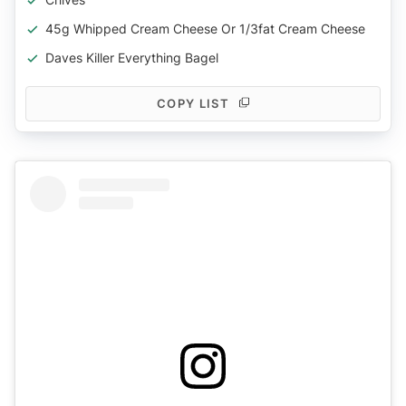
45g Whipped Cream Cheese Or 1/3fat Cream Cheese
Daves Killer Everything Bagel
COPY LIST