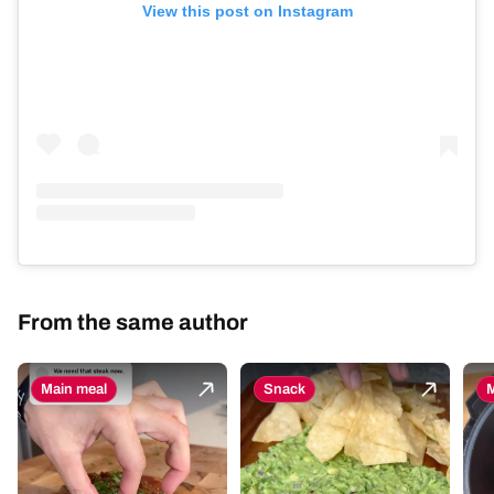
View this post on Instagram
From the same author
Main meal
Snack
M