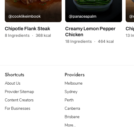
@cooklikeimbook
@panaceapalm
@c
Chipotle Flank Steak
Creamy Lemon Pepper
Chi
Chicken
8 Ingredients
·
368 kcal
13 I
18 Ingredients
·
464 kcal
Shortcuts
Providers
About Us
Melbourne
Provider Sitemap
Sydney
Content Creators
Perth
For Businesses
Canberra
Brisbane
More…