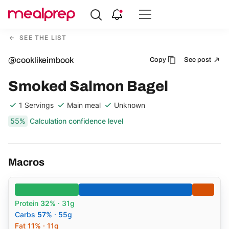
Compare
Meal
SEE THE LIST
Providers
@cooklikeimbook
Copy
See post
Smoked Salmon Bagel
1 Servings
Main meal
Unknown
55%
Calculation confidence level
Macros
Protein
32%
· 31g
Carbs
57%
· 55g
Fat
11%
· 11g