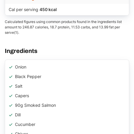
Cal per serving
450 kcal
Calculated figures using common products found in the ingredients list
amount to 246.87 calories, 18.7 protein, 11.53 carbs, and 13.99 fat per
serve(1).
Ingredients
Onion
Black Pepper
Salt
Capers
90g Smoked Salmon
Dill
Cucumber
Chives