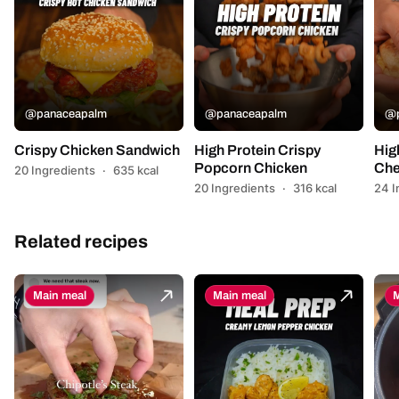
@panaceapalm
@panaceapalm
@p
Crispy Chicken Sandwich
High Protein Crispy
Hig
Popcorn Chicken
Che
20 Ingredients
·
635 kcal
20 Ingredients
·
316 kcal
24 I
Related recipes
Main meal
Main meal
M