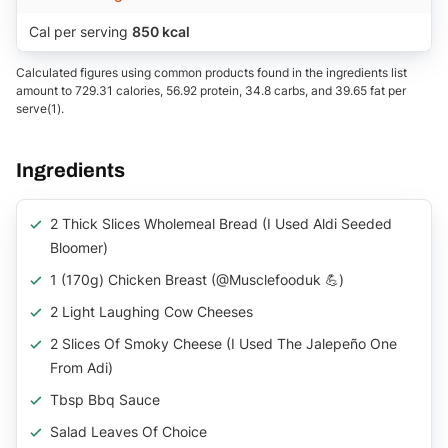
Cal per serving
850 kcal
Calculated figures using common products found in the ingredients list
amount to 729.31 calories, 56.92 protein, 34.8 carbs, and 39.65 fat per
serve(1).
Ingredients
2 Thick Slices Wholemeal Bread (I Used Aldi Seeded
Bloomer)
1 (170g) Chicken Breast (@musclefooduk 💪)
2 Light Laughing Cow Cheeses
2 Slices Of Smoky Cheese (I Used The Jalepeño One
From Adi)
Tbsp Bbq Sauce
Salad Leaves Of Choice