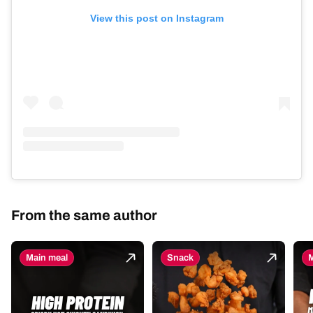
View this post on Instagram
From the same author
Main meal
Snack
M