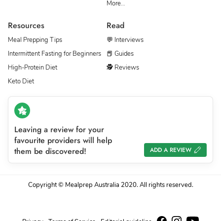
More…
Resources
Read
Meal Prepping Tips
💬 Interviews
Intermittent Fasting for Beginners
📕 Guides
High-Protein Diet
🕵 Reviews
Keto Diet
Leaving a review for your
favourite providers will help
them be discovered!
ADD A REVIEW
Copyright © Mealprep Australia 2020. All rights reserved.