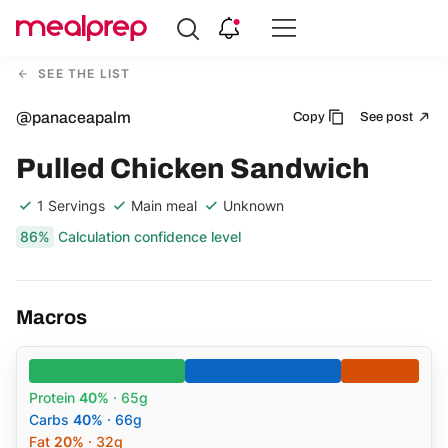
Compare
Meal
SEE THE LIST
Providers
@panaceapalm
Copy
See post
Pulled Chicken Sandwich
1 Servings
Main meal
Unknown
86%
Calculation confidence level
Macros
Protein
40%
· 65g
Carbs
40%
· 66g
Fat
20%
· 32g