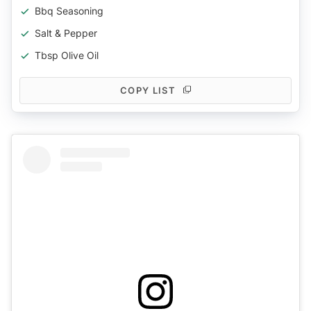
Bbq Seasoning
Salt & Pepper
Tbsp Olive Oil
COPY LIST