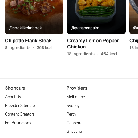
@cooklikeimbook
@panaceapalm
@c
Chipotle Flank Steak
Creamy Lemon Pepper
Chi
Chicken
8 Ingredients
·
368 kcal
13 I
18 Ingredients
·
464 kcal
Shortcuts
Providers
About Us
Melbourne
Provider Sitemap
Sydney
Content Creators
Perth
For Businesses
Canberra
Brisbane