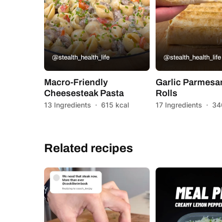
@stealth_health_life
@stealth_health_life
Macro-Friendly
Garlic Parmesa
Cheesesteak Pasta
Rolls
13 Ingredients
·
615 kcal
17 Ingredients
·
34
Related recipes