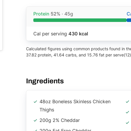
Protein
52%
· 45g
C
Cal per serving
430 kcal
Calculated figures using common products found in the 
37.82 protein, 41.64 carbs, and 15.76 fat per serve(12)
Ingredients
48oz Boneless Skinless Chicken
Thighs
200g 2% Cheddar
200g Fat Free Cheddar