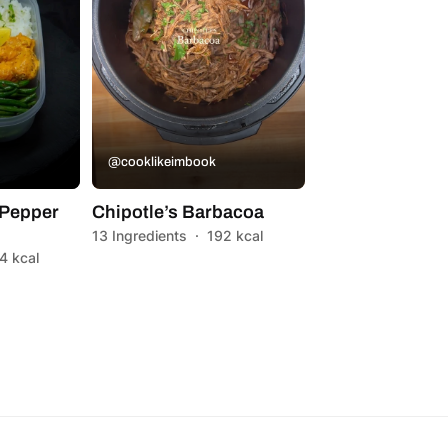
@cooklikeimbook
Pepper
Chipotle’s Barbacoa
13 Ingredients
·
192 kcal
4 kcal