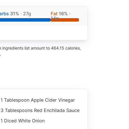
arbs
31%
· 27g
Fat
16%
·
14g
ingredients list amount to 464.15 calories,
.
1 Tablespoon Apple Cider Vinegar
3 Tablespoons Red Enchilada Sauce
1 Diced White Onion