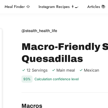
Meal Finder 🥘
Instagram Recipes 👨‍🍳
Articles 📚
@stealth_health_life
Macro-Friendly 
Quesadillas
12 Servings
Main meal
Mexican
93%
Calculation confidence level
Macros