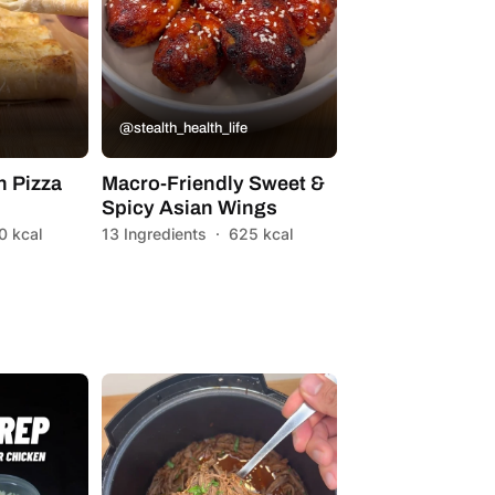
@stealth_health_life
n Pizza
Macro-Friendly Sweet &
Spicy Asian Wings
0 kcal
13 Ingredients
·
625 kcal