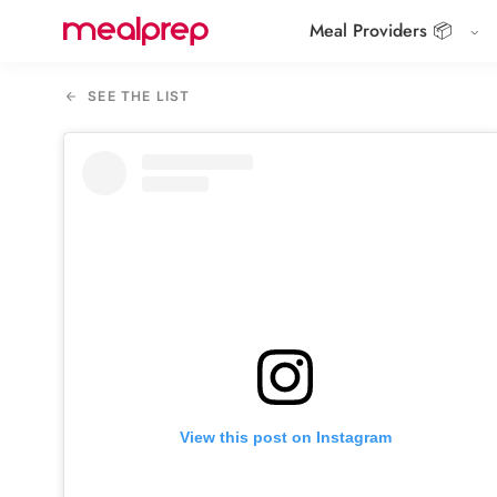
Meal Providers 📦
Compare
Meal
SEE THE LIST
Providers
View this post on Instagram