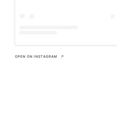
OPEN ON INSTAGRAM