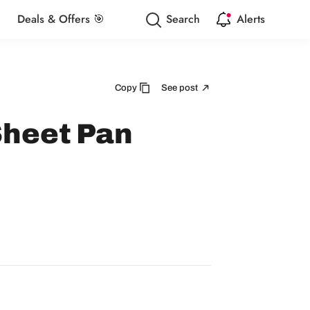
Deals & Offers 🎯
Search
Alerts
Copy
See post
Sheet Pan