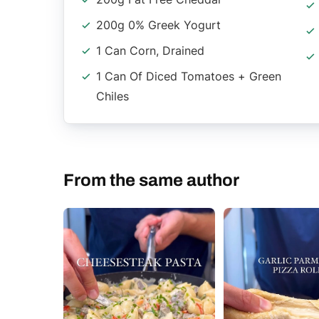
200g 0% Greek Yogurt
1 Can Corn, Drained
1 Can Of Diced Tomatoes + Green
Chiles
From the same author