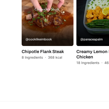
@cooklikeimbook
@panaceapalm
Chipotle Flank Steak
Creamy Lemon 
Chicken
8 Ingredients
·
368 kcal
18 Ingredients
·
46