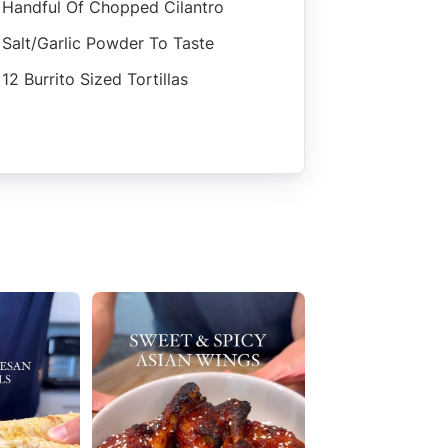
Handful Of Chopped Cilantro
Salt/garlic Powder To Taste
12 Burrito Sized Tortillas