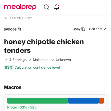
Compare
Meal
SEE THE LIST
Providers
@doosifit
Copy
See post
honey chipotle chicken
tenders
4 Servings
Main meal
Unknown
83%
Calculation confidence level
Macros
Protein
63%
· 52g