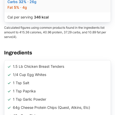
Carbs
32%
· 26g
Fat
5%
· 4g
Cal per serving
346 kcal
Calculated figures using common products found in the ingredients list
amount to 415.36 calories, 40.96 protein, 37.29 carbs, and 10.89 fat per
serve(4).
Ingredients
1.5 Lb Chicken Breast Tenders
1/4 Cup Egg Whites
1 Tsp Salt
1 Tsp Paprika
1 Tsp Garlic Powder
64g Cheese Protein Chips (quest, Atkins, Etc)