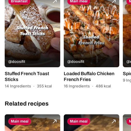
Breakfast
Main meal
M
@doosifit
@doosifit
@d
Stuffed French Toast
Loaded Buffalo Chicken
Spi
Sticks
French Fries
9 In
14 Ingredients
·
355 kcal
16 Ingredients
·
486 kcal
Related recipes
Main meal
Main meal
M