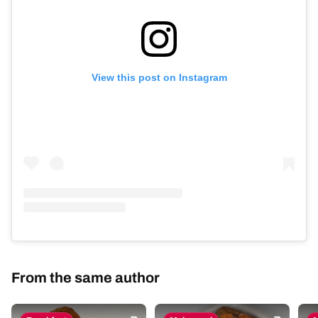
View this post on Instagram
From the same author