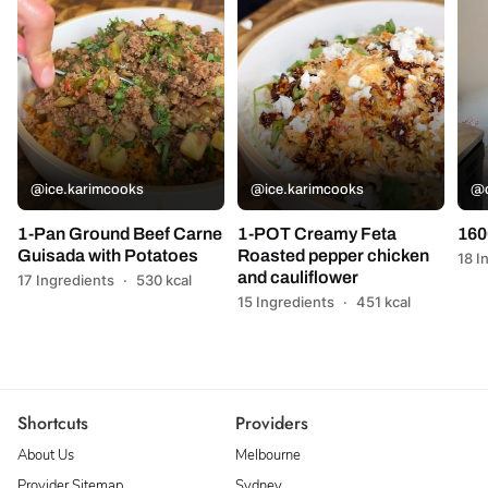
@ice.karimcooks
@ice.karimcooks
@c
1-Pan Ground Beef Carne
1-POT Creamy Feta
160
Guisada with Potatoes
Roasted pepper chicken
18 I
and cauliflower
17 Ingredients
·
530 kcal
15 Ingredients
·
451 kcal
Shortcuts
Providers
About Us
Melbourne
Provider Sitemap
Sydney