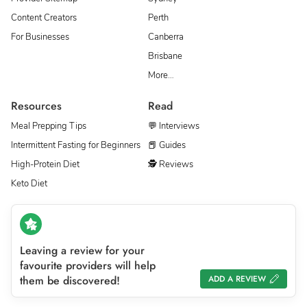
Content Creators
Perth
For Businesses
Canberra
Brisbane
More…
Resources
Read
Meal Prepping Tips
💬 Interviews
Intermittent Fasting for Beginners
📕 Guides
High-Protein Diet
🕵 Reviews
Keto Diet
Leaving a review for your
favourite providers will help
them be discovered!
ADD A REVIEW