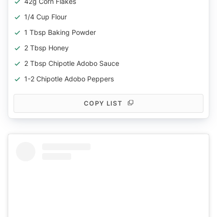
42g Corn Flakes
1/4 Cup Flour
1 Tbsp Baking Powder
2 Tbsp Honey
2 Tbsp Chipotle Adobo Sauce
1-2 Chipotle Adobo Peppers
COPY LIST