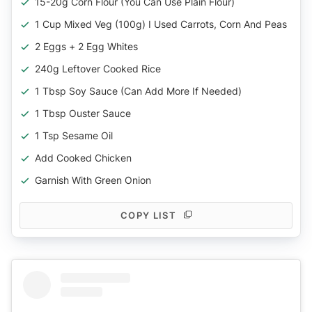
15-20g Corn Flour (you Can Use Plain Flour)
1 Cup Mixed Veg (100g) I Used Carrots, Corn And Peas
2 Eggs + 2 Egg Whites
240g Leftover Cooked Rice
1 Tbsp Soy Sauce (can Add More If Needed)
1 Tbsp Ouster Sauce
1 Tsp Sesame Oil
Add Cooked Chicken
Garnish With Green Onion
COPY LIST