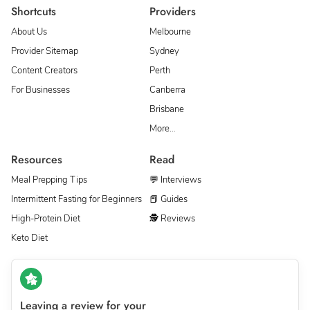
Shortcuts
Providers
About Us
Melbourne
Provider Sitemap
Sydney
Content Creators
Perth
For Businesses
Canberra
Brisbane
More…
Resources
Read
Meal Prepping Tips
💬 Interviews
Intermittent Fasting for Beginners
📕 Guides
High-Protein Diet
🕵 Reviews
Keto Diet
Leaving a review for your