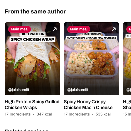
From the same author
Main meal
Main meal
M
@jalalsamfit
@jalalsamfit
@j
High Protein Spicy Grilled
Spicy Honey Crispy
Hig
Chicken Wraps
Chicken Mac n Cheese
Sha
17 Ingredients
·
347 kcal
17 Ingredients
·
535 kcal
15 I