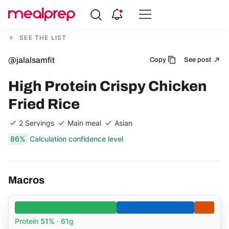
Compare
Meal
SEE THE LIST
Providers
@jalalsamfit
Copy
See post
High Protein Crispy Chicken
Fried Rice
2 Servings
Main meal
Asian
86%
Calculation confidence level
Macros
Protein
51%
· 61g