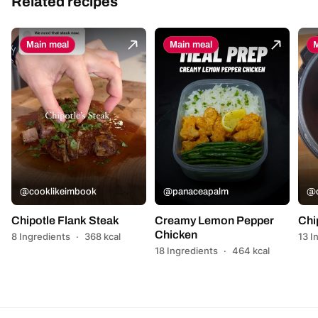
Related recipes
Main meal
Main meal
M
@cooklikeimbook
@panaceapalm
@c
Chipotle Flank Steak
Creamy Lemon Pepper
Chi
Chicken
8 Ingredients
·
368 kcal
13 I
18 Ingredients
·
464 kcal