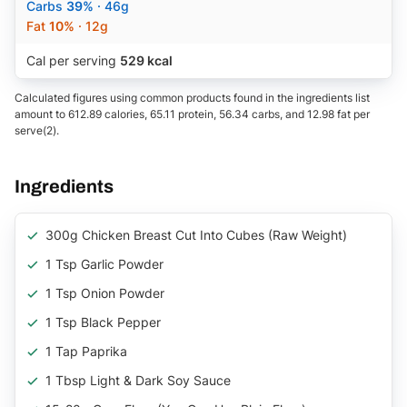
Carbs
39%
· 46g
Fat
10%
· 12g
Cal per serving
529 kcal
Calculated figures using common products found in the ingredients list
amount to 612.89 calories, 65.11 protein, 56.34 carbs, and 12.98 fat per
serve(2).
Ingredients
300g Chicken Breast Cut Into Cubes (raw Weight)
1 Tsp Garlic Powder
1 Tsp Onion Powder
1 Tsp Black Pepper
1 Tap Paprika
1 Tbsp Light & Dark Soy Sauce