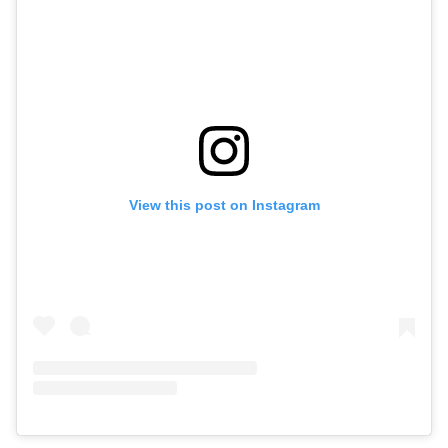
View this post on Instagram