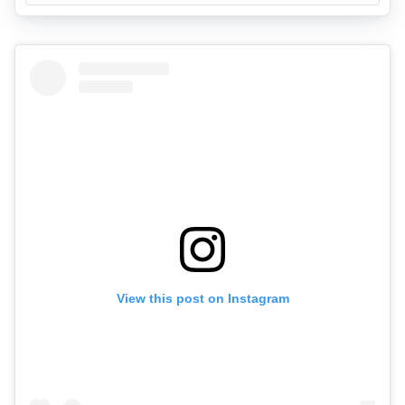
View this post on Instagram