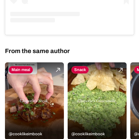
From the same author
Main meal
Snack
M
@cooklikeimbook
@cooklikeimbook
@c