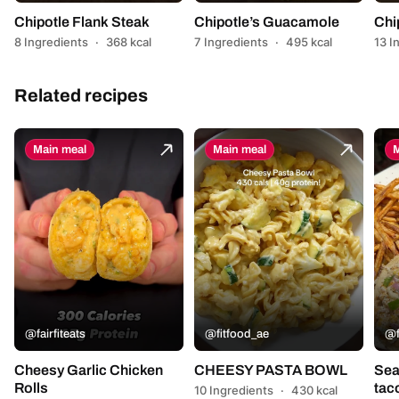
Chipotle Flank Steak
Chipotle’s Guacamole
Chi
8 Ingredients
·
368 kcal
7 Ingredients
·
495 kcal
13 I
Related recipes
Main meal
Main meal
M
@fairfiteats
@fitfood_ae
@f
Cheesy Garlic Chicken
CHEESY PASTA BOWL
Sea
Rolls
tac
10 Ingredients
·
430 kcal