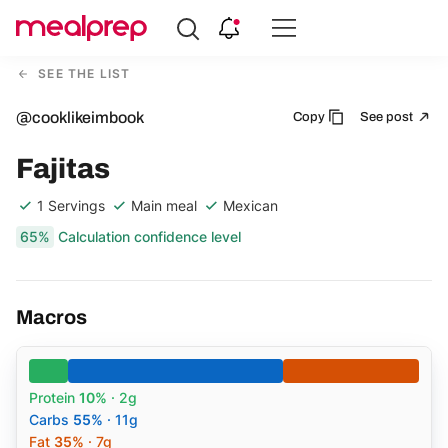
Compare
Meal
SEE THE LIST
Providers
@cooklikeimbook
Copy
See post
Fajitas
1 Servings
Main meal
Mexican
65%
Calculation confidence level
Macros
Protein
10%
· 2g
Carbs
55%
· 11g
Fat
35%
· 7g