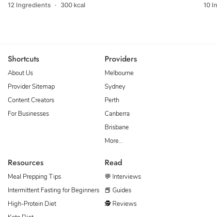
12 Ingredients
·
300 kcal
10 I
Shortcuts
Providers
About Us
Melbourne
Provider Sitemap
Sydney
Content Creators
Perth
For Businesses
Canberra
Brisbane
More…
Resources
Read
Meal Prepping Tips
💬 Interviews
Intermittent Fasting for Beginners
📕 Guides
High-Protein Diet
🕵 Reviews