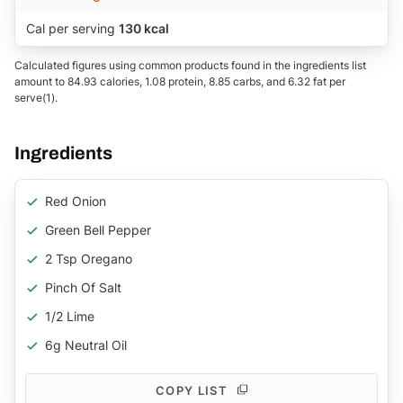
Cal per serving
130 kcal
Calculated figures using common products found in the ingredients list
amount to 84.93 calories, 1.08 protein, 8.85 carbs, and 6.32 fat per
serve(1).
Ingredients
Red Onion
Green Bell Pepper
2 Tsp Oregano
Pinch Of Salt
1/2 Lime
6g Neutral Oil
COPY LIST