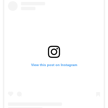
View this post on Instagram