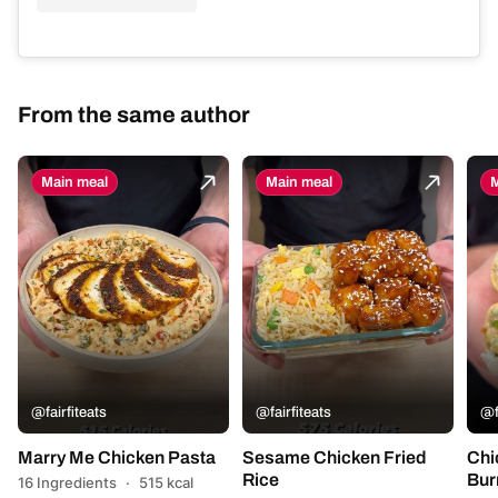
From the same author
Main meal
Main meal
M
@fairfiteats
@fairfiteats
@f
Marry Me Chicken Pasta
Sesame Chicken Fried
Chi
Rice
Bur
16 Ingredients
·
515 kcal