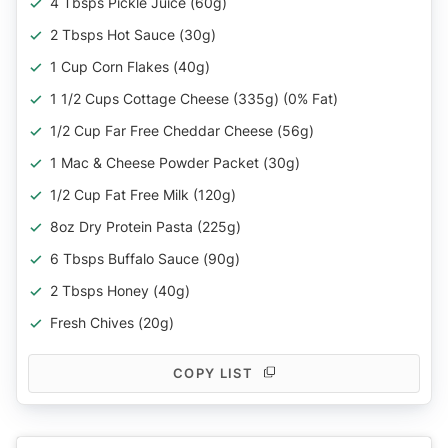
4 Tbsps Pickle Juice (60g)
2 Tbsps Hot Sauce (30g)
1 Cup Corn Flakes (40g)
1 1/2 Cups Cottage Cheese (335g) (0% Fat)
1/2 Cup Far Free Cheddar Cheese (56g)
1 Mac & Cheese Powder Packet (30g)
1/2 Cup Fat Free Milk (120g)
8oz Dry Protein Pasta (225g)
6 Tbsps Buffalo Sauce (90g)
2 Tbsps Honey (40g)
Fresh Chives (20g)
COPY LIST