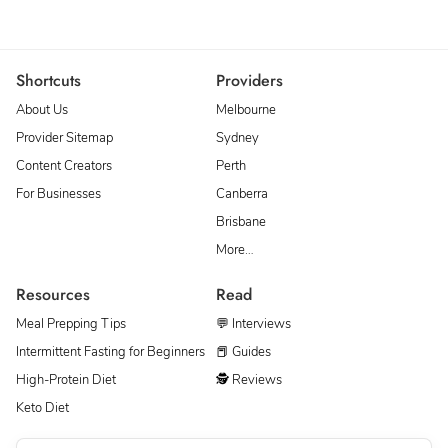
Shortcuts
Providers
About Us
Melbourne
Provider Sitemap
Sydney
Content Creators
Perth
For Businesses
Canberra
Brisbane
More…
Resources
Read
Meal Prepping Tips
💬 Interviews
Intermittent Fasting for Beginners
📕 Guides
High-Protein Diet
🕵 Reviews
Keto Diet