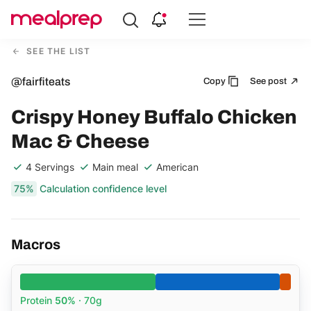
Compare
Meal
SEE THE LIST
Providers
@fairfiteats
Copy
See post
Crispy Honey Buffalo Chicken
Mac & Cheese
4 Servings
Main meal
American
75%
Calculation confidence level
Macros
Protein
50%
· 70g