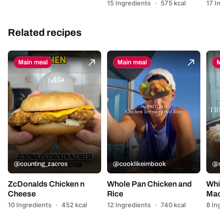
15 Ingredients
·
575 kcal
17 I
Related recipes
Main meal
Main meal
M
@counting_zacros
@cooklikeimbook
@s
ZcDonalds Chicken n
Whole Pan Chicken and
Whi
Cheese
Rice
Mac
10 Ingredients
·
452 kcal
12 Ingredients
·
740 kcal
8 In