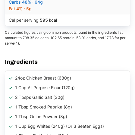
Carbs
46%
· 64g
Fat
4%
· 5g
Cal per serving
595 kcal
Calculated figures using common products found in the ingredients list
amount to 798.35 calories, 102.65 protein, 53.91 carbs, and 17.78 fat per
serve(4).
Ingredients
24oz Chicken Breast (680g)
1 Cup All Purpose Flour (120g)
2 Tbsps Garlic Salt (30g)
1 Tbsp Smoked Paprika (8g)
1 Tbsp Onion Powder (8g)
1 Cup Egg Whites (240g) (Or 3 Beaten Eggs)