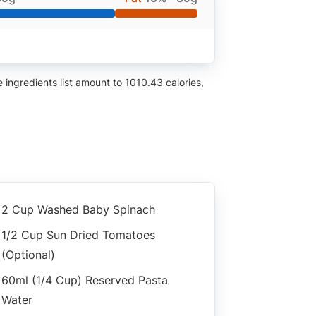
ingredients list amount to 1010.43 calories,
2 Cup Washed Baby Spinach
1/2 Cup Sun Dried Tomatoes
(optional)
60ml (1/4 Cup) Reserved Pasta
Water