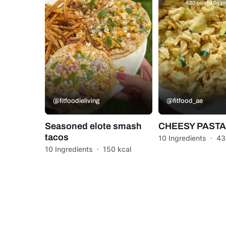
@fitfoodieliving
@fitfood_ae
Seasoned elote smash
CHEESY PAST
tacos
10 Ingredients
·
43
10 Ingredients
·
150 kcal