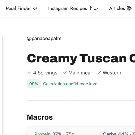
Meal Finder 🥘
Instagram Recipes 👨‍🍳
Articles 📚
@panaceapalm
Creamy Tuscan 
4 Servings
Main meal
Western
99%
Calculation confidence level
Macros
Protein
37%
· 75g
Carbs
44%
· 