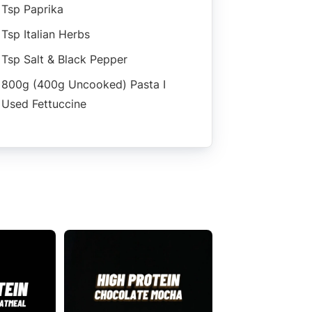
Tsp Paprika
Tsp Italian Herbs
Tsp Salt & Black Pepper
800g (400g Uncooked) Pasta I
Used Fettuccine