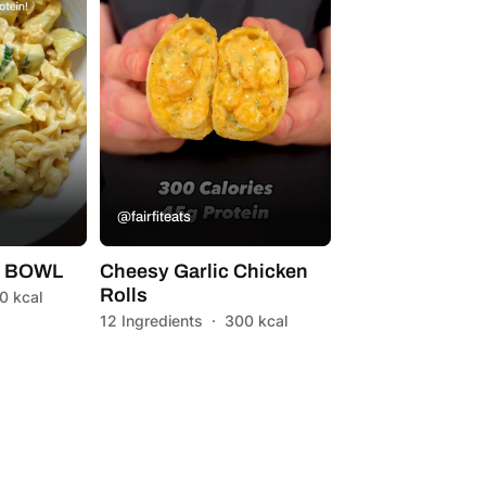
@fairfiteats
A BOWL
Cheesy Garlic Chicken
Rolls
0 kcal
12 Ingredients
·
300 kcal