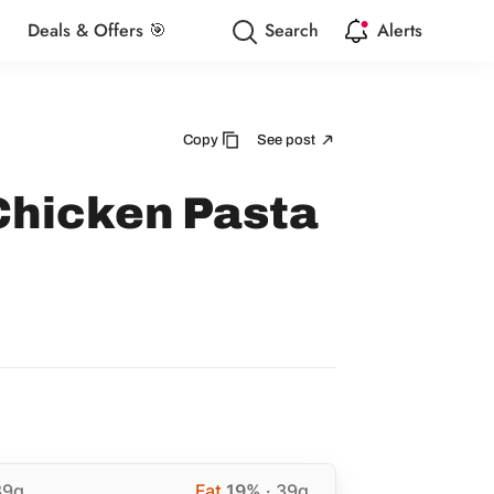
Deals & Offers 🎯
Search
Alerts
Copy
See post
Chicken Pasta
89g
Fat
19%
· 39g