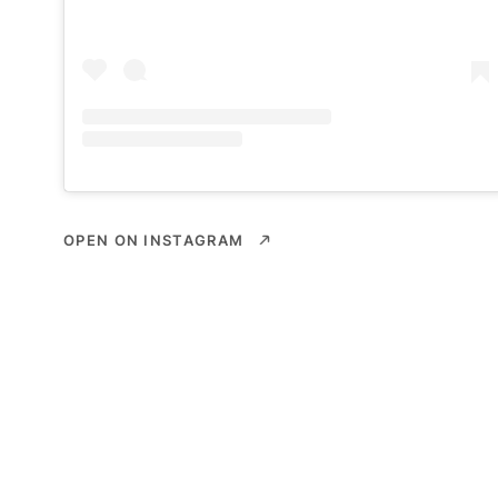
OPEN ON INSTAGRAM