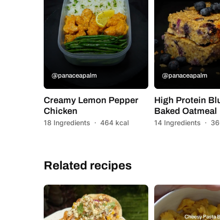
@panaceapalm
@panaceapalm
Creamy Lemon Pepper
High Protein Bl
Chicken
Baked Oatmeal
18 Ingredients
·
464 kcal
14 Ingredients
·
36
Related recipes