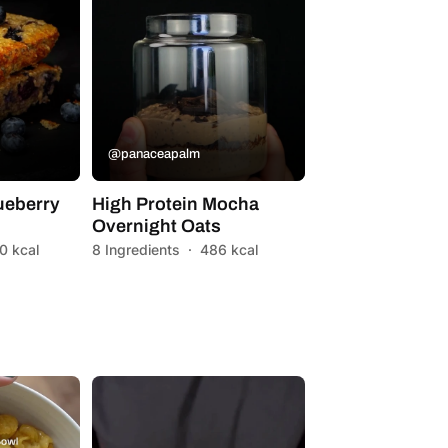
@panaceapalm
ueberry
High Protein Mocha
Overnight Oats
0 kcal
8 Ingredients
·
486 kcal