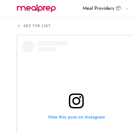
Meal Providers 📦
Compare
Meal
SEE THE LIST
Providers
View this post on Instagram