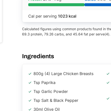
Cal per serving
1023 kcal
Calculated figures using common products found in the 
69.3 protein, 79.26 carbs, and 45.64 fat per serve(4).
Ingredients
800g (4) Large Chicken Breasts
Tsp Paprika
Tsp Garlic Powder
Tsp Salt & Black Pepper
30ml Olive Oil