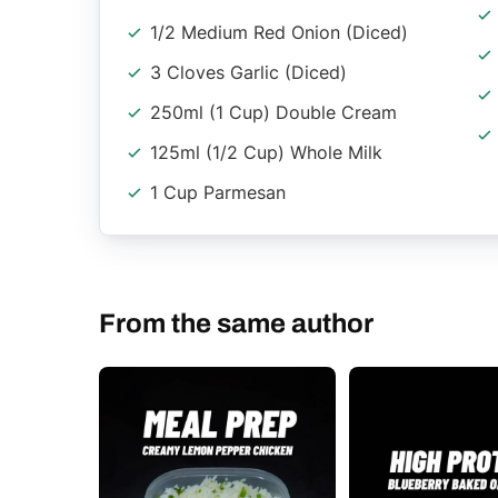
1/2 Medium Red Onion (diced)
3 Cloves Garlic (diced)
250ml (1 Cup) Double Cream
125ml (1/2 Cup) Whole Milk
1 Cup Parmesan
From the same author