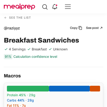
Compare
Meal
SEE THE LIST
Providers
@raziyyz
Copy
See post
Breakfast Sandwiches
4 Servings
Breakfast
Unknown
91%
Calculation confidence level
Macros
Protein
45%
· 29g
Carbs
44%
· 28g
Fat
11%
· 7g