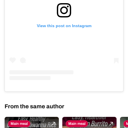
View this post on Instagram
From the same author
Main meal
Main meal
M