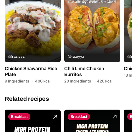
@raziyyz
@raziyyz
@r
Chicken Shawarma Rice
Chili Lime Chicken
Chi
Plate
Burritos
13 I
9 Ingredients
·
400 kcal
20 Ingredients
·
420 kcal
Related recipes
Breakfast
Breakfast
B