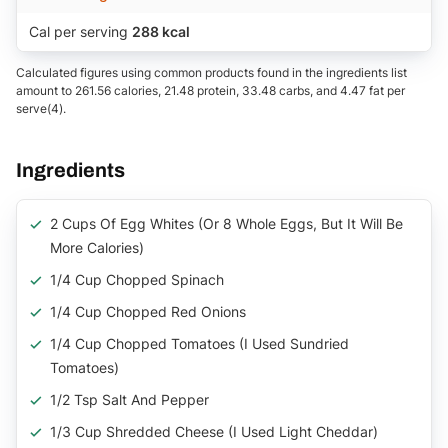
Cal per serving
288 kcal
Calculated figures using common products found in the ingredients list
amount to 261.56 calories, 21.48 protein, 33.48 carbs, and 4.47 fat per
serve(4).
Ingredients
2 Cups Of Egg Whites (or 8 Whole Eggs, But It Will Be
More Calories)
1/4 Cup Chopped Spinach
1/4 Cup Chopped Red Onions
1/4 Cup Chopped Tomatoes (I Used Sundried
Tomatoes)
1/2 Tsp Salt And Pepper
1/3 Cup Shredded Cheese (I Used Light Cheddar)