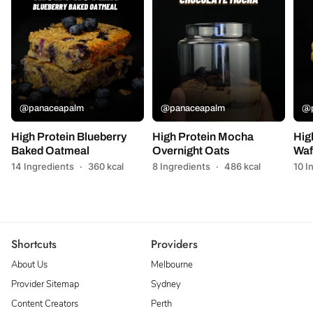
@panaceapalm
@panaceapalm
@p
High Protein Blueberry
High Protein Mocha
Hig
Baked Oatmeal
Overnight Oats
Waf
14 Ingredients
·
360 kcal
8 Ingredients
·
486 kcal
10 I
Shortcuts
Providers
About Us
Melbourne
Provider Sitemap
Sydney
Content Creators
Perth