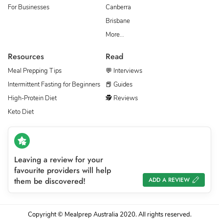
For Businesses
Canberra
Brisbane
More…
Resources
Read
Meal Prepping Tips
💬 Interviews
Intermittent Fasting for Beginners
📕 Guides
High-Protein Diet
🕵 Reviews
Keto Diet
Leaving a review for your
favourite providers will help
them be discovered!
ADD A REVIEW
Copyright © Mealprep Australia 2020. All rights reserved.