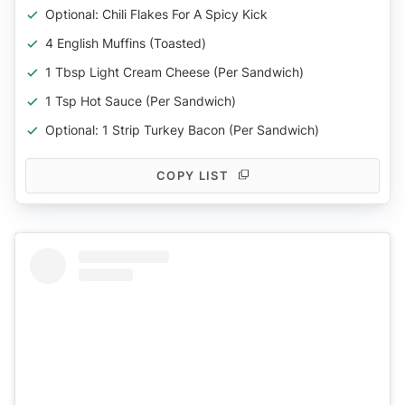
Optional: Chili Flakes For A Spicy Kick
4 English Muffins (toasted)
1 Tbsp Light Cream Cheese (per Sandwich)
1 Tsp Hot Sauce (per Sandwich)
Optional: 1 Strip Turkey Bacon (per Sandwich)
COPY LIST