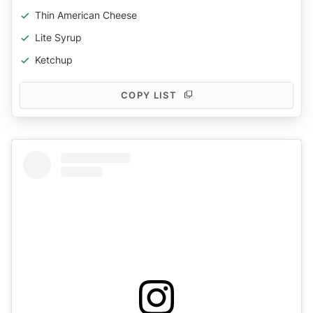
Thin American Cheese
Lite Syrup
Ketchup
COPY LIST