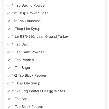
1 Tsp Baking Powder
1/2 Tbsp Brown Sugar
1/2 Tsp Cinnamon
1 Tbsp Lite Syrup
1 Lb 93%-99% Lean Ground Turkey
1 Tsp Salt
1 Tsp Garlic Powder
1 Tsp Paprika
1 Tsp Sage
1/2 Tsp Black Pepper
1 Tbsp Lite Syrup
552g Egg Beaters Or Egg Whites
1 Tsp Salt
1 Tsp Black Pepper