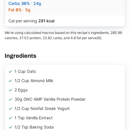
Carbs
36%
· 24g
Fat
8%
· 5g
Cal per serving
281 kcal
We're using calculated macros based on this recipe's ingredients. 280.99
calories, 37.03 protein, 23.82 carbs, and 4.8 fat per serve(6).
Ingredients
1 Cup Oats
1/2 Cup Almond Milk
2 Eggs
30g GNC AMP Vanilla Protein Powder
1/2 Cup Nonfat Greek Yogurt
1 Tsp Vanilla Extract
1/2 Tsp Baking Soda