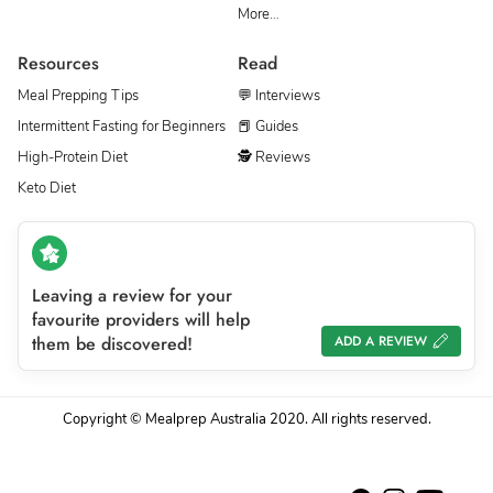
More…
Resources
Read
Meal Prepping Tips
💬 Interviews
Intermittent Fasting for Beginners
📕 Guides
High-Protein Diet
🕵 Reviews
Keto Diet
Leaving a review for your
favourite providers will help
them be discovered!
ADD A REVIEW
Copyright © Mealprep Australia 2020. All rights reserved.