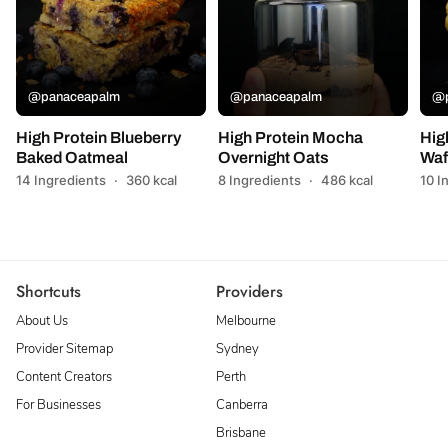
@panaceapalm
@panaceapalm
@p
High Protein Blueberry
High Protein Mocha
Hig
Baked Oatmeal
Overnight Oats
Waf
14 Ingredients
·
360 kcal
8 Ingredients
·
486 kcal
10 I
Shortcuts
Providers
About Us
Melbourne
Provider Sitemap
Sydney
Content Creators
Perth
For Businesses
Canberra
Brisbane