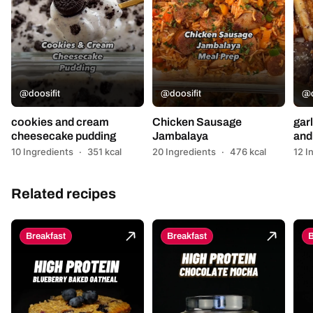
@doosifit
@doosifit
@d
cookies and cream
Chicken Sausage
garl
cheesecake pudding
Jambalaya
and 
10 Ingredients
·
351 kcal
20 Ingredients
·
476 kcal
12 I
Related recipes
Breakfast
Breakfast
B