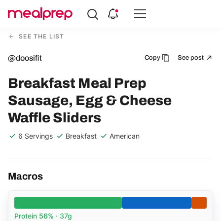
Compare
Meal
SEE THE LIST
Providers
@doosifit
Copy
See post
Breakfast Meal Prep
Sausage, Egg & Cheese
Waffle Sliders
6 Servings
Breakfast
American
Macros
Protein
56%
· 37g