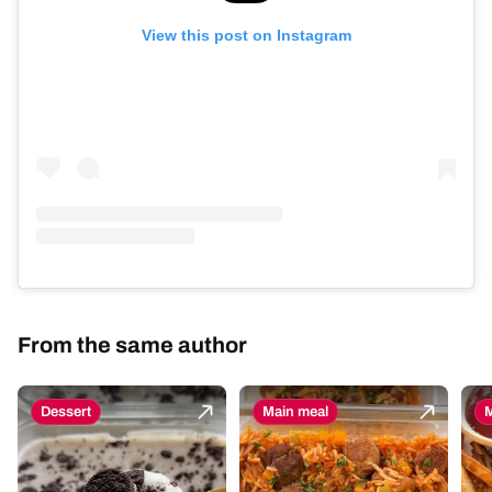
View this post on Instagram
From the same author
Dessert
Main meal
M