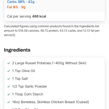
Carbs
38%
· 42g
Fat
8%
· 9g
Cal per serving
486 kcal
Calculated figures using common products found in the ingredients list
amount to 518.38 calories, 56.72 protein, 43.13 carbs, and 12.13 fat per
serve(2).
Ingredients
2 Large Russet Potatoes (~400g Without Skin)
1 Tsp Olive Oil
1 Tsp Salt
1/2 Tsp Garlic Powder
1 Tbsp Corn Starch
16oz Boneless, Skinless Chicken Breast (cubed)