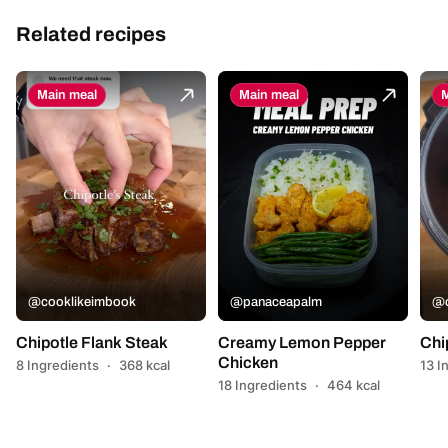
Related recipes
Main meal
Main meal
M
@cooklikeimbook
@panaceapalm
@c
Chipotle Flank Steak
Creamy Lemon Pepper
Chi
Chicken
8 Ingredients
·
368 kcal
13 I
18 Ingredients
·
464 kcal