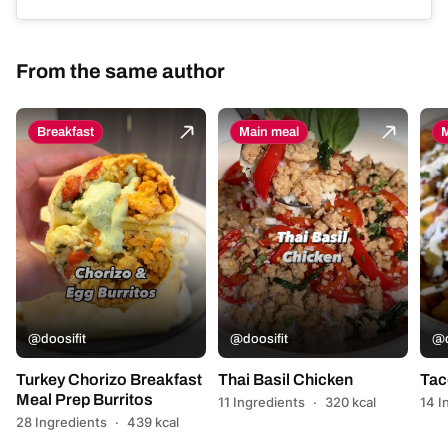
From the same author
Breakfast
Main meal
M
@doosifit
@doosifit
@d
Turkey Chorizo Breakfast
Thai Basil Chicken
Tac
Meal Prep Burritos
11 Ingredients
·
320 kcal
14 I
28 Ingredients
·
439 kcal