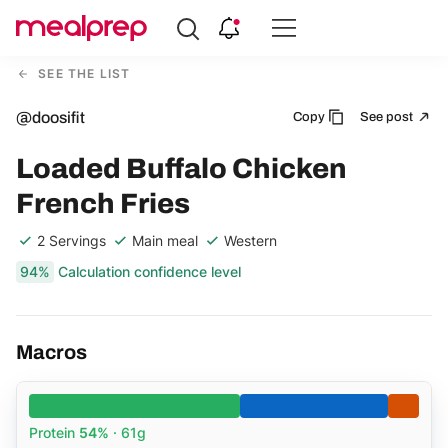
Compare
Meal
SEE THE LIST
Providers
@doosifit
Copy
See post
Loaded Buffalo Chicken
French Fries
2 Servings
Main meal
Western
94%
Calculation confidence level
Macros
Protein
54%
· 61g