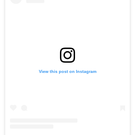
View this post on Instagram