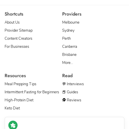
Shortcuts
Providers
About Us
Melbourne
Provider Sitemap
Sydney
Content Creators
Perth
For Businesses
Canberra
Brisbane
More…
Resources
Read
Meal Prepping Tips
💬 Interviews
Intermittent Fasting for Beginners
📕 Guides
High-Protein Diet
🕵 Reviews
Keto Diet