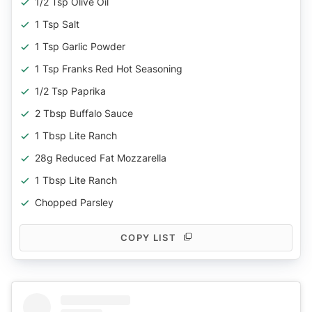
1/2 Tsp Olive Oil
1 Tsp Salt
1 Tsp Garlic Powder
1 Tsp Franks Red Hot Seasoning
1/2 Tsp Paprika
2 Tbsp Buffalo Sauce
1 Tbsp Lite Ranch
28g Reduced Fat Mozzarella
1 Tbsp Lite Ranch
Chopped Parsley
COPY LIST