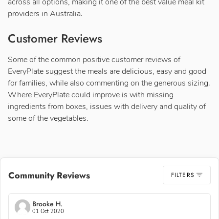
across all options, making it one of the best value meal kit
providers in Australia.
Customer Reviews
Some of the common positive customer reviews of
EveryPlate suggest the meals are delicious, easy and good
for families, while also commenting on the generous sizing.
Where EveryPlate could improve is with missing
ingredients from boxes, issues with delivery and quality of
some of the vegetables.
Community Reviews
FILTERS
Brooke H.
01 Oct 2020