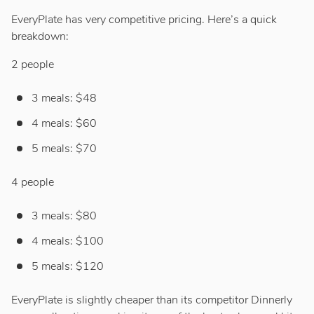
EveryPlate has very competitive pricing. Here’s a quick
breakdown:
2 people
3 meals: $48
4 meals: $60
5 meals: $70
4 people
3 meals: $80
4 meals: $100
5 meals: $120
EveryPlate is slightly cheaper than its competitor Dinnerly