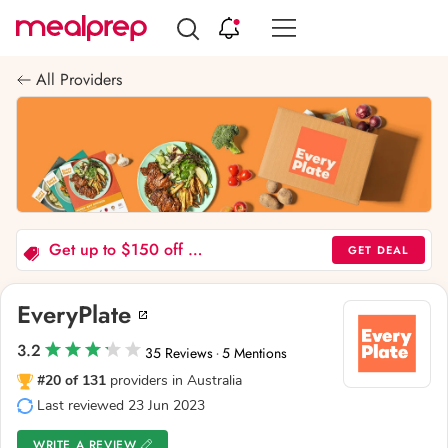
Compare
Meal
All Providers
Providers
Get up to $150 off your first five boxes!
GET DEAL
EveryPlate
3.2
35 Reviews
5 Mentions
·
#20 of 131
providers in Australia
Last reviewed 23 Jun 2023
WRITE A REVIEW