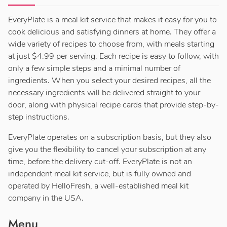
EveryPlate is a meal kit service that makes it easy for you to
cook delicious and satisfying dinners at home. They offer a
wide variety of recipes to choose from, with meals starting
at just $4.99 per serving. Each recipe is easy to follow, with
only a few simple steps and a minimal number of
ingredients. When you select your desired recipes, all the
necessary ingredients will be delivered straight to your
door, along with physical recipe cards that provide step-by-
step instructions.
EveryPlate operates on a subscription basis, but they also
give you the flexibility to cancel your subscription at any
time, before the delivery cut-off. EveryPlate is not an
independent meal kit service, but is fully owned and
operated by HelloFresh, a well-established meal kit
company in the USA.
Menu