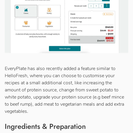
EveryPlate has also recently added a feature similar to
HelloFresh, where you can choose to customise your
recipes at a small additional cost, like increasing the
amount of protein source, change from sweet potato to
white potato, upgrade your protein source (e.g beef mince
to beef rump), add meat to vegetarian meals and add extra
vegetables.
Ingredients & Preparation