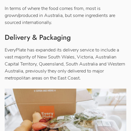
In terms of where the food comes from, most is
grown/produced in Australia, but some ingredients are
sourced internationally.
Delivery & Packaging
EveryPlate has expanded its delivery service to include a
vast majority of New South Wales, Victoria, Australian
Capital Territory, Queensland, South Australia and Western
Australia, previously they only delivered to major
metropolitan areas on the East Coast.