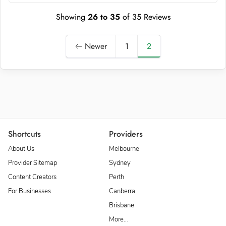
Showing
26
to
35
of
35
Reviews
Newer
1
2
Shortcuts
Providers
About Us
Melbourne
Provider Sitemap
Sydney
Content Creators
Perth
For Businesses
Canberra
Brisbane
More…