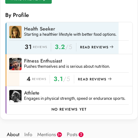
By Profile
Health Seeker
Starting a healthier lifestyle with better food options.
31
3.2
/5
REVIEWS
READ REVIEWS
Fitness Enthusiast
Pushes themselves and is serious about nutrition.
4
3.1
/5
REVIEWS
READ REVIEWS
Athlete
Engages in physical strength, speed or endurance sports.
NO REVIEWS YET
About
Info
Mentions
Posts
2
3+