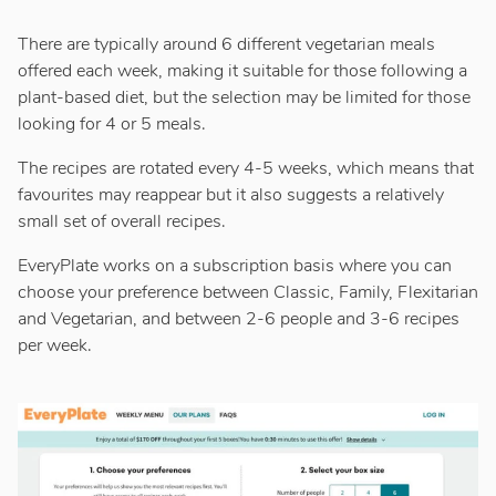
There are typically around 6 different vegetarian meals
offered each week, making it suitable for those following a
plant-based diet, but the selection may be limited for those
looking for 4 or 5 meals.
The recipes are rotated every 4-5 weeks, which means that
favourites may reappear but it also suggests a relatively
small set of overall recipes.
EveryPlate works on a subscription basis where you can
choose your preference between Classic, Family, Flexitarian
and Vegetarian, and between 2-6 people and 3-6 recipes
per week.