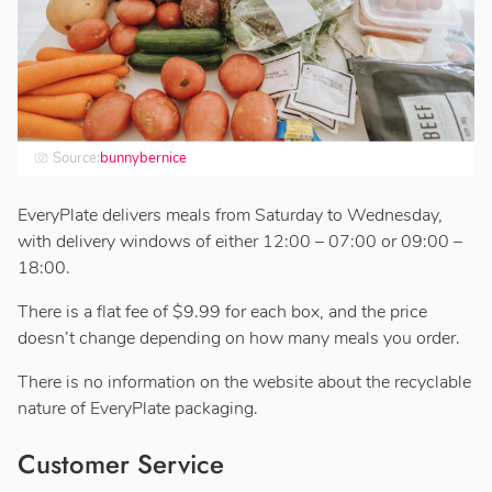
Source:
bunnybernice
EveryPlate delivers meals from Saturday to Wednesday,
with delivery windows of either 12:00 – 07:00 or 09:00 –
18:00.
There is a flat fee of $9.99 for each box, and the price
doesn’t change depending on how many meals you order.
There is no information on the website about the recyclable
nature of EveryPlate packaging.
Customer Service