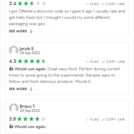
2.6
FLAG
COPY LINK
I got Offered a discount code so I gave it ago I usually rate and
get hello fresh but I thought I would try some different
packaging was goo
...
SEE MORE
Jacob S.
29 Sep 2020
4.5
FLAG
COPY LINK
👍 Would use again.
Great easy food. Perfect during current
times to avoid going to the supermarket. Recipes easy to
follow and fresh delicious produce. Would b
...
SEE MORE
Briana T.
26 Sep 2020
3.8
FLAG
COPY LINK
👍 Would use again.