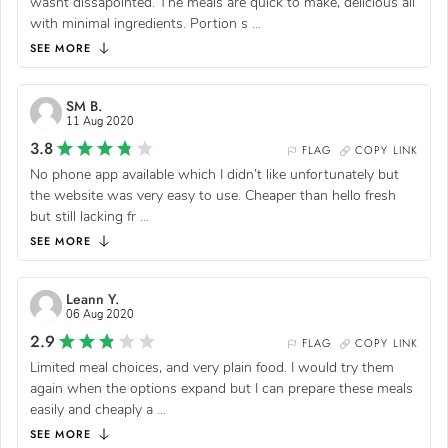
wasnt dissapointed. The meals are quick to make, delicious all
with minimal ingredients. Portion s
...
SEE MORE
SM B.
11 Aug 2020
3.8
FLAG
COPY LINK
No phone app available which I didn’t like unfortunately but
the website was very easy to use. Cheaper than hello fresh
but still lacking fr
...
SEE MORE
Leann Y.
06 Aug 2020
2.9
FLAG
COPY LINK
Limited meal choices, and very plain food. I would try them
again when the options expand but I can prepare these meals
easily and cheaply a
...
SEE MORE