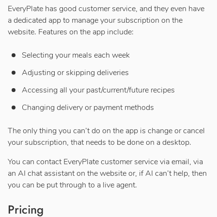
EveryPlate has good customer service, and they even have
a dedicated app to manage your subscription on the
website. Features on the app include:
Selecting your meals each week
Adjusting or skipping deliveries
Accessing all your past/current/future recipes
Changing delivery or payment methods
The only thing you can’t do on the app is change or cancel
your subscription, that needs to be done on a desktop.
You can contact EveryPlate customer service via email, via
an AI chat assistant on the website or, if AI can’t help, then
you can be put through to a live agent.
Pricing