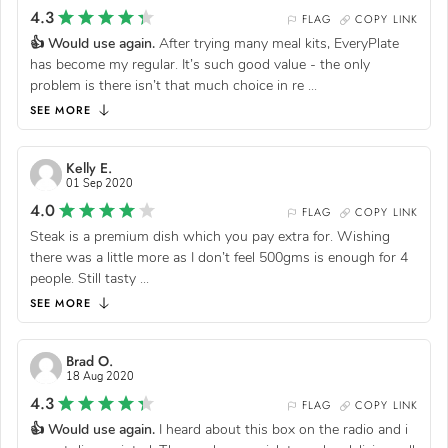
4.3
FLAG
COPY LINK
👍 Would use again.
After trying many meal kits, EveryPlate
has become my regular. It’s such good value - the only
problem is there isn’t that much choice in re
...
SEE MORE
Kelly E.
01 Sep 2020
4.0
FLAG
COPY LINK
Steak is a premium dish which you pay extra for. Wishing
there was a little more as I don’t feel 500gms is enough for 4
people. Still tasty
...
SEE MORE
Brad O.
18 Aug 2020
4.3
FLAG
COPY LINK
👍 Would use again.
I heard about this box on the radio and i