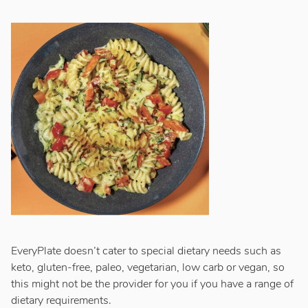
EveryPlate doesn’t cater to special dietary needs such as
keto, gluten-free, paleo, vegetarian, low carb or vegan, so
this might not be the provider for you if you have a range of
dietary requirements.