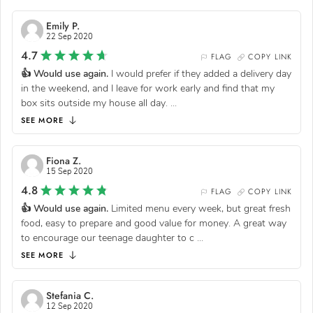
Emily P.
22 Sep 2020
4.7
FLAG
COPY LINK
👍 Would use again.
I would prefer if they added a delivery day
in the weekend, and I leave for work early and find that my
box sits outside my house all day.
...
SEE MORE
Fiona Z.
15 Sep 2020
4.8
FLAG
COPY LINK
👍 Would use again.
Limited menu every week, but great fresh
food, easy to prepare and good value for money. A great way
to encourage our teenage daughter to c
...
SEE MORE
Stefania C.
12 Sep 2020