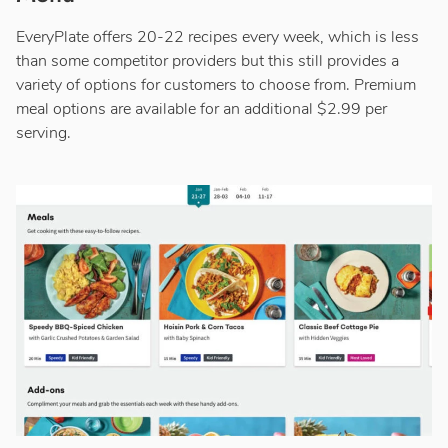
EveryPlate offers 20-22 recipes every week, which is less
than some competitor providers but this still provides a
variety of options for customers to choose from. Premium
meal options are available for an additional $2.99 per
serving.