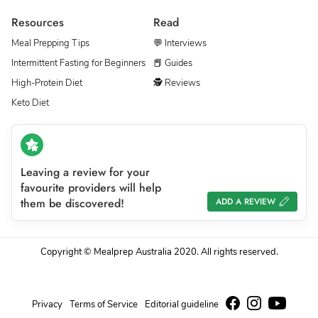
Resources
Read
Meal Prepping Tips
💬 Interviews
Intermittent Fasting for Beginners
📕 Guides
High-Protein Diet
🕵 Reviews
Keto Diet
Leaving a review for your
favourite providers will help
them be discovered!
ADD A REVIEW
Copyright © Mealprep Australia 2020. All rights reserved.
Privacy
Terms of Service
Editorial guideline