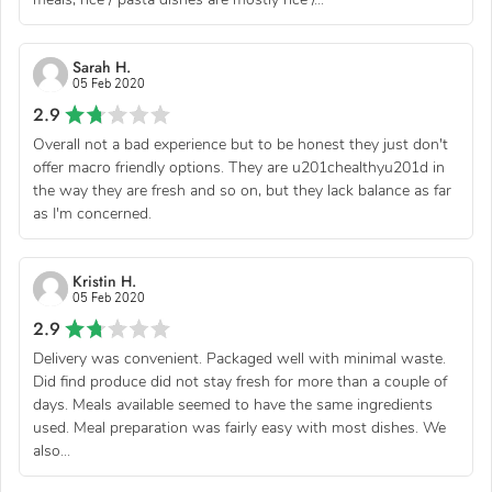
Sarah H.
05 Feb 2020
2.9
Overall not a bad experience but to be honest they just don't
offer macro friendly options. They are u201chealthyu201d in
the way they are fresh and so on, but they lack balance as far
as I'm concerned.
Kristin H.
05 Feb 2020
2.9
Delivery was convenient. Packaged well with minimal waste.
Did find produce did not stay fresh for more than a couple of
days. Meals available seemed to have the same ingredients
used. Meal preparation was fairly easy with most dishes. We
also...