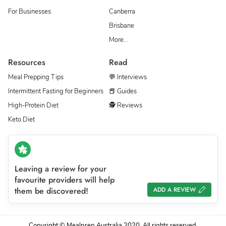
For Businesses
Canberra
Brisbane
More…
Resources
Read
Meal Prepping Tips
💬 Interviews
Intermittent Fasting for Beginners
📕 Guides
High-Protein Diet
🕵 Reviews
Keto Diet
Leaving a review for your
favourite providers will help
them be discovered!
ADD A REVIEW
Copyright © Mealprep Australia 2020. All rights reserved.