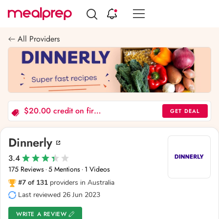
Compare
Meal
All Providers
Providers
$20.00 credit on first order
GET DEAL
Dinnerly
3.4
175 Reviews
5 Mentions
1 Videos
·
·
#7 of 131
providers in Australia
Last reviewed 26 Jun 2023
WRITE A REVIEW