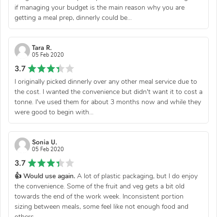
if managing your budget is the main reason why you are
getting a meal prep, dinnerly could be...
Tara R.
05 Feb 2020
3.7
I originally picked dinnerly over any other meal service due to
the cost. I wanted the convenience but didn't want it to cost a
tonne. I've used them for about 3 months now and while they
were good to begin with...
Sonia U.
05 Feb 2020
3.7
👍 Would use again.
A lot of plastic packaging, but I do enjoy
the convenience. Some of the fruit and veg gets a bit old
towards the end of the work week. Inconsistent portion
sizing between meals, some feel like not enough food and
others...