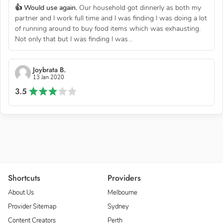
👍 Would use again.
Our household got dinnerly as both my
partner and I work full time and I was finding I was doing a lot
of running around to buy food items which was exhausting.
Not only that but I was finding I was...
Joybrata B.
13 Jan 2020
3.5
Shortcuts
Providers
About Us
Melbourne
Provider Sitemap
Sydney
Content Creators
Perth