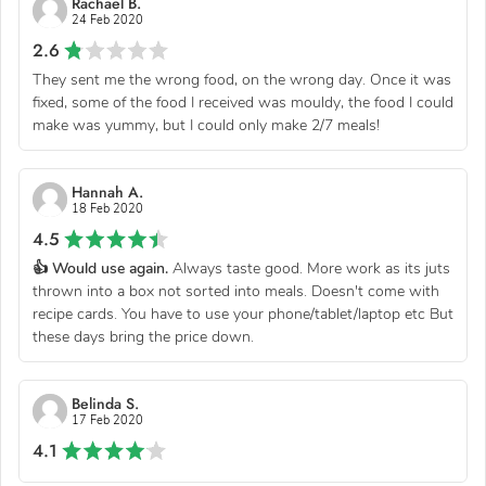
Rachael B.
24 Feb 2020
2.6
They sent me the wrong food, on the wrong day. Once it was
fixed, some of the food I received was mouldy, the food I could
make was yummy, but I could only make 2/7 meals!
Hannah A.
18 Feb 2020
4.5
👍 Would use again.
Always taste good. More work as its juts
thrown into a box not sorted into meals. Doesn't come with
recipe cards. You have to use your phone/tablet/laptop etc But
these days bring the price down.
Belinda S.
17 Feb 2020
4.1