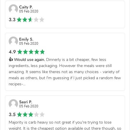
Caity P.
05 Feb 2020
3.3
Emily S.
05 Feb 2020
4.9
👍 Would use again.
Dinnerly is a bit cheaper, few less
ingredients, less packaging. However the meals were still
amazing. It seems like theres not as many choices - variety of
meals as others, but I'm guessing if I just picked a random few
recipes-...
Sasri P.
05 Feb 2020
3.5
Majority is carb heavy so not great if you're trying to lose
weight. It is the cheapest option available out there though, so