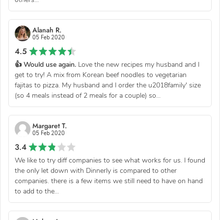
Alanah R.
05 Feb 2020
4.5
👍 Would use again.
Love the new recipes my husband and I
get to try! A mix from Korean beef noodles to vegetarian
fajitas to pizza. My husband and I order the u2018family' size
(so 4 meals instead of 2 meals for a couple) so...
Margaret T.
05 Feb 2020
3.4
We like to try diff companies to see what works for us. I found
the only let down with Dinnerly is compared to other
companies. there is a few items we still need to have on hand
to add to the...