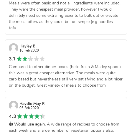
Meals were often basic and not all ingredients were included.
They were the cheapest meal provider, however I would
definitely need some extra ingredients to bulk out or elevate
the meals often, as they could be too simple (e.g noodles
tofu...
Hayley B.
10 Feb 2020
3.1
Compared to other dinner boxes (hello fresh & Marley spoon)
this was a great cheaper alternative. The meals were quite
carb based but nevertheless still very satisfying and a lot nicer
on the budget. Great variety of meals to choose from
Haydie-May P.
06 Feb 2020
4.3
👍 Would use again.
A wide range of recipes to choose from
each week and a large number of vegetarian options also.