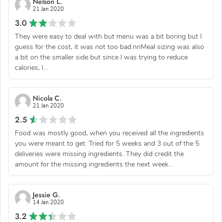
Nelson L.
21 Jan 2020
3.0
They were easy to deal with but menu was a bit boring but I
guess for the cost, it was not too bad.nnMeal sizing was also
a bit on the smaller side but since I was trying to reduce
calories, I...
Nicola C.
21 Jan 2020
2.5
Food was mostly good, when you received all the ingredients
you were meant to get. Tried for 5 weeks and 3 out of the 5
deliveries were missing ingredients. They did credit the
amount for the missing ingredients the next week...
Jessie G.
14 Jan 2020
3.2