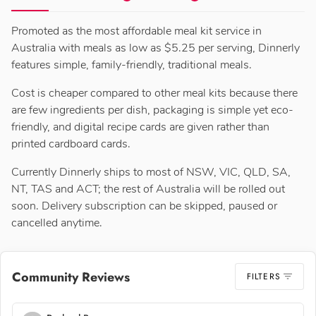
Promoted as the most affordable meal kit service in
Australia with meals as low as $5.25 per serving, Dinnerly
features simple, family-friendly, traditional meals.
Cost is cheaper compared to other meal kits because there
are few ingredients per dish, packaging is simple yet eco-
friendly, and digital recipe cards are given rather than
printed cardboard cards.
Currently Dinnerly ships to most of NSW, VIC, QLD, SA,
NT, TAS and ACT; the rest of Australia will be rolled out
soon. Delivery subscription can be skipped, paused or
cancelled anytime.
Community Reviews
FILTERS