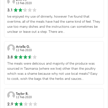
13 Feb 2020
3.1
Ive enjoyed my use of dinnerly, however I've found that
overtime, all of the meals have had the same kind of feel. They
use too many dishes and the instructions can sometimes be
unclear or leave out a step. There are...
Ariella G.
12 Feb 2020
3.8
The meals were delicious and majority of the produce was
sourced in Tasmania (where we live) other than the poultry
which was a shame because why not use local meats? Easy
to cook, wish the bags that the herbs and sauces...
Taylor B.
12 Feb 2020
2.9