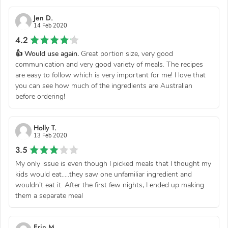
Jen D.
14 Feb 2020
4.2
👍 Would use again.
Great portion size, very good
communication and very good variety of meals. The recipes
are easy to follow which is very important for me! I love that
you can see how much of the ingredients are Australian
before ordering!
Holly T.
13 Feb 2020
3.5
My only issue is even though I picked meals that I thought my
kids would eat.....they saw one unfamiliar ingredient and
wouldn’t eat it. After the first few nights, I ended up making
them a separate meal
Erin M.