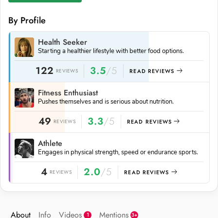
By Profile
Health Seeker
Starting a healthier lifestyle with better food options.
122
3.5
/5
REVIEWS
READ REVIEWS
Fitness Enthusiast
Pushes themselves and is serious about nutrition.
49
3.3
/5
REVIEWS
READ REVIEWS
Athlete
Engages in physical strength, speed or endurance sports.
4
2.0
/5
REVIEWS
READ REVIEWS
About
Info
Videos
Mentions
1
3+