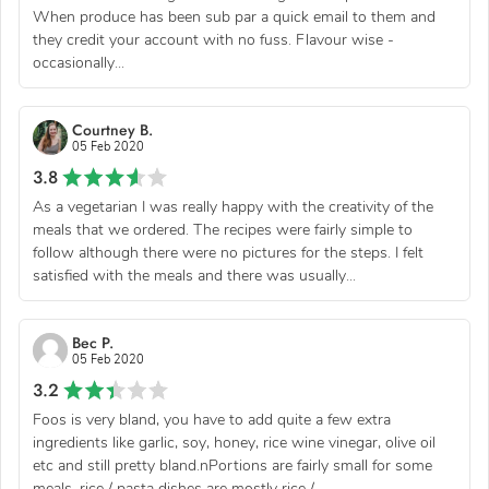
When produce has been sub par a quick email to them and
they credit your account with no fuss. Flavour wise -
occasionally...
Courtney B.
05 Feb 2020
3.8
As a vegetarian I was really happy with the creativity of the
meals that we ordered. The recipes were fairly simple to
follow although there were no pictures for the steps. I felt
satisfied with the meals and there was usually...
Bec P.
05 Feb 2020
3.2
Foos is very bland, you have to add quite a few extra
ingredients like garlic, soy, honey, rice wine vinegar, olive oil
etc and still pretty bland.nPortions are fairly small for some
meals, rice / pasta dishes are mostly rice /...